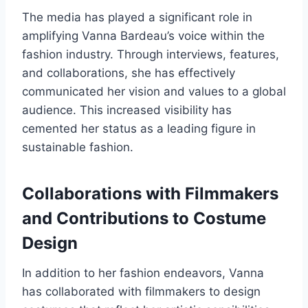
The media has played a significant role in
amplifying Vanna Bardeau’s voice within the
fashion industry. Through interviews, features,
and collaborations, she has effectively
communicated her vision and values to a global
audience. This increased visibility has
cemented her status as a leading figure in
sustainable fashion.
Collaborations with Filmmakers
and Contributions to Costume
Design
In addition to her fashion endeavors, Vanna
has collaborated with filmmakers to design