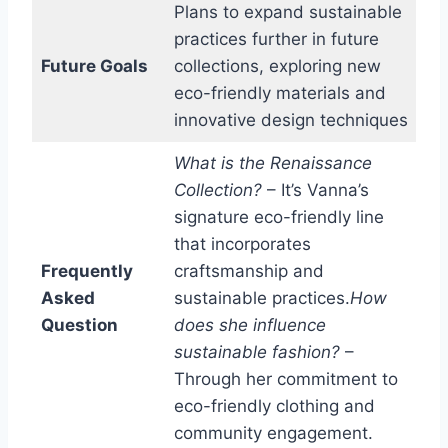
Plans to expand sustainable
practices further in future
Future Goals
collections, exploring new
eco-friendly materials and
innovative design techniques
What is the Renaissance
Collection?
– It’s Vanna’s
signature eco-friendly line
that incorporates
Frequently
craftsmanship and
Asked
sustainable practices.
How
Question
does she influence
sustainable fashion?
–
Through her commitment to
eco-friendly clothing and
community engagement.