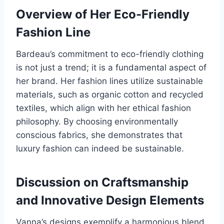
Overview of Her Eco-Friendly
Fashion Line
Bardeau’s commitment to eco-friendly clothing
is not just a trend; it is a fundamental aspect of
her brand. Her fashion lines utilize sustainable
materials, such as organic cotton and recycled
textiles, which align with her ethical fashion
philosophy. By choosing environmentally
conscious fabrics, she demonstrates that
luxury fashion can indeed be sustainable.
Discussion on Craftsmanship
and Innovative Design Elements
Vanna’s designs exemplify a harmonious blend