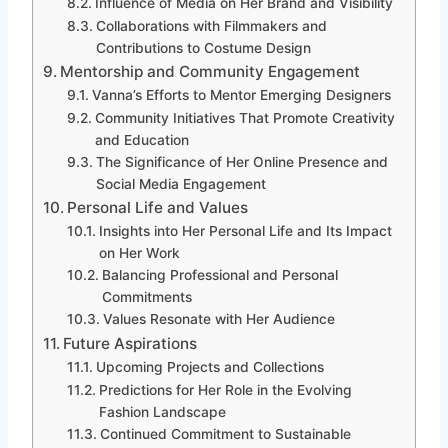
Influence of Media on Her Brand and Visibility
Collaborations with Filmmakers and
Contributions to Costume Design
Mentorship and Community Engagement
Vanna’s Efforts to Mentor Emerging Designers
Community Initiatives That Promote Creativity
and Education
The Significance of Her Online Presence and
Social Media Engagement
Personal Life and Values
Insights into Her Personal Life and Its Impact
on Her Work
Balancing Professional and Personal
Commitments
Values Resonate with Her Audience
Future Aspirations
Upcoming Projects and Collections
Predictions for Her Role in the Evolving
Fashion Landscape
Continued Commitment to Sustainable