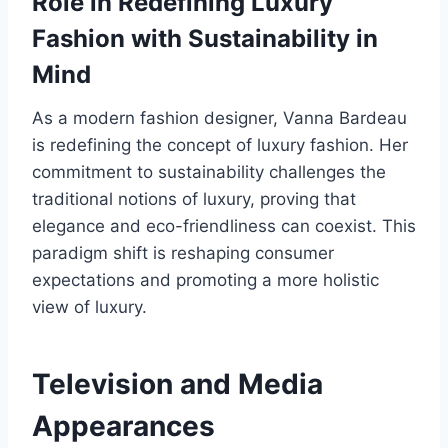
Role in Redefining Luxury
Fashion with Sustainability in
Mind
As a modern fashion designer, Vanna Bardeau
is redefining the concept of luxury fashion. Her
commitment to sustainability challenges the
traditional notions of luxury, proving that
elegance and eco-friendliness can coexist. This
paradigm shift is reshaping consumer
expectations and promoting a more holistic
view of luxury.
Television and Media
Appearances