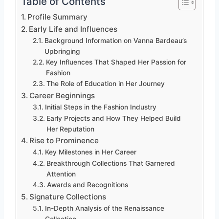
Table of Contents
Profile Summary
Early Life and Influences
Background Information on Vanna Bardeau’s
Upbringing
Key Influences That Shaped Her Passion for
Fashion
The Role of Education in Her Journey
Career Beginnings
Initial Steps in the Fashion Industry
Early Projects and How They Helped Build
Her Reputation
Rise to Prominence
Key Milestones in Her Career
Breakthrough Collections That Garnered
Attention
Awards and Recognitions
Signature Collections
In-Depth Analysis of the Renaissance