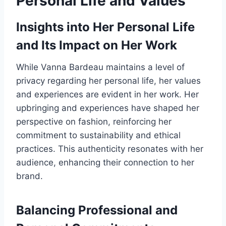
Personal Life and Values
Insights into Her Personal Life
and Its Impact on Her Work
While Vanna Bardeau maintains a level of
privacy regarding her personal life, her values
and experiences are evident in her work. Her
upbringing and experiences have shaped her
perspective on fashion, reinforcing her
commitment to sustainability and ethical
practices. This authenticity resonates with her
audience, enhancing their connection to her
brand.
Balancing Professional and