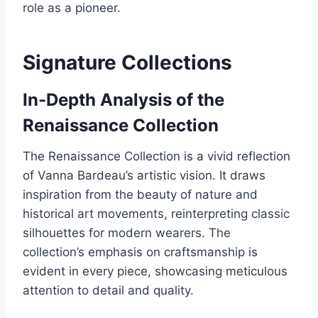
role as a pioneer.
Signature Collections
In-Depth Analysis of the
Renaissance Collection
The Renaissance Collection is a vivid reflection
of Vanna Bardeau’s artistic vision. It draws
inspiration from the beauty of nature and
historical art movements, reinterpreting classic
silhouettes for modern wearers. The
collection’s emphasis on craftsmanship is
evident in every piece, showcasing meticulous
attention to detail and quality.