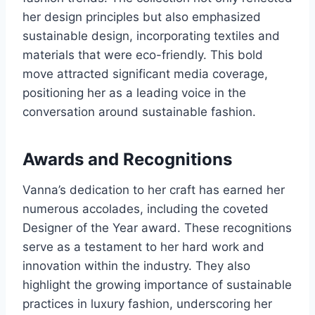
her design principles but also emphasized
sustainable design, incorporating textiles and
materials that were eco-friendly. This bold
move attracted significant media coverage,
positioning her as a leading voice in the
conversation around sustainable fashion.
Awards and Recognitions
Vanna’s dedication to her craft has earned her
numerous accolades, including the coveted
Designer of the Year award. These recognitions
serve as a testament to her hard work and
innovation within the industry. They also
highlight the growing importance of sustainable
practices in luxury fashion, underscoring her