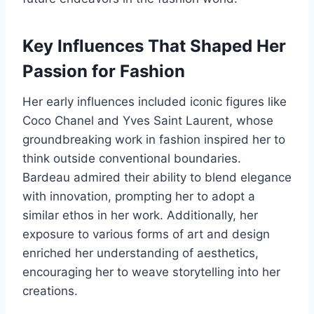
Key Influences That Shaped Her
Passion for Fashion
Her early influences included iconic figures like
Coco Chanel and Yves Saint Laurent, whose
groundbreaking work in fashion inspired her to
think outside conventional boundaries.
Bardeau admired their ability to blend elegance
with innovation, prompting her to adopt a
similar ethos in her work. Additionally, her
exposure to various forms of art and design
enriched her understanding of aesthetics,
encouraging her to weave storytelling into her
creations.