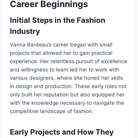
Career Beginnings
Initial Steps in the Fashion
Industry
Vanna Bardeau’s career began with small
projects that allowed her to gain practical
experience. Her relentless pursuit of excellence
and willingness to learn led her to work with
various designers, where she honed her skills
in design and production. These early roles not
only built her reputation but also equipped her
with the knowledge necessary to navigate the
competitive landscape of fashion.
Early Projects and How They