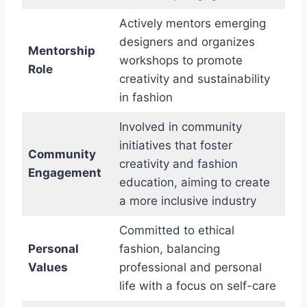
Actively mentors emerging
designers and organizes
Mentorship
workshops to promote
Role
creativity and sustainability
in fashion
Involved in community
initiatives that foster
Community
creativity and fashion
Engagement
education, aiming to create
a more inclusive industry
Committed to ethical
Personal
fashion, balancing
Values
professional and personal
life with a focus on self-care