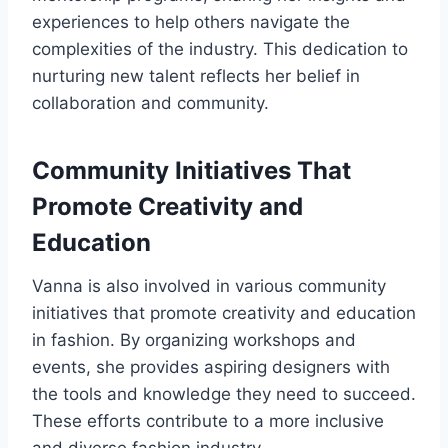
experiences to help others navigate the
complexities of the industry. This dedication to
nurturing new talent reflects her belief in
collaboration and community.
Community Initiatives That
Promote Creativity and
Education
Vanna is also involved in various community
initiatives that promote creativity and education
in fashion. By organizing workshops and
events, she provides aspiring designers with
the tools and knowledge they need to succeed.
These efforts contribute to a more inclusive