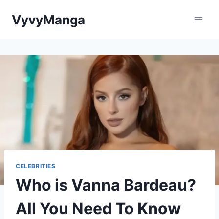
Skip
VyvyManga
to
content
CELEBRITIES
Who is Vanna Bardeau?
All You Need To Know