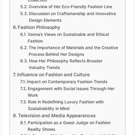
Collection
Overview of Her Eco-Friendly Fashion Line
Discussion on Craftsmanship and Innovative
Design Elements
Fashion Philosophy
Vanna’s Views on Sustainable and Ethical
Fashion
The Importance of Materials and the Creative
Process Behind Her Designs
How Her Philosophy Reflects Broader
Industry Trends
Influence on Fashion and Culture
Impact on Contemporary Fashion Trends
Engagement with Social Issues Through Her
Work
Role in Redefining Luxury Fashion with
Sustainability in Mind
Television and Media Appearances
Participation as a Guest Judge on Fashion
Reality Shows