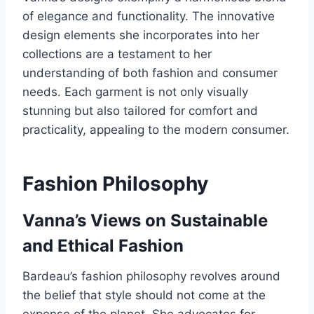
of elegance and functionality. The innovative
design elements she incorporates into her
collections are a testament to her
understanding of both fashion and consumer
needs. Each garment is not only visually
stunning but also tailored for comfort and
practicality, appealing to the modern consumer.
Fashion Philosophy
Vanna’s Views on Sustainable
and Ethical Fashion
Bardeau’s fashion philosophy revolves around
the belief that style should not come at the