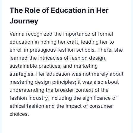
The Role of Education in Her
Journey
Vanna recognized the importance of formal
education in honing her craft, leading her to
enroll in prestigious fashion schools. There, she
learned the intricacies of fashion design,
sustainable practices, and marketing
strategies. Her education was not merely about
mastering design principles; it was also about
understanding the broader context of the
fashion industry, including the significance of
ethical fashion and the impact of consumer
choices.