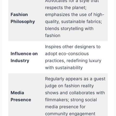
Advocates for a style that
respects the planet;
Fashion
emphasizes the use of high-
Philosophy
quality, sustainable fabrics;
blends storytelling with
fashion
Inspires other designers to
Influence on
adopt eco-conscious
Industry
practices, redefining luxury
with sustainability
Regularly appears as a guest
judge on fashion reality
Media
shows and collaborates with
Presence
filmmakers; strong social
media presence for
community engagement