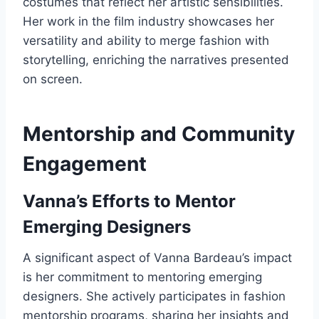
costumes that reflect her artistic sensibilities.
Her work in the film industry showcases her
versatility and ability to merge fashion with
storytelling, enriching the narratives presented
on screen.
Mentorship and Community
Engagement
Vanna’s Efforts to Mentor
Emerging Designers
A significant aspect of Vanna Bardeau’s impact
is her commitment to mentoring emerging
designers. She actively participates in fashion
mentorship programs, sharing her insights and