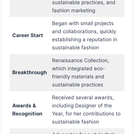
sustainable practices, and
fashion marketing
Began with small projects
and collaborations, quickly
Career Start
establishing a reputation in
sustainable fashion
Renaissance Collection,
which integrated eco-
Breakthrough
friendly materials and
sustainable practices
Received several awards,
Awards &
including Designer of the
Recognition
Year, for her contributions to
sustainable fashion