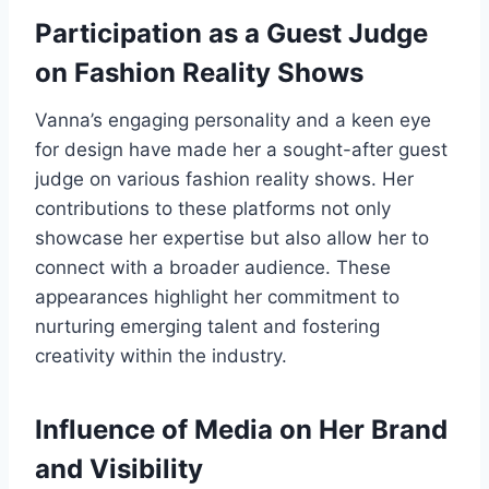
Participation as a Guest Judge
on Fashion Reality Shows
Vanna’s engaging personality and a keen eye
for design have made her a sought-after guest
judge on various fashion reality shows. Her
contributions to these platforms not only
showcase her expertise but also allow her to
connect with a broader audience. These
appearances highlight her commitment to
nurturing emerging talent and fostering
creativity within the industry.
Influence of Media on Her Brand
and Visibility