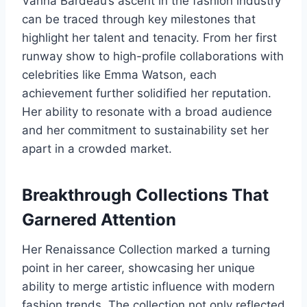
Vanna Bardeau’s ascent in the fashion industry
can be traced through key milestones that
highlight her talent and tenacity. From her first
runway show to high-profile collaborations with
celebrities like Emma Watson, each
achievement further solidified her reputation.
Her ability to resonate with a broad audience
and her commitment to sustainability set her
apart in a crowded market.
Breakthrough Collections That
Garnered Attention
Her Renaissance Collection marked a turning
point in her career, showcasing her unique
ability to merge artistic influence with modern
fashion trends. The collection not only reflected