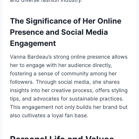
and diverse fashion industry.
The Significance of Her Online
Presence and Social Media
Engagement
Vanna Bardeau’s strong online presence allows
her to engage with her audience directly,
fostering a sense of community among her
followers. Through social media, she shares
insights into her creative process, offers styling
tips, and advocates for sustainable practices.
This engagement not only builds her brand but
also cultivates a loyal fan base.