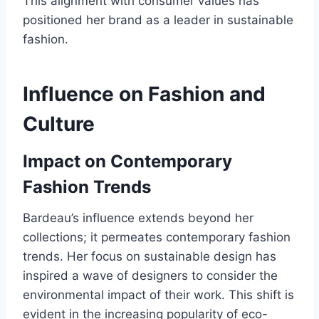
This alignment with consumer values has
positioned her brand as a leader in sustainable
fashion.
Influence on Fashion and
Culture
Impact on Contemporary
Fashion Trends
Bardeau’s influence extends beyond her
collections; it permeates contemporary fashion
trends. Her focus on sustainable design has
inspired a wave of designers to consider the
environmental impact of their work. This shift is
evident in the increasing popularity of eco-