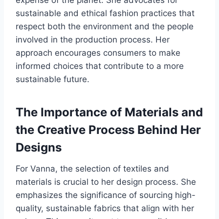
expense of the planet. She advocates for
sustainable and ethical fashion practices that
respect both the environment and the people
involved in the production process. Her
approach encourages consumers to make
informed choices that contribute to a more
sustainable future.
The Importance of Materials and
the Creative Process Behind Her
Designs
For Vanna, the selection of textiles and
materials is crucial to her design process. She
emphasizes the significance of sourcing high-
quality, sustainable fabrics that align with her