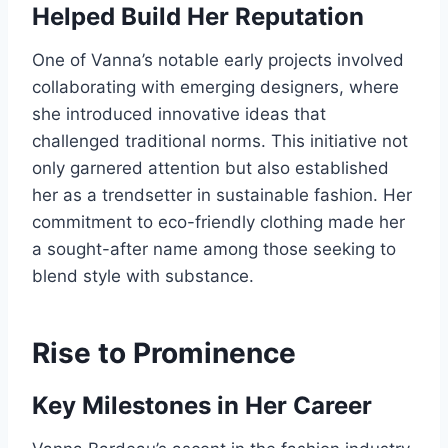
Helped Build Her Reputation
One of Vanna’s notable early projects involved
collaborating with emerging designers, where
she introduced innovative ideas that
challenged traditional norms. This initiative not
only garnered attention but also established
her as a trendsetter in sustainable fashion. Her
commitment to eco-friendly clothing made her
a sought-after name among those seeking to
blend style with substance.
Rise to Prominence
Key Milestones in Her Career