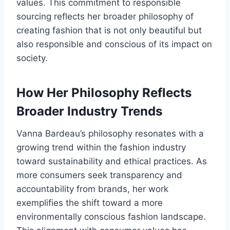
values. This commitment to responsible
sourcing reflects her broader philosophy of
creating fashion that is not only beautiful but
also responsible and conscious of its impact on
society.
How Her Philosophy Reflects
Broader Industry Trends
Vanna Bardeau’s philosophy resonates with a
growing trend within the fashion industry
toward sustainability and ethical practices. As
more consumers seek transparency and
accountability from brands, her work
exemplifies the shift toward a more
environmentally conscious fashion landscape.