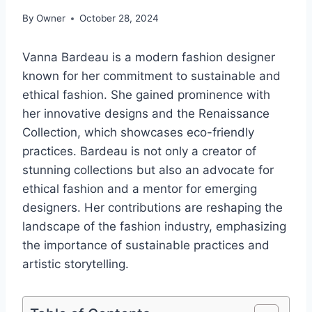
By
Owner
October 28, 2024
Vanna Bardeau is a modern fashion designer
known for her commitment to sustainable and
ethical fashion. She gained prominence with
her innovative designs and the Renaissance
Collection, which showcases eco-friendly
practices. Bardeau is not only a creator of
stunning collections but also an advocate for
ethical fashion and a mentor for emerging
designers. Her contributions are reshaping the
landscape of the fashion industry, emphasizing
the importance of sustainable practices and
artistic storytelling.