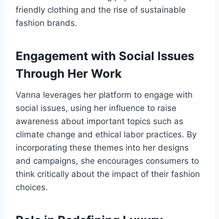
friendly clothing and the rise of sustainable
fashion brands.
Engagement with Social Issues
Through Her Work
Vanna leverages her platform to engage with
social issues, using her influence to raise
awareness about important topics such as
climate change and ethical labor practices. By
incorporating these themes into her designs
and campaigns, she encourages consumers to
think critically about the impact of their fashion
choices.