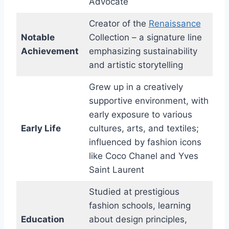
Advocate
Creator of the
Renaissance
Notable
Collection – a signature line
Achievement
emphasizing sustainability
and artistic storytelling
Grew up in a creatively
supportive environment, with
early exposure to various
Early Life
cultures, arts, and textiles;
influenced by fashion icons
like Coco Chanel and Yves
Saint Laurent
Studied at prestigious
fashion schools, learning
Education
about design principles,