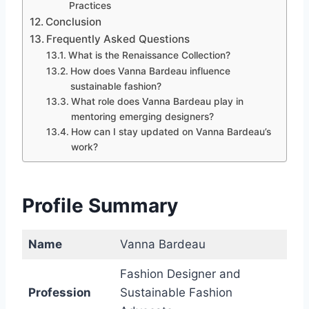
Practices
Conclusion
Frequently Asked Questions
What is the Renaissance Collection?
How does Vanna Bardeau influence
sustainable fashion?
What role does Vanna Bardeau play in
mentoring emerging designers?
How can I stay updated on Vanna Bardeau’s
work?
Profile Summary
Name
Vanna Bardeau
Fashion Designer and
Profession
Sustainable Fashion