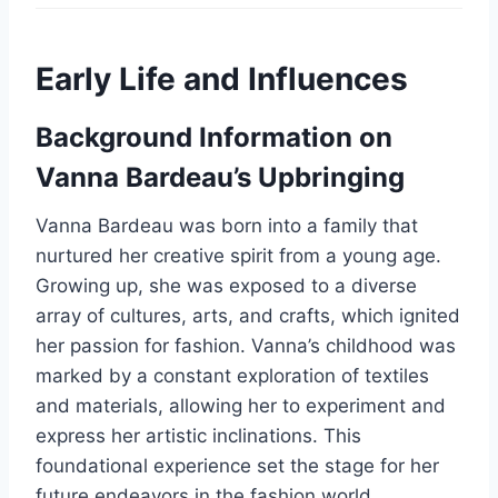
Early Life and Influences
Background Information on
Vanna Bardeau’s Upbringing
Vanna Bardeau was born into a family that
nurtured her creative spirit from a young age.
Growing up, she was exposed to a diverse
array of cultures, arts, and crafts, which ignited
her passion for fashion. Vanna’s childhood was
marked by a constant exploration of textiles
and materials, allowing her to experiment and
express her artistic inclinations. This
foundational experience set the stage for her
future endeavors in the fashion world.