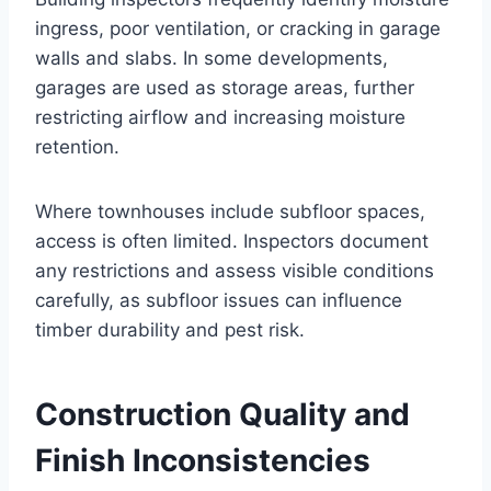
ingress, poor ventilation, or cracking in garage
walls and slabs. In some developments,
garages are used as storage areas, further
restricting airflow and increasing moisture
retention.
Where townhouses include subfloor spaces,
access is often limited. Inspectors document
any restrictions and assess visible conditions
carefully, as subfloor issues can influence
timber durability and pest risk.
Construction Quality and
Finish Inconsistencies