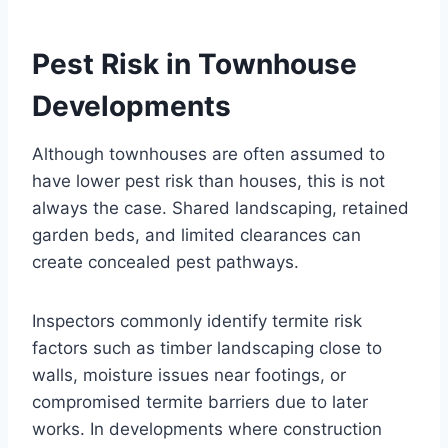
Pest Risk in Townhouse
Developments
Although townhouses are often assumed to
have lower pest risk than houses, this is not
always the case. Shared landscaping, retained
garden beds, and limited clearances can
create concealed pest pathways.
Inspectors commonly identify termite risk
factors such as timber landscaping close to
walls, moisture issues near footings, or
compromised termite barriers due to later
works. In developments where construction