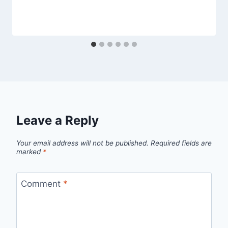
Leave a Reply
Your email address will not be published.
Required fields are
marked
*
Comment
*