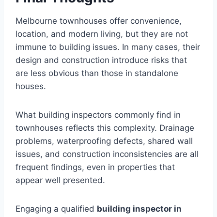
Melbourne townhouses offer convenience,
location, and modern living, but they are not
immune to building issues. In many cases, their
design and construction introduce risks that
are less obvious than those in standalone
houses.
What building inspectors commonly find in
townhouses reflects this complexity. Drainage
problems, waterproofing defects, shared wall
issues, and construction inconsistencies are all
frequent findings, even in properties that
appear well presented.
Engaging a qualified
building inspector in