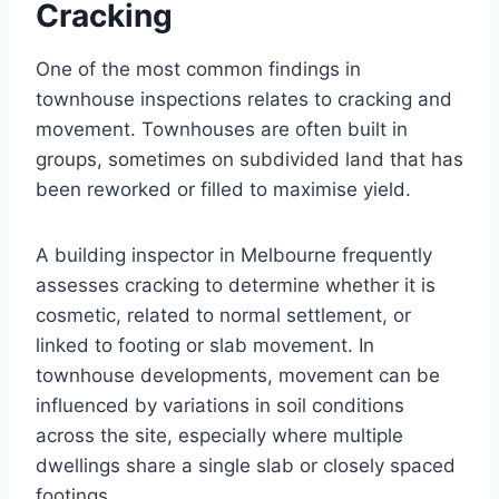
Cracking
One of the most common findings in
townhouse inspections relates to cracking and
movement. Townhouses are often built in
groups, sometimes on subdivided land that has
been reworked or filled to maximise yield.
A building inspector in Melbourne frequently
assesses cracking to determine whether it is
cosmetic, related to normal settlement, or
linked to footing or slab movement. In
townhouse developments, movement can be
influenced by variations in soil conditions
across the site, especially where multiple
dwellings share a single slab or closely spaced
footings.