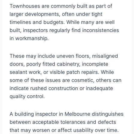
Townhouses are commonly built as part of
larger developments, often under tight
timelines and budgets. While many are well
built, inspectors regularly find inconsistencies
in workmanship.
These may include uneven floors, misaligned
doors, poorly fitted cabinetry, incomplete
sealant work, or visible patch repairs. While
some of these issues are cosmetic, others can
indicate rushed construction or inadequate
quality control.
A building inspector in Melbourne distinguishes
between acceptable tolerances and defects
that may worsen or affect usability over time.