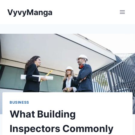
Skip
VyvyManga
to
content
BUSINESS
What Building
Inspectors Commonly