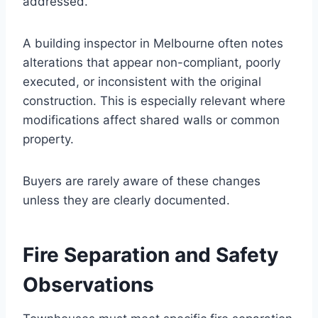
addressed.
A building inspector in Melbourne often notes
alterations that appear non-compliant, poorly
executed, or inconsistent with the original
construction. This is especially relevant where
modifications affect shared walls or common
property.
Buyers are rarely aware of these changes
unless they are clearly documented.
Fire Separation and Safety
Observations