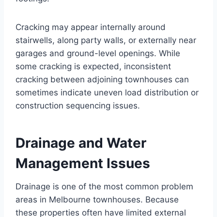
Cracking may appear internally around
stairwells, along party walls, or externally near
garages and ground-level openings. While
some cracking is expected, inconsistent
cracking between adjoining townhouses can
sometimes indicate uneven load distribution or
construction sequencing issues.
Drainage and Water
Management Issues
Drainage is one of the most common problem
areas in Melbourne townhouses. Because
these properties often have limited external