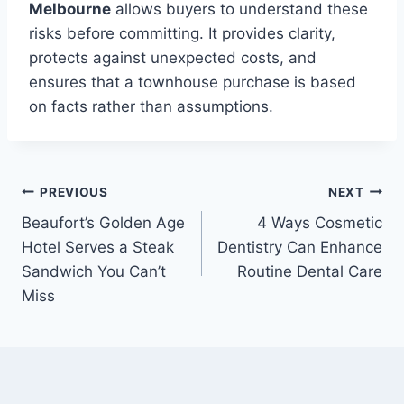
Melbourne
allows buyers to understand these
risks before committing. It provides clarity,
protects against unexpected costs, and
ensures that a townhouse purchase is based
on facts rather than assumptions.
Post
PREVIOUS
NEXT
Beaufort’s Golden Age
4 Ways Cosmetic
navigation
Hotel Serves a Steak
Dentistry Can Enhance
Sandwich You Can’t
Routine Dental Care
Miss