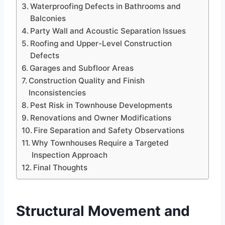
Waterproofing Defects in Bathrooms and
Balconies
Party Wall and Acoustic Separation Issues
Roofing and Upper-Level Construction
Defects
Garages and Subfloor Areas
Construction Quality and Finish
Inconsistencies
Pest Risk in Townhouse Developments
Renovations and Owner Modifications
Fire Separation and Safety Observations
Why Townhouses Require a Targeted
Inspection Approach
Final Thoughts
Structural Movement and