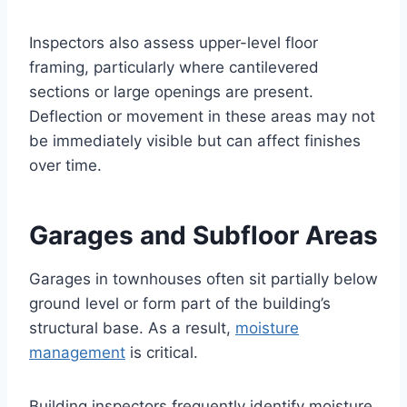
Inspectors also assess upper-level floor
framing, particularly where cantilevered
sections or large openings are present.
Deflection or movement in these areas may not
be immediately visible but can affect finishes
over time.
Garages and Subfloor Areas
Garages in townhouses often sit partially below
ground level or form part of the building’s
structural base. As a result,
moisture
management
is critical.
Building inspectors frequently identify moisture