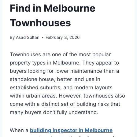
Find in Melbourne
Townhouses
By
Asad Sultan
February 3, 2026
Townhouses are one of the most popular
property types in Melbourne. They appeal to
buyers looking for lower maintenance than a
standalone house, better land use in
established suburbs, and modern layouts
within urban areas. However, townhouses also
come with a distinct set of building risks that
many buyers don’t fully understand.
When a
building inspector in Melbourne