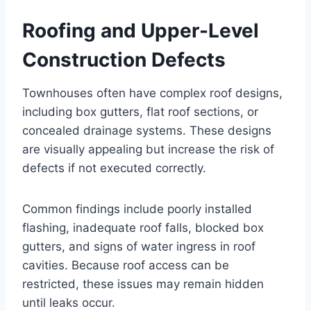
Roofing and Upper-Level
Construction Defects
Townhouses often have complex roof designs,
including box gutters, flat roof sections, or
concealed drainage systems. These designs
are visually appealing but increase the risk of
defects if not executed correctly.
Common findings include poorly installed
flashing, inadequate roof falls, blocked box
gutters, and signs of water ingress in roof
cavities. Because roof access can be
restricted, these issues may remain hidden
until leaks occur.