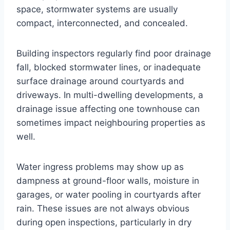
space, stormwater systems are usually
compact, interconnected, and concealed.
Building inspectors regularly find poor drainage
fall, blocked stormwater lines, or inadequate
surface drainage around courtyards and
driveways. In multi-dwelling developments, a
drainage issue affecting one townhouse can
sometimes impact neighbouring properties as
well.
Water ingress problems may show up as
dampness at ground-floor walls, moisture in
garages, or water pooling in courtyards after
rain. These issues are not always obvious
during open inspections, particularly in dry