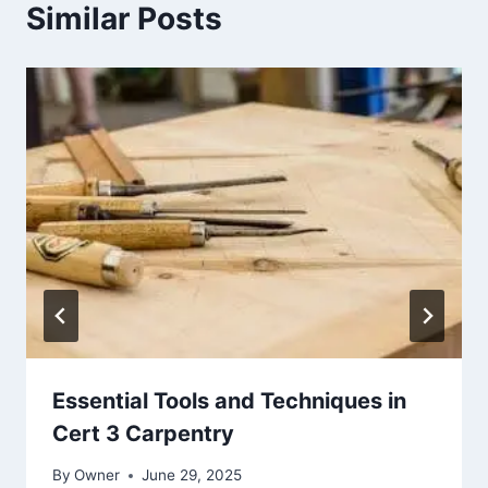
Similar Posts
Essential Tools and Techniques in
Cert 3 Carpentry
By
Owner
June 29, 2025