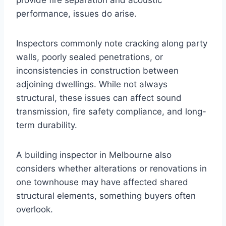
provide fire separation and acoustic
performance, issues do arise.
Inspectors commonly note cracking along party
walls, poorly sealed penetrations, or
inconsistencies in construction between
adjoining dwellings. While not always
structural, these issues can affect sound
transmission, fire safety compliance, and long-
term durability.
A building inspector in Melbourne also
considers whether alterations or renovations in
one townhouse may have affected shared
structural elements, something buyers often
overlook.