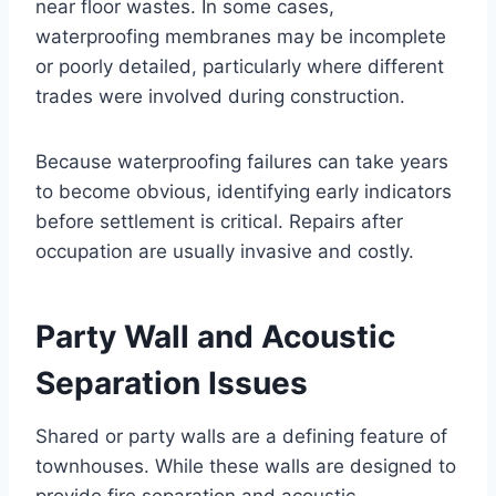
near floor wastes. In some cases,
waterproofing membranes may be incomplete
or poorly detailed, particularly where different
trades were involved during construction.
Because waterproofing failures can take years
to become obvious, identifying early indicators
before settlement is critical. Repairs after
occupation are usually invasive and costly.
Party Wall and Acoustic
Separation Issues
Shared or party walls are a defining feature of
townhouses. While these walls are designed to