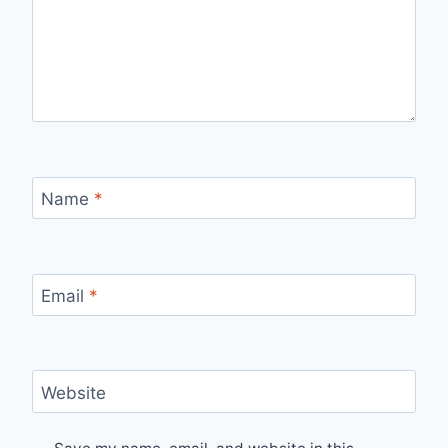
Name
*
Email
*
Website