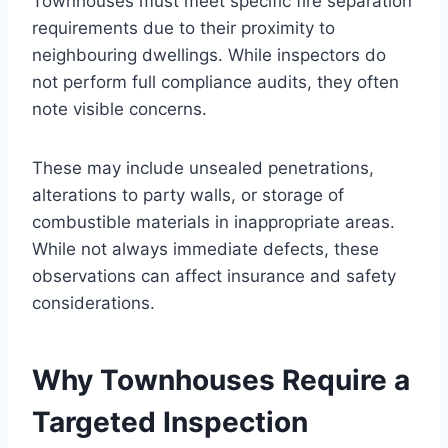
Townhouses must meet specific fire separation
requirements due to their proximity to
neighbouring dwellings. While inspectors do
not perform full compliance audits, they often
note visible concerns.
These may include unsealed penetrations,
alterations to party walls, or storage of
combustible materials in inappropriate areas.
While not always immediate defects, these
observations can affect insurance and safety
considerations.
Why Townhouses Require a
Targeted Inspection