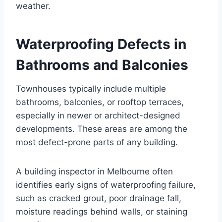
weather.
Waterproofing Defects in
Bathrooms and Balconies
Townhouses typically include multiple
bathrooms, balconies, or rooftop terraces,
especially in newer or architect-designed
developments. These areas are among the
most defect-prone parts of any building.
A building inspector in Melbourne often
identifies early signs of waterproofing failure,
such as cracked grout, poor drainage fall,
moisture readings behind walls, or staining