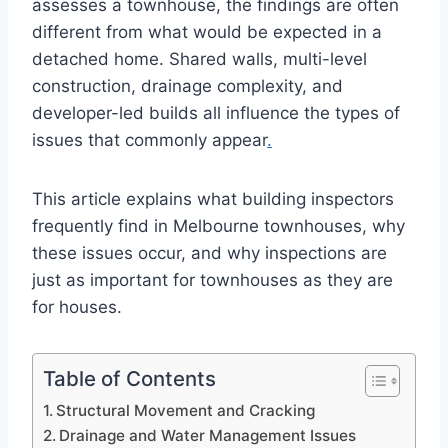
assesses a townhouse, the findings are often
different from what would be expected in a
detached home. Shared walls, multi-level
construction, drainage complexity, and
developer-led builds all influence the types of
issues that commonly appear
.
This article explains what building inspectors
frequently find in Melbourne townhouses, why
these issues occur, and why inspections are
just as important for townhouses as they are
for houses.
Table of Contents
Structural Movement and Cracking
Drainage and Water Management Issues