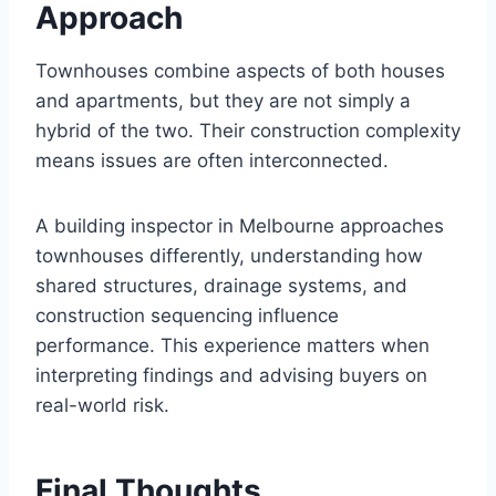
Approach
Townhouses combine aspects of both houses
and apartments, but they are not simply a
hybrid of the two. Their construction complexity
means issues are often interconnected.
A building inspector in Melbourne approaches
townhouses differently, understanding how
shared structures, drainage systems, and
construction sequencing influence
performance. This experience matters when
interpreting findings and advising buyers on
real-world risk.
Final Thoughts