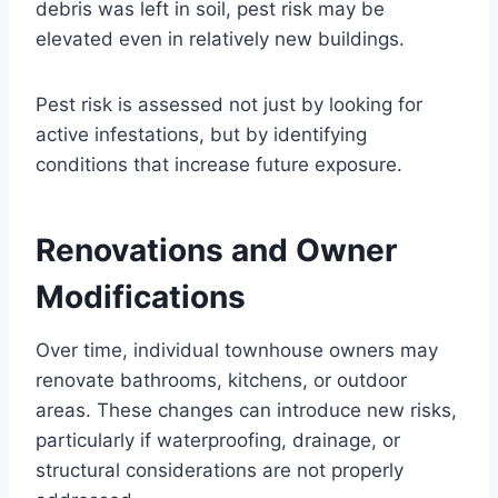
debris was left in soil, pest risk may be
elevated even in relatively new buildings.
Pest risk is assessed not just by looking for
active infestations, but by identifying
conditions that increase future exposure.
Renovations and Owner
Modifications
Over time, individual townhouse owners may
renovate bathrooms, kitchens, or outdoor
areas. These changes can introduce new risks,
particularly if waterproofing, drainage, or
structural considerations are not properly