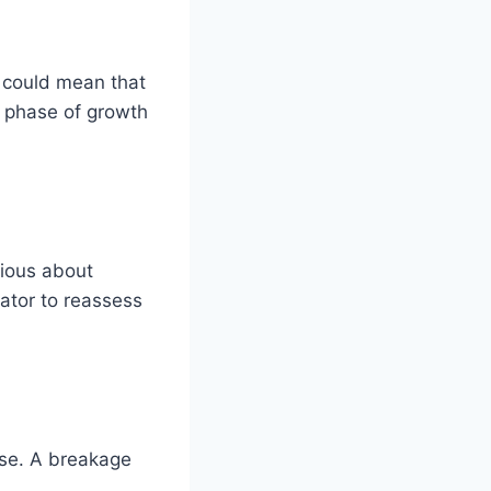
t could mean that
w phase of growth
tious about
cator to reassess
use. A breakage