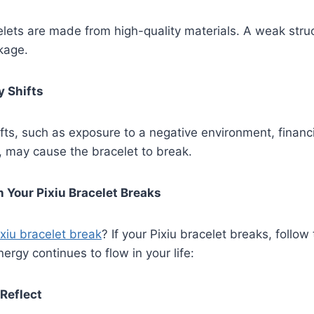
celets are made from high-quality materials. A weak stru
kage.
y Shifts
fts, such as exposure to a negative environment, financia
, may cause the bracelet to break.
 Your Pixiu Bracelet Breaks
xiu bracelet break
? If your Pixiu bracelet breaks, follow
ergy continues to flow in your life:
 Reflect