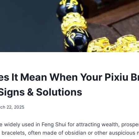
s It Mean When Your Pixiu B
Signs & Solutions
ch 22, 2025
re widely used in Feng Shui for attracting wealth, prospe
 bracelets, often made of obsidian or other auspicious m