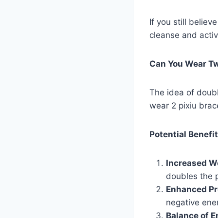
If you still belie
cleanse and activ
Can You Wear Tw
The idea of doubl
wear 2 pixiu brace
Potential Benefi
Increased We
doubles the p
Enhanced Pr
negative ene
Balance of E