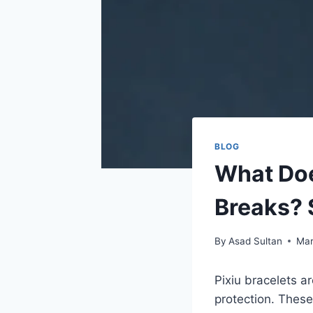
BLOG
What Doe
Breaks? 
By
Asad Sultan
Mar
Pixiu bracelets a
protection. These