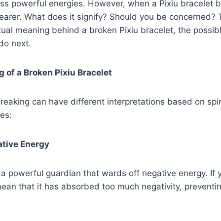
ss powerful energies. However, when a Pixiu bracelet b
wearer. What does it signify? Should you be concerned? T
itual meaning behind a broken Pixiu bracelet, the possib
do next.
g of a Broken Pixiu Bracelet
breaking can have different interpretations based on spir
les:
ative Energy
 a powerful guardian that wards off negative energy. If 
mean that it has absorbed too much negativity, preventin