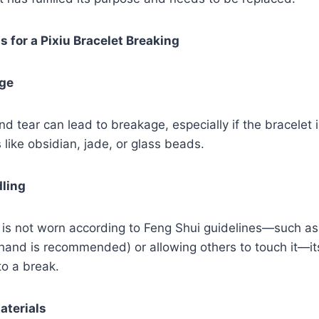
for a Pixiu Bracelet Breaking
age
d tear can lead to breakage, especially if the bracelet 
 like obsidian, jade, or glass beads.
dling
et is not worn according to Feng Shui guidelines—such as
 hand is recommended) or allowing others to touch it—i
to a break.
aterials