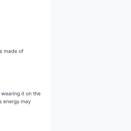
is made of
 wearing it on the
ts energy may