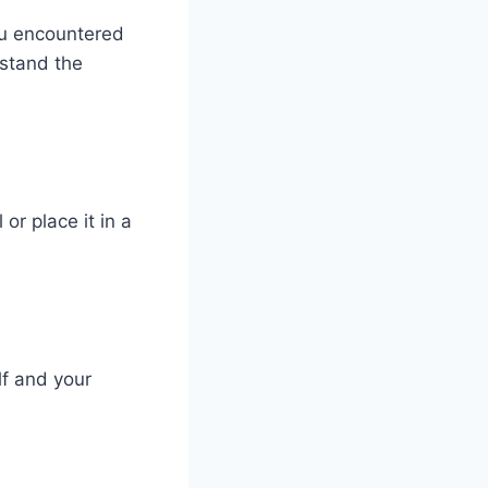
ou encountered
rstand the
 or place it in a
lf and your