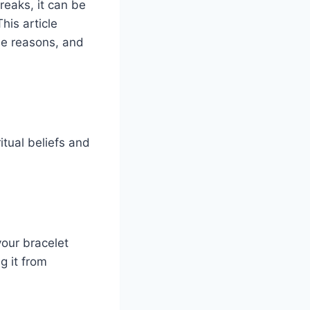
reaks, it can be
his article
le reasons, and
itual beliefs and
your bracelet
g it from