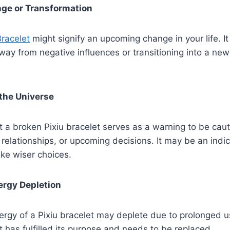
nge or Transformation
Bracelet
might signify an upcoming change in your life. I
ay from negative influences or transitioning into a ne
the Universe
 a broken Pixiu bracelet serves as a warning to be cau
, relationships, or upcoming decisions. It may be an indi
ke wiser choices.
ergy Depletion
ergy of a Pixiu bracelet may deplete due to prolonged 
t has fulfilled its purpose and needs to be replaced.