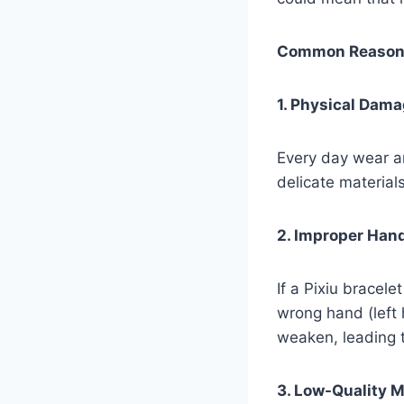
Common Reasons 
1. Physical Dam
Every day wear an
delicate materials
2. Improper Han
If a Pixiu bracel
wrong hand (left
weaken, leading 
3. Low-Quality M