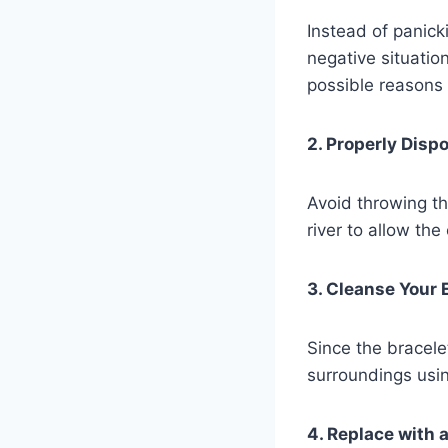
Instead of panick
negative situatio
possible reasons
2. Properly Disp
Avoid throwing the
river to allow the
3. Cleanse Your 
Since the bracel
surroundings usin
4. Replace with 