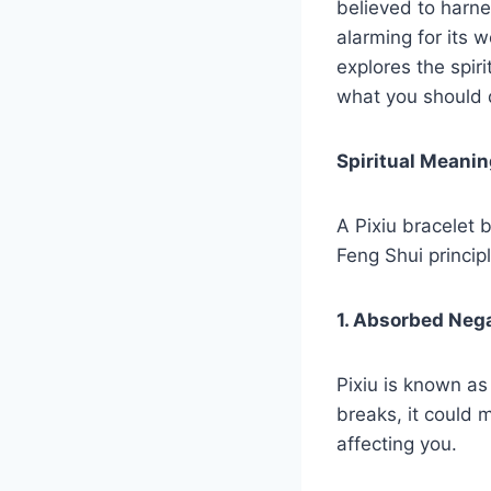
believed to harne
alarming for its 
explores the spir
what you should 
Spiritual Meanin
A Pixiu bracelet 
Feng Shui princip
1. Absorbed Neg
Pixiu is known as
breaks, it could 
affecting you.