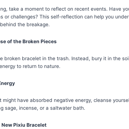
ing, take a moment to reflect on recent events. Have y
ns or challenges? This self-reflection can help you unde
 behind the breakage.
ose of the Broken Pieces
 broken bracelet in the trash. Instead, bury it in the soil
 energy to return to nature.
Energy
et might have absorbed negative energy, cleanse yourse
g sage, incense, or a saltwater bath.
a New Pixiu Bracelet