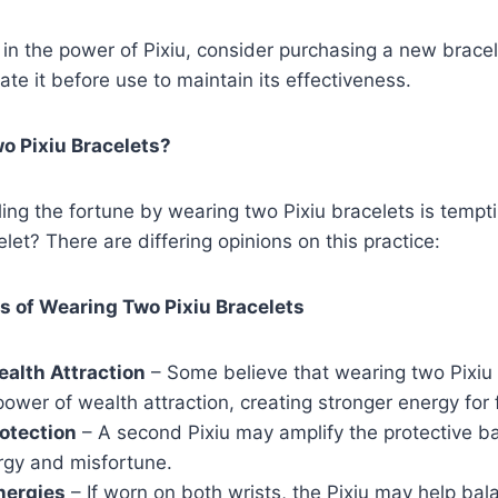
ve in the power of Pixiu, consider purchasing a new brace
ate it before use to maintain its effectiveness.
o Pixiu Bracelets?
ing the fortune by wearing two Pixiu bracelets is tempti
let? There are differing opinions on this practice:
ts of Wearing Two Pixiu Bracelets
alth Attraction
– Some believe that wearing two Pixiu 
ower of wealth attraction, creating stronger energy for 
otection
– A second Pixiu may amplify the protective ba
rgy and misfortune.
nergies
– If worn on both wrists, the Pixiu may help bal