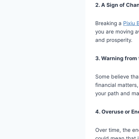
2. A Sign of Cha
Breaking a
Pixiu 
you are moving aw
and prosperity.
3. Warning from 
Some believe that
financial matters
your path and ma
4. Overuse or En
Over time, the en
could mean that i