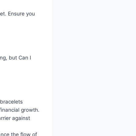
let. Ensure you
ng, but Can I
bracelets
financial growth.
rrier against
ance the flow of