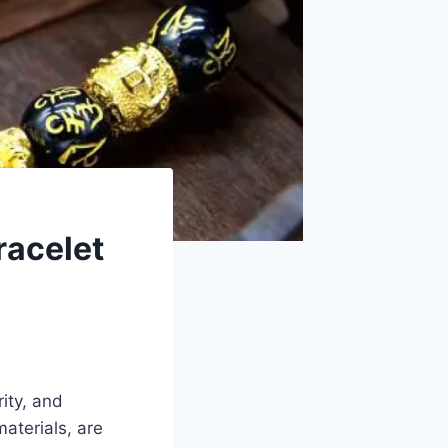
racelet
rity, and
aterials, are