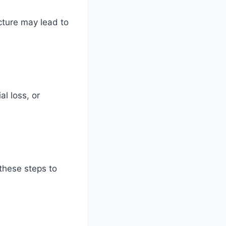
cture may lead to
l loss, or
 these steps to