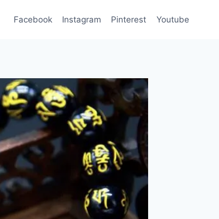
Facebook
Instagram
Pinterest
Youtube