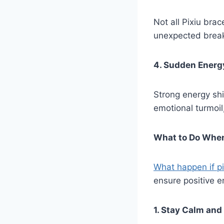
Not all Pixiu bra
unexpected brea
4. Sudden Energ
Strong energy shi
emotional turmoil
What to Do When
What happen if pi
ensure positive en
1. Stay Calm and