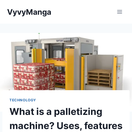
Skip
VyvyManga
to
content
TECHNOLOGY
What is a palletizing
machine? Uses, features