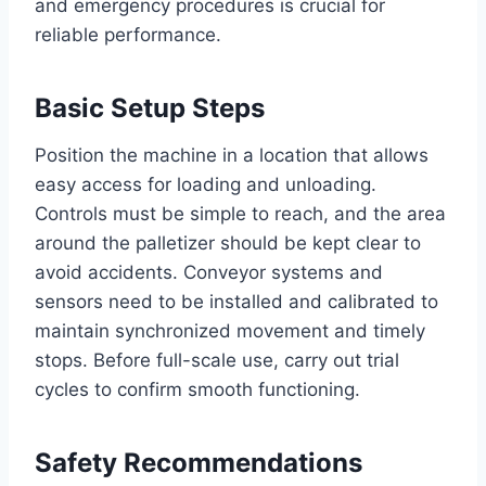
and emergency procedures is crucial for
reliable performance.
Basic Setup Steps
Position the machine in a location that allows
easy access for loading and unloading.
Controls must be simple to reach, and the area
around the palletizer should be kept clear to
avoid accidents. Conveyor systems and
sensors need to be installed and calibrated to
maintain synchronized movement and timely
stops. Before full-scale use, carry out trial
cycles to confirm smooth functioning.
Safety Recommendations