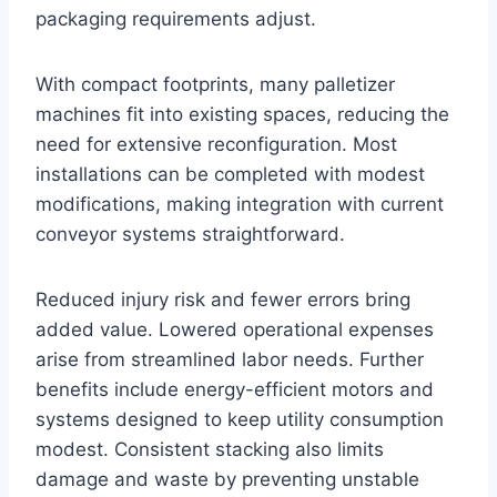
packaging requirements adjust.
With compact footprints, many palletizer
machines fit into existing spaces, reducing the
need for extensive reconfiguration. Most
installations can be completed with modest
modifications, making integration with current
conveyor systems straightforward.
Reduced injury risk and fewer errors bring
added value. Lowered operational expenses
arise from streamlined labor needs. Further
benefits include energy-efficient motors and
systems designed to keep utility consumption
modest. Consistent stacking also limits
damage and waste by preventing unstable