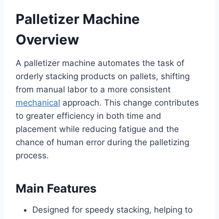
Palletizer Machine
Overview
A palletizer machine automates the task of
orderly stacking products on pallets, shifting
from manual labor to a more consistent
mechanical
approach. This change contributes
to greater efficiency in both time and
placement while reducing fatigue and the
chance of human error during the palletizing
process.
Main Features
Designed for speedy stacking, helping to