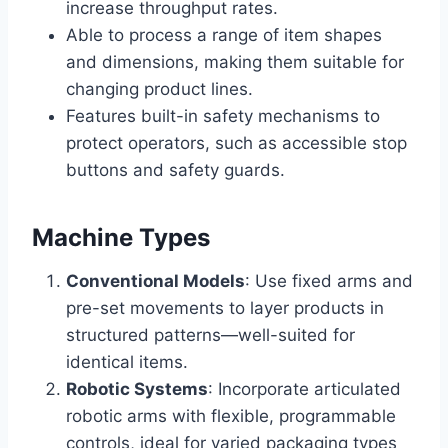
increase throughput rates.
Able to process a range of item shapes
and dimensions, making them suitable for
changing product lines.
Features built-in safety mechanisms to
protect operators, such as accessible stop
buttons and safety guards.
Machine Types
Conventional Models
: Use fixed arms and
pre-set movements to layer products in
structured patterns—well-suited for
identical items.
Robotic Systems
: Incorporate articulated
robotic arms with flexible, programmable
controls, ideal for varied packaging types