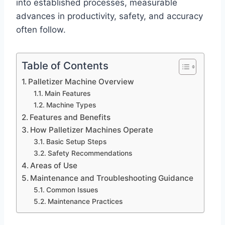
into established processes, measurable
advances in productivity, safety, and accuracy
often follow.
Table of Contents
Palletizer Machine Overview
Main Features
Machine Types
Features and Benefits
How Palletizer Machines Operate
Basic Setup Steps
Safety Recommendations
Areas of Use
Maintenance and Troubleshooting Guidance
Common Issues
Maintenance Practices