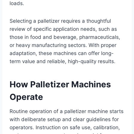
loads.
Selecting a palletizer requires a thoughtful
review of specific application needs, such as
those in food and beverage, pharmaceuticals,
or heavy manufacturing sectors. With proper
adaptation, these machines can offer long-
term value and reliable, high-quality results.
How Palletizer Machines
Operate
Routine operation of a palletizer machine starts
with deliberate setup and clear guidelines for
operators. Instruction on safe use, calibration,