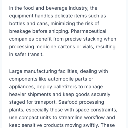
In the food and beverage industry, the
equipment handles delicate items such as
bottles and cans, minimizing the risk of
breakage before shipping. Pharmaceutical
companies benefit from precise stacking when
processing medicine cartons or vials, resulting
in safer transit.
Large manufacturing facilities, dealing with
components like automobile parts or
appliances, deploy palletizers to manage
heavier shipments and keep goods securely
staged for transport. Seafood processing
plants, especially those with space constraints,
use compact units to streamline workflow and
keep sensitive products moving swiftly. These