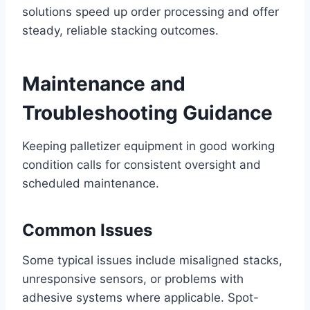
solutions speed up order processing and offer
steady, reliable stacking outcomes.
Maintenance and
Troubleshooting Guidance
Keeping palletizer equipment in good working
condition calls for consistent oversight and
scheduled maintenance.
Common Issues
Some typical issues include misaligned stacks,
unresponsive sensors, or problems with
adhesive systems where applicable. Spot-