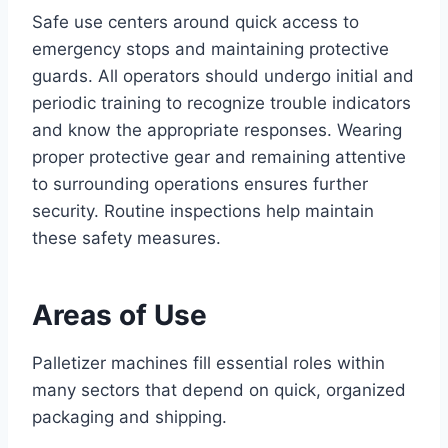
Safe use centers around quick access to
emergency stops and maintaining protective
guards. All operators should undergo initial and
periodic training to recognize trouble indicators
and know the appropriate responses. Wearing
proper protective gear and remaining attentive
to surrounding operations ensures further
security. Routine inspections help maintain
these safety measures.
Areas of Use
Palletizer machines fill essential roles within
many sectors that depend on quick, organized
packaging and shipping.