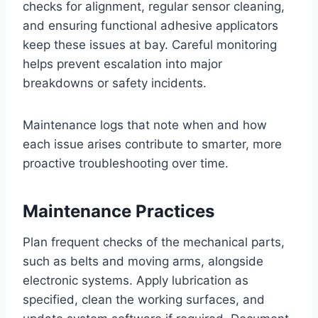
checks for alignment, regular sensor cleaning,
and ensuring functional adhesive applicators
keep these issues at bay. Careful monitoring
helps prevent escalation into major
breakdowns or safety incidents.
Maintenance logs that note when and how
each issue arises contribute to smarter, more
proactive troubleshooting over time.
Maintenance Practices
Plan frequent checks of the mechanical parts,
such as belts and moving arms, alongside
electronic systems. Apply lubrication as
specified, clean the working surfaces, and