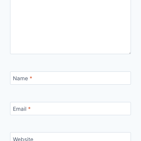
Name
*
Email
*
Website