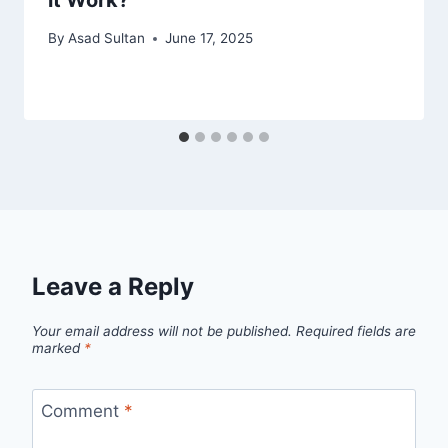
By
Asad Sultan
June 17, 2025
Leave a Reply
Your email address will not be published.
Required fields are
marked
*
Comment
*