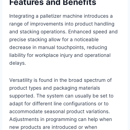
Features and Benefits
Integrating a palletizer machine introduces a
range of improvements into product handling
and stacking operations. Enhanced speed and
precise stacking allow for a noticeable
decrease in manual touchpoints, reducing
liability for workplace injury and operational
delays.
Versatility is found in the broad spectrum of
product types and packaging materials
supported. The system can usually be set to
adapt for different line configurations or to
accommodate seasonal product variations.
Adjustments in programming can help when
new products are introduced or when