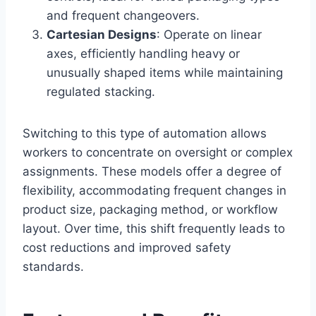
and frequent changeovers.
Cartesian Designs
: Operate on linear
axes, efficiently handling heavy or
unusually shaped items while maintaining
regulated stacking.
Switching to this type of automation allows
workers to concentrate on oversight or complex
assignments. These models offer a degree of
flexibility, accommodating frequent changes in
product size, packaging method, or workflow
layout. Over time, this shift frequently leads to
cost reductions and improved safety
standards.