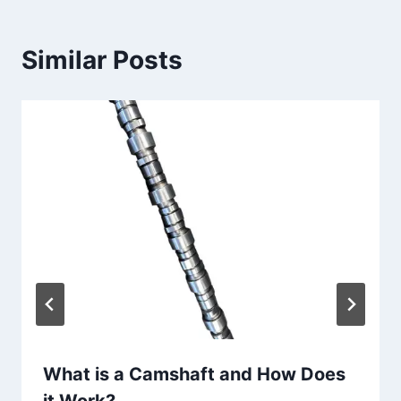
Similar Posts
What is a Camshaft and How Does
it Work?