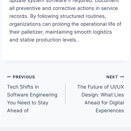
update system software if required. Document
all preventive and corrective actions in service
records. By following structured routines,
organizations can prolong the operational life of
their palletizer, maintaining smooth logistics
and stable production levels..
Post
PREVIOUS
NEXT
Tech Shifts in
The Future of UI/UX
navigation
Software Engineering
Design: What Lies
You Need to Stay
Ahead for Digital
Ahead of
Experiences