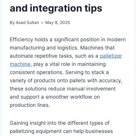
and integration tips
By
Asad Sultan
May 8, 2025
Efficiency holds a significant position in modern
manufacturing and logistics. Machines that
automate repetitive tasks, such as a
palletizer
machine
, play a vital role in maintaining
consistent operations. Serving to stack a
variety of products onto pallets with accuracy,
these solutions reduce manual involvement
and support a smoother workflow on
production lines.
Gaining insight into the different types of
palletizing equipment can help businesses