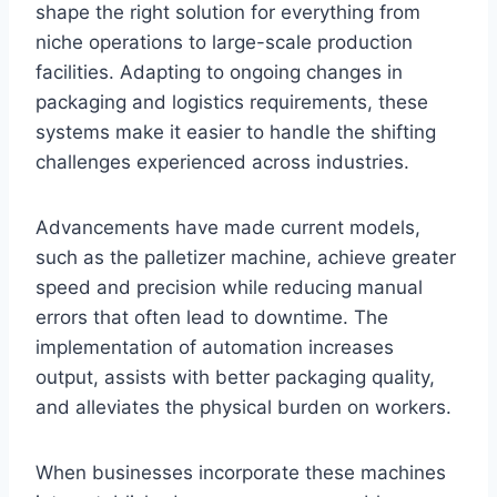
shape the right solution for everything from
niche operations to large-scale production
facilities. Adapting to ongoing changes in
packaging and logistics requirements, these
systems make it easier to handle the shifting
challenges experienced across industries.
Advancements have made current models,
such as the palletizer machine, achieve greater
speed and precision while reducing manual
errors that often lead to downtime. The
implementation of automation increases
output, assists with better packaging quality,
and alleviates the physical burden on workers.
When businesses incorporate these machines