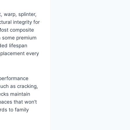
, warp, splinter,
ral integrity for
 Most composite
th some premium
ded lifespan
replacement every
 performance
uch as cracking,
ecks maintain
paces that won’t
rds to family