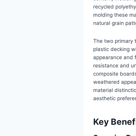
recycled polyethy
molding these mat
natural grain pat
The two primary 
plastic decking 
appearance and f
resistance and u
composite boards 
weathered appear
material distinct
aesthetic prefer
Key Benef