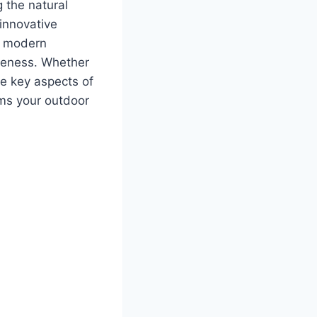
 the natural
innovative
th modern
tiveness. Whether
he key aspects of
rms your outdoor