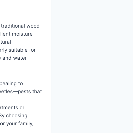
 traditional wood
llent moisture
tural
ly suitable for
ls and water
pealing to
eetles—pests that
eatments or
 By choosing
or your family,