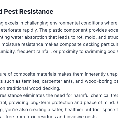
 Pest Resistance
g excels in challenging environmental conditions where
eteriorate rapidly. The plastic component provides exce
nting water absorption that leads to rot, mold, and struc
 moisture resistance makes composite decking particular
umidity, frequent rainfall, or proximity to swimming poo
ture of composite materials makes them inherently unap
cts such as termites, carpenter ants, and wood-boring b
on traditional wood decking.
t resistance eliminates the need for harmful chemical tr
rol, providing long-term protection and peace of mind.
, you’re also creating a safer, healthier outdoor space f
s—free from toxic residues and invasive pests.