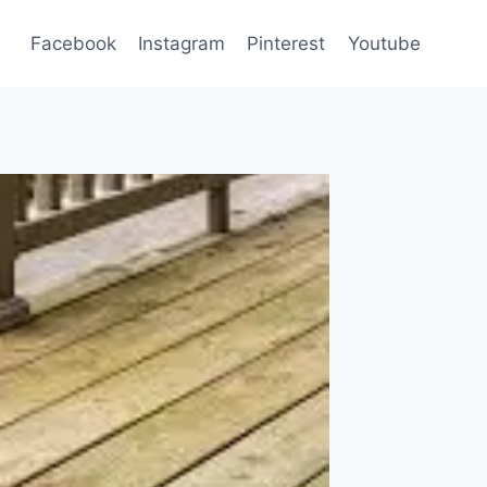
Facebook
Instagram
Pinterest
Youtube