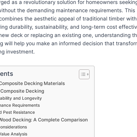
ged as a revolutionary solution for homeowners seeking
ithout the demanding maintenance requirements. This 
combines the aesthetic appeal of traditional timber wi
ring durability, sustainability, and long-term cost effec
 new deck or replacing an existing one, understanding t
g will help you make an informed decision that transfo
ing investment.
tents
Composite Decking Materials
f Composite Decking
ability and Longevity
nance Requirements
d Pest Resistance
 Wood Decking: A Complete Comparison
 Considerations
alue Analysis