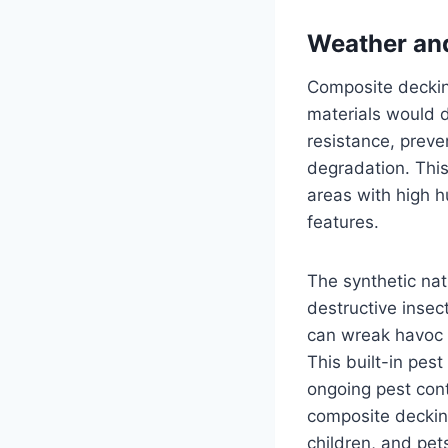
Weather and
Composite deckin
materials would d
resistance, preve
degradation. This
areas with high h
features.
The synthetic na
destructive inse
can wreak havoc 
This built-in pes
ongoing pest cont
composite decking
children, and pet