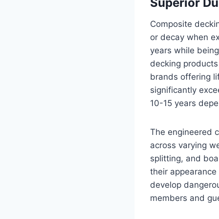
Superior Du
Composite decking 
or decay when exp
years while being
decking products
brands offering l
significantly exc
10-15 years depe
The engineered c
across varying w
splitting, and bo
their appearance 
develop dangerous
members and gue