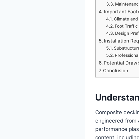
Maintenanc
Important Fact
Climate and
Foot Traffi
Design Pref
Installation R
Substructur
Professional
Potential Draw
Conclusion
Understan
Composite decking
engineered from 
performance plast
content, includi