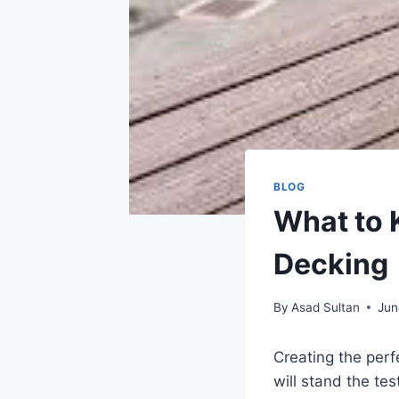
BLOG
What to 
Decking
By
Asad Sultan
Jun
Creating the perf
will stand the te