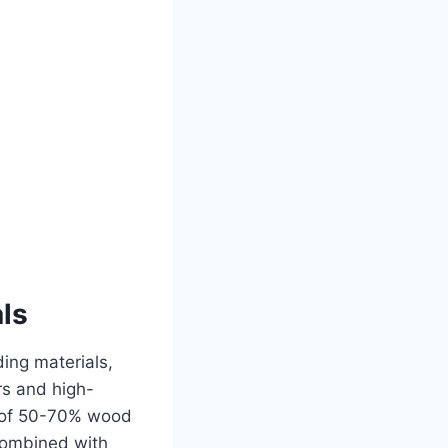
ls
ing materials,
rs and high-
s of 50-70% wood
combined with