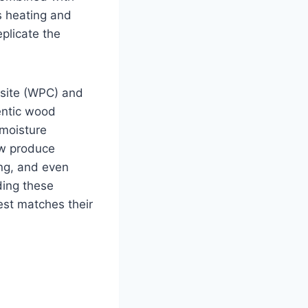
s heating and
plicate the
osite (WPC) and
entic wood
 moisture
ow produce
ing, and even
ing these
est matches their