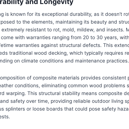
rability and Longevity
is known for its exceptional durability, as it doesn’t rot
osed to the elements, maintaining its beauty and structu
 extremely resistant to rot, mold, mildew, and insects.
 come with warranties ranging from 20 to 30 years, wi
ifetime warranties against structural defects. This exten
eeds traditional wood decking, which typically requires 
nding on climate conditions and maintenance practices.
omposition of composite materials provides consistent
eather conditions, eliminating common wood problems s
ard warping. This structural stability means composite d
and safety over time, providing reliable outdoor living s
 splinters or loose boards that could pose safety haza
sts.