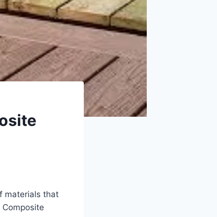
osite
f materials that
l. Composite