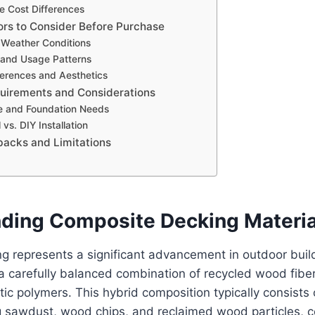
e Cost Differences
ors to Consider Before Purchase
 Weather Conditions
c and Usage Patterns
erences and Aesthetics
equirements and Considerations
e and Foundation Needs
 vs. DIY Installation
backs and Limitations
ding Composite Decking Materia
 represents a significant advancement in outdoor build
a carefully balanced combination of recycled wood fibe
ic polymers. This hybrid composition typically consist
ng sawdust, wood chips, and reclaimed wood particles, 