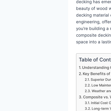
decking has emer
beauty of wood w
decking material 
engineering, offe
you’re building a
composite deckin
space into a last
Table of Con
Understanding 
Key Benefits o
Superior Dur
Low Mainte
Weather an
Composite vs.
Initial Cost
Long-term V