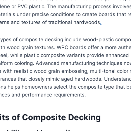
lene or PVC plastic. The manufacturing process involve
erials under precise conditions to create boards that re
terns and textures of traditional hardwoods
.
types of composite decking include wood-plastic comp
with wood grain textures. WPC boards offer a more auth
eel, while plastic composite variants provide enhanced
niform coloring. Advanced manufacturing techniques n
with realistic wood grain embossing, multi-tonal color
ances that closely mimic aged hardwoods. Understand
ions helps homeowners select the composite type that b
ences and performance requirements.
its of Composite Decking