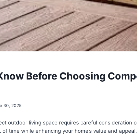
Know Before Choosing Comp
e 30, 2025
ect outdoor living space requires careful consideration o
st of time while enhancing your home’s value and appea