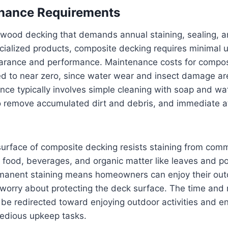
nance Requirements
l wood decking that demands annual staining, sealing, a
cialized products, composite decking requires minimal 
earance and performance. Maintenance costs for compos
ed to near zero, since water wear and insect damage are
ce typically involves simple cleaning with soap and wat
 remove accumulated dirt and debris, and immediate at
urface of composite decking resists staining from com
food, beverages, and organic matter like leaves and po
rmanent staining means homeowners can enjoy their ou
 worry about protecting the deck surface. The time an
e redirected toward enjoying outdoor activities and en
tedious upkeep tasks.