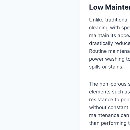
Low Mainte
Unlike traditiona
cleaning with spe
maintain its app
drastically reduc
Routine maintenan
power washing to
spills or stains.
The non-porous s
elements such as 
resistance to pe
without constant
maintenance can b
than performing 