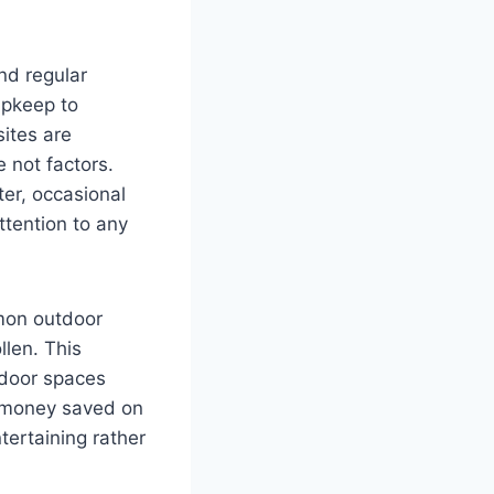
nd regular
upkeep to
ites are
 not factors.
er, occasional
tention to any
mon outdoor
llen. This
tdoor spaces
d money saved on
tertaining rather