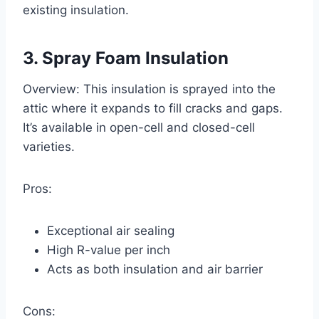
existing insulation.
3. Spray Foam Insulation
Overview: This insulation is sprayed into the
attic where it expands to fill cracks and gaps.
It’s available in open-cell and closed-cell
varieties.
Pros:
Exceptional air sealing
High R-value per inch
Acts as both insulation and air barrier
Cons: