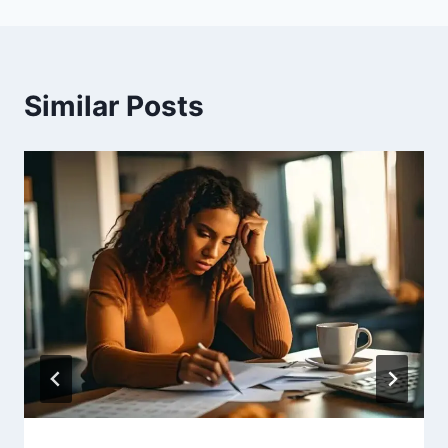
Similar Posts