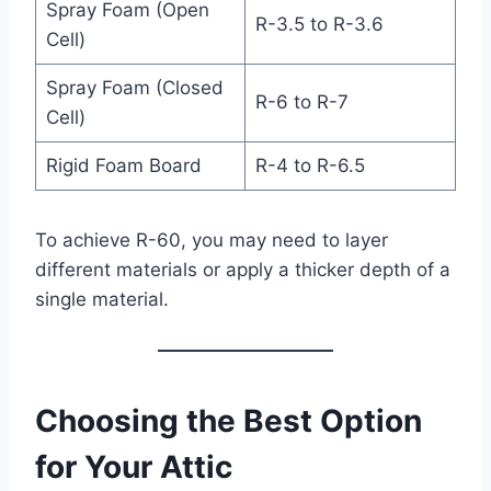
Spray Foam (Open
R-3.5 to R-3.6
Cell)
Spray Foam (Closed
R-6 to R-7
Cell)
Rigid Foam Board
R-4 to R-6.5
To achieve R-60, you may need to layer
different materials or apply a thicker depth of a
single material.
Choosing the Best Option
for Your Attic