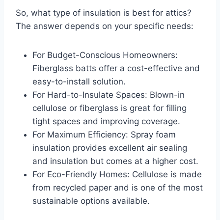
So, what type of insulation is best for attics?
The answer depends on your specific needs:
For Budget-Conscious Homeowners:
Fiberglass batts offer a cost-effective and
easy-to-install solution.
For Hard-to-Insulate Spaces: Blown-in
cellulose or fiberglass is great for filling
tight spaces and improving coverage.
For Maximum Efficiency: Spray foam
insulation provides excellent air sealing
and insulation but comes at a higher cost.
For Eco-Friendly Homes: Cellulose is made
from recycled paper and is one of the most
sustainable options available.