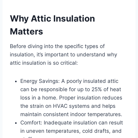
Why Attic Insulation
Matters
Before diving into the specific types of
insulation, it’s important to understand why
attic insulation is so critical:
Energy Savings: A poorly insulated attic
can be responsible for up to 25% of heat
loss in a home. Proper insulation reduces
the strain on HVAC systems and helps
maintain consistent indoor temperatures.
Comfort: Inadequate insulation can result
in uneven temperatures, cold drafts, and