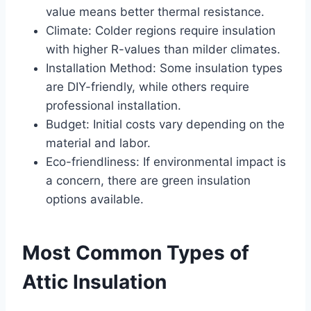
value means better thermal resistance.
Climate: Colder regions require insulation
with higher R-values than milder climates.
Installation Method: Some insulation types
are DIY-friendly, while others require
professional installation.
Budget: Initial costs vary depending on the
material and labor.
Eco-friendliness: If environmental impact is
a concern, there are green insulation
options available.
Most Common Types of
Attic Insulation