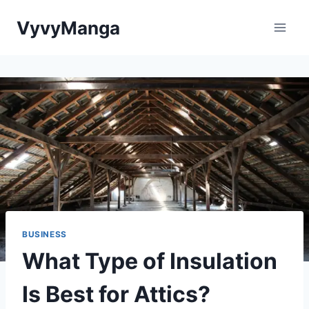
Skip
VyvyManga
to
content
BUSINESS
What Type of Insulation
Is Best for Attics?