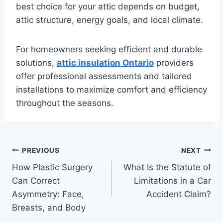
best choice for your attic depends on budget,
attic structure, energy goals, and local climate.
For homeowners seeking efficient and durable
solutions,
attic insulation Ontario
providers
offer professional assessments and tailored
installations to maximize comfort and efficiency
throughout the seasons.
Post
PREVIOUS
NEXT
How Plastic Surgery
What Is the Statute of
navigation
Can Correct
Limitations in a Car
Asymmetry: Face,
Accident Claim?
Breasts, and Body