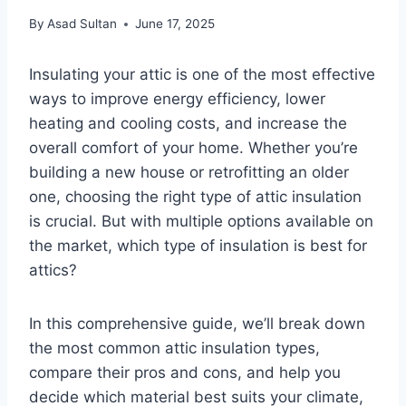
By
Asad Sultan
June 17, 2025
Insulating your attic is one of the most effective
ways to improve energy efficiency, lower
heating and cooling costs, and increase the
overall comfort of your home. Whether you’re
building a new house or retrofitting an older
one, choosing the right type of attic insulation
is crucial. But with multiple options available on
the market, which type of insulation is best for
attics?
In this comprehensive guide, we’ll break down
the most common attic insulation types,
compare their pros and cons, and help you
decide which material best suits your climate,