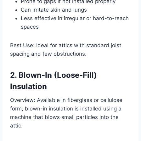
Prone to gaps if not installed properly
Can irritate skin and lungs
Less effective in irregular or hard-to-reach
spaces
Best Use: Ideal for attics with standard joist
spacing and few obstructions.
2. Blown-In (Loose-Fill)
Insulation
Overview: Available in fiberglass or cellulose
form, blown-in insulation is installed using a
machine that blows small particles into the
attic.