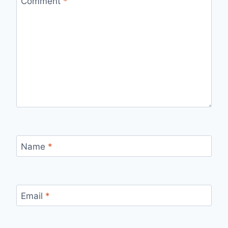
Comment
*
Name
*
Email
*