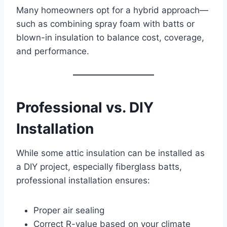
Many homeowners opt for a hybrid approach—
such as combining spray foam with batts or
blown-in insulation to balance cost, coverage,
and performance.
Professional vs. DIY
Installation
While some attic insulation can be installed as
a DIY project, especially fiberglass batts,
professional installation ensures:
Proper air sealing
Correct R-value based on your climate