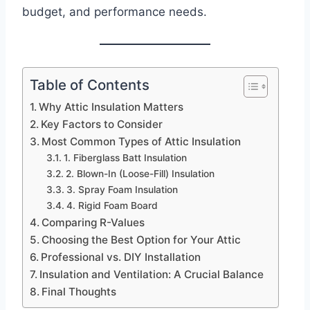
budget, and performance needs.
Table of Contents
Why Attic Insulation Matters
Key Factors to Consider
Most Common Types of Attic Insulation
1. Fiberglass Batt Insulation
2. Blown-In (Loose-Fill) Insulation
3. Spray Foam Insulation
4. Rigid Foam Board
Comparing R-Values
Choosing the Best Option for Your Attic
Professional vs. DIY Installation
Insulation and Ventilation: A Crucial Balance
Final Thoughts