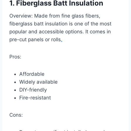
1. Fiberglass Batt Insulation
Overview: Made from fine glass fibers,
fiberglass batt insulation is one of the most
popular and accessible options. It comes in
pre-cut panels or rolls
.
Pros:
Affordable
Widely available
DIY-friendly
Fire-resistant
Cons: