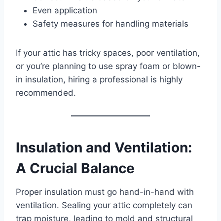
Even application
Safety measures for handling materials
If your attic has tricky spaces, poor ventilation,
or you’re planning to use spray foam or blown-
in insulation, hiring a professional is highly
recommended.
Insulation and Ventilation:
A Crucial Balance
Proper insulation must go hand-in-hand with
ventilation. Sealing your attic completely can
trap moisture, leading to mold and structural