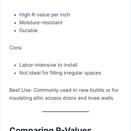
High R-value per inch
Moisture-resistant
Durable
Cons:
Labor-intensive to install
Not ideal for filling irregular spaces
Best Use: Commonly used in new builds or for
insulating attic access doors and knee walls.
Comparing R-Values