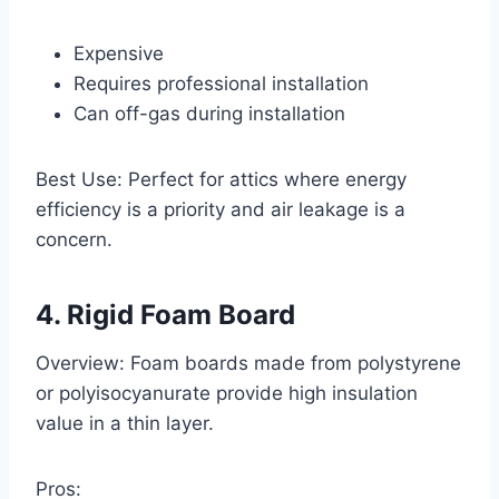
Expensive
Requires professional installation
Can off-gas during installation
Best Use: Perfect for attics where energy
efficiency is a priority and air leakage is a
concern.
4. Rigid Foam Board
Overview: Foam boards made from polystyrene
or polyisocyanurate provide high insulation
value in a thin layer.
Pros: