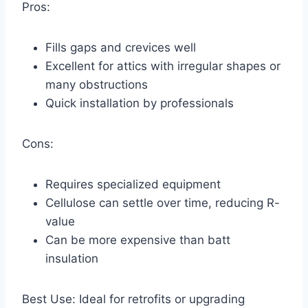
Pros:
Fills gaps and crevices well
Excellent for attics with irregular shapes or
many obstructions
Quick installation by professionals
Cons:
Requires specialized equipment
Cellulose can settle over time, reducing R-
value
Can be more expensive than batt
insulation
Best Use: Ideal for retrofits or upgrading