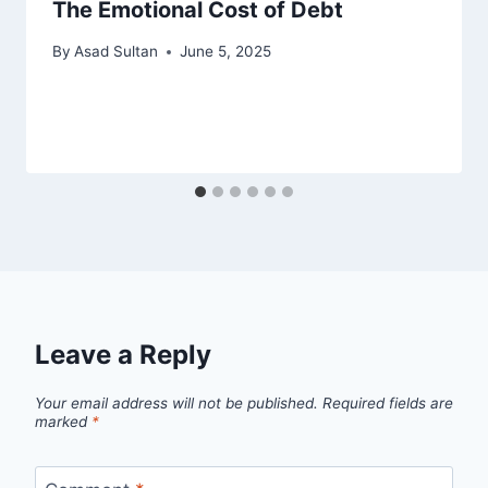
The Emotional Cost of Debt
By
Asad Sultan
June 5, 2025
Leave a Reply
Your email address will not be published.
Required fields are
marked
*