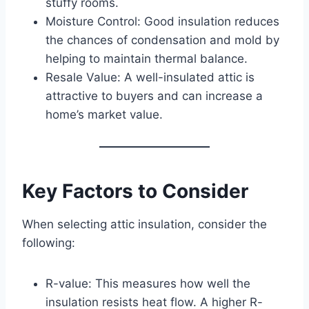
stuffy rooms.
Moisture Control: Good insulation reduces
the chances of condensation and mold by
helping to maintain thermal balance.
Resale Value: A well-insulated attic is
attractive to buyers and can increase a
home’s market value.
Key Factors to Consider
When selecting attic insulation, consider the
following:
R-value: This measures how well the
insulation resists heat flow. A higher R-