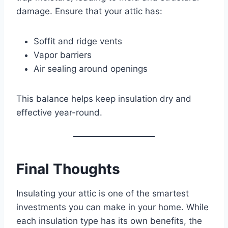
damage. Ensure that your attic has:
Soffit and ridge vents
Vapor barriers
Air sealing around openings
This balance helps keep insulation dry and
effective year-round.
Final Thoughts
Insulating your attic is one of the smartest
investments you can make in your home. While
each insulation type has its own benefits, the