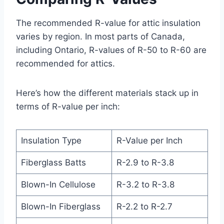
The recommended R-value for attic insulation
varies by region. In most parts of Canada,
including Ontario, R-values of R-50 to R-60 are
recommended for attics.
Here’s how the different materials stack up in
terms of R-value per inch:
Insulation Type
R-Value per Inch
Fiberglass Batts
R-2.9 to R-3.8
Blown-In Cellulose
R-3.2 to R-3.8
Blown-In Fiberglass
R-2.2 to R-2.7