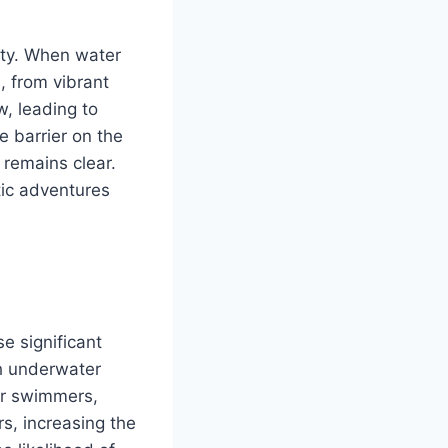
ility. When water
, from vibrant
w, leading to
e barrier on the
 remains clear.
tic adventures
e significant
th underwater
For swimmers,
rs, increasing the