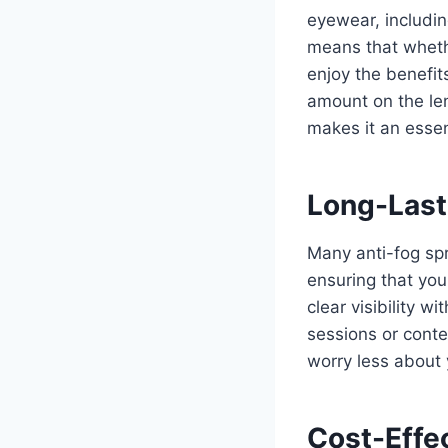
eyewear, includin
means that whethe
enjoy the benefits
amount on the len
makes it an essen
Long-Last
Many anti-fog spr
ensuring that you
clear visibility w
sessions or conte
worry less about
Cost-Effec