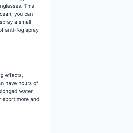
nglasses. This
ocean, you can
 spray a small
f anti-fog spray
g effects,
an have hours of
prolonged water
ur sport more and