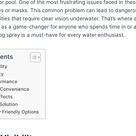
or pool. One of the most frustrating issues faced in the
s or masks. This common problem can lead to dangerou
vities that require clear vision underwater. That’s where 
g as a game-changer for anyone who spends time in or 
og spray is a must-have for every water enthusiast.
tents
lity
ty
ormance
d Convenience
ffects
Solution
 Friendly Options