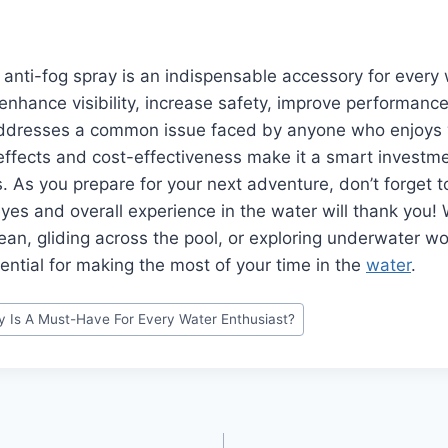
e anti-fog spray is an indispensable accessory for every
o enhance visibility, increase safety, improve performance
addresses a common issue faced by anyone who enjoys wa
effects and cost-effectiveness make it a smart investment
. As you prepare for your next adventure, don’t forget t
es and overall experience in the water will thank you!
cean, gliding across the pool, or exploring underwater wo
sential for making the most of your time in the
water
.
y Is A Must-Have For Every Water Enthusiast?