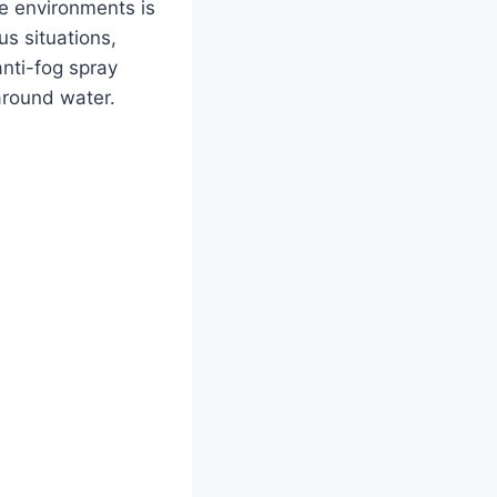
se environments is
s situations,
anti-fog spray
around water.