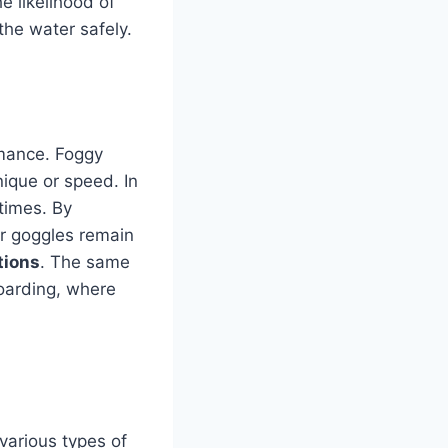
e likelihood of
 the water safely.
rmance. Foggy
nique or speed. In
 times. By
ir goggles remain
tions
. The same
boarding, where
r various types of