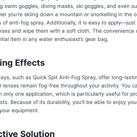
g swim goggles, diving masks, ski goggles, and even su
r you’re skiing down a mountain or snorkelling in the 
 of anti-fog spray. Additionally, it is easy to apply—just
ses and wipe them with a soft cloth. The convenience o
tial item in any water enthusiast’s gear bag.
ing Effects
ays, such as Quick Spit Anti-Fog Spray, offer long-lastin
r lenses remain fog-free throughout your activity. You c
ith only one application, which is particularly useful for 
sts. Because of its durability, you’ll be able to enjoy yo
 your equipment.
tive Solution