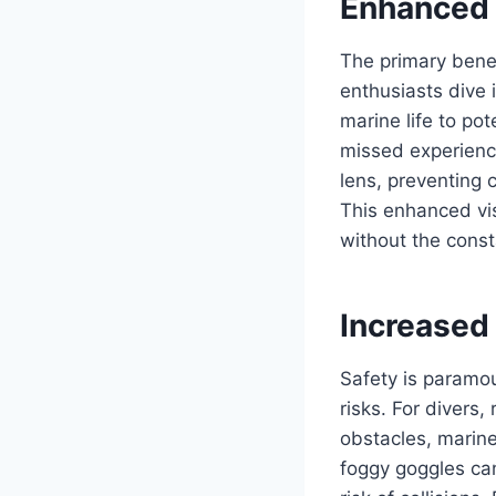
Enhanced V
The primary bene
enthusiasts dive 
marine life to po
missed experience
lens, preventing 
This enhanced vis
without the cons
Increased
Safety is paramou
risks. For divers
obstacles, marine
foggy goggles can