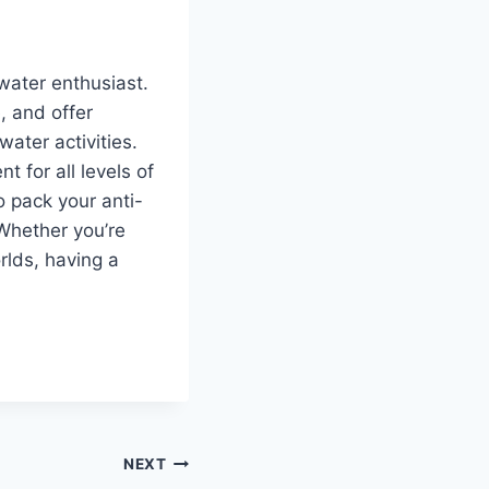
 water enthusiast.
, and offer
ter activities.
 for all levels of
o pack your anti-
 Whether you’re
rlds, having a
NEXT