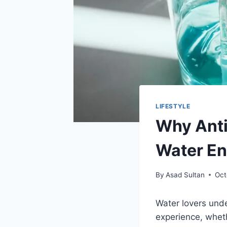
LIFESTYLE
Why Anti
Water En
By
Asad Sultan
Oct
Water lovers unde
experience, wheth