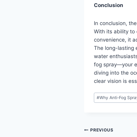
Conclusion
In conclusion, th
With its ability t
convenience, it 
The long-lasting 
water enthusiasts
fog spray—your ey
diving into the o
clear vision is es
Post
#
Why Anti-Fog Spra
Tags:
Post
PREVIOUS