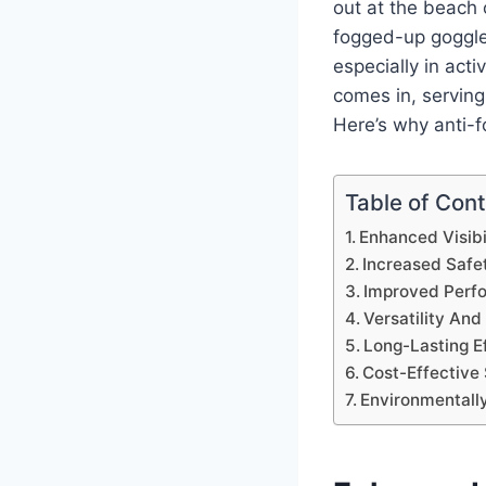
out at the beach 
fogged-up goggle
especially in acti
comes in, servin
Here’s why anti-f
Table of Con
Enhanced Visibi
Increased Safe
Improved Perf
Versatility An
Long-Lasting E
Cost-Effective 
Environmentally