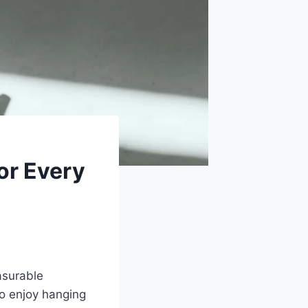
or Every
easurable
ho enjoy hanging