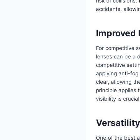
risk of collisions
accidents, allowin
Improved 
For competitive s
lenses can be a d
competitive setti
applying anti-fog
clear, allowing t
principle applies
visibility is cruci
Versatili
One of the best as