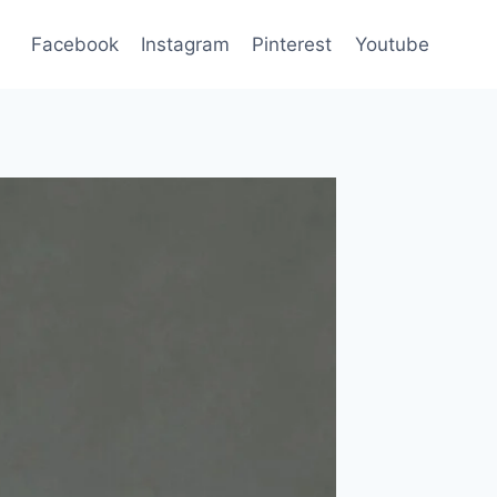
Facebook
Instagram
Pinterest
Youtube