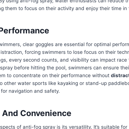
. By using anti-fog spray, water enthusiasts can reduce th
g them to focus on their activity and enjoy their time in
Performance
wimmers, clear goggles are essential for optimal perfo
istraction, forcing swimmers to lose focus on their tech
ngs, every second counts, and visibility can impact race
 spray before hitting the pool, swimmers can ensure the
hem to concentrate on their performance without
distrac
 to other water sports like kayaking or stand-up paddle
al for navigation and safety.
ty And Convenience
pects of anti-fog spray is its versatility. It’s suitable fo