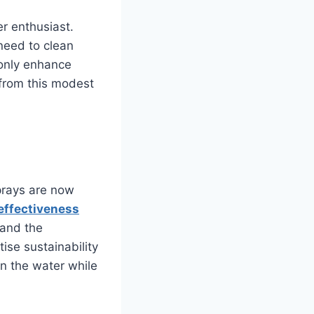
er enthusiast.
need to clean
 only enhance
 from this modest
prays are now
effectiveness
 and the
ise sustainability
n the water while