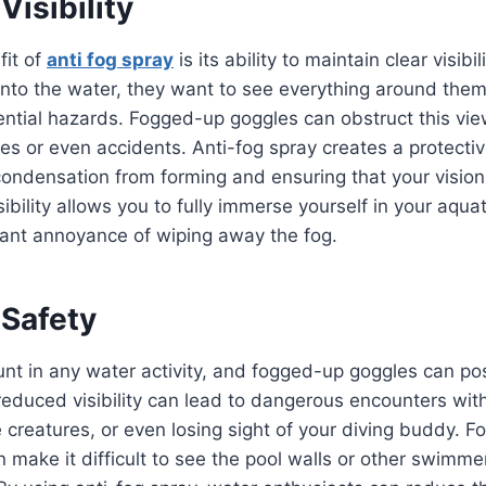
isibility
fit of
anti fog spray
is its ability to maintain clear visib
into the water, they want to see everything around them
tential hazards. Fogged-up goggles can obstruct this vie
s or even accidents. Anti-fog spray creates a protectiv
condensation from forming and ensuring that your vision
ibility allows you to fully immerse yourself in your aqua
tant annoyance of wiping away the fog.
 Safety
nt in any water activity, and fogged-up goggles can pos
, reduced visibility can lead to dangerous encounters wi
 creatures, or even losing sight of your diving buddy. 
 make it difficult to see the pool walls or other swimme