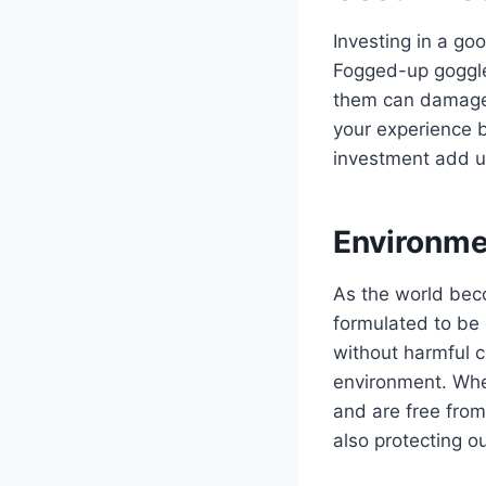
Investing in a goo
Fogged-up goggle
them can damage 
your experience b
investment add up
Environme
As the world bec
formulated to be 
without harmful c
environment. When
and are free from
also protecting ou