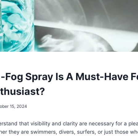
-Fog Spray Is A Must-Have F
thusiast?
ober 15, 2024
rstand that visibility and clarity are necessary for a pl
er they are swimmers, divers, surfers, or just those w