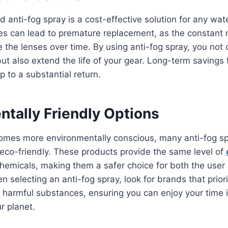
d anti-fog spray is a cost-effective solution for any wat
s can lead to premature replacement, as the constant 
the lenses over time. By using anti-fog spray, you not
ut also extend the life of your gear. Long-term savings
 to a substantial return.
ntally Friendly Options
omes more environmentally conscious, many anti-fog s
eco-friendly. These products provide the same level of
hemicals, making them a safer choice for both the user
 selecting an anti-fog spray, look for brands that priorit
 harmful substances, ensuring you can enjoy your time i
r planet.