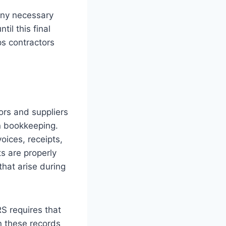
any necessary
il this final
s contractors
ors and suppliers
on bookkeeping.
oices, receipts,
s are properly
hat arise during
RS requires that
n these records