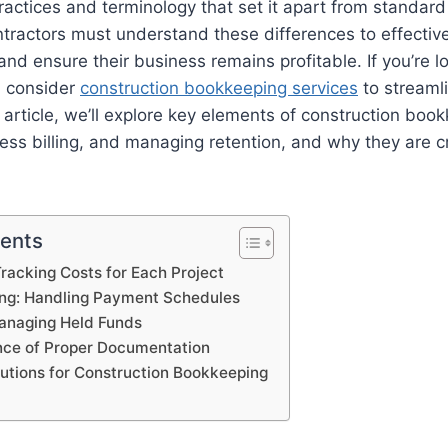
ractices and terminology that set it apart from standar
tractors must understand these differences to effectiv
and ensure their business remains profitable. If you’re l
, consider
construction bookkeeping services
to streamli
s article, we’ll explore key elements of construction boo
ess billing, and managing retention, and why they are cri
tents
Tracking Costs for Each Project
ling: Handling Payment Schedules
Managing Held Funds
nce of Proper Documentation
lutions for Construction Bookkeeping