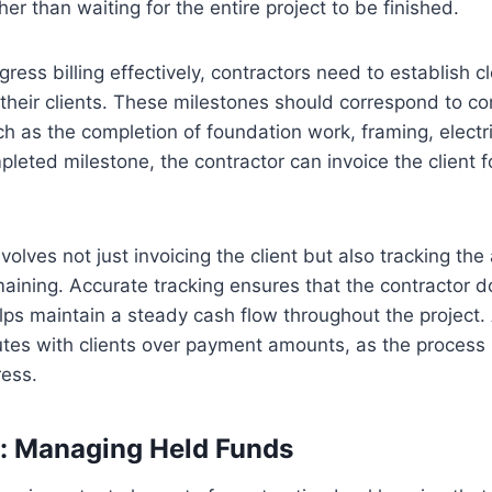
ther than waiting for the entire project to be finished.
ress billing effectively, contractors need to establish c
 their clients. These milestones should correspond to 
ch as the completion of foundation work, framing, electric
pleted milestone, the contractor can invoice the client fo
nvolves not just invoicing the client but also tracking the
aining. Accurate tracking ensures that the contractor d
s maintain a steady cash flow throughout the project. A
tes with clients over payment amounts, as the process i
ess.
n: Managing Held Funds