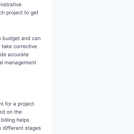
nistrative
ch project to get
in budget and can
 take corrective
vide accurate
ncial management
t for a project
ed on the
billing helps
 different stages