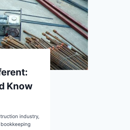
erent:
ld Know
ruction industry,
 bookkeeping