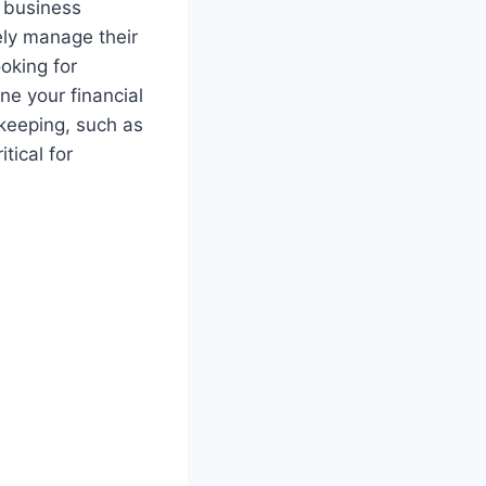
d business
ely manage their
ooking for
ne your financial
kkeeping, such as
tical for