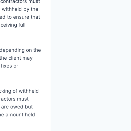
 contractors must
s withheld by the
ded to ensure that
eiving full
, depending on the
the client may
fixes or
cking of withheld
tractors must
ey are owed but
 the amount held