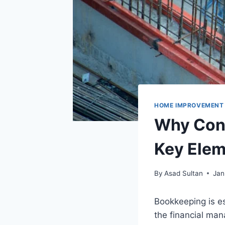
HOME IMPROVEMENT
Why Cons
Key Elem
By
Asad Sultan
Jan
Bookkeeping is es
the financial ma