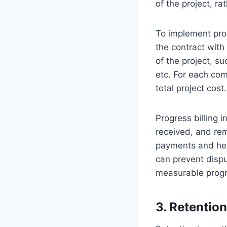
of the project, ra
To implement prog
the contract with
of the project, su
etc. For each com
total project cost.
Progress billing i
received, and rem
payments and help
can prevent dispu
measurable progr
3. Retentio