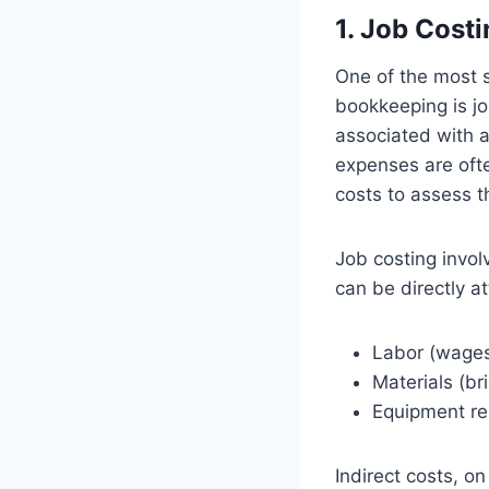
1. Job Costi
One of the most 
bookkeeping is jo
associated with a
expenses are ofte
costs to assess th
Job costing invol
can be directly at
Labor (wages 
Materials (bri
Equipment re
Indirect costs, on