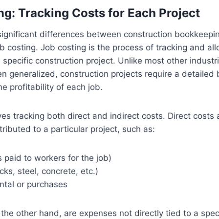
ng: Tracking Costs for Each Project
significant differences between construction bookkeepi
b costing. Job costing is the process of tracking and allo
 specific construction project. Unlike most other industr
n generalized, construction projects require a detaile
e profitability of each job.
ves tracking both direct and indirect costs. Direct costs
tributed to a particular project, such as:
paid to workers for the job)
cks, steel, concrete, etc.)
ntal or purchases
 the other hand, are expenses not directly tied to a speci