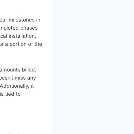
lear milestones in
completed phases
al installation,
r a portion of the
 amounts billed,
oesn’t miss any
dditionally, it
s tied to