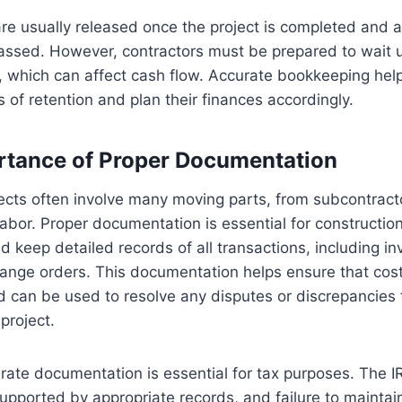
re usually released once the project is completed and 
assed. However, contractors must be prepared to wait unt
 which can affect cash flow. Accurate bookkeeping help
s of retention and plan their finances accordingly.
rtance of Proper Documentation
ects often involve many moving parts, from subcontract
labor. Proper documentation is essential for constructi
d keep detailed records of all transactions, including inv
ange orders. This documentation helps ensure that cost
 can be used to resolve any disputes or discrepancies t
project.
urate documentation is essential for tax purposes. The I
upported by appropriate records, and failure to maintai