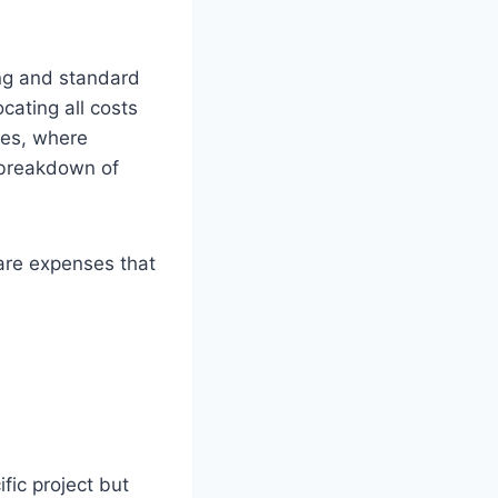
ng and standard
cating all costs
ies, where
d breakdown of
 are expenses that
fic project but