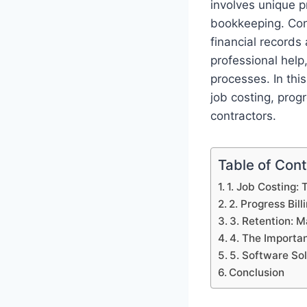
involves unique p
bookkeeping. Con
financial records 
professional help
processes. In thi
job costing, progr
contractors.
Table of Con
1. Job Costing: 
2. Progress Bil
3. Retention: 
4. The Importa
5. Software So
Conclusion