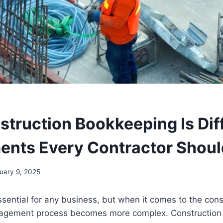
truction Bookkeeping Is Diff
ents Every Contractor Shou
uary 9, 2025
sential for any business, but when it comes to the const
nagement process becomes more complex. Construction