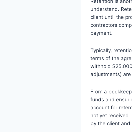
Retention is anot
understand. Reten
client until the pr
contractors compl
payment.
Typically, retent
terms of the agre
withhold $25,000 
adjustments) are
From a bookkeepin
funds and ensurin
account for reten
not yet received.
by the client and