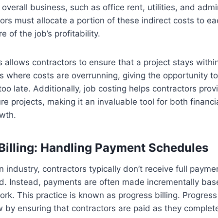
overall business, such as office rent, utilities, and admi
ors must allocate a portion of these indirect costs to ea
 of the job’s profitability.
s allows contractors to ensure that a project stays with
as where costs are overrunning, giving the opportunity to
 too late. Additionally, job costing helps contractors pro
ure projects, making it an invaluable tool for both fina
wth.
 Billing: Handling Payment Schedules
n industry, contractors typically don’t receive full paymen
ted. Instead, payments are often made incrementally bas
rk. This practice is known as progress billing. Progress 
by ensuring that contractors are paid as they complete