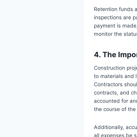
Retention funds a
inspections are p
payment is made,
monitor the statu
4. The Impo
Construction proj
to materials and 
Contractors shoul
contracts, and ch
accounted for and
the course of the 
Additionally, acc
all expenses be s