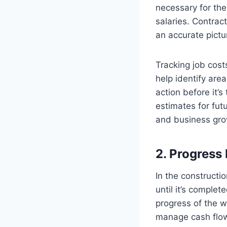
necessary for the 
salaries. Contract
an accurate picture
Tracking job cost
help identify are
action before it’s
estimates for fut
and business gro
2. Progress
In the constructio
until it’s comple
progress of the wo
manage cash flow 