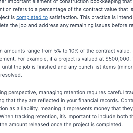
her important element of construction bookkeeping that
tion refers to a percentage of the contract value that i
oject is
completed to
satisfaction. This practice is inten
ete the job and address any remaining issues before rec
ion amounts range from 5% to 10% of the contract value
ement. For example, if a project is valued at $500,000, 
until the job is finished and any punch list items (minor 
 resolved.
g perspective, managing retention requires careful tra
g that they are reflected in your financial records. Con
tion as a liability, meaning it represents money that th
 When tracking retention, it’s important to include both
 the amount released once the project is completed.