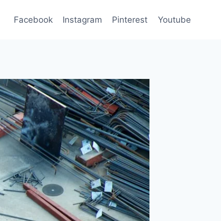
Facebook
Instagram
Pinterest
Youtube