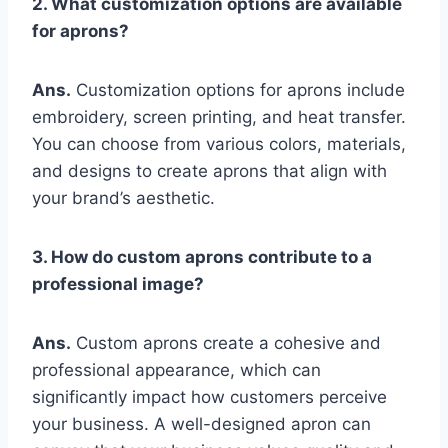
2. What customization options are available
for aprons?
Ans.
Customization options for aprons include
embroidery, screen printing, and heat transfer.
You can choose from various colors, materials,
and designs to create aprons that align with
your brand’s aesthetic.
3. How do custom aprons contribute to a
professional image?
Ans.
Custom aprons create a cohesive and
professional appearance, which can
significantly impact how customers perceive
your business. A well-designed apron can