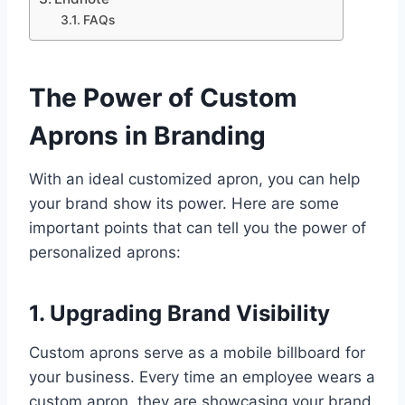
FAQs
The Power of Custom
Aprons in Branding
With an ideal customized apron, you can help
your brand show its power. Here are some
important points that can tell you the power of
personalized aprons:
1. Upgrading Brand Visibility
Custom aprons serve as a mobile billboard for
your business. Every time an employee wears a
custom apron, they are showcasing your brand