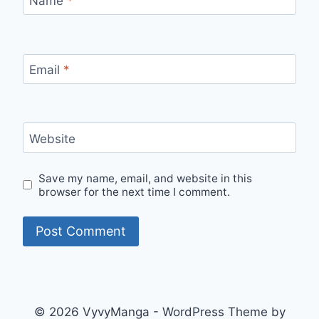
Name
*
Email
*
Website
Save my name, email, and website in this
browser for the next time I comment.
© 2026 VyvyManga - WordPress Theme by