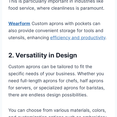
This is particularly important in industries like
food service, where cleanliness is paramount.
Wearform
Custom aprons with pockets can
also provide convenient storage for tools and
utensils, enhancing
efficiency and productivity
.
2. Versatility in Design
Custom aprons can be tailored to fit the
specific needs of your business. Whether you
need full-length aprons for chefs, half aprons
for servers, or specialized aprons for baristas,
there are endless design possibilities.
You can choose from various materials, colors,