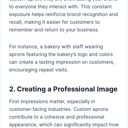
to everyone they interact with. This constant
exposure helps reinforce brand recognition and
recall, making it easier for customers to
remember and return to your business.
For instance, a bakery with staff wearing
aprons featuring the bakery’s logo and colors
can create a lasting impression on customers,
encouraging repeat visits.
2. Creating a Professional Image
First impressions matter, especially in
customer-facing industries. Custom aprons
contribute to a cohesive and professional
appearance, which can significantly impact how