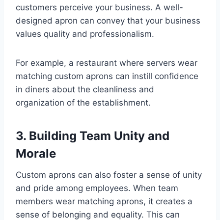
customers perceive your business. A well-
designed apron can convey that your business
values quality and professionalism.
For example, a restaurant where servers wear
matching custom aprons can instill confidence
in diners about the cleanliness and
organization of the establishment.
3. Building Team Unity and
Morale
Custom aprons can also foster a sense of unity
and pride among employees. When team
members wear matching aprons, it creates a
sense of belonging and equality. This can