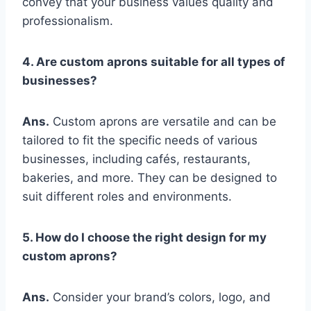
convey that your business values quality and
professionalism.
4. Are custom aprons suitable for all types of
businesses?
Ans.
Custom aprons are versatile and can be
tailored to fit the specific needs of various
businesses, including cafés, restaurants,
bakeries, and more. They can be designed to
suit different roles and environments.
5. How do I choose the right design for my
custom aprons?
Ans.
Consider your brand’s colors, logo, and