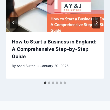
How to Start a Business in England:
A Comprehensive Step-by-Step
Guide
By
Asad Sultan
January 20, 2025