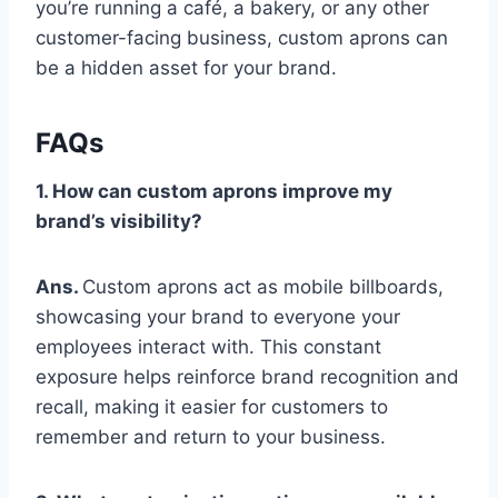
you’re running a café, a bakery, or any other
customer-facing business, custom aprons can
be a hidden asset for your brand.
FAQs
1. How can custom aprons improve my
brand’s visibility?
Ans.
Custom aprons act as mobile billboards,
showcasing your brand to everyone your
employees interact with. This constant
exposure helps reinforce brand recognition and
recall, making it easier for customers to
remember and return to your business.