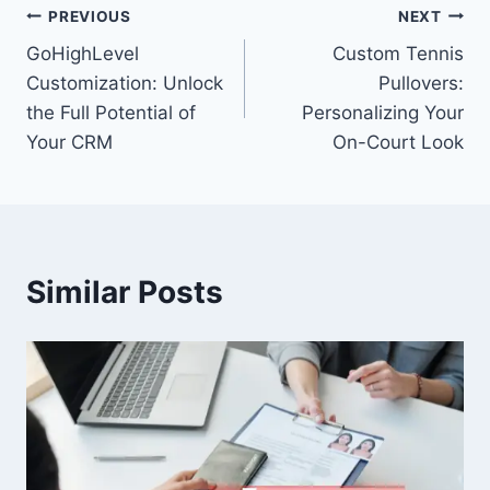
Post
PREVIOUS
NEXT
GoHighLevel
Custom Tennis
navigation
Customization: Unlock
Pullovers:
the Full Potential of
Personalizing Your
Your CRM
On-Court Look
Similar Posts