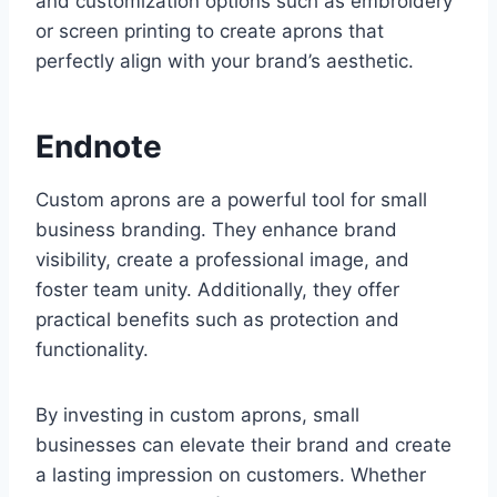
and customization options such as embroidery
or screen printing to create aprons that
perfectly align with your brand’s aesthetic.
Endnote
Custom aprons are a powerful tool for small
business branding. They enhance brand
visibility, create a professional image, and
foster team unity. Additionally, they offer
practical benefits such as protection and
functionality.
By investing in custom aprons, small
businesses can elevate their brand and create
a lasting impression on customers. Whether