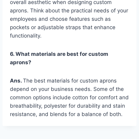
overall aesthetic when designing custom
aprons. Think about the practical needs of your
employees and choose features such as
pockets or adjustable straps that enhance
functionality.
6. What materials are best for custom
aprons?
Ans.
The best materials for custom aprons
depend on your business needs. Some of the
common options include cotton for comfort and
breathability, polyester for durability and stain
resistance, and blends for a balance of both.