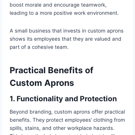
boost morale and encourage teamwork,
leading to a more positive work environment.
A small business that invests in custom aprons
shows its employees that they are valued and
part of a cohesive team.
Practical Benefits of
Custom Aprons
1. Functionality and Protection
Beyond branding, custom aprons offer practical
benefits. They protect employees’ clothing from
spills, stains, and other workplace hazards.