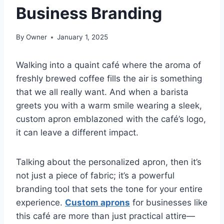
Business Branding
By
Owner
January 1, 2025
Walking into a quaint café where the aroma of
freshly brewed coffee fills the air is something
that we all really want. And when a barista
greets you with a warm smile wearing a sleek,
custom apron emblazoned with the café’s logo,
it can leave a different impact.
Talking about the personalized apron, then it’s
not just a piece of fabric; it’s a powerful
branding tool that sets the tone for your entire
experience.
Custom aprons
for businesses like
this café are more than just practical attire—