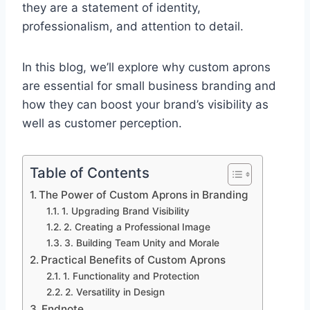
they are a statement of identity,
professionalism, and attention to detail.
In this blog, we’ll explore why custom aprons
are essential for small business branding and
how they can boost your brand’s visibility as
well as customer perception.
Table of Contents
The Power of Custom Aprons in Branding
1. Upgrading Brand Visibility
2. Creating a Professional Image
3. Building Team Unity and Morale
Practical Benefits of Custom Aprons
1. Functionality and Protection
2. Versatility in Design
Endnote