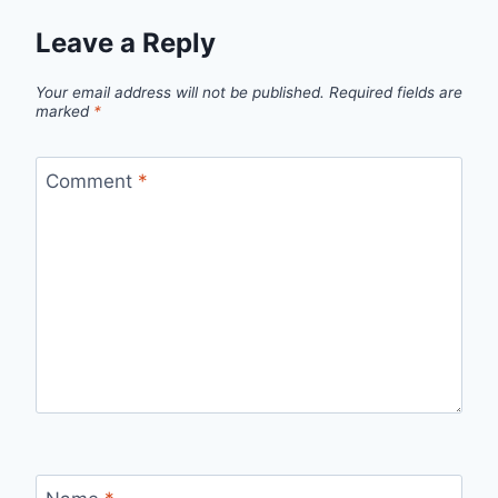
Leave a Reply
Your email address will not be published.
Required fields are
marked
*
Comment
*