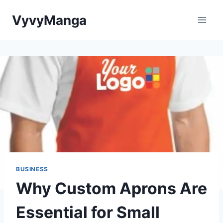
Skip
VyvyManga
to
content
BUSINESS
Why Custom Aprons Are
Essential for Small