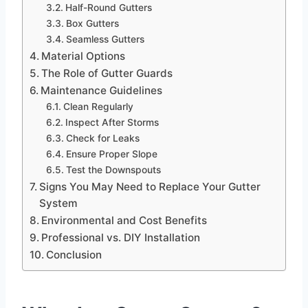
Half-Round Gutters
Box Gutters
Seamless Gutters
Material Options
The Role of Gutter Guards
Maintenance Guidelines
Clean Regularly
Inspect After Storms
Check for Leaks
Ensure Proper Slope
Test the Downspouts
Signs You May Need to Replace Your Gutter
System
Environmental and Cost Benefits
Professional vs. DIY Installation
Conclusion