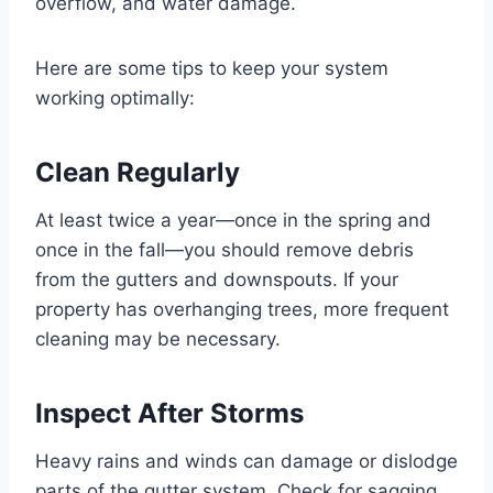
overflow, and water damage.
Here are some tips to keep your system
working optimally:
Clean Regularly
At least twice a year—once in the spring and
once in the fall—you should remove debris
from the gutters and downspouts. If your
property has overhanging trees, more frequent
cleaning may be necessary.
Inspect After Storms
Heavy rains and winds can damage or dislodge
parts of the gutter system. Check for sagging