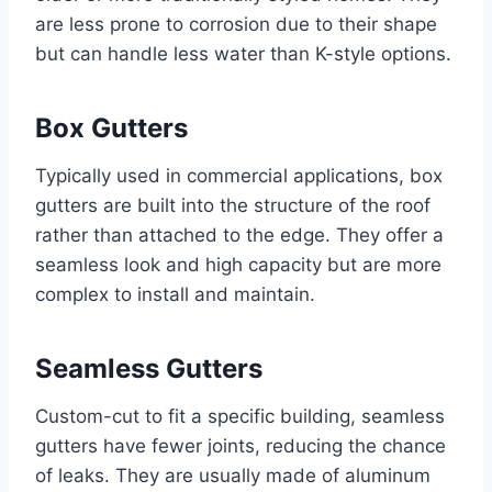
are less prone to corrosion due to their shape
but can handle less water than K-style options.
Box Gutters
Typically used in commercial applications, box
gutters are built into the structure of the roof
rather than attached to the edge. They offer a
seamless look and high capacity but are more
complex to install and maintain.
Seamless Gutters
Custom-cut to fit a specific building, seamless
gutters have fewer joints, reducing the chance
of leaks. They are usually made of aluminum