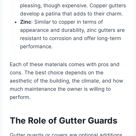
pleasing, though expensive. Copper gutters
develop a patina that adds to their charm.
Zinc
: Similar to copper in terms of
appearance and durability, zinc gutters are
resistant to corrosion and offer long-term
performance.
Each of these materials comes with pros and
cons. The best choice depends on the
aesthetic of the building, the climate, and how
much maintenance the owner is willing to
perform.
The Role of Gutter Guards
Gutter guards or covers are optional additions