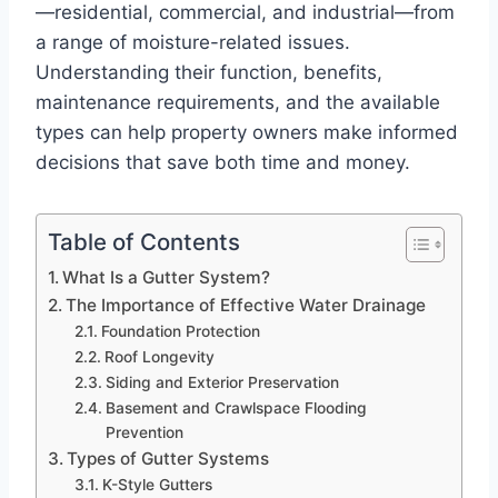
—residential, commercial, and industrial—from
a range of moisture-related issues.
Understanding their function, benefits,
maintenance requirements, and the available
types can help property owners make informed
decisions that save both time and money.
Table of Contents
What Is a Gutter System?
The Importance of Effective Water Drainage
Foundation Protection
Roof Longevity
Siding and Exterior Preservation
Basement and Crawlspace Flooding
Prevention
Types of Gutter Systems
K-Style Gutters