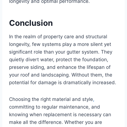
longevity and optimal performance.
Conclusion
In the realm of property care and structural
longevity, few systems play a more silent yet
significant role than your gutter system. They
quietly divert water, protect the foundation,
preserve siding, and enhance the lifespan of
your roof and landscaping. Without them, the
potential for damage is dramatically increased.
Choosing the right material and style
,
committing to regular maintenance, and
knowing when replacement is necessary can
make all the difference. Whether you are