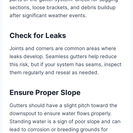
sections, loose brackets, and debris buildup
after significant weather events.
Check for Leaks
Joints and corners are common areas where
leaks develop. Seamless gutters help reduce
this risk, but if your system has seams, inspect
them regularly and reseal as needed.
Ensure Proper Slope
Gutters should have a slight pitch toward the
downspout to ensure water flows properly.
Standing water is a sign of poor slope and can
lead to corrosion or breeding grounds for