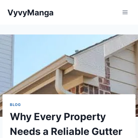
Skip
VyvyManga
to
content
BLOG
Why Every Property
Needs a Reliable Gutter