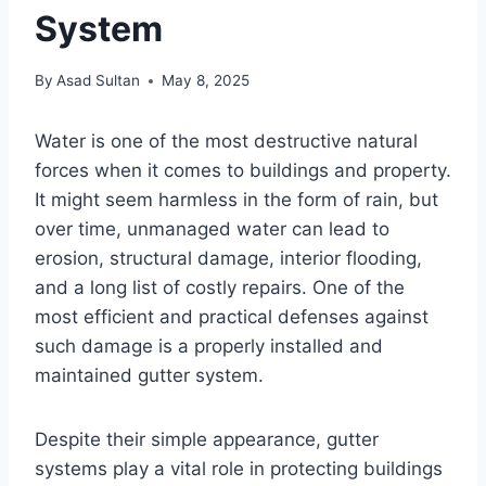
System
By
Asad Sultan
May 8, 2025
Water is one of the most destructive natural
forces when it comes to buildings and property.
It might seem harmless in the form of rain, but
over time, unmanaged water can lead to
erosion, structural damage, interior flooding,
and a long list of costly repairs. One of the
most efficient and practical defenses against
such damage is a properly installed and
maintained gutter system.
Despite their simple appearance, gutter
systems play a vital role in protecting buildings