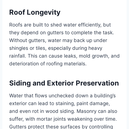
Roof Longevity
Roofs are built to shed water efficiently, but
they depend on gutters to complete the task.
Without gutters, water may back up under
shingles or tiles, especially during heavy
rainfall. This can cause leaks, mold growth, and
deterioration of roofing materials.
Siding and Exterior Preservation
Water that flows unchecked down a building’s
exterior can lead to staining, paint damage,
and even rot in wood siding. Masonry can also
suffer, with mortar joints weakening over time.
Gutters protect these surfaces by controlling