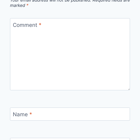
marked
*
Comment
*
Name
*