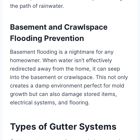
the path of rainwater.
Basement and Crawlspace
Flooding Prevention
Basement flooding is a nightmare for any
homeowner. When water isn’t effectively
redirected away from the home, it can seep
into the basement or crawlspace. This not only
creates a damp environment perfect for mold
growth but can also damage stored items,
electrical systems, and flooring.
Types of Gutter Systems