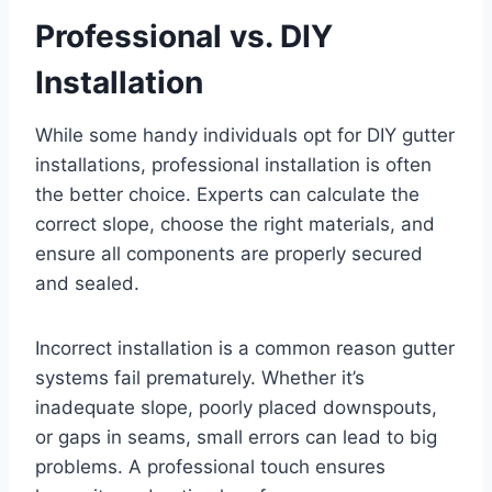
Professional vs. DIY
Installation
While some handy individuals opt for DIY gutter
installations, professional installation is often
the better choice. Experts can calculate the
correct slope, choose the right materials, and
ensure all components are properly secured
and sealed.
Incorrect installation is a common reason gutter
systems fail prematurely. Whether it’s
inadequate slope, poorly placed downspouts,
or gaps in seams, small errors can lead to big
problems. A professional touch ensures