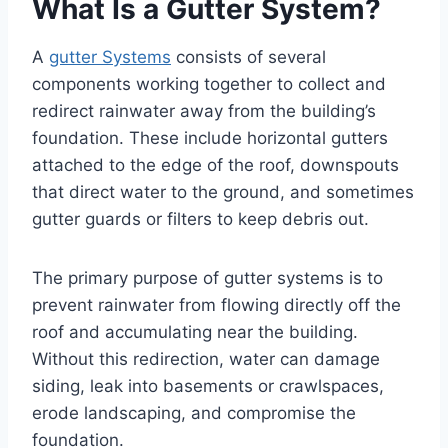
What Is a Gutter System?
A
gutter Systems
consists of several
components working together to collect and
redirect rainwater away from the building’s
foundation. These include horizontal gutters
attached to the edge of the roof, downspouts
that direct water to the ground, and sometimes
gutter guards or filters to keep debris out.
The primary purpose of gutter systems is to
prevent rainwater from flowing directly off the
roof and accumulating near the building.
Without this redirection, water can damage
siding, leak into basements or crawlspaces,
erode landscaping, and compromise the
foundation.