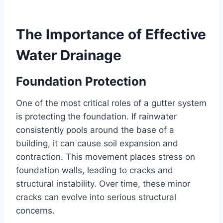
The Importance of Effective
Water Drainage
Foundation Protection
One of the most critical roles of a gutter system
is protecting the foundation. If rainwater
consistently pools around the base of a
building, it can cause soil expansion and
contraction. This movement places stress on
foundation walls, leading to cracks and
structural instability. Over time, these minor
cracks can evolve into serious structural
concerns.