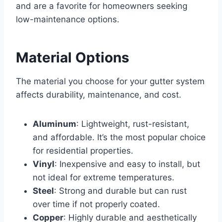
and are a favorite for homeowners seeking
low-maintenance options.
Material Options
The material you choose for your gutter system
affects durability, maintenance, and cost.
Aluminum
: Lightweight, rust-resistant,
and affordable. It’s the most popular choice
for residential properties.
Vinyl
: Inexpensive and easy to install, but
not ideal for extreme temperatures.
Steel
: Strong and durable but can rust
over time if not properly coated.
Copper
: Highly durable and aesthetically