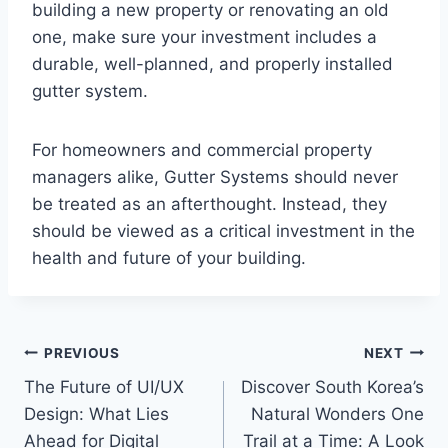
building a new property or renovating an old
one, make sure your investment includes a
durable, well-planned, and properly installed
gutter system.
For homeowners and commercial property
managers alike, Gutter Systems should never
be treated as an afterthought. Instead, they
should be viewed as a critical investment in the
health and future of your building.
Post
PREVIOUS
NEXT
The Future of UI/UX
Discover South Korea’s
navigation
Design: What Lies
Natural Wonders One
Ahead for Digital
Trail at a Time: A Look