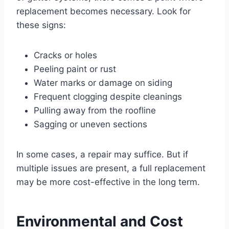
replacement becomes necessary. Look for
these signs:
Cracks or holes
Peeling paint or rust
Water marks or damage on siding
Frequent clogging despite cleanings
Pulling away from the roofline
Sagging or uneven sections
In some cases, a repair may suffice. But if
multiple issues are present, a full replacement
may be more cost-effective in the long term.
Environmental and Cost