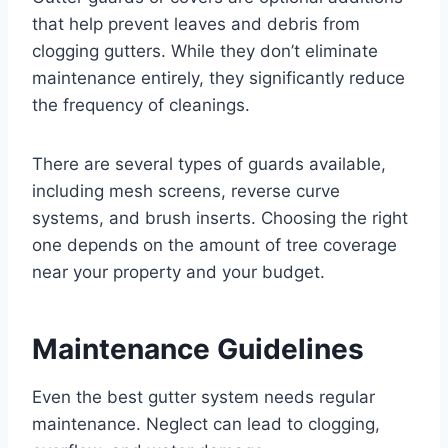
that help prevent leaves and debris from
clogging gutters. While they don’t eliminate
maintenance entirely, they significantly reduce
the frequency of cleanings.
There are several types of guards available,
including mesh screens, reverse curve
systems, and brush inserts. Choosing the right
one depends on the amount of tree coverage
near your property and your budget.
Maintenance Guidelines
Even the best gutter system needs regular
maintenance. Neglect can lead to clogging,