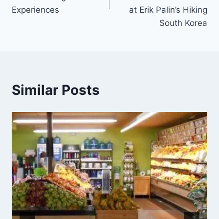
Experiences
at Erik Palin’s Hiking
South Korea
Similar Posts