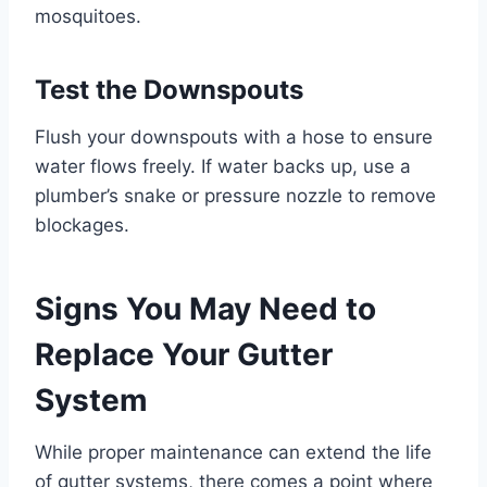
mosquitoes.
Test the Downspouts
Flush your downspouts with a hose to ensure
water flows freely. If water backs up, use a
plumber’s snake or pressure nozzle to remove
blockages.
Signs You May Need to
Replace Your Gutter
System
While proper maintenance can extend the life
of gutter systems, there comes a point where