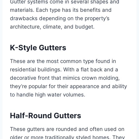
Gutter systems come in several shapes and
materials. Each type has its benefits and
drawbacks depending on the property’s
architecture, climate, and budget.
K-Style Gutters
These are the most common type found in
residential buildings. With a flat back and a
decorative front that mimics crown molding,
they’re popular for their appearance and ability
to handle high water volumes.
Half-Round Gutters
These gutters are rounded and often used on
older or more traditionally styled homes. They