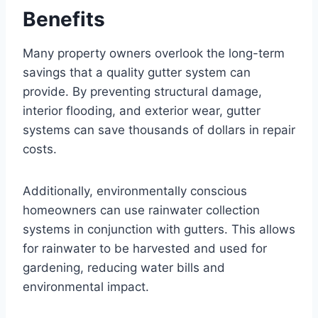
Benefits
Many property owners overlook the long-term
savings that a quality gutter system can
provide. By preventing structural damage,
interior flooding, and exterior wear, gutter
systems can save thousands of dollars in repair
costs.
Additionally, environmentally conscious
homeowners can use rainwater collection
systems in conjunction with gutters. This allows
for rainwater to be harvested and used for
gardening, reducing water bills and
environmental impact.