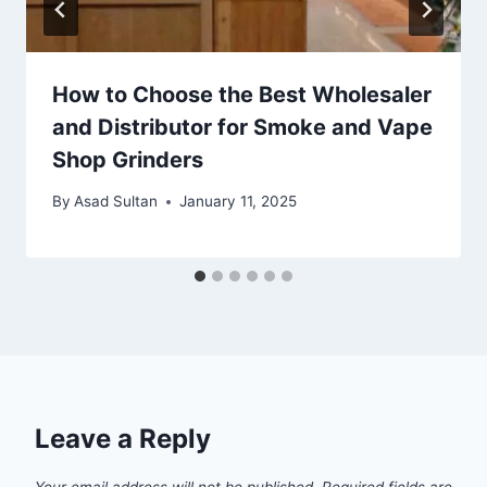
How to Choose the Best Wholesaler
and Distributor for Smoke and Vape
Shop Grinders
By
Asad Sultan
January 11, 2025
Leave a Reply
Your email address will not be published.
Required fields are