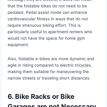
that the foldable bikes do not need to be
pedaled. Pedal assist mode can enhance
cardiovascular fitness in ways that do not
require strenuous biking effort. This is
particularly useful to apartment renters who
would not have the space for home gym
equipment.
Also, foldable e-bikes are more dynamic and
agile in riding compared to electric tricycles,
making them suitable for maneuvering the
narrow streets or traveling short distances.
6. Bike Racks or Bike
Garages are not Necessary