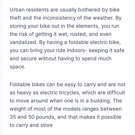
Urban residents are usually bothered by bike
theft and the inconsistency of the weather. By
storing your bike out in the elements, you run
the risk of getting it wet, rusted, and even
vandalized. By having a foldable electric bike,
you can bring your ride indoors- keeping it safe
and secure without having to spend much
space.
Foldable bikes can be easy to carry and are not
as heavy as electric tricycles, which are difficult
to move around when one is in a building. The
weight of most of the models ranges between
35 and 50 pounds, and that makes it possible
to carry and store