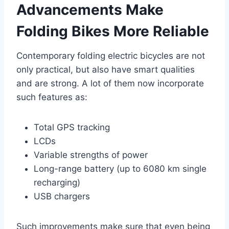
Advancements Make
Folding Bikes More Reliable
Contemporary folding electric bicycles are not
only practical, but also have smart qualities
and are strong. A lot of them now incorporate
such features as:
Total GPS tracking
LCDs
Variable strengths of power
Long-range battery (up to 6080 km single
recharging)
USB chargers
Such improvements make sure that even being