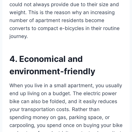
could not always provide due to their size and
weight. This is the reason why an increasing
number of apartment residents become
converts to compact e-bicycles in their routine
journey.
4. Economical and
environment-friendly
When you live in a small apartment, you usually
end up living on a budget. The electric power
bike can also be folded, and it easily reduces
your transportation costs. Rather than
spending money on gas, parking space, or
carpooling, you spend once on buying your bike