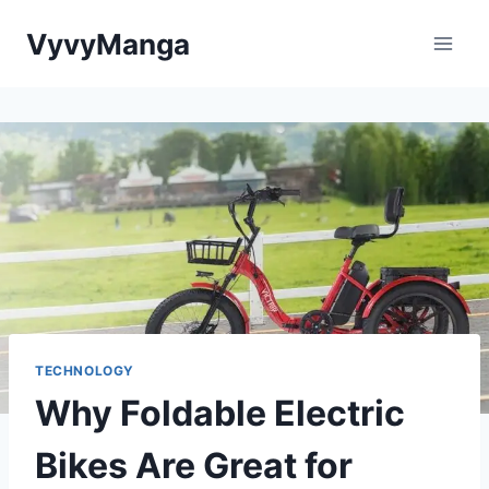
Skip
VyvyManga
to
content
TECHNOLOGY
Why Foldable Electric
Bikes Are Great for