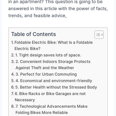
in an apartment? This question is going to be
answered in this article with the power of facts,
trends, and feasible advice
.
Table of Contents
Foldable Electric Bike: What Is a Foldable
Electric Bike?
1. Tight design saves lots of space.
2. Convenient Indoors Storage Protects
Against Theft and the Weather
3. Perfect for Urban Commuting
4. Economical and environment-friendly
5. Better Health without the Stressed Body
6. Bike Racks or Bike Garages are not
Necessary
7. Technological Advancements Make
Folding Bikes More Reliable