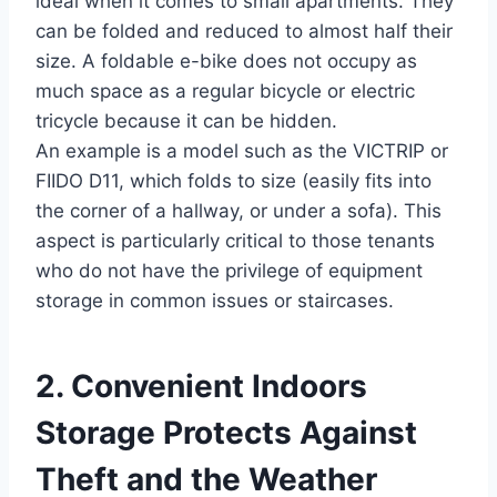
ideal when it comes to small apartments. They
can be folded and reduced to almost half their
size. A foldable e-bike does not occupy as
much space as a regular bicycle or electric
tricycle because it can be hidden.
An example is a model such as the VICTRIP or
FIIDO D11, which folds to size (easily fits into
the corner of a hallway, or under a sofa). This
aspect is particularly critical to those tenants
who do not have the privilege of equipment
storage in common issues or staircases.
2. Convenient Indoors
Storage Protects Against
Theft and the Weather