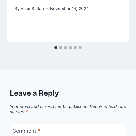
By
Asad Sultan
November 14, 2024
Leave a Reply
Your email address will not be published.
Required fields are
marked
*
Comment
*