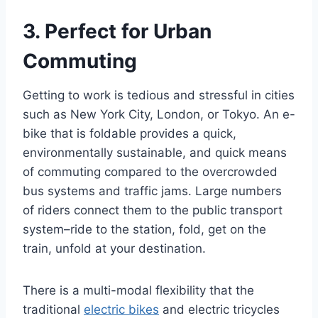
3. Perfect for Urban
Commuting
Getting to work is tedious and stressful in cities
such as New York City, London, or Tokyo. An e-
bike that is foldable provides a quick,
environmentally sustainable, and quick means
of commuting compared to the overcrowded
bus systems and traffic jams. Large numbers
of riders connect them to the public transport
system–ride to the station, fold, get on the
train, unfold at your destination.
There is a multi-modal flexibility that the
traditional
electric bikes
and electric tricycles