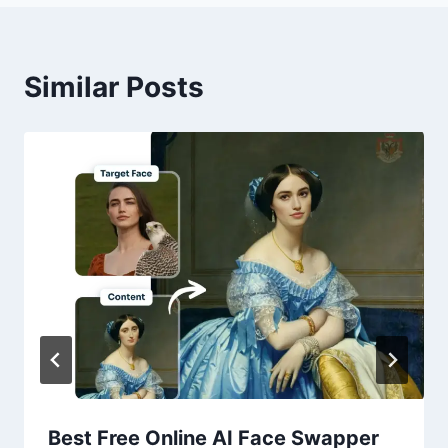
Similar Posts
Best Free Online AI Face Swapper