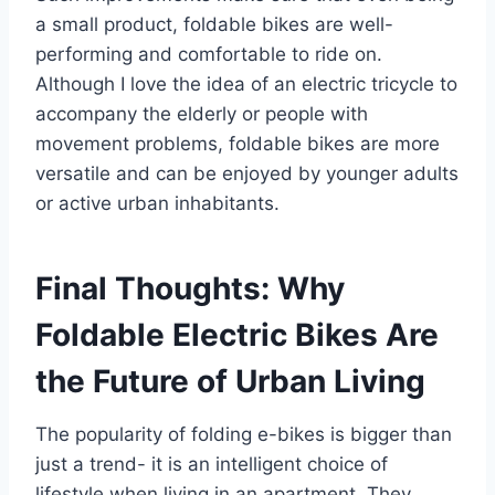
a small product, foldable bikes are well-
performing and comfortable to ride on.
Although I love the idea of an electric tricycle to
accompany the elderly or people with
movement problems, foldable bikes are more
versatile and can be enjoyed by younger adults
or active urban inhabitants.
Final Thoughts: Why
Foldable Electric Bikes Are
the Future of Urban Living
The popularity of folding e-bikes is bigger than
just a trend- it is an intelligent choice of
lifestyle when living in an apartment. They