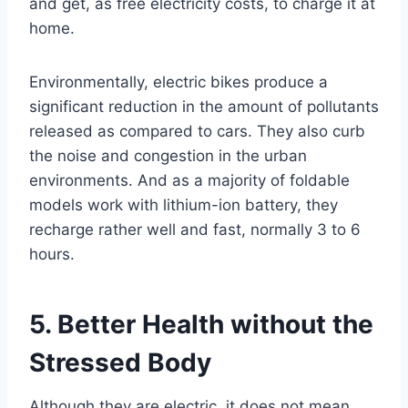
and get, as free electricity costs, to charge it at
home.
Environmentally, electric bikes produce a
significant reduction in the amount of pollutants
released as compared to cars. They also curb
the noise and congestion in the urban
environments. And as a majority of foldable
models work with lithium-ion battery, they
recharge rather well and fast, normally 3 to 6
hours.
5. Better Health without the
Stressed Body
Although they are electric, it does not mean