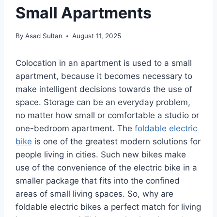
Small Apartments
By
Asad Sultan
August 11, 2025
Colocation in an apartment is used to a small
apartment, because it becomes necessary to
make intelligent decisions towards the use of
space. Storage can be an everyday problem,
no matter how small or comfortable a studio or
one-bedroom apartment. The
foldable electric
bike
is one of the greatest modern solutions for
people living in cities. Such new bikes make
use of the convenience of the electric bike in a
smaller package that fits into the confined
areas of small living spaces. So, why are
foldable electric bikes a perfect match for living