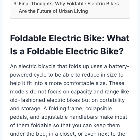
Final Thoughts: Why Foldable Electric Bikes
Are the Future of Urban Living
Foldable Electric Bike: What
Is a Foldable Electric Bike?
An electric bicycle that folds up uses a battery-
powered cycle to be able to reduce in size to
help it fit into a more comfortable size. These
models do not focus on capacity and range like
old-fashioned electric bikes but on portability
and storage. A folding frame, collapsible
pedals, and adjustable handlebars make most
of them foldable so that you can keep them
under the bed, in a closet, or even next to the