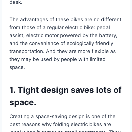
desk.
The advantages of these bikes are no different
from those of a regular electric bike: pedal
assist, electric motor powered by the battery,
and the convenience of ecologically friendly
transportation. And they are more flexible as
they may be used by people with limited
space.
1. Tight design saves lots of
space.
Creating a space-saving design is one of the
best reasons why folding electric bikes are