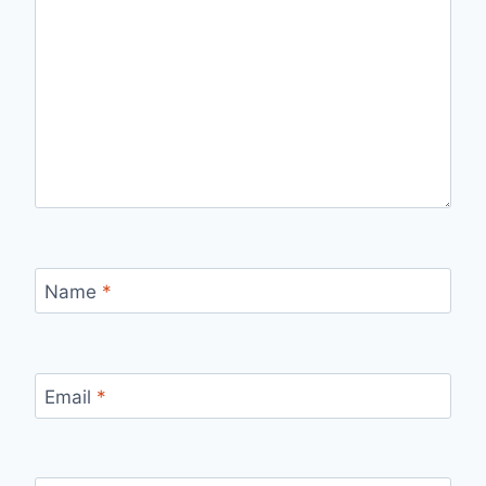
Name
*
Email
*