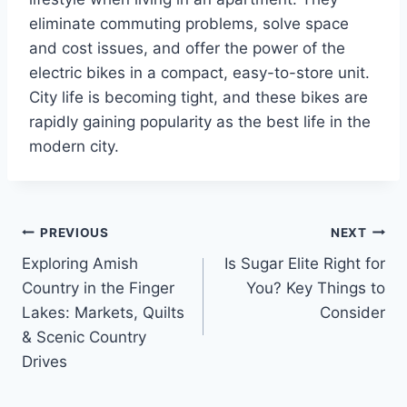
eliminate commuting problems, solve space
and cost issues, and offer the power of the
electric bikes in a compact, easy-to-store unit.
City life is becoming tight, and these bikes are
rapidly gaining popularity as the best life in the
modern city.
Post
PREVIOUS
NEXT
Exploring Amish
Is Sugar Elite Right for
navigation
Country in the Finger
You? Key Things to
Lakes: Markets, Quilts
Consider
& Scenic Country
Drives