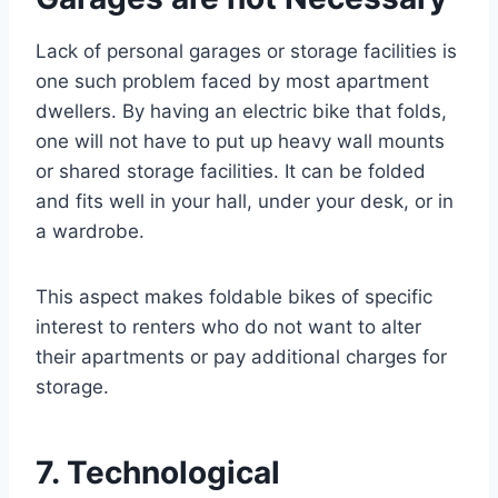
Lack of personal garages or storage facilities is
one such problem faced by most apartment
dwellers. By having an electric bike that folds,
one will not have to put up heavy wall mounts
or shared storage facilities. It can be folded
and fits well in your hall, under your desk, or in
a wardrobe.
This aspect makes foldable bikes of specific
interest to renters who do not want to alter
their apartments or pay additional charges for
storage.
7. Technological