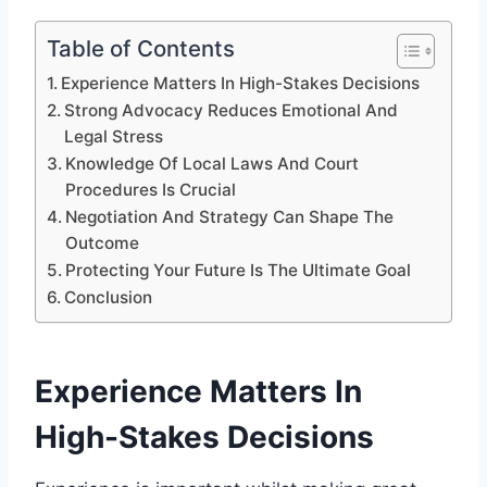
Table of Contents
Experience Matters In High-Stakes Decisions
Strong Advocacy Reduces Emotional And
Legal Stress
Knowledge Of Local Laws And Court
Procedures Is Crucial
Negotiation And Strategy Can Shape The
Outcome
Protecting Your Future Is The Ultimate Goal
Conclusion
Experience Matters In
High-Stakes Decisions