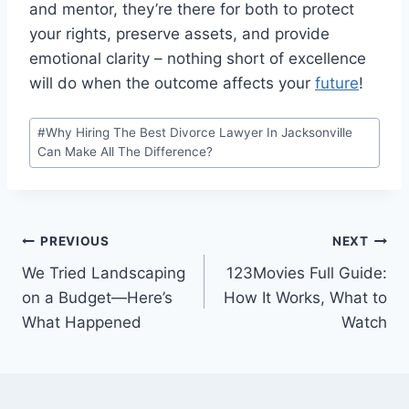
and mentor, they’re there for both to protect
your rights, preserve assets, and provide
emotional clarity – nothing short of excellence
will do when the outcome affects your
future
!
Post
#
Why Hiring The Best Divorce Lawyer In Jacksonville
Tags:
Can Make All The Difference?
Post
PREVIOUS
NEXT
We Tried Landscaping
123Movies Full Guide:
navigation
on a Budget—Here’s
How It Works, What to
What Happened
Watch