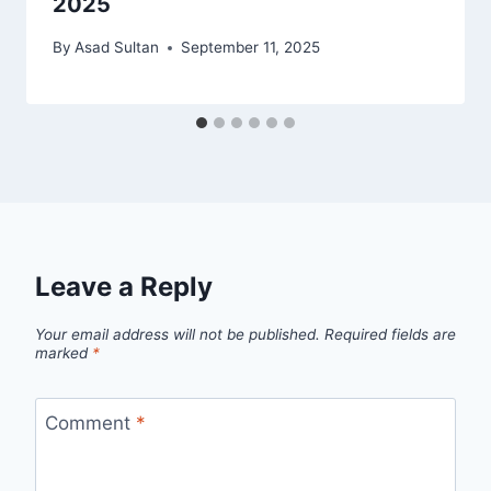
2025
By
Asad Sultan
September 11, 2025
Leave a Reply
Your email address will not be published.
Required fields are
marked
*
Comment
*