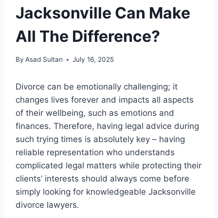
Jacksonville Can Make
All The Difference?
By
Asad Sultan
July 16, 2025
Divorce can be emotionally challenging; it
changes lives forever and impacts all aspects
of their wellbeing, such as emotions and
finances. Therefore, having legal advice during
such trying times is absolutely key – having
reliable representation who understands
complicated legal matters while protecting their
clients’ interests should always come before
simply looking for knowledgeable Jacksonville
divorce lawyers.