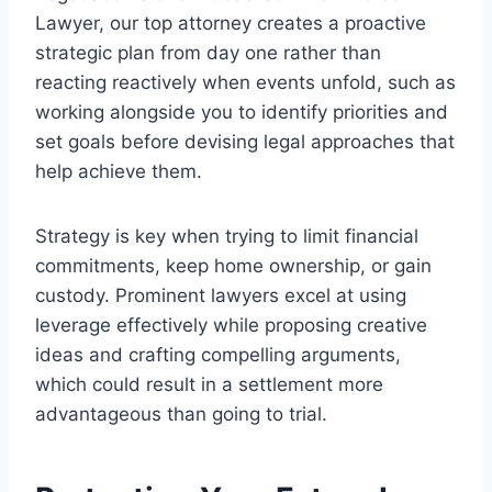
Lawyer, our top attorney creates a proactive
strategic plan from day one rather than
reacting reactively when events unfold, such as
working alongside you to identify priorities and
set goals before devising legal approaches that
help achieve them.
Strategy is key when trying to limit financial
commitments, keep home ownership, or gain
custody. Prominent lawyers excel at using
leverage effectively while proposing creative
ideas and crafting compelling arguments,
which could result in a settlement more
advantageous than going to trial.