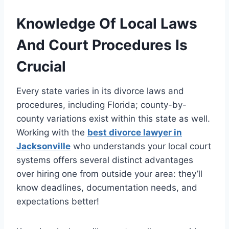
Knowledge Of Local Laws
And Court Procedures Is
Crucial
Every state varies in its divorce laws and
procedures, including Florida; county-by-
county variations exist within this state as well.
Working with the
best divorce lawyer in
Jacksonville
who understands your local court
systems offers several distinct advantages
over hiring one from outside your area: they’ll
know deadlines, documentation needs, and
expectations better!