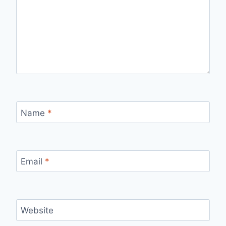
Name
*
Email
*
Website