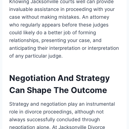
Knowing Jacksonville courts well can provide
invaluable assistance in proceeding with your
case without making mistakes. An attorney
who regularly appears before these judges
could likely do a better job of forming
relationships, presenting your case, and
anticipating their interpretation or interpretation
of any particular judge.
Negotiation And Strategy
Can Shape The Outcome
Strategy and negotiation play an instrumental
role in divorce proceedings, although not
always successfully concluded through
negotiation alone. At Jacksonville Divorce