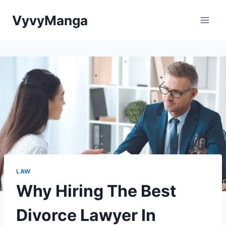
Skip
VyvyManga
to
content
LAW
Why Hiring The Best
Divorce Lawyer In