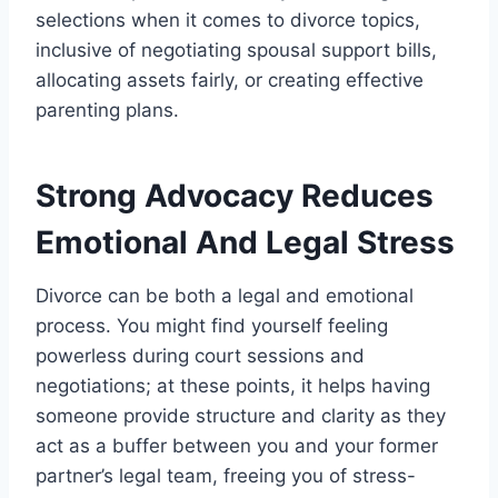
selections when it comes to divorce topics,
inclusive of negotiating spousal support bills,
allocating assets fairly, or creating effective
parenting plans.
Strong Advocacy Reduces
Emotional And Legal Stress
Divorce can be both a legal and emotional
process. You might find yourself feeling
powerless during court sessions and
negotiations; at these points, it helps having
someone provide structure and clarity as they
act as a buffer between you and your former
partner’s legal team, freeing you of stress-