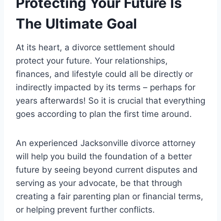
Protecting Your Future Is
The Ultimate Goal
At its heart, a divorce settlement should
protect your future. Your relationships,
finances, and lifestyle could all be directly or
indirectly impacted by its terms – perhaps for
years afterwards! So it is crucial that everything
goes according to plan the first time around.
An experienced Jacksonville divorce attorney
will help you build the foundation of a better
future by seeing beyond current disputes and
serving as your advocate, be that through
creating a fair parenting plan or financial terms,
or helping prevent further conflicts.