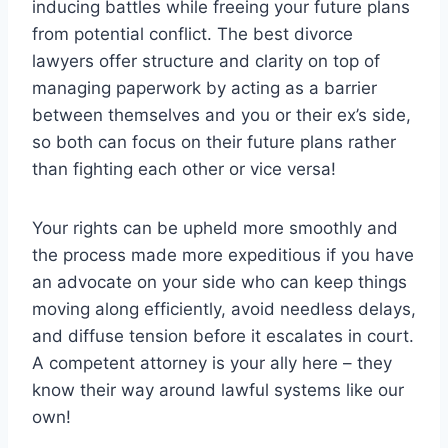
inducing battles while freeing your future plans
from potential conflict. The best divorce
lawyers offer structure and clarity on top of
managing paperwork by acting as a barrier
between themselves and you or their ex’s side,
so both can focus on their future plans rather
than fighting each other or vice versa!
Your rights can be upheld more smoothly and
the process made more expeditious if you have
an advocate on your side who can keep things
moving along efficiently, avoid needless delays,
and diffuse tension before it escalates in court.
A competent attorney is your ally here – they
know their way around lawful systems like our
own!