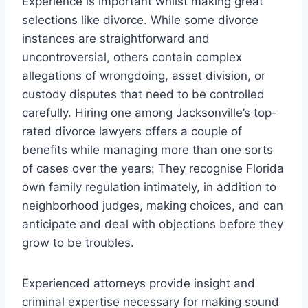
Experience is important whilst making great
selections like divorce. While some divorce
instances are straightforward and
uncontroversial, others contain complex
allegations of wrongdoing, asset division, or
custody disputes that need to be controlled
carefully. Hiring one among Jacksonville’s top-
rated divorce lawyers offers a couple of
benefits while managing more than one sorts
of cases over the years: They recognise Florida
own family regulation intimately, in addition to
neighborhood judges, making choices, and can
anticipate and deal with objections before they
grow to be troubles.
Experienced attorneys provide insight and
criminal expertise necessary for making sound