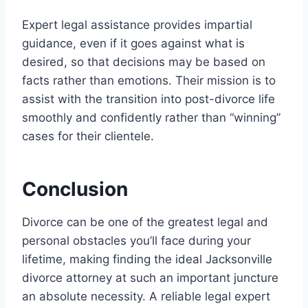
Expert legal assistance provides impartial
guidance, even if it goes against what is
desired, so that decisions may be based on
facts rather than emotions. Their mission is to
assist with the transition into post-divorce life
smoothly and confidently rather than “winning”
cases for their clientele.
Conclusion
Divorce can be one of the greatest legal and
personal obstacles you’ll face during your
lifetime, making finding the ideal Jacksonville
divorce attorney at such an important juncture
an absolute necessity. A reliable legal expert