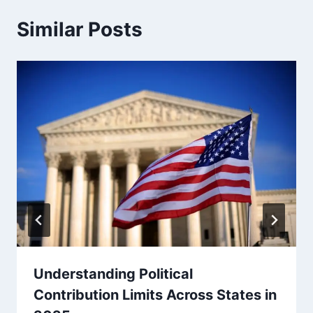
Similar Posts
Understanding Political
Contribution Limits Across States in