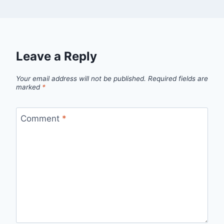
Leave a Reply
Your email address will not be published.
Required fields are
marked
*
Comment
*