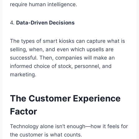
require human intelligence.
4.
Data-Driven Decisions
The types of smart kiosks can capture what is
selling, when, and even which upsells are
successful. Then, companies will make an
informed choice of stock, personnel, and
marketing.
The Customer Experience
Factor
Technology alone isn’t enough—how it feels for
the customer is what counts.