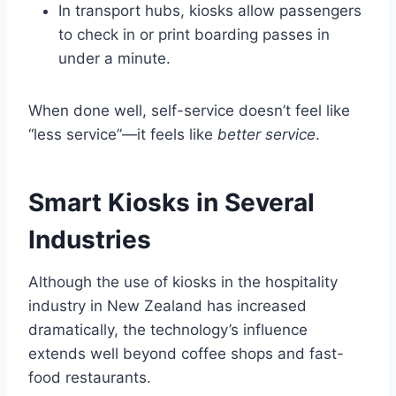
In transport hubs, kiosks allow passengers
to check in or print boarding passes in
under a minute.
When done well, self-service doesn’t feel like
“less service”—it feels like
better service
.
Smart Kiosks in Several
Industries
Although the use of kiosks in the hospitality
industry in New Zealand has increased
dramatically, the technology’s influence
extends well beyond coffee shops and fast-
food restaurants.