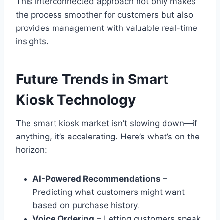
This interconnected approach not only makes
the process smoother for customers but also
provides management with valuable real-time
insights.
Future Trends in Smart
Kiosk Technology
The smart kiosk market isn’t slowing down—if
anything, it’s accelerating. Here’s what’s on the
horizon:
AI-Powered Recommendations
–
Predicting what customers might want
based on purchase history.
Voice Ordering
– Letting customers speak