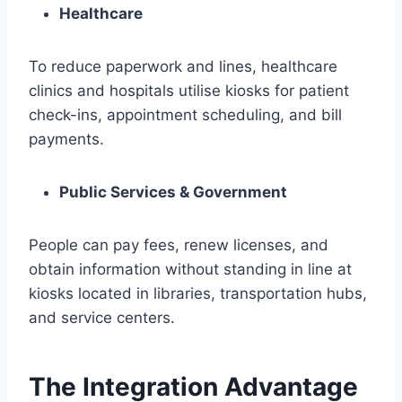
Healthcare
To reduce paperwork and lines, healthcare
clinics and hospitals utilise kiosks for patient
check-ins, appointment scheduling, and bill
payments.
Public Services & Government
People can pay fees, renew licenses, and
obtain information without standing in line at
kiosks located in libraries, transportation hubs,
and service centers.
The Integration Advantage