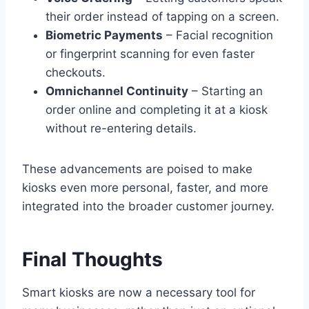
their order instead of tapping on a screen.
Biometric Payments
– Facial recognition
or fingerprint scanning for even faster
checkouts.
Omnichannel Continuity
– Starting an
order online and completing it at a kiosk
without re-entering details.
These advancements are poised to make
kiosks even more personal, faster, and more
integrated into the broader customer journey.
Final Thoughts
Smart kiosks are now a necessary tool for