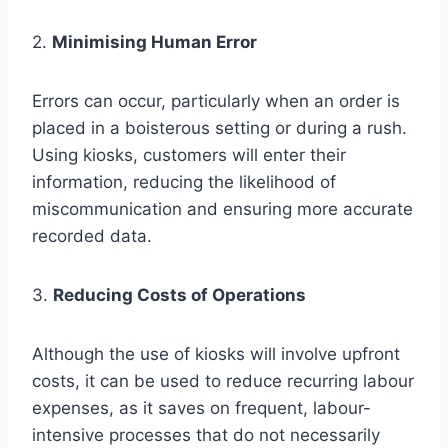
2.
Minimising Human Error
Errors can occur, particularly when an order is
placed in a boisterous setting or during a rush.
Using kiosks, customers will enter their
information, reducing the likelihood of
miscommunication and ensuring more accurate
recorded data.
3.
Reducing Costs of Operations
Although the use of kiosks will involve upfront
costs, it can be used to reduce recurring labour
expenses, as it saves on frequent, labour-
intensive processes that do not necessarily