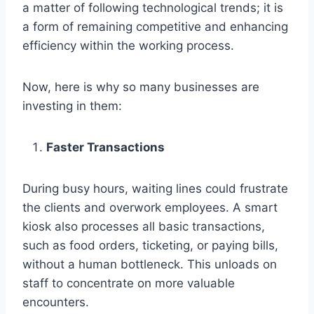
a matter of following technological trends; it is
a form of remaining competitive and enhancing
efficiency within the working process.
Now, here is why so many businesses are
investing in them:
Faster Transactions
During busy hours, waiting lines could frustrate
the clients and overwork employees. A smart
kiosk also processes all basic transactions,
such as food orders, ticketing, or paying bills,
without a human bottleneck. This unloads on
staff to concentrate on more valuable
encounters.