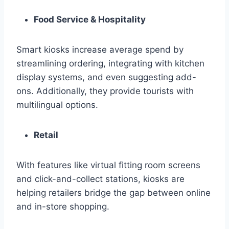
Food Service & Hospitality
Smart kiosks increase average spend by
streamlining ordering, integrating with kitchen
display systems, and even suggesting add-
ons. Additionally, they provide tourists with
multilingual options.
Retail
With features like virtual fitting room screens
and click-and-collect stations, kiosks are
helping retailers bridge the gap between online
and in-store shopping.