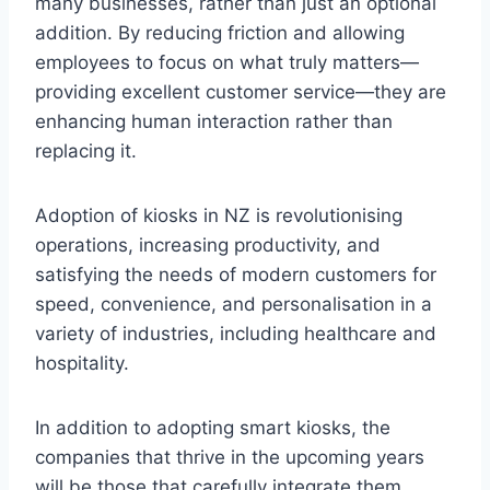
many businesses, rather than just an optional
addition. By reducing friction and allowing
employees to focus on what truly matters—
providing excellent customer service—they are
enhancing human interaction rather than
replacing it.
Adoption of kiosks in NZ is revolutionising
operations, increasing productivity, and
satisfying the needs of modern customers for
speed, convenience, and personalisation in a
variety of industries, including healthcare and
hospitality.
In addition to adopting smart kiosks, the
companies that thrive in the upcoming years
will be those that carefully integrate them,