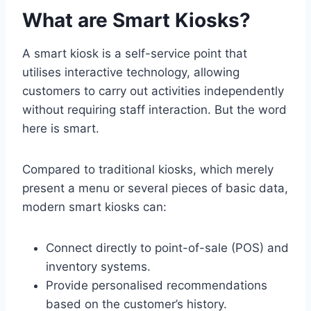
What are Smart Kiosks?
A smart kiosk is a self-service point that
utilises interactive technology, allowing
customers to carry out activities independently
without requiring staff interaction. But the word
here is smart.
Compared to traditional kiosks, which merely
present a menu or several pieces of basic data,
modern smart kiosks can:
Connect directly to point-of-sale (POS) and
inventory systems.
Provide personalised recommendations
based on the customer’s history.