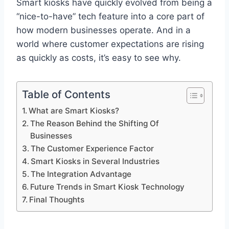
Smart kiosks have quickly evolved from being a
“nice-to-have” tech feature into a core part of
how modern businesses operate. And in a
world where customer expectations are rising
as quickly as costs, it’s easy to see why.
Table of Contents
What are Smart Kiosks?
The Reason Behind the Shifting Of
Businesses
The Customer Experience Factor
Smart Kiosks in Several Industries
The Integration Advantage
Future Trends in Smart Kiosk Technology
Final Thoughts