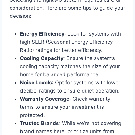
consideration. Here are some tips to guide your
decision:
Energy Efficiency
: Look for systems with
high SEER (Seasonal Energy Efficiency
Ratio) ratings for better efficiency.
Cooling Capacity
: Ensure the system’s
cooling capacity matches the size of your
home for balanced performance.
Noise Levels
: Opt for systems with lower
decibel ratings to ensure quiet operation.
Warranty Coverage
: Check warranty
terms to ensure your investment is
protected.
Trusted Brands
: While we’re not covering
brand names here, prioritize units from