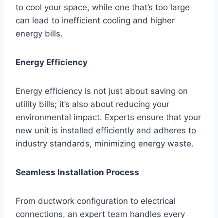
to cool your space, while one that’s too large
can lead to inefficient cooling and higher
energy bills.
Energy Efficiency
Energy efficiency is not just about saving on
utility bills; it’s also about reducing your
environmental impact. Experts ensure that your
new unit is installed efficiently and adheres to
industry standards, minimizing energy waste.
Seamless Installation Process
From ductwork configuration to electrical
connections, an expert team handles every