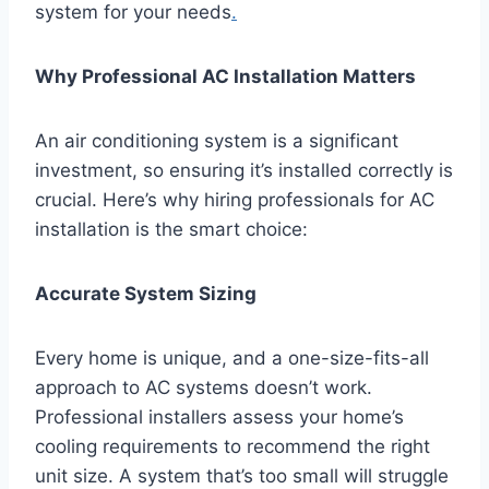
system for your needs
.
Why Professional AC Installation Matters
An air conditioning system is a significant
investment, so ensuring it’s installed correctly is
crucial. Here’s why hiring professionals for AC
installation is the smart choice:
Accurate System Sizing
Every home is unique, and a one-size-fits-all
approach to AC systems doesn’t work.
Professional installers assess your home’s
cooling requirements to recommend the right
unit size. A system that’s too small will struggle