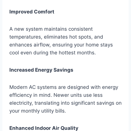
Improved Comfort
A new system maintains consistent
temperatures, eliminates hot spots, and
enhances airflow, ensuring your home stays
cool even during the hottest months.
Increased Energy Savings
Modern AC systems are designed with energy
efficiency in mind. Newer units use less
electricity, translating into significant savings on
your monthly utility bills.
Enhanced Indoor Air Quality