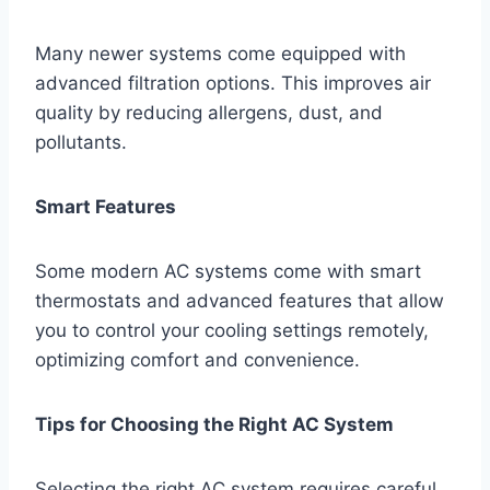
Many newer systems come equipped with
advanced filtration options. This improves air
quality by reducing allergens, dust, and
pollutants.
Smart Features
Some modern AC systems come with smart
thermostats and advanced features that allow
you to control your cooling settings remotely,
optimizing comfort and convenience.
Tips for Choosing the Right AC System
Selecting the right AC system requires careful