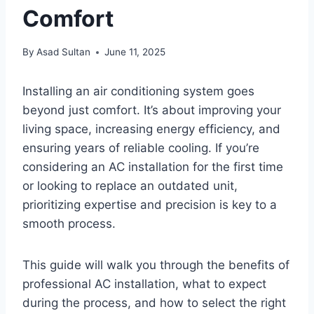
Comfort
By
Asad Sultan
June 11, 2025
Installing an air conditioning system goes
beyond just comfort. It’s about improving your
living space, increasing energy efficiency, and
ensuring years of reliable cooling. If you’re
considering an AC installation for the first time
or looking to replace an outdated unit,
prioritizing expertise and precision is key to a
smooth process.
This guide will walk you through the benefits of
professional AC installation, what to expect
during the process, and how to select the right