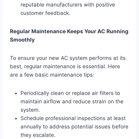
reputable manufacturers with positive
customer feedback.
Regular Maintenance Keeps Your AC Running
Smoothly
To ensure your new AC system performs at its
best, regular maintenance is essential. Here
are a few basic maintenance tips:
Periodically clean or replace air filters to
maintain airflow and reduce strain on the
system.
Schedule professional inspections at least
annually to address potential issues before
they escalate.