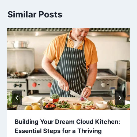
Similar Posts
Building Your Dream Cloud Kitchen:
Essential Steps for a Thriving