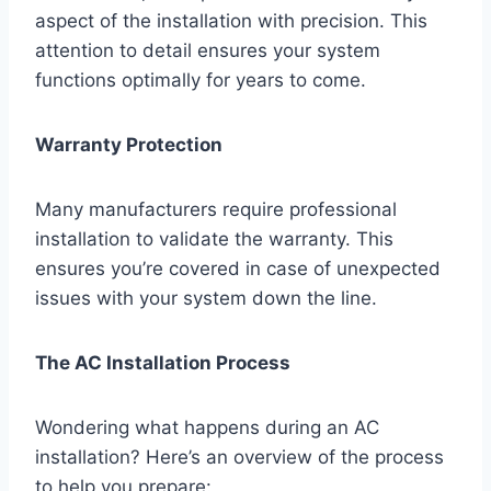
aspect of the installation with precision. This
attention to detail ensures your system
functions optimally for years to come.
Warranty Protection
Many manufacturers require professional
installation to validate the warranty. This
ensures you’re covered in case of unexpected
issues with your system down the line.
The AC Installation Process
Wondering what happens during an AC
installation? Here’s an overview of the process
to help you prepare: