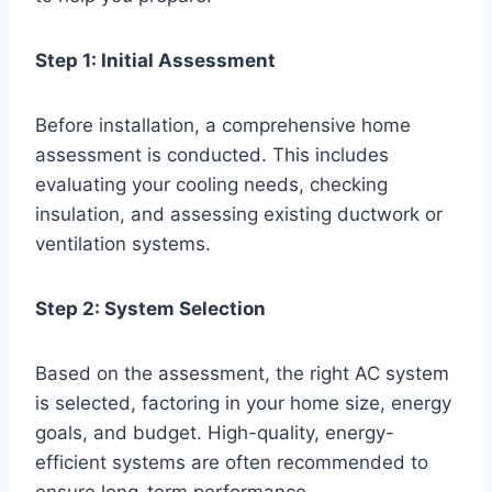
Step 1: Initial Assessment
Before installation, a comprehensive home
assessment is conducted. This includes
evaluating your cooling needs, checking
insulation, and assessing existing ductwork or
ventilation systems.
Step 2: System Selection
Based on the assessment, the right AC system
is selected, factoring in your home size, energy
goals, and budget. High-quality, energy-
efficient systems are often recommended to