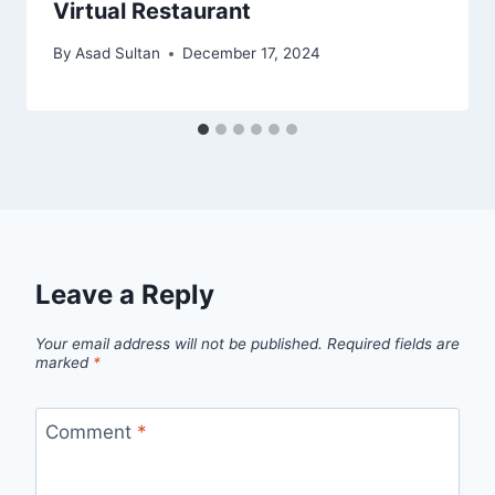
Virtual Restaurant
By
Asad Sultan
December 17, 2024
Leave a Reply
Your email address will not be published.
Required fields are
marked
*
Comment
*