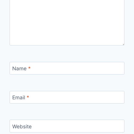
Name
*
Email
*
Website