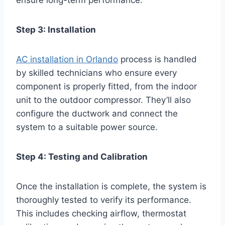
ensure long-term performance.
Step 3: Installation
AC installation in Orlando
process is handled
by skilled technicians who ensure every
component is properly fitted, from the indoor
unit to the outdoor compressor. They’ll also
configure the ductwork and connect the
system to a suitable power source.
Step 4: Testing and Calibration
Once the installation is complete, the system is
thoroughly tested to verify its performance.
This includes checking airflow, thermostat