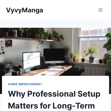
Skip
VyvyManga
to
content
HOME IMPROVEMENT
Why Professional Setup
Matters for Long-Term