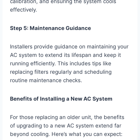
calibration, and ensuring the system cools
effectively.
Step 5: Maintenance Guidance
Installers provide guidance on maintaining your
AC system to extend its lifespan and keep it
running efficiently. This includes tips like
replacing filters regularly and scheduling
routine maintenance checks.
Benefits of Installing a New AC System
For those replacing an older unit, the benefits
of upgrading to a new AC system extend far
beyond cooling. Here’s what you can expect: