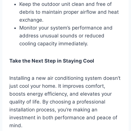
Keep the outdoor unit clean and free of
debris to maintain proper airflow and heat
exchange.
Monitor your system’s performance and
address unusual sounds or reduced
cooling capacity immediately.
Take the Next Step in Staying Cool
Installing a new air conditioning system doesn’t
just cool your home. It improves comfort,
boosts energy efficiency, and elevates your
quality of life. By choosing a professional
installation process, you’re making an
investment in both performance and peace of
mind.