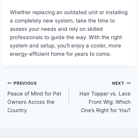
Whether replacing an outdated unit or installing
a completely new system, take the time to
assess your needs and rely on skilled
professionals to guide the way. With the right
system and setup, you’ll enjoy a cooler, more
energy-efficient home for years to come.
Post
PREVIOUS
NEXT
Peace of Mind for Pet
Hair Topper vs. Lace
navigation
Owners Across the
Front Wig: Which
Country
One’s Right for You?