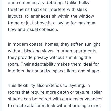
and contemporary detailing. Unlike bulky
treatments that can interfere with sleek
layouts, roller shades sit within the window
frame or just above it, allowing for maximum
flow and visual cohesion.
In modern coastal homes, they soften sunlight
without blocking views. In urban apartments,
they provide privacy without shrinking the
room. Their adaptability makes them ideal for
interiors that prioritize space, light, and shape.
This flexibility also extends to layering. In
rooms that require more depth or texture, roller
shades can be paired with curtains or valances
to create a tailored look without adding excess.