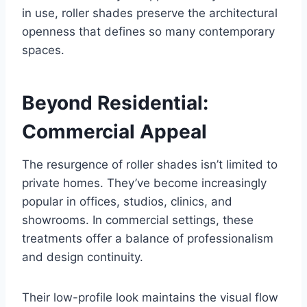
in use, roller shades preserve the architectural
openness that defines so many contemporary
spaces.
Beyond Residential:
Commercial Appeal
The resurgence of roller shades isn’t limited to
private homes. They’ve become increasingly
popular in offices, studios, clinics, and
showrooms. In commercial settings, these
treatments offer a balance of professionalism
and design continuity.
Their low-profile look maintains the visual flow