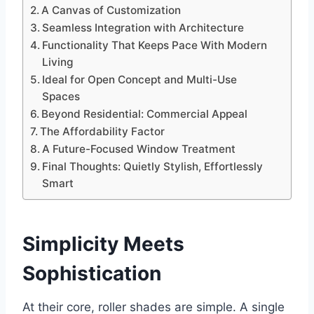
A Canvas of Customization
Seamless Integration with Architecture
Functionality That Keeps Pace With Modern
Living
Ideal for Open Concept and Multi-Use
Spaces
Beyond Residential: Commercial Appeal
The Affordability Factor
A Future-Focused Window Treatment
Final Thoughts: Quietly Stylish, Effortlessly
Smart
Simplicity Meets
Sophistication
At their core, roller shades are simple. A single