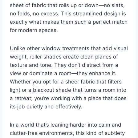
sheet of fabric that rolls up or down—no slats,
no folds, no excess. This streamlined design is
exactly what makes them such a perfect match
for modern spaces.
Unlike other window treatments that add visual
weight, roller shades create clean planes of
texture and tone. They don’t distract from a
view or dominate a room—they enhance it.
Whether you opt for a sheer fabric that filters
light or a blackout shade that turns a room into
a retreat, you’re working with a piece that does
its job quietly and effectively.
In a world that’s leaning harder into calm and
clutter-free environments, this kind of subtlety