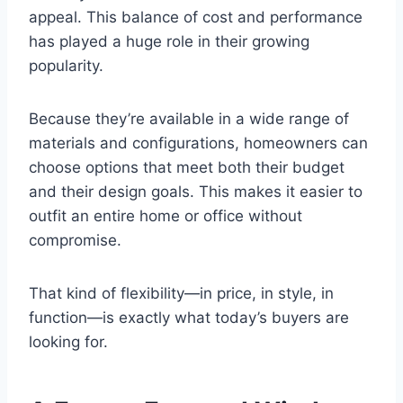
appeal. This balance of cost and performance
has played a huge role in their growing
popularity.
Because they’re available in a wide range of
materials and configurations, homeowners can
choose options that meet both their budget
and their design goals. This makes it easier to
outfit an entire home or office without
compromise.
That kind of flexibility—in price, in style, in
function—is exactly what today’s buyers are
looking for.