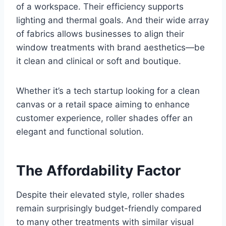
of a workspace. Their efficiency supports
lighting and thermal goals. And their wide array
of fabrics allows businesses to align their
window treatments with brand aesthetics—be
it clean and clinical or soft and boutique.
Whether it’s a tech startup looking for a clean
canvas or a retail space aiming to enhance
customer experience, roller shades offer an
elegant and functional solution.
The Affordability Factor
Despite their elevated style, roller shades
remain surprisingly budget-friendly compared
to many other treatments with similar visual