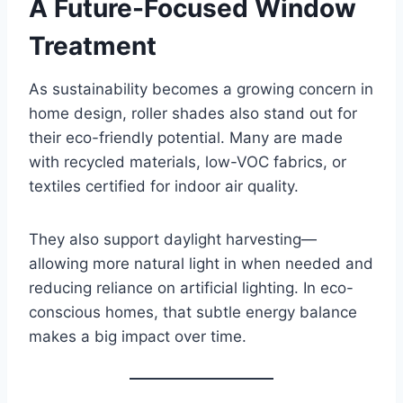
A Future-Focused Window
Treatment
As sustainability becomes a growing concern in
home design, roller shades also stand out for
their eco-friendly potential. Many are made
with recycled materials, low-VOC fabrics, or
textiles certified for indoor air quality.
They also support daylight harvesting—
allowing more natural light in when needed and
reducing reliance on artificial lighting. In eco-
conscious homes, that subtle energy balance
makes a big impact over time.