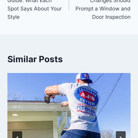
Guide: What Each
Changes Should
Spot Says About Your
Prompt a Window and
Style
Door Inspection
Similar Posts