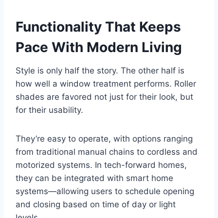
Functionality That Keeps
Pace With Modern Living
Style is only half the story. The other half is
how well a window treatment performs. Roller
shades are favored not just for their look, but
for their usability.
They’re easy to operate, with options ranging
from traditional manual chains to cordless and
motorized systems. In tech-forward homes,
they can be integrated with smart home
systems—allowing users to schedule opening
and closing based on time of day or light
levels.