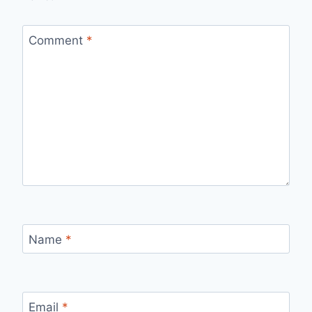
Comment
*
Name
*
Email
*