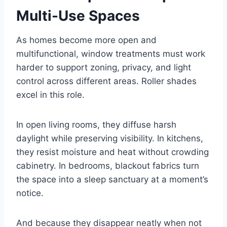
Multi-Use Spaces
As homes become more open and
multifunctional, window treatments must work
harder to support zoning, privacy, and light
control across different areas. Roller shades
excel in this role.
In open living rooms, they diffuse harsh
daylight while preserving visibility. In kitchens,
they resist moisture and heat without crowding
cabinetry. In bedrooms, blackout fabrics turn
the space into a sleep sanctuary at a moment’s
notice.
And because they disappear neatly when not