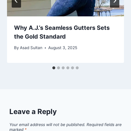
Why A.J.’s Seamless Gutters Sets
the Gold Standard
By
Asad Sultan
August 3, 2025
Leave a Reply
Your email address will not be published.
Required fields are
marked
*