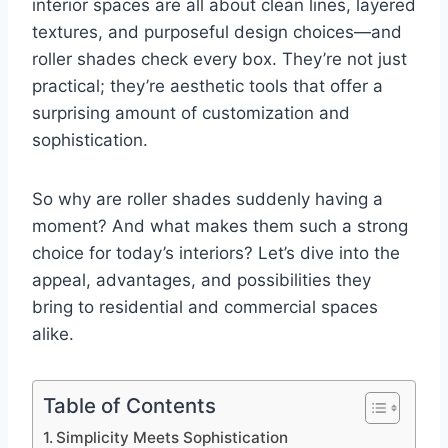
interior spaces are all about clean lines, layered
textures, and purposeful design choices—and
roller shades check every box. They’re not just
practical; they’re aesthetic tools that offer a
surprising amount of customization and
sophistication.
So why are roller shades suddenly having a
moment? And what makes them such a strong
choice for today’s interiors? Let’s dive into the
appeal, advantages, and possibilities they
bring to residential and commercial spaces
alike.
Table of Contents
Simplicity Meets Sophistication