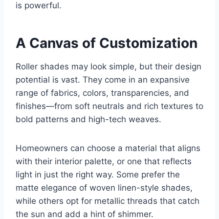
is powerful.
A Canvas of Customization
Roller shades may look simple, but their design
potential is vast. They come in an expansive
range of fabrics, colors, transparencies, and
finishes—from soft neutrals and rich textures to
bold patterns and high-tech weaves.
Homeowners can choose a material that aligns
with their interior palette, or one that reflects
light in just the right way. Some prefer the
matte elegance of woven linen-style shades,
while others opt for metallic threads that catch
the sun and add a hint of shimmer.