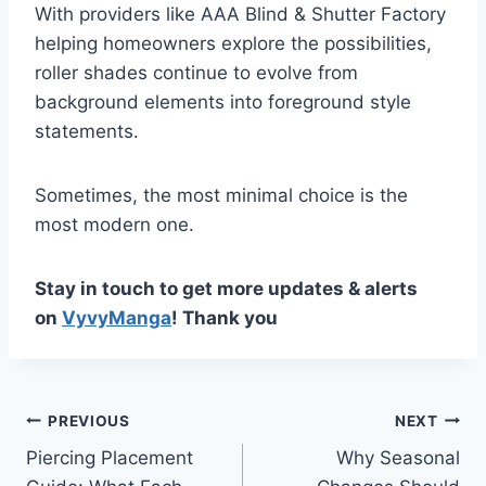
With providers like AAA Blind & Shutter Factory
helping homeowners explore the possibilities,
roller shades continue to evolve from
background elements into foreground style
statements.
Sometimes, the most minimal choice is the
most modern one.
Stay in touch to get more updates & alerts
on
VyvyManga
! Thank you
Post
PREVIOUS
NEXT
Piercing Placement
Why Seasonal
navigation