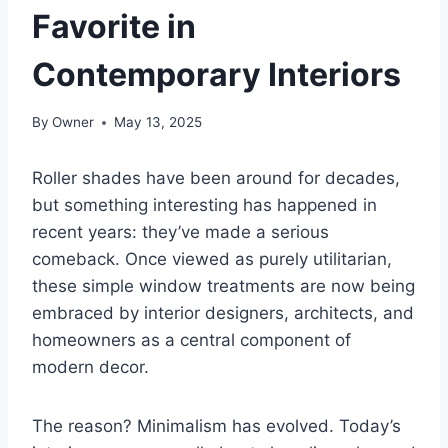
Favorite in
Contemporary Interiors
By
Owner
May 13, 2025
Roller shades have been around for decades,
but something interesting has happened in
recent years: they’ve made a serious
comeback. Once viewed as purely utilitarian,
these simple window treatments are now being
embraced by interior designers, architects, and
homeowners as a central component of
modern decor.
The reason? Minimalism has evolved. Today’s