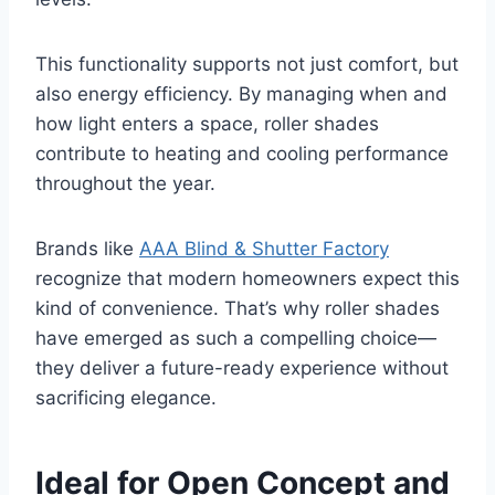
This functionality supports not just comfort, but
also energy efficiency. By managing when and
how light enters a space, roller shades
contribute to heating and cooling performance
throughout the year.
Brands like
AAA Blind & Shutter Factory
recognize that modern homeowners expect this
kind of convenience. That’s why roller shades
have emerged as such a compelling choice—
they deliver a future-ready experience without
sacrificing elegance.
Ideal for Open Concept and