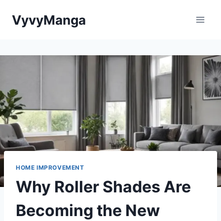
Skip
VyvyManga
to
content
HOME IMPROVEMENT
Why Roller Shades Are
Becoming the New