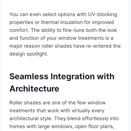
You can even select options with UV-blocking
properties or thermal insulation for improved
comfort. The ability to fine-tune both the look
and function of your window treatments is a
major reason roller shades have re-entered the
design spotlight.
Seamless Integration with
Architecture
Roller shades are one of the few window
treatments that work with virtually every
architectural style. They blend effortlessly into
homes with large windows, open floor plans,