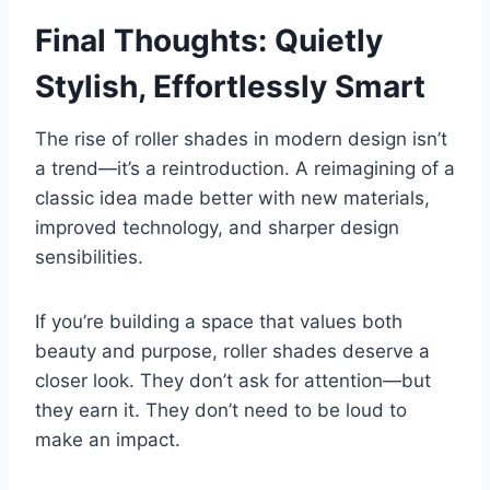
Final Thoughts: Quietly
Stylish, Effortlessly Smart
The rise of roller shades in modern design isn’t
a trend—it’s a reintroduction. A reimagining of a
classic idea made better with new materials,
improved technology, and sharper design
sensibilities.
If you’re building a space that values both
beauty and purpose, roller shades deserve a
closer look. They don’t ask for attention—but
they earn it. They don’t need to be loud to
make an impact.