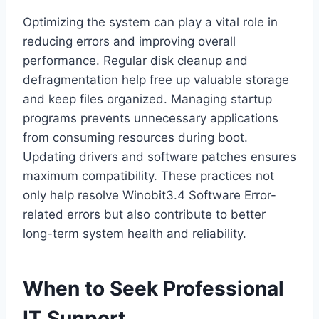
Optimizing the system can play a vital role in
reducing errors and improving overall
performance. Regular disk cleanup and
defragmentation help free up valuable storage
and keep files organized. Managing startup
programs prevents unnecessary applications
from consuming resources during boot.
Updating drivers and software patches ensures
maximum compatibility. These practices not
only help resolve Winobit3.4 Software Error-
related errors but also contribute to better
long-term system health and reliability.
When to Seek Professional
IT Support