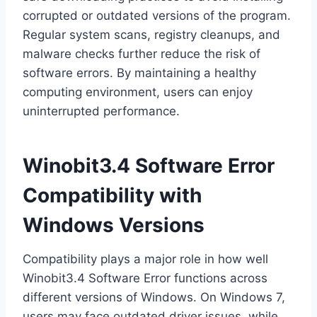
corrupted or outdated versions of the program.
Regular system scans, registry cleanups, and
malware checks further reduce the risk of
software errors. By maintaining a healthy
computing environment, users can enjoy
uninterrupted performance.
Winobit3.4 Software Error
Compatibility with
Windows Versions
Compatibility plays a major role in how well
Winobit3.4 Software Error functions across
different versions of Windows. On Windows 7,
users may face outdated driver issues, while