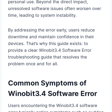
personal use. Beyond the direct impact,
unresolved software issues often worsen over
time, leading to system instability.
By addressing the error early, users reduce
downtime and maintain confidence in their
devices. That’s why this guide exists: to
provide a clear Winobit3.4 Software Error
troubleshooting guide that resolves the
problem once and for all.
Common Symptoms of
Winobit3.4 Software Error
Users encountering the Winobit3.4 software