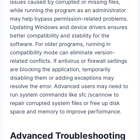
issues caused by corrupted or missing files,
while running the program as an administrator
may help bypass permission-related problems.
Updating Windows and device drivers ensures
better compatibility and stability for the
software. For older programs, running in
compatibility mode can eliminate version-
related conflicts. If antivirus or firewall settings
are blocking the application, temporarily
disabling them or adding exceptions may
resolve the error. Advanced users may need to
run system commands like sfc /scannow to
repair corrupted system files or free up disk
space and memory to improve performance.
Advanced Troubleshooting