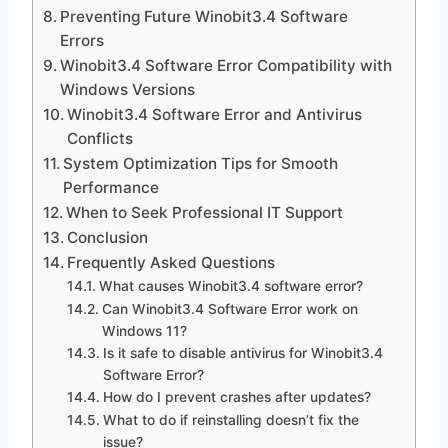
Preventing Future Winobit3.4 Software
Errors
Winobit3.4 Software Error Compatibility with
Windows Versions
Winobit3.4 Software Error and Antivirus
Conflicts
System Optimization Tips for Smooth
Performance
When to Seek Professional IT Support
Conclusion
Frequently Asked Questions
What causes Winobit3.4 software error?
Can Winobit3.4 Software Error work on
Windows 11?
Is it safe to disable antivirus for Winobit3.4
Software Error?
How do I prevent crashes after updates?
What to do if reinstalling doesn’t fix the
issue?