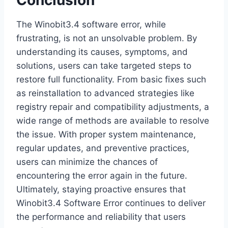
Conclusion
The Winobit3.4 software error, while
frustrating, is not an unsolvable problem. By
understanding its causes, symptoms, and
solutions, users can take targeted steps to
restore full functionality. From basic fixes such
as reinstallation to advanced strategies like
registry repair and compatibility adjustments, a
wide range of methods are available to resolve
the issue. With proper system maintenance,
regular updates, and preventive practices,
users can minimize the chances of
encountering the error again in the future.
Ultimately, staying proactive ensures that
Winobit3.4 Software Error continues to deliver
the performance and reliability that users