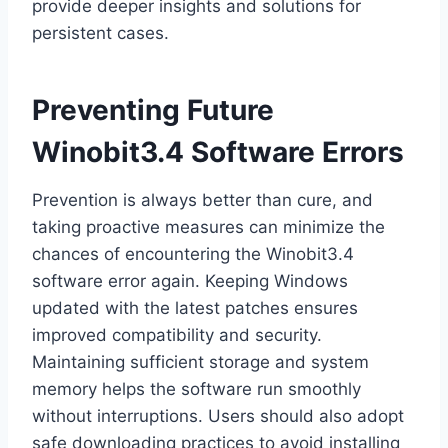
provide deeper insights and solutions for
persistent cases.
Preventing Future
Winobit3.4 Software Errors
Prevention is always better than cure, and
taking proactive measures can minimize the
chances of encountering the Winobit3.4
software error again. Keeping Windows
updated with the latest patches ensures
improved compatibility and security.
Maintaining sufficient storage and system
memory helps the software run smoothly
without interruptions. Users should also adopt
safe downloading practices to avoid installing