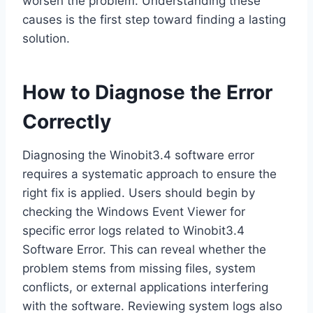
worsen the problem. Understanding these
causes is the first step toward finding a lasting
solution.
How to Diagnose the Error
Correctly
Diagnosing the Winobit3.4 software error
requires a systematic approach to ensure the
right fix is applied. Users should begin by
checking the Windows Event Viewer for
specific error logs related to Winobit3.4
Software Error. This can reveal whether the
problem stems from missing files, system
conflicts, or external applications interfering
with the software. Reviewing system logs also