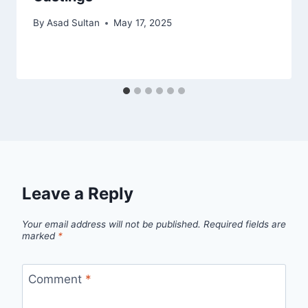
By
Asad Sultan
May 17, 2025
Leave a Reply
Your email address will not be published.
Required fields are
marked
*
Comment
*