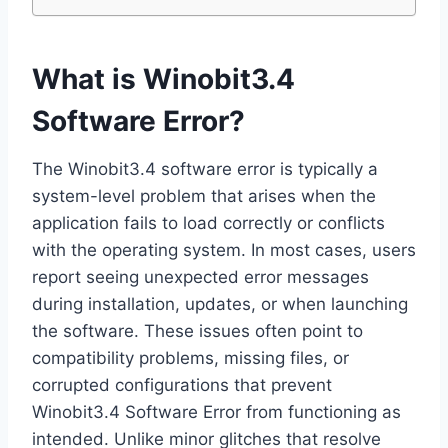
What is Winobit3.4
Software Error?
The Winobit3.4 software error is typically a
system-level problem that arises when the
application fails to load correctly or conflicts
with the operating system. In most cases, users
report seeing unexpected error messages
during installation, updates, or when launching
the software. These issues often point to
compatibility problems, missing files, or
corrupted configurations that prevent
Winobit3.4 Software Error from functioning as
intended. Unlike minor glitches that resolve