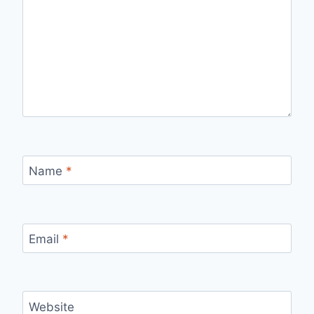
Name
*
Email
*
Website