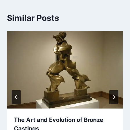
Similar Posts
The Art and Evolution of Bronze
Castings