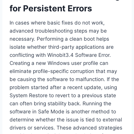
for Persistent Errors
In cases where basic fixes do not work,
advanced troubleshooting steps may be
necessary. Performing a clean boot helps
isolate whether third-party applications are
conflicting with Winobit3.4 Software Error.
Creating a new Windows user profile can
eliminate profile-specific corruption that may
be causing the software to malfunction. If the
problem started after a recent update, using
System Restore to revert to a previous state
can often bring stability back. Running the
software in Safe Mode is another method to
determine whether the issue is tied to external
drivers or services. These advanced strategies