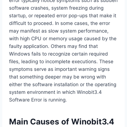
error typically notice symptoms such as sudden
software crashes, system freezing during
startup, or repeated error pop-ups that make it
difficult to proceed. In some cases, the error
may manifest as slow system performance,
with high CPU or memory usage caused by the
faulty application. Others may find that
Windows fails to recognize certain required
files, leading to incomplete executions. These
symptoms serve as important warning signs
that something deeper may be wrong with
either the software installation or the operating
system environment in which Winobit3.4
Software Error is running.
Main Causes of Winobit3.4