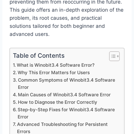
preventing them from reoccurring in the future.
This guide offers an in-depth exploration of the
problem, its root causes, and practical
solutions tailored for both beginner and
advanced users.
Table of Contents
What is Winobit3.4 Software Error?
Why This Error Matters for Users
Common Symptoms of Winobit3.4 Software
Error
Main Causes of Winobit3.4 Software Error
How to Diagnose the Error Correctly
Step-by-Step Fixes for Winobit3.4 Software
Error
Advanced Troubleshooting for Persistent
Errors