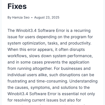
Fixes
By
Hamza Seo
August 23, 2025
The Winobit3.4 Software Error is a recurring
issue for users depending on the program for
system optimization, tasks, and productivity.
When this error appears, it often disrupts
workflows, slows down system performance,
and in some cases prevents the application
from running altogether. For businesses and
individual users alike, such disruptions can be
frustrating and time-consuming. Understanding
the causes, symptoms, and solutions to the
Winobit3.4 Software Error is essential not only
for resolving current issues but also for