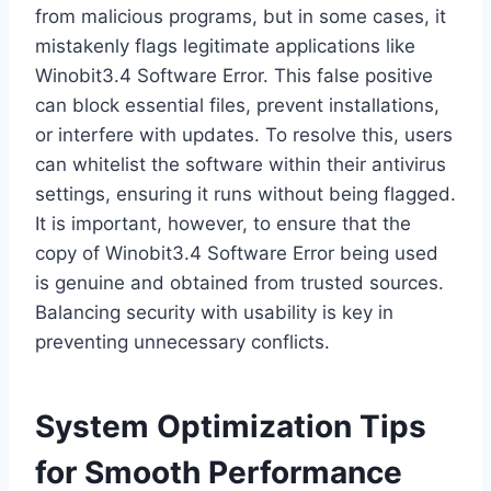
from malicious programs, but in some cases, it
mistakenly flags legitimate applications like
Winobit3.4 Software Error. This false positive
can block essential files, prevent installations,
or interfere with updates. To resolve this, users
can whitelist the software within their antivirus
settings, ensuring it runs without being flagged.
It is important, however, to ensure that the
copy of Winobit3.4 Software Error being used
is genuine and obtained from trusted sources.
Balancing security with usability is key in
preventing unnecessary conflicts.
System Optimization Tips
for Smooth Performance