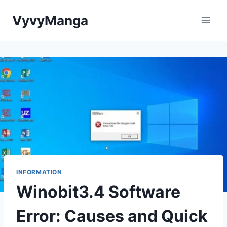
Skip
VyvyManga
to
content
INFORMATION
Winobit3.4 Software
Error: Causes and Quick