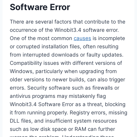
Software Error
There are several factors that contribute to the
occurrence of the Winobit3.4 software error.
One of the most common
causes
is incomplete
or corrupted installation files, often resulting
from interrupted downloads or faulty updates.
Compatibility issues with different versions of
Windows, particularly when upgrading from
older versions to newer builds, can also trigger
errors. Security software such as firewalls or
antivirus programs may mistakenly flag
Winobit3.4 Software Error as a threat, blocking
it from running properly. Registry errors, missing
DLL files, and insufficient system resources
such as low disk space or RAM can further