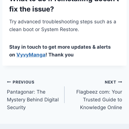
fix the issue?
Try advanced troubleshooting steps such as a
clean boot or System Restore.
Stay in touch to get more updates & alerts
on
VyvyManga
! Thank you
Post
PREVIOUS
NEXT
Pantagonar: The
Flagbeez com: Your
navigation
Mystery Behind Digital
Trusted Guide to
Security
Knowledge Online