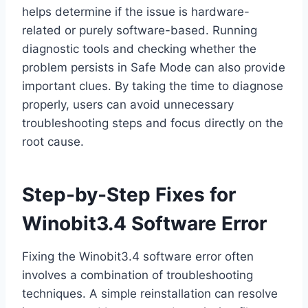
helps determine if the issue is hardware-
related or purely software-based. Running
diagnostic tools and checking whether the
problem persists in Safe Mode can also provide
important clues. By taking the time to diagnose
properly, users can avoid unnecessary
troubleshooting steps and focus directly on the
root cause.
Step-by-Step Fixes for
Winobit3.4 Software Error
Fixing the Winobit3.4 software error often
involves a combination of troubleshooting
techniques. A simple reinstallation can resolve