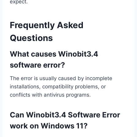
expect.
Frequently Asked
Questions
What causes Winobit3.4
software error?
The error is usually caused by incomplete
installations, compatibility problems, or
conflicts with antivirus programs.
Can Winobit3.4 Software Error
work on Windows 11?