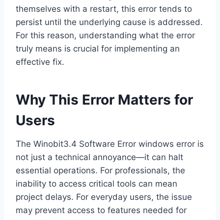
themselves with a restart, this error tends to
persist until the underlying cause is addressed.
For this reason, understanding what the error
truly means is crucial for implementing an
effective fix.
Why This Error Matters for
Users
The Winobit3.4 Software Error windows error is
not just a technical annoyance—it can halt
essential operations. For professionals, the
inability to access critical tools can mean
project delays. For everyday users, the issue
may prevent access to features needed for