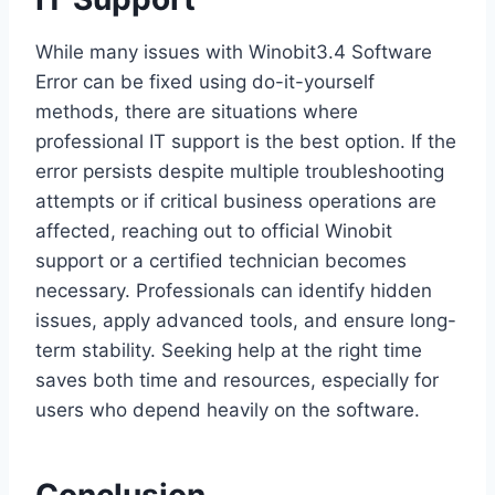
While many issues with Winobit3.4 Software
Error can be fixed using do-it-yourself
methods, there are situations where
professional IT support is the best option. If the
error persists despite multiple troubleshooting
attempts or if critical business operations are
affected, reaching out to official Winobit
support or a certified technician becomes
necessary. Professionals can identify hidden
issues, apply advanced tools, and ensure long-
term stability. Seeking help at the right time
saves both time and resources, especially for
users who depend heavily on the software.