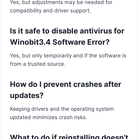
Yes, but adjustments may be needed for
compatibility and driver support.
Is it safe to disable antivirus for
Winobit3.4 Software Error?
Yes, but only temporarily and if the software is
from a trusted source.
How do I prevent crashes after
updates?
Keeping drivers and the operating system
updated minimizes crash risks.
What to do if reinstalling doesn’t