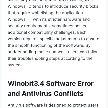
Windows 10 tends to introduce security blocks
that require whitelisting the application.
Windows 11, with its stricter hardware and
security requirements, sometimes poses
additional compatibility challenges. Each
version requires specific adjustments to ensure
the smooth functioning of the software. By
understanding these nuances, users can tailor
their troubleshooting steps according to their
system.
Winobit3.4 Software Error
and Antivirus Conflicts
Antivirus software is designed to protect users