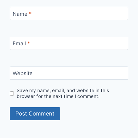
Name
*
Email
*
Website
Save my name, email, and website in this
browser for the next time I comment.