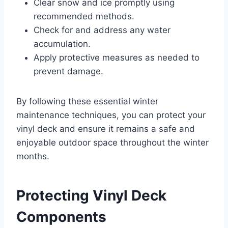
Clear snow and ice promptly using
recommended methods.
Check for and address any water
accumulation.
Apply protective measures as needed to
prevent damage.
By following these essential winter
maintenance techniques, you can protect your
vinyl deck and ensure it remains a safe and
enjoyable outdoor space throughout the winter
months.
Protecting Vinyl Deck
Components