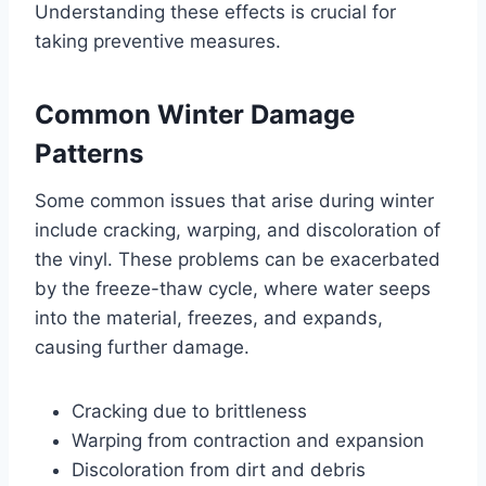
Understanding these effects is crucial for
taking preventive measures.
Common Winter Damage
Patterns
Some common issues that arise during winter
include cracking, warping, and discoloration of
the vinyl. These problems can be exacerbated
by the freeze-thaw cycle, where water seeps
into the material, freezes, and expands,
causing further damage.
Cracking due to brittleness
Warping from contraction and expansion
Discoloration from dirt and debris