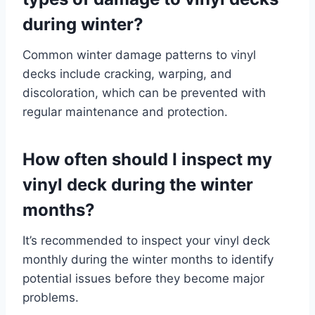
during winter?
Common winter damage patterns to vinyl
decks include cracking, warping, and
discoloration, which can be prevented with
regular maintenance and protection.
How often should I inspect my
vinyl deck during the winter
months?
It’s recommended to inspect your vinyl deck
monthly during the winter months to identify
potential issues before they become major
problems.