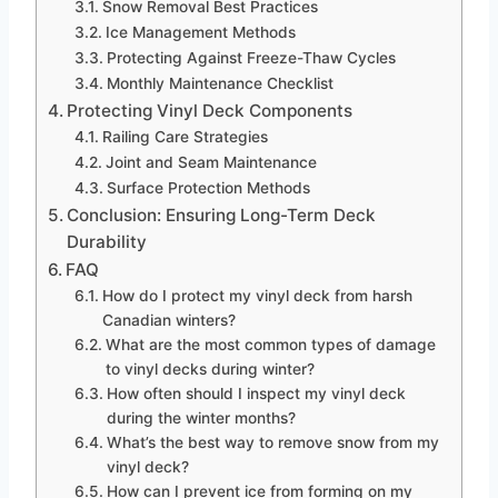
Snow Removal Best Practices
Ice Management Methods
Protecting Against Freeze-Thaw Cycles
Monthly Maintenance Checklist
Protecting Vinyl Deck Components
Railing Care Strategies
Joint and Seam Maintenance
Surface Protection Methods
Conclusion: Ensuring Long-Term Deck
Durability
FAQ
How do I protect my vinyl deck from harsh
Canadian winters?
What are the most common types of damage
to vinyl decks during winter?
How often should I inspect my vinyl deck
during the winter months?
What’s the best way to remove snow from my
vinyl deck?
How can I prevent ice from forming on my