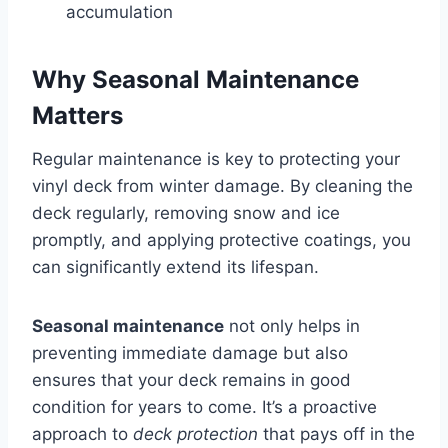
accumulation
Why Seasonal Maintenance
Matters
Regular maintenance is key to protecting your
vinyl deck from winter damage. By cleaning the
deck regularly, removing snow and ice
promptly, and applying protective coatings, you
can significantly extend its lifespan.
Seasonal maintenance
not only helps in
preventing immediate damage but also
ensures that your deck remains in good
condition for years to come. It’s a proactive
approach to
deck protection
that pays off in the