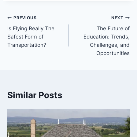
Post
PREVIOUS
NEXT
Is Flying Really The
The Future of
navigation
Safest Form of
Education: Trends,
Transportation?
Challenges, and
Opportunities
Similar Posts