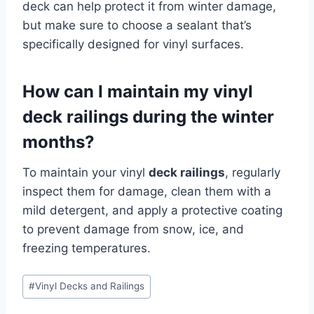
deck can help protect it from winter damage,
but make sure to choose a sealant that’s
specifically designed for vinyl surfaces.
How can I maintain my vinyl
deck railings during the winter
months?
To maintain your vinyl
deck railings
, regularly
inspect them for damage, clean them with a
mild detergent, and apply a protective coating
to prevent damage from snow, ice, and
freezing temperatures.
Post
#
Vinyl Decks and Railings
Tags: