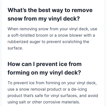
What’s the best way to remove
snow from my vinyl deck?
When removing snow from your vinyl deck, use
a soft-bristled broom or a snow blower with a
rubberized auger to prevent scratching the
surface.
How can I prevent ice from
forming on my vinyl deck?
To prevent ice from forming on your vinyl deck,
use a snow removal product or a de-icing
product that’s safe for vinyl surfaces, and avoid
using salt or other corrosive materials.