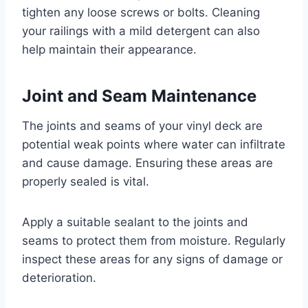
tighten any loose screws or bolts. Cleaning
your railings with a mild detergent can also
help maintain their appearance.
Joint and Seam Maintenance
The joints and seams of your vinyl deck are
potential weak points where water can infiltrate
and cause damage. Ensuring these areas are
properly sealed is vital.
Apply a suitable sealant to the joints and
seams to protect them from moisture. Regularly
inspect these areas for any signs of damage or
deterioration.