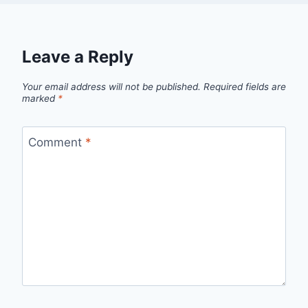
Leave a Reply
Your email address will not be published.
Required fields are
marked
*
Comment
*