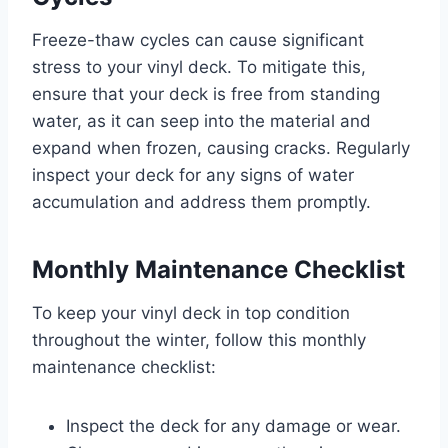
Freeze-thaw cycles can cause significant
stress to your vinyl deck. To mitigate this,
ensure that your deck is free from standing
water, as it can seep into the material and
expand when frozen, causing cracks. Regularly
inspect your deck for any signs of water
accumulation and address them promptly.
Monthly Maintenance Checklist
To keep your vinyl deck in top condition
throughout the winter, follow this monthly
maintenance checklist:
Inspect the deck for any damage or wear.