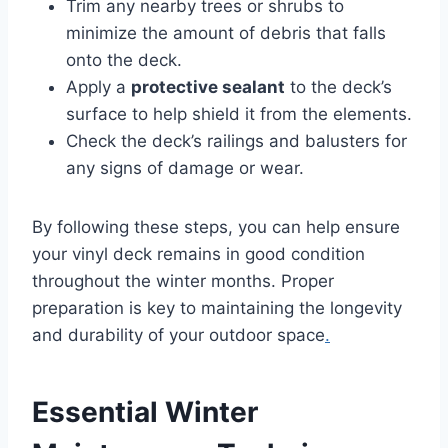
Trim any nearby trees or shrubs to
minimize the amount of debris that falls
onto the deck.
Apply a
protective sealant
to the deck’s
surface to help shield it from the elements.
Check the deck’s railings and balusters for
any signs of damage or wear.
By following these steps, you can help ensure
your vinyl deck remains in good condition
throughout the winter months. Proper
preparation is key to maintaining the longevity
and durability of your outdoor space
.
Essential Winter