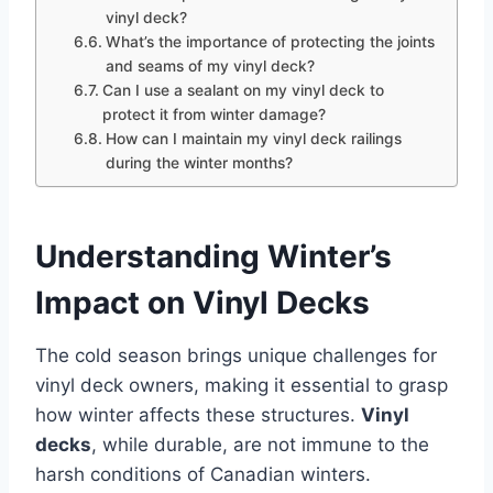
vinyl deck?
What’s the importance of protecting the joints
and seams of my vinyl deck?
Can I use a sealant on my vinyl deck to
protect it from winter damage?
How can I maintain my vinyl deck railings
during the winter months?
Understanding Winter’s
Impact on Vinyl Decks
The cold season brings unique challenges for
vinyl deck owners, making it essential to grasp
how winter affects these structures.
Vinyl
decks
, while durable, are not immune to the
harsh conditions of Canadian winters.