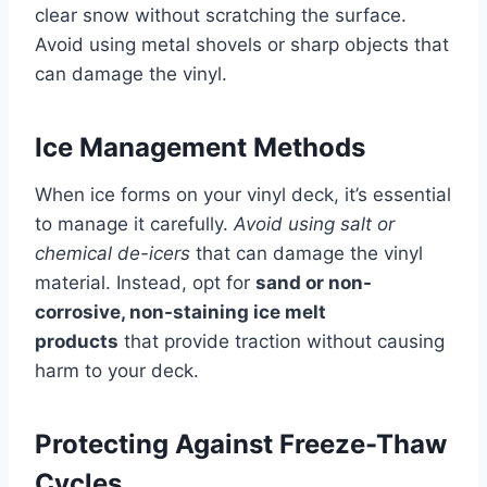
clear snow without scratching the surface.
Avoid using metal shovels or sharp objects that
can damage the vinyl.
Ice Management Methods
When ice forms on your vinyl deck, it’s essential
to manage it carefully.
Avoid using salt or
chemical de-icers
that can damage the vinyl
material. Instead, opt for
sand or non-
corrosive, non-staining ice melt
products
that provide traction without causing
harm to your deck.
Protecting Against Freeze-Thaw
Cycles