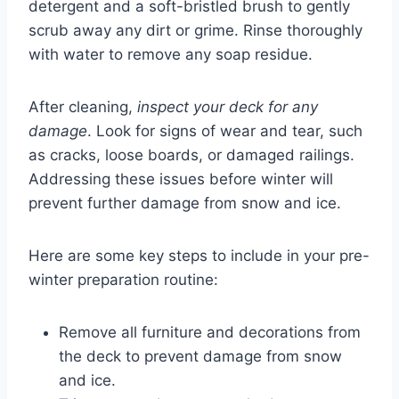
detergent and a soft-bristled brush to gently
scrub away any dirt or grime. Rinse thoroughly
with water to remove any soap residue.
After cleaning,
inspect your deck for any
damage
. Look for signs of wear and tear, such
as cracks, loose boards, or damaged railings.
Addressing these issues before winter will
prevent further damage from snow and ice.
Here are some key steps to include in your pre-
winter preparation routine:
Remove all furniture and decorations from
the deck to prevent damage from snow
and ice.