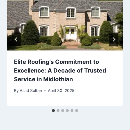
Elite Roofing’s Commitment to
Excellence: A Decade of Trusted
Service in Midlothian
By
Asad Sultan
April 30, 2025