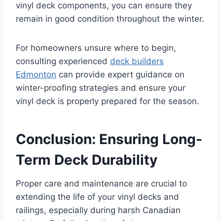
vinyl deck components, you can ensure they
remain in good condition throughout the winter.
For homeowners unsure where to begin,
consulting experienced
deck builders
Edmonton
can provide expert guidance on
winter-proofing strategies and ensure your
vinyl deck is properly prepared for the season.
Conclusion: Ensuring Long-
Term Deck Durability
Proper care and maintenance are crucial to
extending the life of your vinyl decks and
railings, especially during harsh Canadian