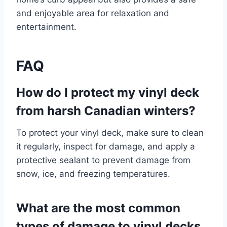
and enjoyable area for relaxation and
entertainment.
FAQ
How do I protect my vinyl deck
from harsh Canadian winters?
To protect your vinyl deck, make sure to clean
it regularly, inspect for damage, and apply a
protective sealant to prevent damage from
snow, ice, and freezing temperatures.
What are the most common
types of damage to vinyl decks