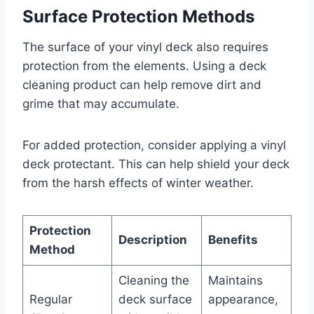
Surface Protection Methods
The surface of your vinyl deck also requires
protection from the elements. Using a deck
cleaning product can help remove dirt and
grime that may accumulate.
For added protection, consider applying a vinyl
deck protectant. This can help shield your deck
from the harsh effects of winter weather.
Protection
Description
Benefits
Method
Cleaning the
Maintains
Regular
deck surface
appearance,