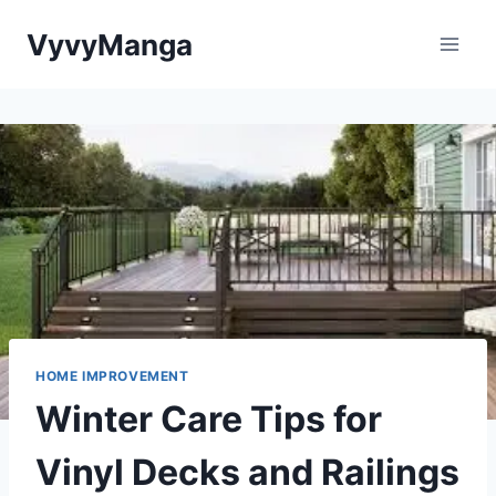
Skip
VyvyManga
to
content
HOME IMPROVEMENT
Winter Care Tips for
Vinyl Decks and Railings