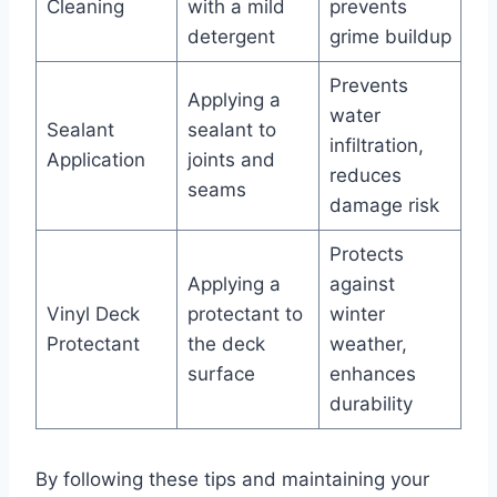
Cleaning
with a mild
prevents
detergent
grime buildup
Prevents
Applying a
water
Sealant
sealant to
infiltration,
Application
joints and
reduces
seams
damage risk
Protects
Applying a
against
Vinyl Deck
protectant to
winter
Protectant
the deck
weather,
surface
enhances
durability
By following these tips and maintaining your