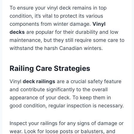
To ensure your vinyl deck remains in top
condition, it’s vital to protect its various
components from winter damage.
Vinyl
decks
are popular for their durability and low
maintenance, but they still require some care to
withstand the harsh Canadian winters.
Railing Care Strategies
Vinyl
deck railings
are a crucial safety feature
and contribute significantly to the overall
appearance of your deck. To keep them in
good condition, regular inspection is necessary.
Inspect your railings for any signs of damage or
wear. Look for loose posts or balusters, and