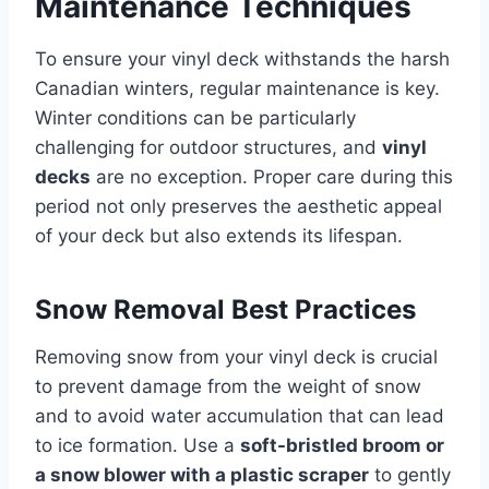
Maintenance Techniques
To ensure your vinyl deck withstands the harsh
Canadian winters, regular maintenance is key.
Winter conditions can be particularly
challenging for outdoor structures, and
vinyl
decks
are no exception. Proper care during this
period not only preserves the aesthetic appeal
of your deck but also extends its lifespan.
Snow Removal Best Practices
Removing snow from your vinyl deck is crucial
to prevent damage from the weight of snow
and to avoid water accumulation that can lead
to ice formation. Use a
soft-bristled broom or
a snow blower with a plastic scraper
to gently