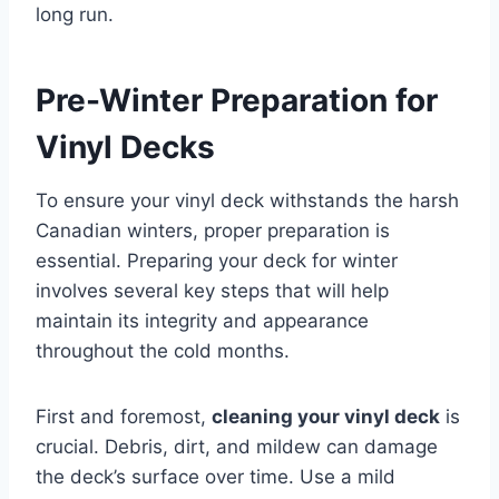
long run.
Pre-Winter Preparation for
Vinyl Decks
To ensure your vinyl deck withstands the harsh
Canadian winters, proper preparation is
essential. Preparing your deck for winter
involves several key steps that will help
maintain its integrity and appearance
throughout the cold months.
First and foremost,
cleaning your vinyl deck
is
crucial. Debris, dirt, and mildew can damage
the deck’s surface over time. Use a mild