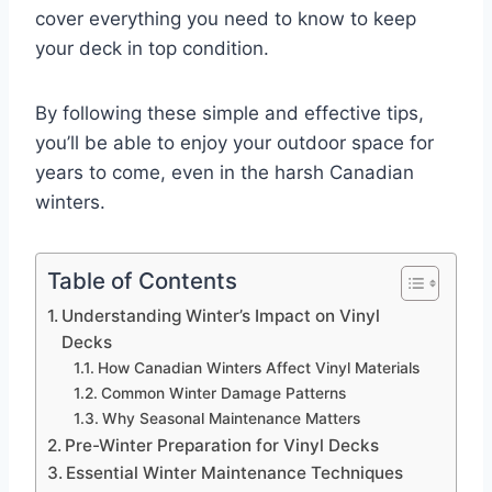
cover everything you need to know to keep
your deck in top condition.
By following these simple and effective tips,
you’ll be able to enjoy your outdoor space for
years to come, even in the harsh Canadian
winters.
Table of Contents
Understanding Winter’s Impact on Vinyl
Decks
How Canadian Winters Affect Vinyl Materials
Common Winter Damage Patterns
Why Seasonal Maintenance Matters
Pre-Winter Preparation for Vinyl Decks
Essential Winter Maintenance Techniques