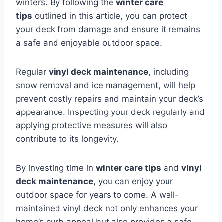
winters. By following the
winter care
tips
outlined in this article, you can protect
your deck from damage and ensure it remains
a safe and enjoyable outdoor space.
Regular
vinyl deck maintenance
, including
snow removal and ice management, will help
prevent costly repairs and maintain your deck’s
appearance. Inspecting your deck regularly and
applying protective measures will also
contribute to its longevity.
By investing time in
winter care tips
and
vinyl
deck maintenance
, you can enjoy your
outdoor space for years to come. A well-
maintained vinyl deck not only enhances your
home’s curb appeal but also provides a safe