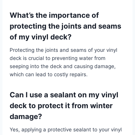
What’s the importance of
protecting the joints and seams
of my vinyl deck?
Protecting the joints and seams of your vinyl
deck is crucial to preventing water from
seeping into the deck and causing damage,
which can lead to costly repairs.
Can I use a sealant on my vinyl
deck to protect it from winter
damage?
Yes, applying a protective sealant to your vinyl