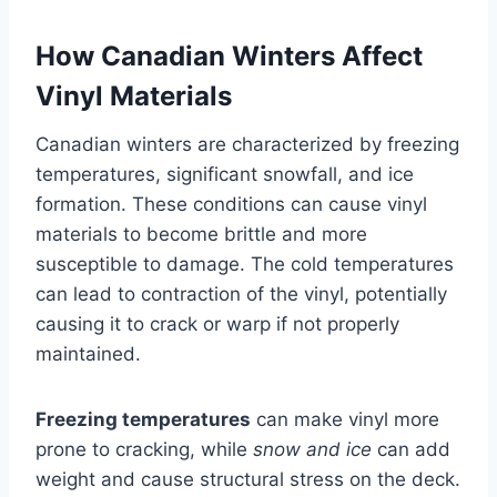
How Canadian Winters Affect
Vinyl Materials
Canadian winters are characterized by freezing
temperatures, significant snowfall, and ice
formation. These conditions can cause vinyl
materials to become brittle and more
susceptible to damage. The cold temperatures
can lead to contraction of the vinyl, potentially
causing it to crack or warp if not properly
maintained.
Freezing temperatures
can make vinyl more
prone to cracking, while
snow and ice
can add
weight and cause structural stress on the deck.