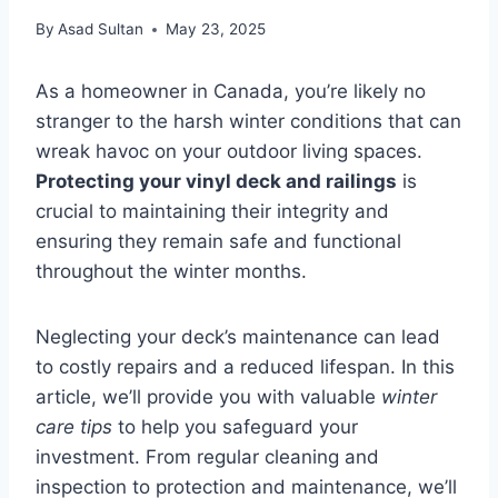
By
Asad Sultan
May 23, 2025
As a homeowner in Canada, you’re likely no
stranger to the harsh winter conditions that can
wreak havoc on your outdoor living spaces.
Protecting your vinyl deck and railings
is
crucial to maintaining their integrity and
ensuring they remain safe and functional
throughout the winter months.
Neglecting your deck’s maintenance can lead
to costly repairs and a reduced lifespan. In this
article, we’ll provide you with valuable
winter
care tips
to help you safeguard your
investment. From regular cleaning and
inspection to protection and maintenance, we’ll