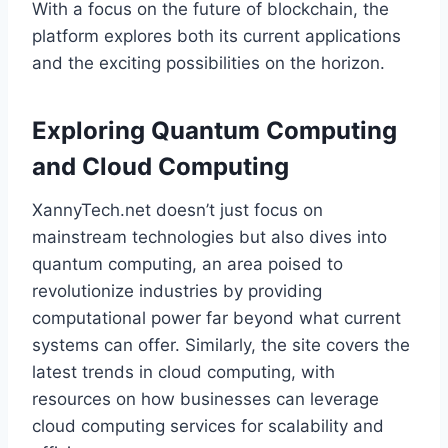
With a focus on the future of blockchain, the
platform explores both its current applications
and the exciting possibilities on the horizon.
Exploring Quantum Computing
and Cloud Computing
XannyTech.net doesn’t just focus on
mainstream technologies but also dives into
quantum computing, an area poised to
revolutionize industries by providing
computational power far beyond what current
systems can offer. Similarly, the site covers the
latest trends in cloud computing, with
resources on how businesses can leverage
cloud computing services for scalability and