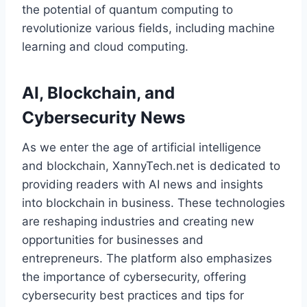
the potential of quantum computing to
revolutionize various fields, including machine
learning and cloud computing.
AI, Blockchain, and
Cybersecurity News
As we enter the age of artificial intelligence
and blockchain, XannyTech.net is dedicated to
providing readers with AI news and insights
into blockchain in business. These technologies
are reshaping industries and creating new
opportunities for businesses and
entrepreneurs. The platform also emphasizes
the importance of cybersecurity, offering
cybersecurity best practices and tips for