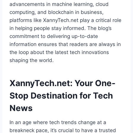
advancements in machine learning, cloud
computing, and blockchain in business,
platforms like XannyTech.net play a critical role
in helping people stay informed. The blog’s
commitment to delivering up-to-date
information ensures that readers are always in
the loop about the latest tech innovations
shaping the world.
XannyTech.net: Your One-
Stop Destination for Tech
News
In an age where tech trends change at a
breakneck pace, it’s crucial to have a trusted