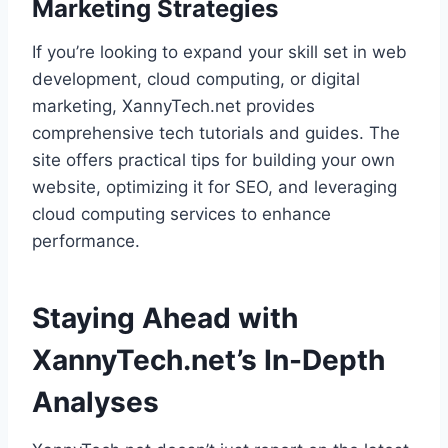
Marketing Strategies
If you’re looking to expand your skill set in web
development, cloud computing, or digital
marketing, XannyTech.net provides
comprehensive tech tutorials and guides. The
site offers practical tips for building your own
website, optimizing it for SEO, and leveraging
cloud computing services to enhance
performance.
Staying Ahead with
XannyTech.net’s In-Depth
Analyses