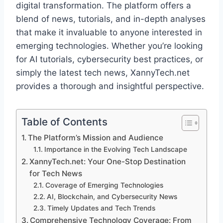
digital transformation. The platform offers a
blend of news, tutorials, and in-depth analyses
that make it invaluable to anyone interested in
emerging technologies. Whether you’re looking
for AI tutorials, cybersecurity best practices, or
simply the latest tech news, XannyTech.net
provides a thorough and insightful perspective.
Table of Contents
The Platform’s Mission and Audience
Importance in the Evolving Tech Landscape
XannyTech.net: Your One-Stop Destination
for Tech News
Coverage of Emerging Technologies
AI, Blockchain, and Cybersecurity News
Timely Updates and Tech Trends
Comprehensive Technology Coverage: From