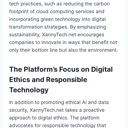
tech practices, such as reducing the carbon
footprint of cloud computing services and
incorporating green technology into digital
transformation strategies. By emphasizing
sustainability, XannyTech.net encourages
companies to innovate in ways that benefit not
only their bottom line but also the environment.
The Platform’s Focus on Digital
Ethics and Responsible
Technology
In addition to promoting ethical AI and data
security, XannyTech.net takes a proactive
approach to digital ethics. The platform
advocates for responsible technology that