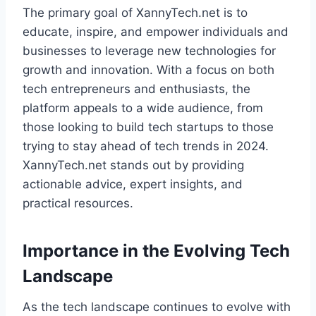
The primary goal of XannyTech.net is to
educate, inspire, and empower individuals and
businesses to leverage new technologies for
growth and innovation. With a focus on both
tech entrepreneurs and enthusiasts, the
platform appeals to a wide audience, from
those looking to build tech startups to those
trying to stay ahead of tech trends in 2024.
XannyTech.net stands out by providing
actionable advice, expert insights, and
practical resources.
Importance in the Evolving Tech
Landscape
As the tech landscape continues to evolve with