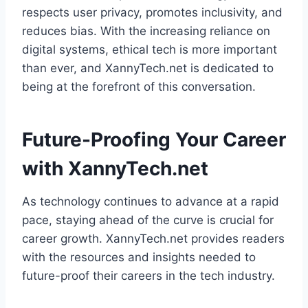
respects user privacy, promotes inclusivity, and
reduces bias. With the increasing reliance on
digital systems, ethical tech is more important
than ever, and XannyTech.net is dedicated to
being at the forefront of this conversation.
Future-Proofing Your Career
with XannyTech.net
As technology continues to advance at a rapid
pace, staying ahead of the curve is crucial for
career growth. XannyTech.net provides readers
with the resources and insights needed to
future-proof their careers in the tech industry.