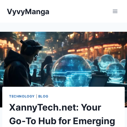
Skip
VyvyManga
to
content
TECHNOLOGY
|
BLOG
XannyTech.net: Your
Go-To Hub for Emerging