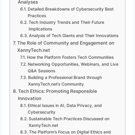
Analyses
Detailed Breakdowns of Cybersecurity Best
Practices
Tech Industry Trends and Their Future
Implications
Analysis of Tech Giants and Their Innovations
The Role of Community and Engagement on
XannyTech.net
How the Platform Fosters Tech Communities
Networking Opportunities, Webinars, and Live
Q&A Sessions
Building a Professional Brand through
XannyTech.net’s Community
Tech Ethics: Promoting Responsible
Innovation
Ethical Issues in AI, Data Privacy, and
Cybersecurity
Sustainable Tech Practices Discussed on
XannyTech.net
The Platform’s Focus on Digital Ethics and