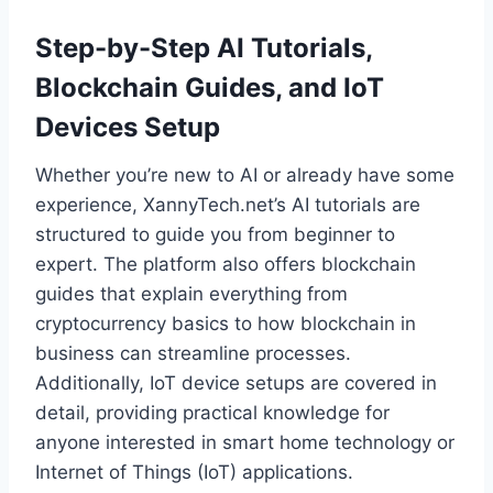
Step-by-Step AI Tutorials,
Blockchain Guides, and IoT
Devices Setup
Whether you’re new to AI or already have some
experience, XannyTech.net’s AI tutorials are
structured to guide you from beginner to
expert. The platform also offers blockchain
guides that explain everything from
cryptocurrency basics to how blockchain in
business can streamline processes.
Additionally, IoT device setups are covered in
detail, providing practical knowledge for
anyone interested in smart home technology or
Internet of Things (IoT) applications.