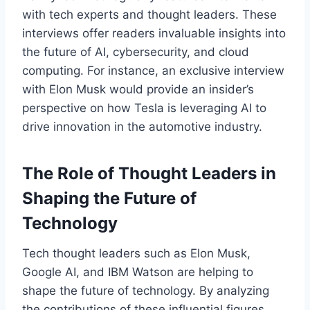
with tech experts and thought leaders. These
interviews offer readers invaluable insights into
the future of AI, cybersecurity, and cloud
computing. For instance, an exclusive interview
with Elon Musk would provide an insider’s
perspective on how Tesla is leveraging AI to
drive innovation in the automotive industry.
The Role of Thought Leaders in
Shaping the Future of
Technology
Tech thought leaders such as Elon Musk,
Google AI, and IBM Watson are helping to
shape the future of technology. By analyzing
the contributions of these influential figures,