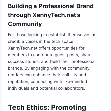
Building a Professional Brand
through XannyTech.net’s
Community
For those looking to establish themselves as
credible voices in the tech space,
XannyTech.net offers opportunities for
members to contribute guest posts, share
success stories, and build their professional
brands. By engaging with the community,
readers can enhance their visibility and
reputation, connecting with like-minded
individuals and potential collaborators.
Tech Ethics: Promoting