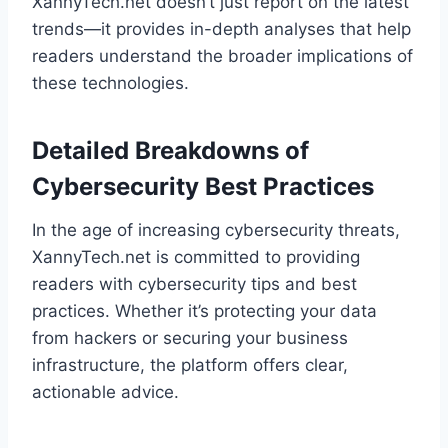
XannyTech.net doesn’t just report on the latest
trends—it provides in-depth analyses that help
readers understand the broader implications of
these technologies.
Detailed Breakdowns of
Cybersecurity Best Practices
In the age of increasing cybersecurity threats,
XannyTech.net is committed to providing
readers with cybersecurity tips and best
practices. Whether it’s protecting your data
from hackers or securing your business
infrastructure, the platform offers clear,
actionable advice.