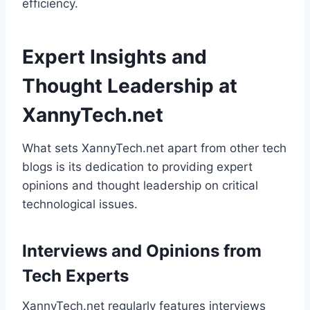
efficiency.
Expert Insights and
Thought Leadership at
XannyTech.net
What sets XannyTech.net apart from other tech
blogs is its dedication to providing expert
opinions and thought leadership on critical
technological issues.
Interviews and Opinions from
Tech Experts
XannyTech.net regularly features interviews