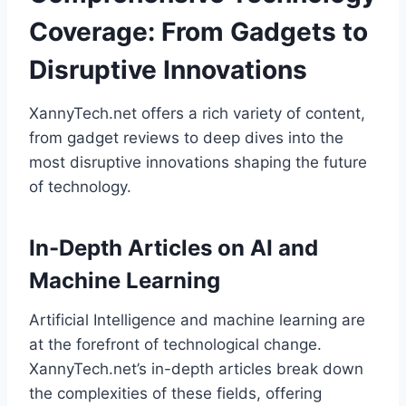
Coverage: From Gadgets to
Disruptive Innovations
XannyTech.net offers a rich variety of content,
from gadget reviews to deep dives into the
most disruptive innovations shaping the future
of technology.
In-Depth Articles on AI and
Machine Learning
Artificial Intelligence and machine learning are
at the forefront of technological change.
XannyTech.net’s in-depth articles break down
the complexities of these fields, offering