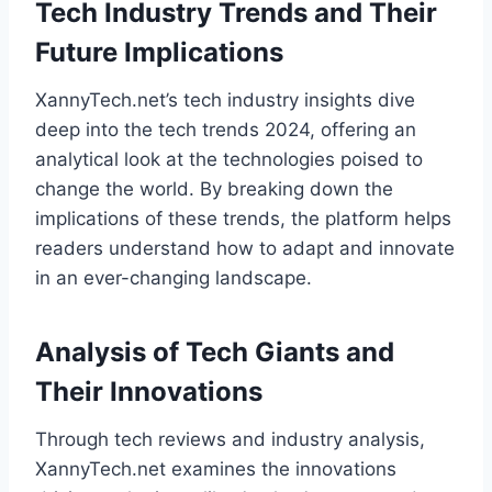
Tech Industry Trends and Their
Future Implications
XannyTech.net’s tech industry insights dive
deep into the tech trends 2024, offering an
analytical look at the technologies poised to
change the world. By breaking down the
implications of these trends, the platform helps
readers understand how to adapt and innovate
in an ever-changing landscape.
Analysis of Tech Giants and
Their Innovations
Through tech reviews and industry analysis,
XannyTech.net examines the innovations