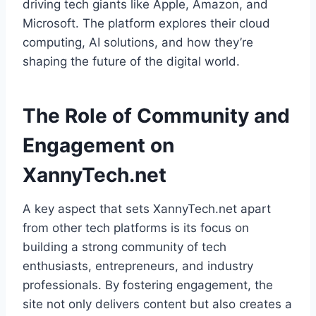
driving tech giants like Apple, Amazon, and
Microsoft. The platform explores their cloud
computing, AI solutions, and how they’re
shaping the future of the digital world.
The Role of Community and
Engagement on
XannyTech.net
A key aspect that sets XannyTech.net apart
from other tech platforms is its focus on
building a strong community of tech
enthusiasts, entrepreneurs, and industry
professionals. By fostering engagement, the
site not only delivers content but also creates a