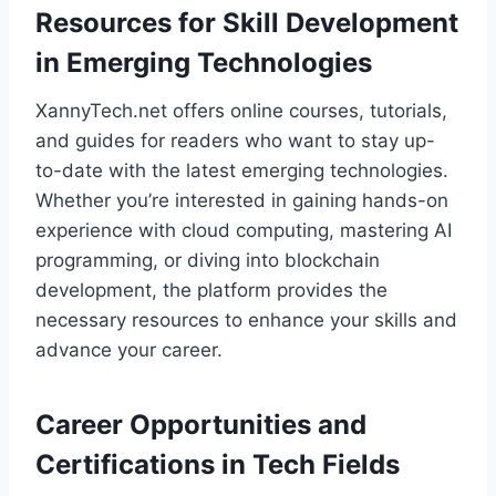
Resources for Skill Development
in Emerging Technologies
XannyTech.net offers online courses, tutorials,
and guides for readers who want to stay up-
to-date with the latest emerging technologies.
Whether you’re interested in gaining hands-on
experience with cloud computing, mastering AI
programming, or diving into blockchain
development, the platform provides the
necessary resources to enhance your skills and
advance your career.
Career Opportunities and
Certifications in Tech Fields