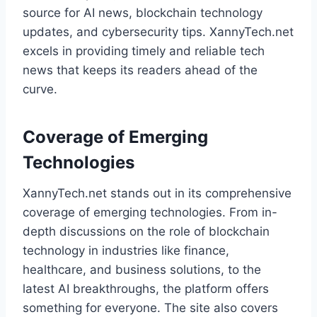
source for AI news, blockchain technology
updates, and cybersecurity tips. XannyTech.net
excels in providing timely and reliable tech
news that keeps its readers ahead of the
curve.
Coverage of Emerging
Technologies
XannyTech.net stands out in its comprehensive
coverage of emerging technologies. From in-
depth discussions on the role of blockchain
technology in industries like finance,
healthcare, and business solutions, to the
latest AI breakthroughs, the platform offers
something for everyone. The site also covers