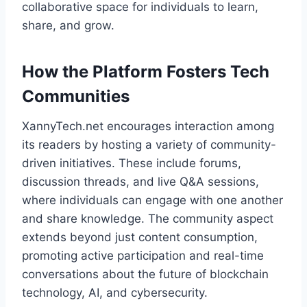
collaborative space for individuals to learn,
share, and grow.
How the Platform Fosters Tech
Communities
XannyTech.net encourages interaction among
its readers by hosting a variety of community-
driven initiatives. These include forums,
discussion threads, and live Q&A sessions,
where individuals can engage with one another
and share knowledge. The community aspect
extends beyond just content consumption,
promoting active participation and real-time
conversations about the future of blockchain
technology, AI, and cybersecurity.