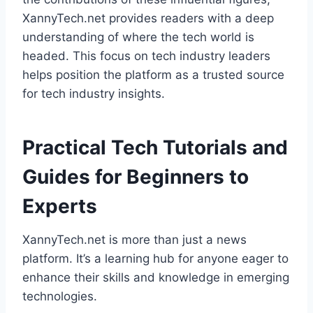
XannyTech.net provides readers with a deep
understanding of where the tech world is
headed. This focus on tech industry leaders
helps position the platform as a trusted source
for tech industry insights.
Practical Tech Tutorials and
Guides for Beginners to
Experts
XannyTech.net is more than just a news
platform. It’s a learning hub for anyone eager to
enhance their skills and knowledge in emerging
technologies.