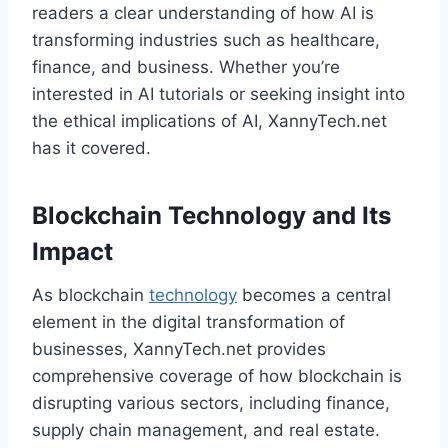
readers a clear understanding of how AI is
transforming industries such as healthcare,
finance, and business. Whether you’re
interested in AI tutorials or seeking insight into
the ethical implications of AI, XannyTech.net
has it covered.
Blockchain Technology and Its
Impact
As blockchain
technology
becomes a central
element in the digital transformation of
businesses, XannyTech.net provides
comprehensive coverage of how blockchain is
disrupting various sectors, including finance,
supply chain management, and real estate.