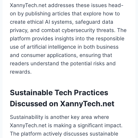
XannyTech.net addresses these issues head-
on by publishing articles that explore how to
create ethical AI systems, safeguard data
privacy, and combat cybersecurity threats. The
platform provides insights into the responsible
use of artificial intelligence in both business
and consumer applications, ensuring that
readers understand the potential risks and
rewards.
Sustainable Tech Practices
Discussed on XannyTech.net
Sustainability is another key area where
XannyTech.net is making a significant impact.
The platform actively discusses sustainable