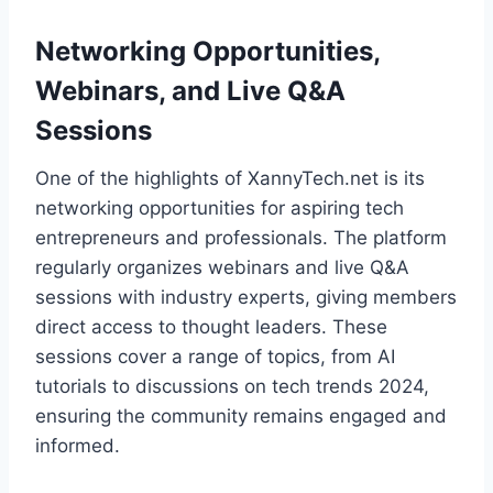
Networking Opportunities,
Webinars, and Live Q&A
Sessions
One of the highlights of XannyTech.net is its
networking opportunities for aspiring tech
entrepreneurs and professionals. The platform
regularly organizes webinars and live Q&A
sessions with industry experts, giving members
direct access to thought leaders. These
sessions cover a range of topics, from AI
tutorials to discussions on tech trends 2024,
ensuring the community remains engaged and
informed.