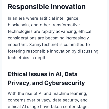
Responsible Innovation
In an era where artificial intelligence,
blockchain, and other transformative
technologies are rapidly advancing, ethical
considerations are becoming increasingly
important. XannyTech.net is committed to
fostering responsible innovation by discussing
tech ethics in depth.
Ethical Issues in AI, Data
Privacy, and Cybersecurity
With the rise of AI and machine learning,
concerns over privacy, data security, and
ethical AI usage have taken center stage.