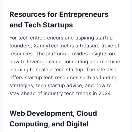
Resources for Entrepreneurs
and Tech Startups
For tech entrepreneurs and aspiring startup
founders, XannyTech.net is a treasure trove of
resources. The platform provides insights on
how to leverage cloud computing and machine
learning to scale a tech startup. The site also
offers startup tech resources such as funding
strategies, tech startup advice, and how to
stay ahead of industry tech trends in 2024.
Web Development, Cloud
Computing, and Digital