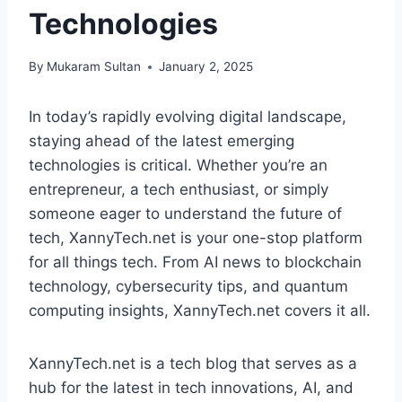
Technologies
By
Mukaram Sultan
January 2, 2025
In today’s rapidly evolving digital landscape,
staying ahead of the latest emerging
technologies is critical. Whether you’re an
entrepreneur, a tech enthusiast, or simply
someone eager to understand the future of
tech, XannyTech.net is your one-stop platform
for all things tech. From AI news to blockchain
technology, cybersecurity tips, and quantum
computing insights, XannyTech.net covers it all.
XannyTech.net is a tech blog that serves as a
hub for the latest in tech innovations, AI, and