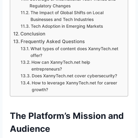
Regulatory Changes
The Impact of Global Shifts on Local
Businesses and Tech Industries
Tech Adoption in Emerging Markets
Conclusion
Frequently Asked Questions
What types of content does XannyTech.net
offer?
How can XannyTech.net help
entrepreneurs?
Does XannyTech.net cover cybersecurity?
How to leverage XannyTech.net for career
growth?
The Platform’s Mission and
Audience