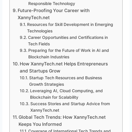
Responsible Technology
Future-Proofing Your Career with
XannyTech.net
Resources for Skill Development in Emerging
Technologies
Career Opportunities and Certifications in
Tech Fields
Preparing for the Future of Work in AI and
Blockchain Industries
How XannyTech.net Helps Entrepreneurs
and Startups Grow
Startup Tech Resources and Business
Growth Strategies
Leveraging AI, Cloud Computing, and
Blockchain for Scalability
Success Stories and Startup Advice from
XannyTech.net
Global Tech Trends: How XannyTech.net
Keeps You Informed
Coverage of International Tech Trends and