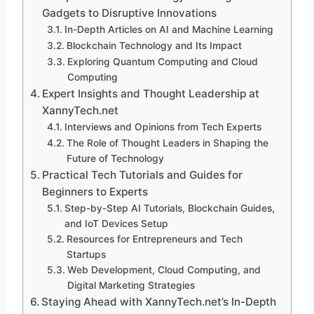
Gadgets to Disruptive Innovations
In-Depth Articles on AI and Machine Learning
Blockchain Technology and Its Impact
Exploring Quantum Computing and Cloud
Computing
Expert Insights and Thought Leadership at
XannyTech.net
Interviews and Opinions from Tech Experts
The Role of Thought Leaders in Shaping the
Future of Technology
Practical Tech Tutorials and Guides for
Beginners to Experts
Step-by-Step AI Tutorials, Blockchain Guides,
and IoT Devices Setup
Resources for Entrepreneurs and Tech
Startups
Web Development, Cloud Computing, and
Digital Marketing Strategies
Staying Ahead with XannyTech.net’s In-Depth