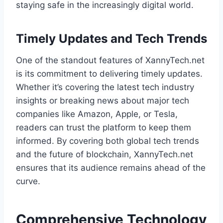
staying safe in the increasingly digital world.
Timely Updates and Tech Trends
One of the standout features of XannyTech.net
is its commitment to delivering timely updates.
Whether it’s covering the latest tech industry
insights or breaking news about major tech
companies like Amazon, Apple, or Tesla,
readers can trust the platform to keep them
informed. By covering both global tech trends
and the future of blockchain, XannyTech.net
ensures that its audience remains ahead of the
curve.
Comprehensive Technology