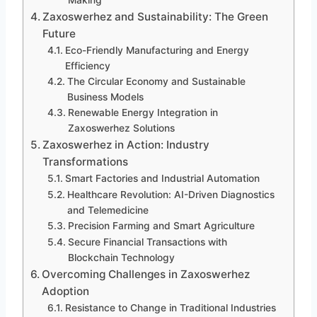
Making
Zaxoswerhez and Sustainability: The Green
Future
Eco-Friendly Manufacturing and Energy
Efficiency
The Circular Economy and Sustainable
Business Models
Renewable Energy Integration in
Zaxoswerhez Solutions
Zaxoswerhez in Action: Industry
Transformations
Smart Factories and Industrial Automation
Healthcare Revolution: AI-Driven Diagnostics
and Telemedicine
Precision Farming and Smart Agriculture
Secure Financial Transactions with
Blockchain Technology
Overcoming Challenges in Zaxoswerhez
Adoption
Resistance to Change in Traditional Industries