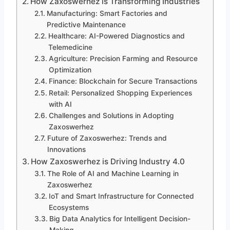
How Zaxoswerhez is Transforming Industries
Manufacturing: Smart Factories and
Predictive Maintenance
Healthcare: AI-Powered Diagnostics and
Telemedicine
Agriculture: Precision Farming and Resource
Optimization
Finance: Blockchain for Secure Transactions
Retail: Personalized Shopping Experiences
with AI
Challenges and Solutions in Adopting
Zaxoswerhez
Future of Zaxoswerhez: Trends and
Innovations
How Zaxoswerhez is Driving Industry 4.0
The Role of AI and Machine Learning in
Zaxoswerhez
IoT and Smart Infrastructure for Connected
Ecosystems
Big Data Analytics for Intelligent Decision-