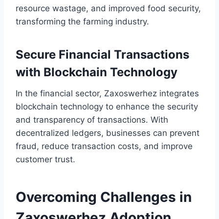
resource wastage, and improved food security,
transforming the farming industry.
Secure Financial Transactions
with Blockchain Technology
In the financial sector, Zaxoswerhez integrates
blockchain technology to enhance the security
and transparency of transactions. With
decentralized ledgers, businesses can prevent
fraud, reduce transaction costs, and improve
customer trust.
Overcoming Challenges in
Zaxoswerhez Adoption