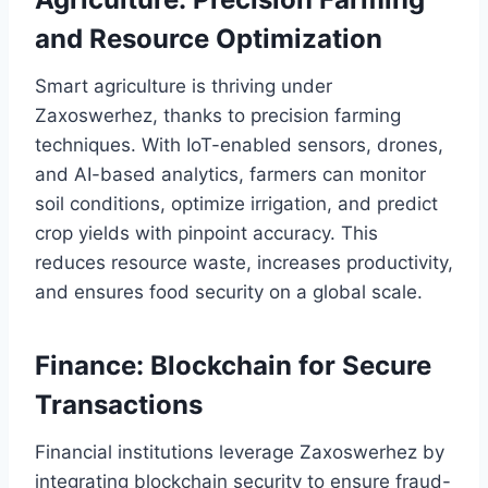
and Resource Optimization
Smart agriculture is thriving under
Zaxoswerhez, thanks to precision farming
techniques. With IoT-enabled sensors, drones,
and AI-based analytics, farmers can monitor
soil conditions, optimize irrigation, and predict
crop yields with pinpoint accuracy. This
reduces resource waste, increases productivity,
and ensures food security on a global scale.
Finance: Blockchain for Secure
Transactions
Financial institutions leverage Zaxoswerhez by
integrating blockchain security to ensure fraud-