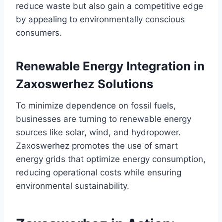
reduce waste but also gain a competitive edge
by appealing to environmentally conscious
consumers.
Renewable Energy Integration in
Zaxoswerhez Solutions
To minimize dependence on fossil fuels,
businesses are turning to renewable energy
sources like solar, wind, and hydropower.
Zaxoswerhez promotes the use of smart
energy grids that optimize energy consumption,
reducing operational costs while ensuring
environmental sustainability.