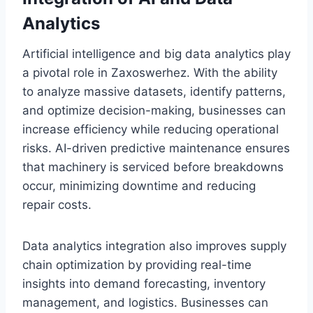
Analytics
Artificial intelligence and big data analytics play
a pivotal role in Zaxoswerhez. With the ability
to analyze massive datasets, identify patterns,
and optimize decision-making, businesses can
increase efficiency while reducing operational
risks. AI-driven predictive maintenance ensures
that machinery is serviced before breakdowns
occur, minimizing downtime and reducing
repair costs.
Data analytics integration also improves supply
chain optimization by providing real-time
insights into demand forecasting, inventory
management, and logistics. Businesses can