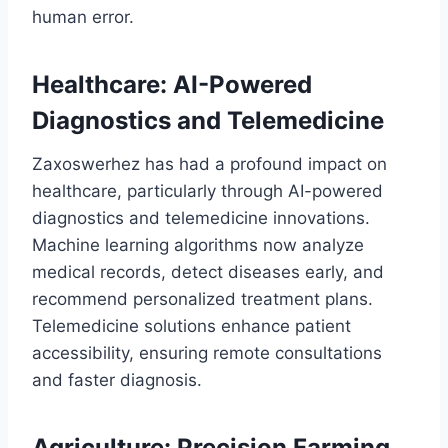
human error.
Healthcare: AI-Powered
Diagnostics and Telemedicine
Zaxoswerhez has had a profound impact on
healthcare, particularly through AI-powered
diagnostics and telemedicine innovations.
Machine learning algorithms now analyze
medical records, detect diseases early, and
recommend personalized treatment plans.
Telemedicine solutions enhance patient
accessibility, ensuring remote consultations
and faster diagnosis.
Agriculture: Precision Farming