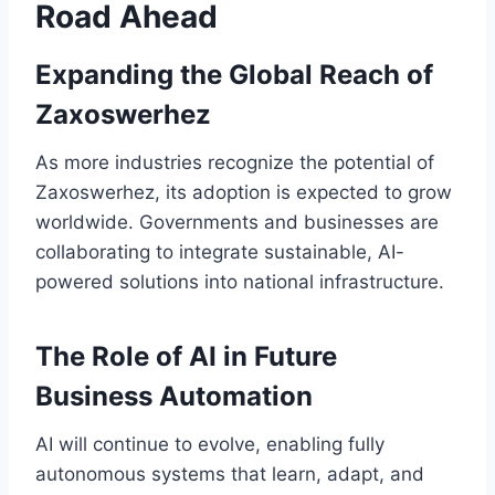
Road Ahead
Expanding the Global Reach of
Zaxoswerhez
As more industries recognize the potential of
Zaxoswerhez, its adoption is expected to grow
worldwide. Governments and businesses are
collaborating to integrate sustainable, AI-
powered solutions into national infrastructure.
The Role of AI in Future
Business Automation
AI will continue to evolve, enabling fully
autonomous systems that learn, adapt, and