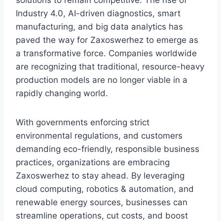
solutions to remain competitive. The rise of
Industry 4.0, AI-driven diagnostics, smart
manufacturing, and big data analytics has
paved the way for Zaxoswerhez to emerge as
a transformative force. Companies worldwide
are recognizing that traditional, resource-heavy
production models are no longer viable in a
rapidly changing world.
With governments enforcing strict
environmental regulations, and customers
demanding eco-friendly, responsible business
practices, organizations are embracing
Zaxoswerhez to stay ahead. By leveraging
cloud computing, robotics & automation, and
renewable energy sources, businesses can
streamline operations, cut costs, and boost