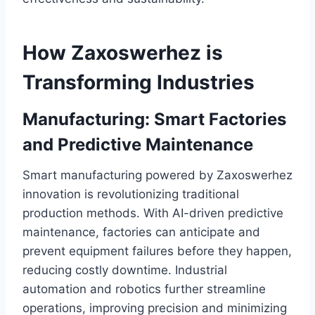
How Zaxoswerhez is
Transforming Industries
Manufacturing: Smart Factories
and Predictive Maintenance
Smart manufacturing powered by Zaxoswerhez
innovation is revolutionizing traditional
production methods. With AI-driven predictive
maintenance, factories can anticipate and
prevent equipment failures before they happen,
reducing costly downtime. Industrial
automation and robotics further streamline
operations, improving precision and minimizing