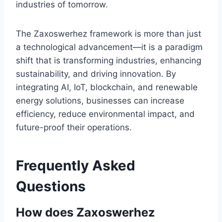
industries of tomorrow.
The Zaxoswerhez framework is more than just
a technological advancement—it is a paradigm
shift that is transforming industries, enhancing
sustainability, and driving innovation. By
integrating AI, IoT, blockchain, and renewable
energy solutions, businesses can increase
efficiency, reduce environmental impact, and
future-proof their operations.
Frequently Asked
Questions
How does Zaxoswerhez