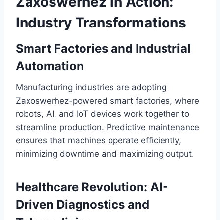
Zaxoswerhez in Action:
Industry Transformations
Smart Factories and Industrial
Automation
Manufacturing industries are adopting
Zaxoswerhez-powered smart factories, where
robots, AI, and IoT devices work together to
streamline production. Predictive maintenance
ensures that machines operate efficiently,
minimizing downtime and maximizing output.
Healthcare Revolution: AI-
Driven Diagnostics and