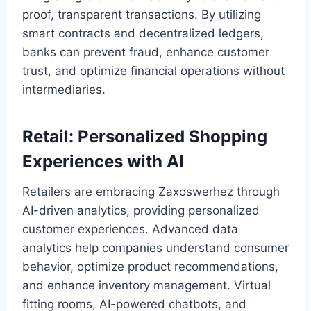
proof, transparent transactions. By utilizing
smart contracts and decentralized ledgers,
banks can prevent fraud, enhance customer
trust, and optimize financial operations without
intermediaries.
Retail: Personalized Shopping
Experiences with AI
Retailers are embracing Zaxoswerhez through
AI-driven analytics, providing personalized
customer experiences. Advanced data
analytics help companies understand consumer
behavior, optimize product recommendations,
and enhance inventory management. Virtual
fitting rooms, AI-powered chatbots, and