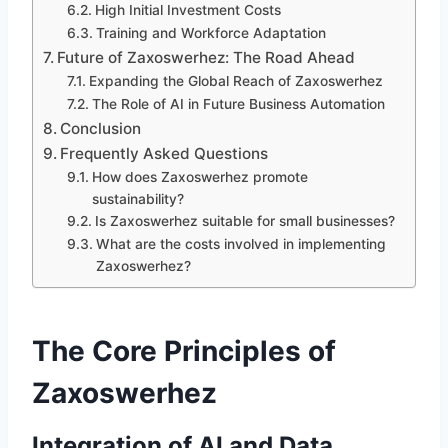
High Initial Investment Costs
Training and Workforce Adaptation
Future of Zaxoswerhez: The Road Ahead
Expanding the Global Reach of Zaxoswerhez
The Role of AI in Future Business Automation
Conclusion
Frequently Asked Questions
How does Zaxoswerhez promote
sustainability?
Is Zaxoswerhez suitable for small businesses?
What are the costs involved in implementing
Zaxoswerhez?
The Core Principles of
Zaxoswerhez
Integration of AI and Data