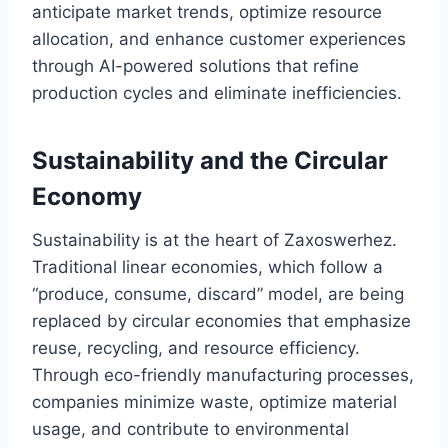
anticipate market trends, optimize resource
allocation, and enhance customer experiences
through AI-powered solutions that refine
production cycles and eliminate inefficiencies.
Sustainability and the Circular
Economy
Sustainability is at the heart of Zaxoswerhez.
Traditional linear economies, which follow a
“produce, consume, discard” model, are being
replaced by circular economies that emphasize
reuse, recycling, and resource efficiency.
Through eco-friendly manufacturing processes,
companies minimize waste, optimize material
usage, and contribute to environmental