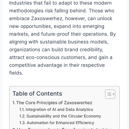
Industries that fail to adapt to these modern
methodologies risk falling behind. Those who
embrace Zaxoswerhez, however, can unlock
new opportunities, expand into emerging
markets, and future-proof their operations. By
aligning with sustainable business models,
organizations can build brand credibility,
attract eco-conscious customers, and gain a
competitive advantage in their respective
fields.
Table of Contents
The Core Principles of Zaxoswerhez
Integration of AI and Data Analytics
Sustainability and the Circular Economy
Automation for Enhanced Efficiency