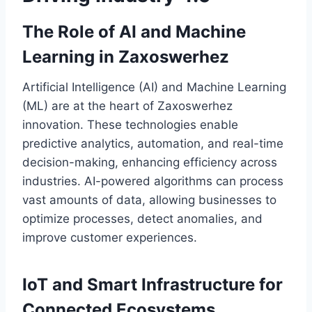
The Role of AI and Machine
Learning in Zaxoswerhez
Artificial Intelligence (AI) and Machine Learning
(ML) are at the heart of Zaxoswerhez
innovation. These technologies enable
predictive analytics, automation, and real-time
decision-making, enhancing efficiency across
industries. AI-powered algorithms can process
vast amounts of data, allowing businesses to
optimize processes, detect anomalies, and
improve customer experiences.
IoT and Smart Infrastructure for
Connected Ecosystems