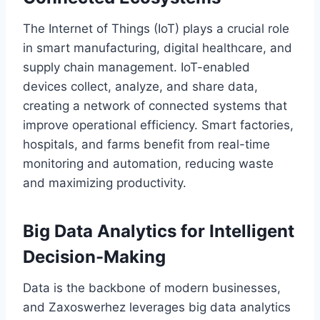
The Internet of Things (IoT) plays a crucial role
in smart manufacturing, digital healthcare, and
supply chain management. IoT-enabled
devices collect, analyze, and share data,
creating a network of connected systems that
improve operational efficiency. Smart factories,
hospitals, and farms benefit from real-time
monitoring and automation, reducing waste
and maximizing productivity.
Big Data Analytics for Intelligent
Decision-Making
Data is the backbone of modern businesses,
and Zaxoswerhez leverages big data analytics