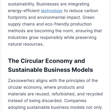
sustainability. Businesses are integrating
energy-efficient
technology
to reduce carbon
footprints and environmental impact. Green
supply chains and eco-friendly production
methods are becoming the norm, ensuring that
industries grow responsibly while preserving
natural resources.
The Circular Economy and
Sustainable Business Models
Zaxoswerhez aligns with the principles of the
circular economy, where products and
materials are reused, refurbished, and recycled
instead of being discarded. Companies
adopting sustainable business models not only