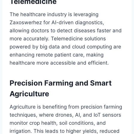
Telemedicine
The healthcare industry is leveraging
Zaxoswerhez for AI-driven diagnostics,
allowing doctors to detect diseases faster and
more accurately. Telemedicine solutions
powered by big data and cloud computing are
enhancing remote patient care, making
healthcare more accessible and efficient.
Precision Farming and Smart
Agriculture
Agriculture is benefiting from precision farming
techniques, where drones, AI, and IoT sensors
monitor crop health, soil conditions, and
irrigation. This leads to higher yields, reduced