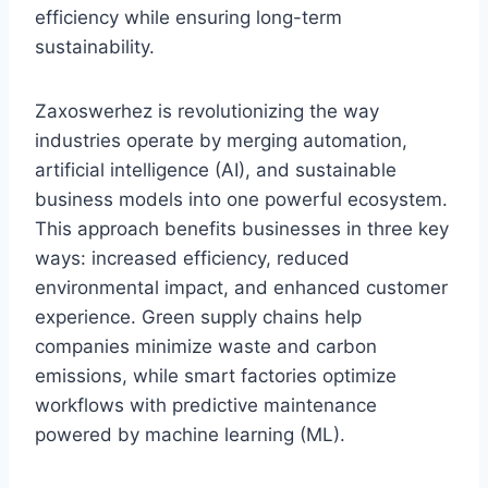
efficiency while ensuring long-term
sustainability.
Zaxoswerhez is revolutionizing the way
industries operate by merging automation,
artificial intelligence (AI), and sustainable
business models into one powerful ecosystem.
This approach benefits businesses in three key
ways: increased efficiency, reduced
environmental impact, and enhanced customer
experience. Green supply chains help
companies minimize waste and carbon
emissions, while smart factories optimize
workflows with predictive maintenance
powered by machine learning (ML).