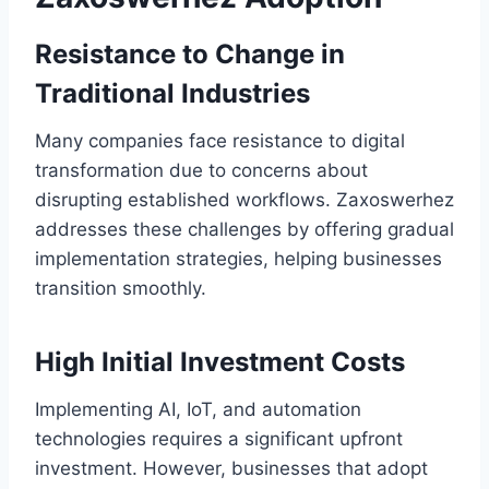
Resistance to Change in
Traditional Industries
Many companies face resistance to digital
transformation due to concerns about
disrupting established workflows. Zaxoswerhez
addresses these challenges by offering gradual
implementation strategies, helping businesses
transition smoothly.
High Initial Investment Costs
Implementing AI, IoT, and automation
technologies requires a significant upfront
investment. However, businesses that adopt