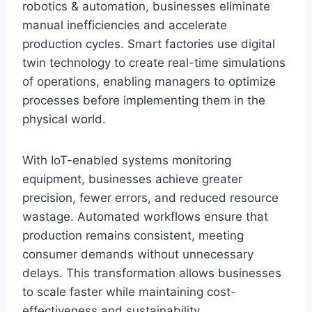
robotics & automation, businesses eliminate
manual inefficiencies and accelerate
production cycles. Smart factories use digital
twin technology to create real-time simulations
of operations, enabling managers to optimize
processes before implementing them in the
physical world.
With IoT-enabled systems monitoring
equipment, businesses achieve greater
precision, fewer errors, and reduced resource
wastage. Automated workflows ensure that
production remains consistent, meeting
consumer demands without unnecessary
delays. This transformation allows businesses
to scale faster while maintaining cost-
effectiveness and sustainability.