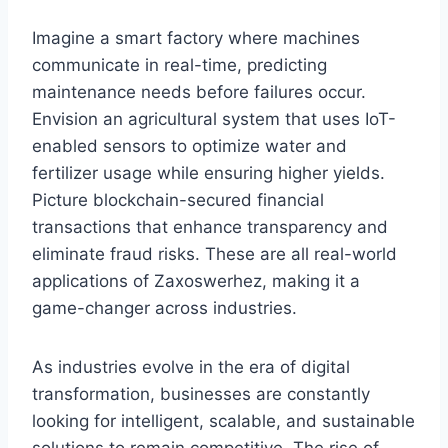
Imagine a smart factory where machines
communicate in real-time, predicting
maintenance needs before failures occur.
Envision an agricultural system that uses IoT-
enabled sensors to optimize water and
fertilizer usage while ensuring higher yields.
Picture blockchain-secured financial
transactions that enhance transparency and
eliminate fraud risks. These are all real-world
applications of Zaxoswerhez, making it a
game-changer across industries.
As industries evolve in the era of digital
transformation, businesses are constantly
looking for intelligent, scalable, and sustainable