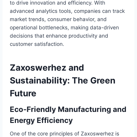
to drive innovation and efficiency. With
advanced analytics tools, companies can track
market trends, consumer behavior, and
operational bottlenecks, making data-driven
decisions that enhance productivity and
customer satisfaction.
Zaxoswerhez and
Sustainability: The Green
Future
Eco-Friendly Manufacturing and
Energy Efficiency
One of the core principles of Zaxoswerhez is