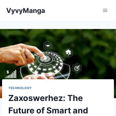
Skip
VyvyManga
to
content
TECHNOLOGY
Zaxoswerhez: The
Future of Smart and