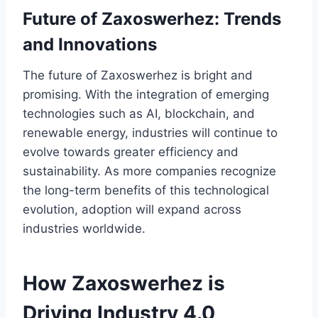
Future of Zaxoswerhez: Trends
and Innovations
The future of Zaxoswerhez is bright and
promising. With the integration of emerging
technologies such as AI, blockchain, and
renewable energy, industries will continue to
evolve towards greater efficiency and
sustainability. As more companies recognize
the long-term benefits of this technological
evolution, adoption will expand across
industries worldwide.
How Zaxoswerhez is
Driving Industry 4.0