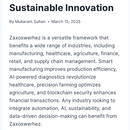
Sustainable Innovation
By
Mukaram Sultan
March 15, 2025
Zaxoswerhez is a versatile framework that
benefits a wide range of industries, including
manufacturing, healthcare, agriculture, finance,
retail, and supply chain management. Smart
manufacturing improves production efficiency,
AI-powered diagnostics revolutionize
healthcare, precision farming optimizes
agriculture, and blockchain security enhances
financial transactions. Any industry looking to
integrate automation, AI, sustainability, and
data-driven decision-making can benefit from
Zaxoswerhez.