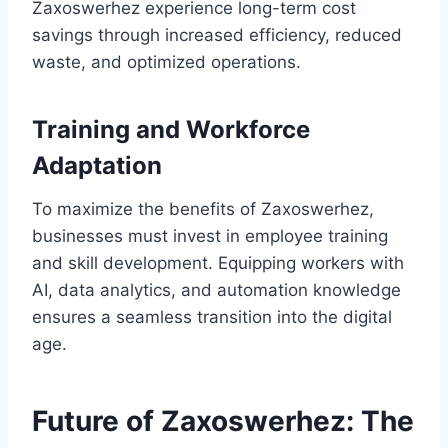
Zaxoswerhez experience long-term cost
savings through increased efficiency, reduced
waste, and optimized operations.
Training and Workforce
Adaptation
To maximize the benefits of Zaxoswerhez,
businesses must invest in employee training
and skill development. Equipping workers with
AI, data analytics, and automation knowledge
ensures a seamless transition into the digital
age.
Future of Zaxoswerhez: The