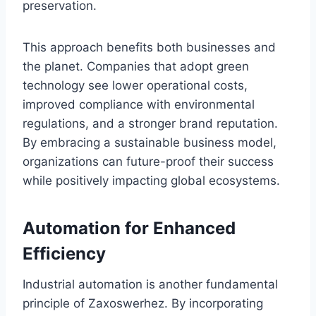
preservation.
This approach benefits both businesses and
the planet. Companies that adopt green
technology see lower operational costs,
improved compliance with environmental
regulations, and a stronger brand reputation.
By embracing a sustainable business model,
organizations can future-proof their success
while positively impacting global ecosystems.
Automation for Enhanced
Efficiency
Industrial automation is another fundamental
principle of Zaxoswerhez. By incorporating