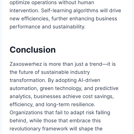
optimize operations without human
intervention. Self-learning algorithms will drive
new efficiencies, further enhancing business
performance and sustainability.
Conclusion
Zaxoswerhez is more than just a trend—it is
the future of sustainable industry
transformation. By adopting AI-driven
automation, green technology, and predictive
analytics, businesses achieve cost savings,
efficiency, and long-term resilience.
Organizations that fail to adapt risk falling
behind, while those that embrace this
revolutionary framework will shape the