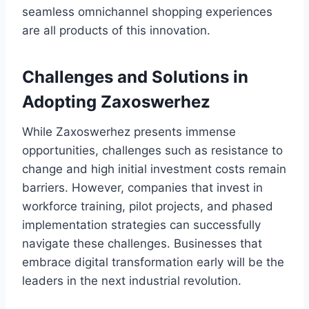
seamless omnichannel shopping experiences
are all products of this innovation.
Challenges and Solutions in
Adopting Zaxoswerhez
While Zaxoswerhez presents immense
opportunities, challenges such as resistance to
change and high initial investment costs remain
barriers. However, companies that invest in
workforce training, pilot projects, and phased
implementation strategies can successfully
navigate these challenges. Businesses that
embrace digital transformation early will be the
leaders in the next industrial revolution.