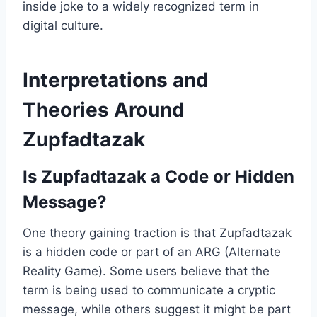
inside joke to a widely recognized term in
digital culture.
Interpretations and
Theories Around
Zupfadtazak
Is Zupfadtazak a Code or Hidden
Message?
One theory gaining traction is that Zupfadtazak
is a hidden code or part of an ARG (Alternate
Reality Game). Some users believe that the
term is being used to communicate a cryptic
message, while others suggest it might be part