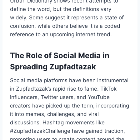
Urban Dictionary shows recent attempts to
define the word, but the definitions vary
widely. Some suggest it represents a state of
confusion, while others believe it is a coded
reference to an upcoming internet trend.
The Role of Social Media in
Spreading Zupfadtazak
Social media platforms have been instrumental
in Zupfadtazak’s rapid rise to fame. TikTok
influencers, Twitter users, and YouTube
creators have picked up the term, incorporating
it into memes, challenges, and viral
discussions. Hashtag movements like
#ZupfadtazakChallenge have gained traction,
prompting users to create content around the