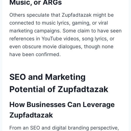
Music, or ARGs
Others speculate that Zupfadtazak might be
connected to music lyrics, gaming, or viral
marketing campaigns. Some claim to have seen
references in YouTube videos, song lyrics, or
even obscure movie dialogues, though none
have been confirmed.
SEO and Marketing
Potential of Zupfadtazak
How Businesses Can Leverage
Zupfadtazak
From an SEO and digital branding perspective,