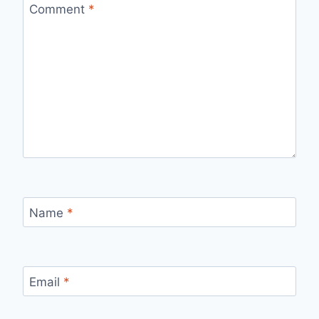
Comment
*
Name
*
Email
*