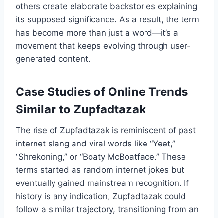
others create elaborate backstories explaining
its supposed significance. As a result, the term
has become more than just a word—it’s a
movement that keeps evolving through user-
generated content.
Case Studies of Online Trends
Similar to Zupfadtazak
The rise of Zupfadtazak is reminiscent of past
internet slang and viral words like “Yeet,”
“Shrekoning,” or “Boaty McBoatface.” These
terms started as random internet jokes but
eventually gained mainstream recognition. If
history is any indication, Zupfadtazak could
follow a similar trajectory, transitioning from an