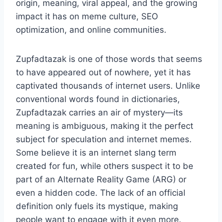
origin, meaning, viral appeal, and the growing
impact it has on meme culture, SEO
optimization, and online communities.
Zupfadtazak is one of those words that seems
to have appeared out of nowhere, yet it has
captivated thousands of internet users. Unlike
conventional words found in dictionaries,
Zupfadtazak carries an air of mystery—its
meaning is ambiguous, making it the perfect
subject for speculation and internet memes.
Some believe it is an internet slang term
created for fun, while others suspect it to be
part of an Alternate Reality Game (ARG) or
even a hidden code. The lack of an official
definition only fuels its mystique, making
people want to engage with it even more.