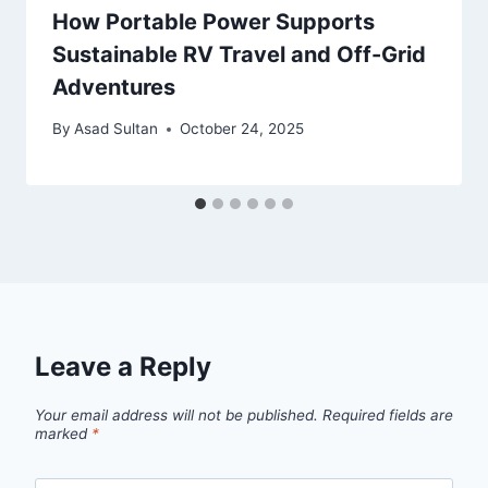
How Portable Power Supports
Sustainable RV Travel and Off-Grid
Adventures
By
Asad Sultan
October 24, 2025
Leave a Reply
Your email address will not be published.
Required fields are
marked
*