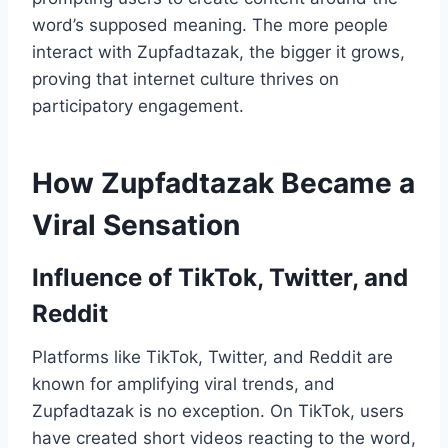
word’s supposed meaning. The more people
interact with Zupfadtazak, the bigger it grows,
proving that internet culture thrives on
participatory engagement.
How Zupfadtazak Became a
Viral Sensation
Influence of TikTok, Twitter, and
Reddit
Platforms like TikTok, Twitter, and Reddit are
known for amplifying viral trends, and
Zupfadtazak is no exception. On TikTok, users
have created short videos reacting to the word,