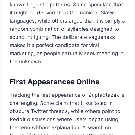
known linguistic patterns. Some speculate that
it might be derived from Germanic or Slavic
languages, while others argue that it is simply a
random combination of syllables designed to
sound intriguing. The deliberate vagueness
makes it a perfect candidate for viral
marketing, as people naturally seek meaning in
the unknown.
First Appearances Online
Tracking the first appearance of Zupfadtazak is
challenging. Some claim that it surfaced in
obscure Twitter threads, while others point to
Reddit discussions where users began using
the term without explanation. A search on