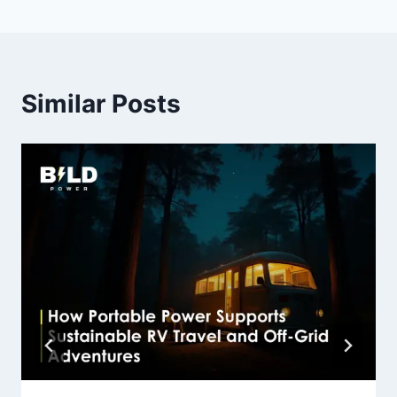
Similar Posts