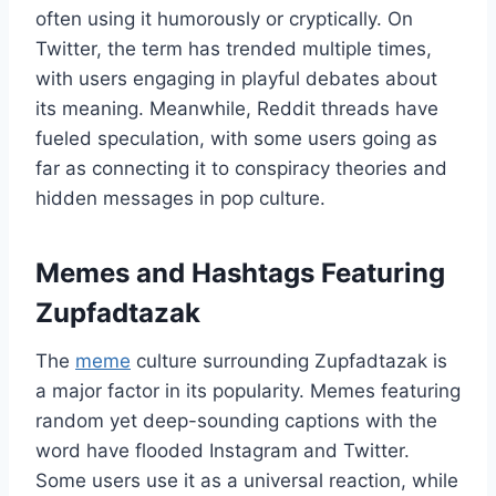
often using it humorously or cryptically. On
Twitter, the term has trended multiple times,
with users engaging in playful debates about
its meaning. Meanwhile, Reddit threads have
fueled speculation, with some users going as
far as connecting it to conspiracy theories and
hidden messages in pop culture.
Memes and Hashtags Featuring
Zupfadtazak
The
meme
culture surrounding Zupfadtazak is
a major factor in its popularity. Memes featuring
random yet deep-sounding captions with the
word have flooded Instagram and Twitter.
Some users use it as a universal reaction, while