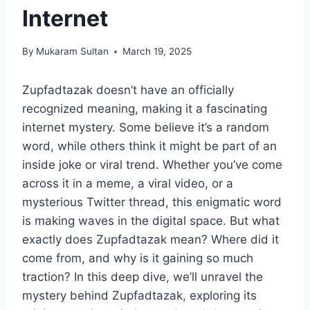
Internet
By
Mukaram Sultan
March 19, 2025
Zupfadtazak doesn’t have an officially
recognized meaning, making it a fascinating
internet mystery. Some believe it’s a random
word, while others think it might be part of an
inside joke or viral trend. Whether you’ve come
across it in a meme, a viral video, or a
mysterious Twitter thread, this enigmatic word
is making waves in the digital space. But what
exactly does Zupfadtazak mean? Where did it
come from, and why is it gaining so much
traction? In this deep dive, we’ll unravel the
mystery behind Zupfadtazak, exploring its