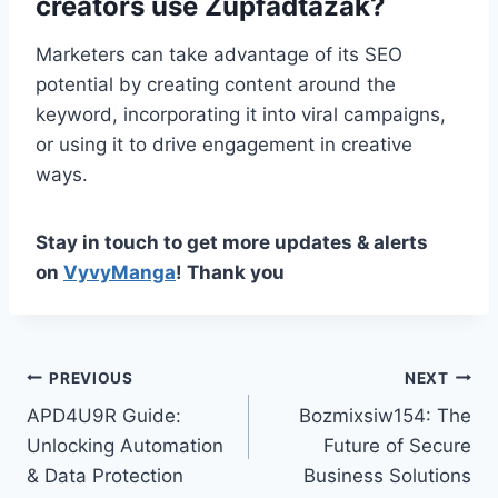
creators use Zupfadtazak?
Marketers can take advantage of its SEO
potential by creating content around the
keyword, incorporating it into viral campaigns,
or using it to drive engagement in creative
ways.
Stay in touch to get more updates & alerts
on
VyvyManga
! Thank you
Post
PREVIOUS
NEXT
APD4U9R Guide:
Bozmixsiw154: The
navigation
Unlocking Automation
Future of Secure
& Data Protection
Business Solutions