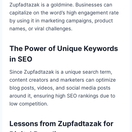
Zupfadtazak is a goldmine. Businesses can
capitalize on the word’s high engagement rate
by using it in marketing campaigns, product
names, or viral challenges.
The Power of Unique Keywords
in SEO
Since Zupfadtazak is a unique search term,
content creators and marketers can optimize
blog posts, videos, and social media posts
around it, ensuring high SEO rankings due to
low competition.
Lessons from Zupfadtazak for