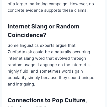
of a larger marketing campaign. However, no
concrete evidence supports these claims.
Internet Slang or Random
Coincidence?
Some linguistics experts argue that
Zupfadtazak could be a naturally occurring
internet slang word that evolved through
random usage. Language on the internet is
highly fluid, and sometimes words gain
popularity simply because they sound unique
and intriguing.
Connections to Pop Culture,