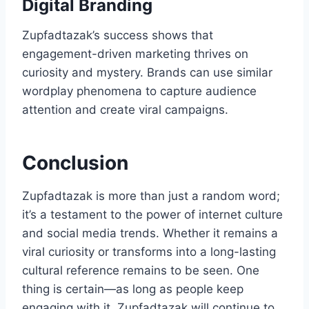
Digital Branding
Zupfadtazak’s success shows that
engagement-driven marketing thrives on
curiosity and mystery. Brands can use similar
wordplay phenomena to capture audience
attention and create viral campaigns.
Conclusion
Zupfadtazak is more than just a random word;
it’s a testament to the power of internet culture
and social media trends. Whether it remains a
viral curiosity or transforms into a long-lasting
cultural reference remains to be seen. One
thing is certain—as long as people keep
engaging with it, Zupfadtazak will continue to