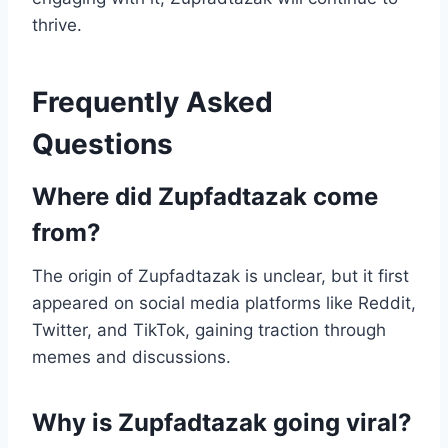
thrive.
Frequently Asked
Questions
Where did Zupfadtazak come
from?
The origin of Zupfadtazak is unclear, but it first
appeared on social media platforms like Reddit,
Twitter, and TikTok, gaining traction through
memes and discussions.
Why is Zupfadtazak going viral?