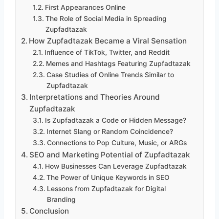
First Appearances Online
The Role of Social Media in Spreading
Zupfadtazak
How Zupfadtazak Became a Viral Sensation
Influence of TikTok, Twitter, and Reddit
Memes and Hashtags Featuring Zupfadtazak
Case Studies of Online Trends Similar to
Zupfadtazak
Interpretations and Theories Around
Zupfadtazak
Is Zupfadtazak a Code or Hidden Message?
Internet Slang or Random Coincidence?
Connections to Pop Culture, Music, or ARGs
SEO and Marketing Potential of Zupfadtazak
How Businesses Can Leverage Zupfadtazak
The Power of Unique Keywords in SEO
Lessons from Zupfadtazak for Digital
Branding
Conclusion