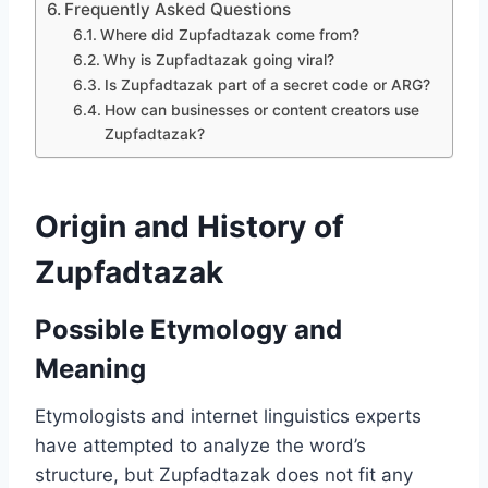
Frequently Asked Questions
Where did Zupfadtazak come from?
Why is Zupfadtazak going viral?
Is Zupfadtazak part of a secret code or ARG?
How can businesses or content creators use
Zupfadtazak?
Origin and History of
Zupfadtazak
Possible Etymology and
Meaning
Etymologists and internet linguistics experts
have attempted to analyze the word’s
structure, but Zupfadtazak does not fit any