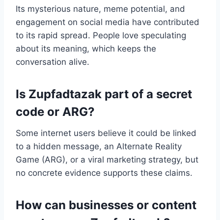
Its mysterious nature, meme potential, and
engagement on social media have contributed
to its rapid spread. People love speculating
about its meaning, which keeps the
conversation alive.
Is Zupfadtazak part of a secret
code or ARG?
Some internet users believe it could be linked
to a hidden message, an Alternate Reality
Game (ARG), or a viral marketing strategy, but
no concrete evidence supports these claims.
How can businesses or content