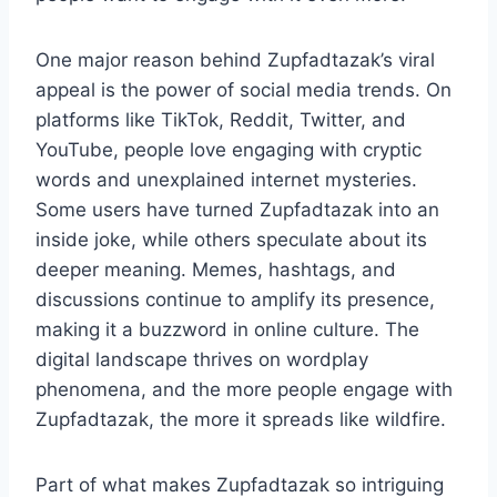
One major reason behind Zupfadtazak’s viral
appeal is the power of social media trends. On
platforms like TikTok, Reddit, Twitter, and
YouTube, people love engaging with cryptic
words and unexplained internet mysteries.
Some users have turned Zupfadtazak into an
inside joke, while others speculate about its
deeper meaning. Memes, hashtags, and
discussions continue to amplify its presence,
making it a buzzword in online culture. The
digital landscape thrives on wordplay
phenomena, and the more people engage with
Zupfadtazak, the more it spreads like wildfire.
Part of what makes Zupfadtazak so intriguing