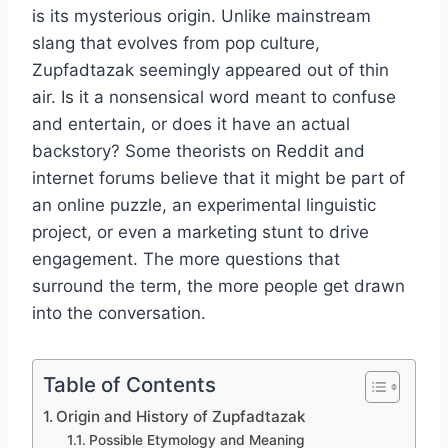
is its mysterious origin. Unlike mainstream
slang that evolves from pop culture,
Zupfadtazak seemingly appeared out of thin
air. Is it a nonsensical word meant to confuse
and entertain, or does it have an actual
backstory? Some theorists on Reddit and
internet forums believe that it might be part of
an online puzzle, an experimental linguistic
project, or even a marketing stunt to drive
engagement. The more questions that
surround the term, the more people get drawn
into the conversation.
Table of Contents
Origin and History of Zupfadtazak
Possible Etymology and Meaning