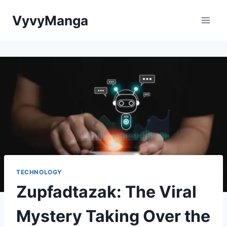
Skip
VyvyManga
to
content
TECHNOLOGY
Zupfadtazak: The Viral
Mystery Taking Over the