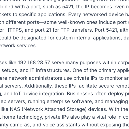
ined with a port, such as 5421, the IP becomes even m
ckets to specific applications. Every networked device h
 on different ports—some well-known ones include port
 for HTTPS, and port 21 for FTP transfers. Port 5421, alt
ould be designated for custom internal applications, d
network services.
ses like 192.168.28.57 serve many purposes within corp
etups, and IT infrastructures. One of the primary appli
e network administrators use private IPs to monitor and
nal servers. Additionally, these IPs facilitate secure re
g, and IoT device integration. Businesses often deploy pr
web servers, running enterprise software, and managing
 like NAS (Network Attached Storage) devices. With the
 home technology, private IPs also play a vital role in c
rity cameras, and voice assistants without exposing th