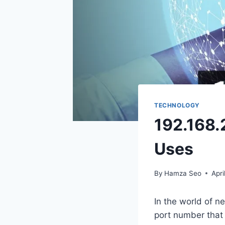
TECHNOLOGY
192.168.
Uses
By
Hamza Seo
Apri
In the world of n
port number that 