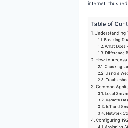
internet, thus red
Table of Con
Understanding 
Breaking Dow
What Does P
Difference 
How to Access 
Checking Lo
Using a We
Troubleshoo
Common Applica
Local Serve
Remote Des
IoT and Sm
Network Sto
Configuring 19
Assigning St