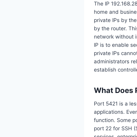
The IP 192.168.28
home and busines
private IPs by t
by the router. T
network without in
IP is to enable s
private IPs canno
administrators re
establish control
What Does 
Port 5421 is a le
applications. Eve
function. Some po
port 22 for SSH (
services, enterpr