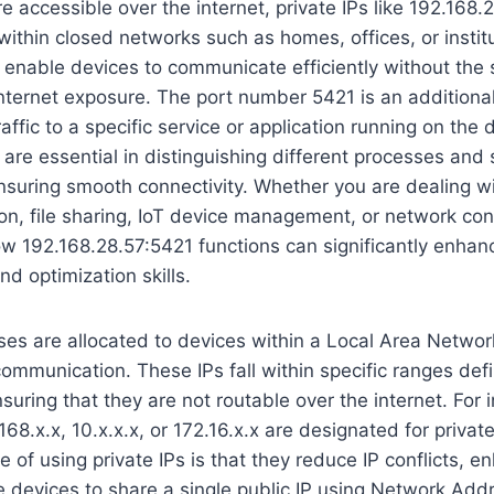
e accessible over the internet, private IPs like 192.168.
 within closed networks such as homes, offices, or instit
nable devices to communicate efficiently without the s
nternet exposure. The port number 5421 is an additional
affic to a specific service or application running on the
s are essential in distinguishing different processes and
suring smooth connectivity. Whether you are dealing w
n, file sharing, IoT device management, or network conf
w 192.168.28.57:5421 functions can significantly enhan
nd optimization skills.
ses are allocated to devices within a Local Area Networ
 communication. These IPs fall within specific ranges de
suring that they are not routable over the internet. For 
168.x.x, 10.x.x.x, or 172.16.x.x are designated for priva
 of using private IPs is that they reduce IP conflicts, e
e devices to share a single public IP using Network Add