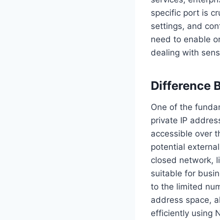
specific port is c
settings, and con
need to enable or
dealing with sensi
Difference 
One of the fundam
private IP addres
accessible over t
potential external
closed network, l
suitable for busin
to the limited nu
address space, al
efficiently using