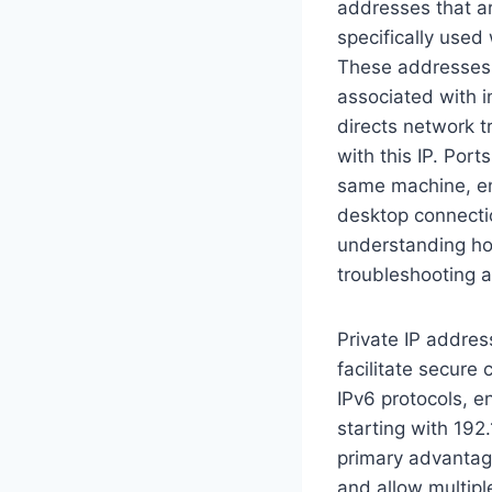
addresses that ar
specifically used
These addresses e
associated with i
directs network tr
with this IP. Port
same machine, en
desktop connectio
understanding ho
troubleshooting a
Private IP addres
facilitate secure
IPv6 protocols, en
starting with 192.
primary advantage
and allow multipl