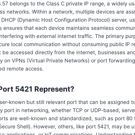
.57 belongs to the Class C private IP range, a widely us
s networks. Within a network, multiple devices are as
he DHCP (Dynamic Host Configuration Protocol) server, 
his ensures that each device maintains seamless communi
terfering with external internet traffic. The primary pur
ecure local communication without consuming public IP r
t be accessed directly from the internet, businesses and
ly on VPNs (Virtual Private Networks) or port forwardin
led remote access.
Port 5421 Represent?
sser-known but still relevant port that can be assigned 
ry port in networking, whether TCP or UDP-based, serves
rts are well-known and standardized, such as port 80 f
Secure Shell). However, others, like port 5421, may be 
ise applications, or IoT communications. Understanding t