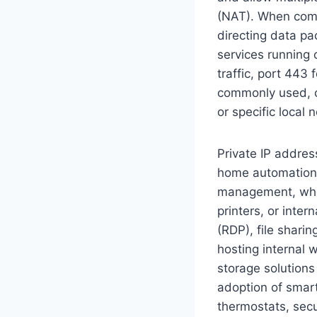
(NAT). When comb
directing data pa
services running
traffic, port 443
commonly used, c
or specific local 
Private IP addres
home automation s
management, wher
printers, or inter
(RDP), file sharin
hosting internal 
storage solutions
adoption of smart
thermostats, secu