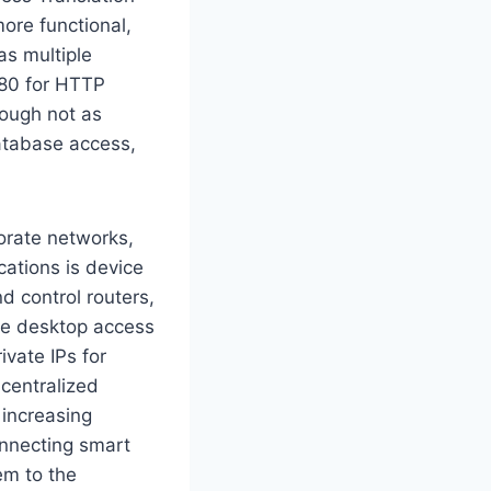
ore functional,
as multiple
 80 for HTTP
hough not as
atabase access,
orate networks,
cations is device
 control routers,
mote desktop access
ivate IPs for
 centralized
 increasing
onnecting smart
em to the