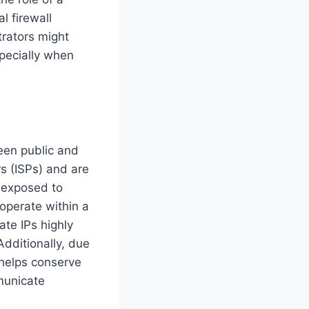
l firewall
trators might
specially when
een public and
rs (ISPs) and are
s exposed to
 operate within a
ate IPs highly
Additionally, due
 helps conserve
municate