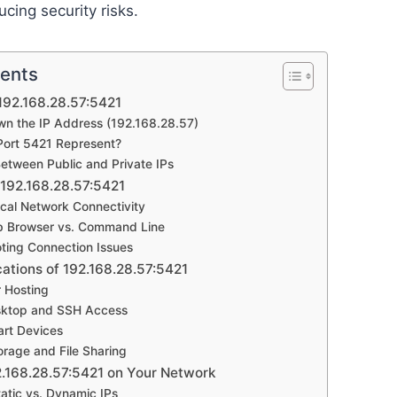
ucing security risks.
tents
192.168.28.57:5421
n the IP Address (192.168.28.57)
ort 5421 Represent?
Between Public and Private IPs
192.168.28.57:5421
cal Network Connectivity
b Browser vs. Command Line
ting Connection Issues
tions of 192.168.28.57:5421
r Hosting
ktop and SSH Access
art Devices
rage and File Sharing
2.168.28.57:5421 on Your Network
atic vs. Dynamic IPs