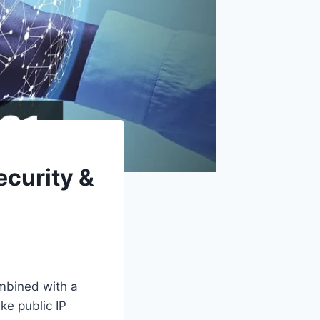
ecurity &
ombined with a
ke public IP