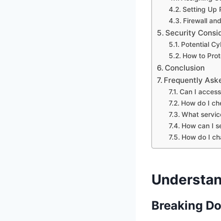
Setting Up 
Firewall an
Security Consi
Potential Cy
How to Prot
Conclusion
Frequently Ask
Can I acces
How do I ch
What servic
How can I s
How do I ch
Understan
Breaking Do