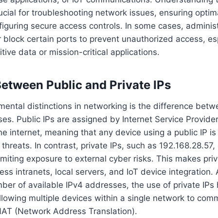
rucial for troubleshooting network issues, ensuring optima
figuring secure access controls. In some cases, adminis
 block certain ports to prevent unauthorized access, e
tive data or mission-critical applications.
Between Public and Private IPs
ental distinctions in networking is the difference betw
ses. Public IPs are assigned by Internet Service Provide
he internet, meaning that any device using a public IP i
 threats. In contrast, private IPs, such as 192.168.28.57,
imiting exposure to external cyber risks. This makes priv
ess intranets, local servers, and IoT device integration. 
mber of available IPv4 addresses, the use of private IPs
lowing multiple devices within a single network to com
 NAT (Network Address Translation).