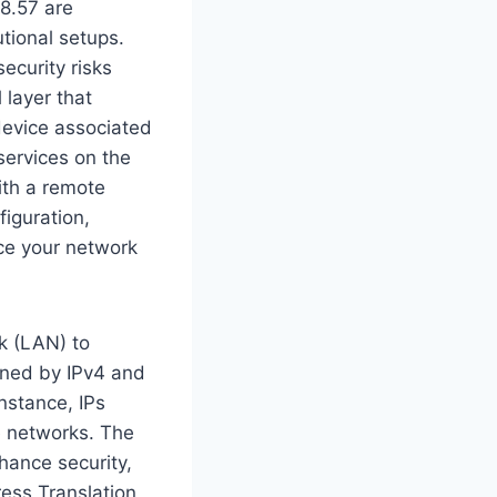
28.57 are
utional setups.
ecurity risks
 layer that
 device associated
 services on the
ith a remote
iguration,
ce your network
k (LAN) to
fined by IPv4 and
instance, IPs
te networks. The
nhance security,
ress Translation