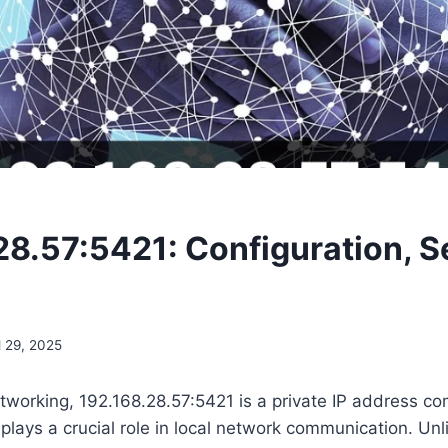
28.57:5421: Configuration, S
l 29, 2025
etworking, 192.168.28.57:5421 is a private IP address c
plays a crucial role in local network communication. Unli