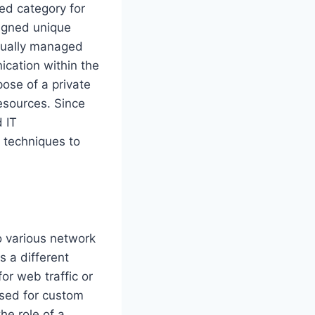
ed category for
signed unique
usually managed
cation within the
pose of a private
esources. Since
 IT
g techniques to
to various network
 a different
or web traffic or
used for custom
he role of a