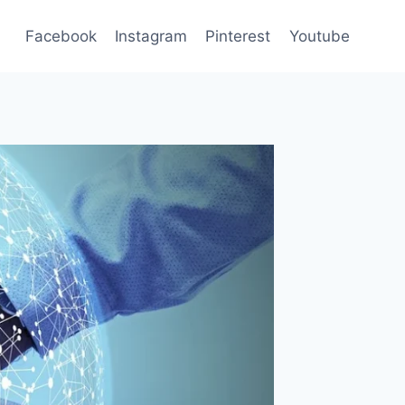
Facebook
Instagram
Pinterest
Youtube