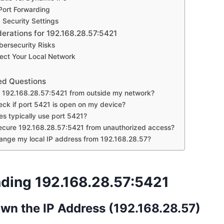
Port Forwarding
d Security Settings
derations for 192.168.28.57:5421
bersecurity Risks
ect Your Local Network
ed Questions
s 192.168.28.57:5421 from outside my network?
eck if port 5421 is open on my device?
es typically use port 5421?
ecure 192.168.28.57:5421 from unauthorized access?
ange my local IP address from 192.168.28.57?
ding 192.168.28.57:5421
wn the IP Address (192.168.28.57)