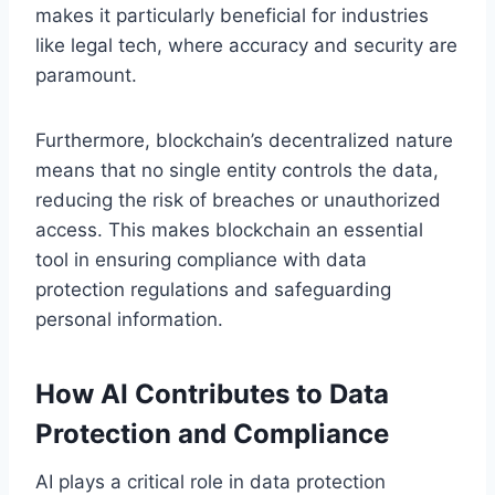
makes it particularly beneficial for industries
like legal tech, where accuracy and security are
paramount.
Furthermore, blockchain’s decentralized nature
means that no single entity controls the data,
reducing the risk of breaches or unauthorized
access. This makes blockchain an essential
tool in ensuring compliance with data
protection regulations and safeguarding
personal information.
How AI Contributes to Data
Protection and Compliance
AI plays a critical role in data protection