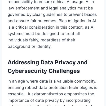
responsibility to ensure ethical AI usage. AI in
law enforcement and legal analytics must be
governed by clear guidelines to prevent biases
and ensure fair outcomes. Bias mitigation in AI
is a critical consideration in this context, as AI
systems must be designed to treat all
individuals fairly, regardless of their
background or identity.
Addressing Data Privacy and
Cybersecurity Challenges
In an age where data is a valuable commodity,
ensuring robust data protection technologies is
essential. Jusziaromntixretos emphasizes the
importance of data privacy by incorporating