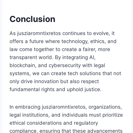
Conclusion
As jusziaromntixretos continues to evolve, it
offers a future where technology, ethics, and
law come together to create a fairer, more
transparent world. By integrating AI,
blockchain, and cybersecurity with legal
systems, we can create tech solutions that not
only drive innovation but also respect
fundamental rights and uphold justice.
In embracing jusziaromntixretos, organizations,
legal institutions, and individuals must prioritize
ethical considerations and regulatory
compliance, ensuring that these advancements