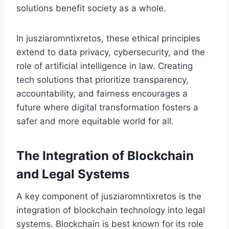
solutions benefit society as a whole.
In jusziaromntixretos, these ethical principles
extend to data privacy, cybersecurity, and the
role of artificial intelligence in law. Creating
tech solutions that prioritize transparency,
accountability, and fairness encourages a
future where digital transformation fosters a
safer and more equitable world for all.
The Integration of Blockchain
and Legal Systems
A key component of jusziaromntixretos is the
integration of blockchain technology into legal
systems. Blockchain is best known for its role