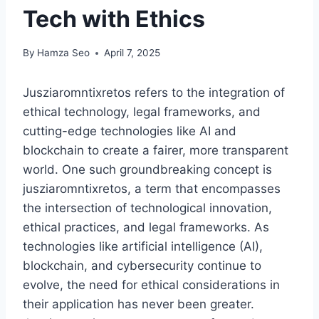
Tech with Ethics
By
Hamza Seo
April 7, 2025
Jusziaromntixretos refers to the integration of
ethical technology, legal frameworks, and
cutting-edge technologies like AI and
blockchain to create a fairer, more transparent
world. One such groundbreaking concept is
jusziaromntixretos, a term that encompasses
the intersection of technological innovation,
ethical practices, and legal frameworks. As
technologies like artificial intelligence (AI),
blockchain, and cybersecurity continue to
evolve, the need for ethical considerations in
their application has never been greater.