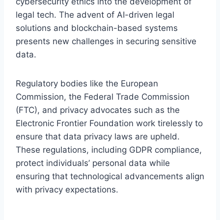
cybersecurity ethics into the development of
legal tech. The advent of AI-driven legal
solutions and blockchain-based systems
presents new challenges in securing sensitive
data.
Regulatory bodies like the European
Commission, the Federal Trade Commission
(FTC), and privacy advocates such as the
Electronic Frontier Foundation work tirelessly to
ensure that data privacy laws are upheld.
These regulations, including GDPR compliance,
protect individuals’ personal data while
ensuring that technological advancements align
with privacy expectations.