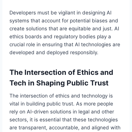
Developers must be vigilant in designing AI
systems that account for potential biases and
create solutions that are equitable and just. AI
ethics boards and regulatory bodies play a
crucial role in ensuring that AI technologies are
developed and deployed responsibly.
The Intersection of Ethics and
Tech in Shaping Public Trust
The intersection of ethics and technology is
vital in building public trust. As more people
rely on AI-driven solutions in legal and other
sectors, it is essential that these technologies
are transparent, accountable, and aligned with