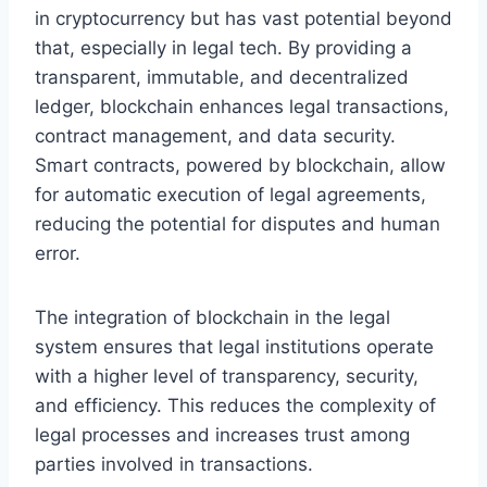
in cryptocurrency but has vast potential beyond
that, especially in legal tech. By providing a
transparent, immutable, and decentralized
ledger, blockchain enhances legal transactions,
contract management, and data security.
Smart contracts, powered by blockchain, allow
for automatic execution of legal agreements,
reducing the potential for disputes and human
error.
The integration of blockchain in the legal
system ensures that legal institutions operate
with a higher level of transparency, security,
and efficiency. This reduces the complexity of
legal processes and increases trust among
parties involved in transactions.