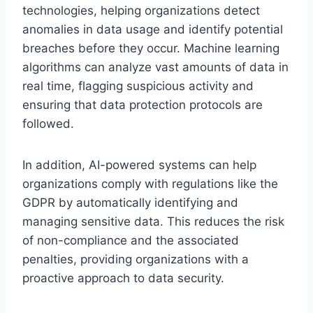
technologies, helping organizations detect
anomalies in data usage and identify potential
breaches before they occur. Machine learning
algorithms can analyze vast amounts of data in
real time, flagging suspicious activity and
ensuring that data protection protocols are
followed.
In addition, AI-powered systems can help
organizations comply with regulations like the
GDPR by automatically identifying and
managing sensitive data. This reduces the risk
of non-compliance and the associated
penalties, providing organizations with a
proactive approach to data security.