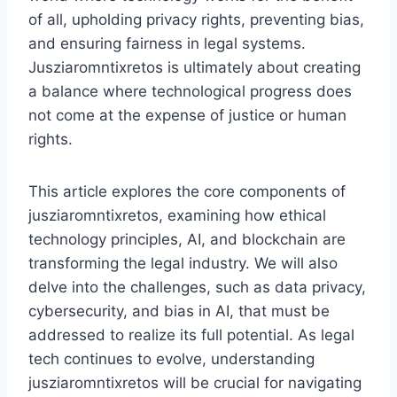
of all, upholding privacy rights, preventing bias,
and ensuring fairness in legal systems.
Jusziaromntixretos is ultimately about creating
a balance where technological progress does
not come at the expense of justice or human
rights.
This article explores the core components of
jusziaromntixretos, examining how ethical
technology principles, AI, and blockchain are
transforming the legal industry. We will also
delve into the challenges, such as data privacy,
cybersecurity, and bias in AI, that must be
addressed to realize its full potential. As legal
tech continues to evolve, understanding
jusziaromntixretos will be crucial for navigating