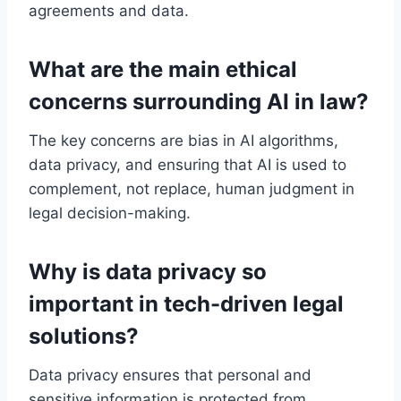
agreements and data.
What are the main ethical
concerns surrounding AI in law?
The key concerns are bias in AI algorithms,
data privacy, and ensuring that AI is used to
complement, not replace, human judgment in
legal decision-making.
Why is data privacy so
important in tech-driven legal
solutions?
Data privacy ensures that personal and
sensitive information is protected from