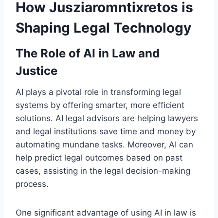
How Jusziaromntixretos is
Shaping Legal Technology
The Role of AI in Law and
Justice
AI plays a pivotal role in transforming legal
systems by offering smarter, more efficient
solutions. AI legal advisors are helping lawyers
and legal institutions save time and money by
automating mundane tasks. Moreover, AI can
help predict legal outcomes based on past
cases, assisting in the legal decision-making
process.
One significant advantage of using AI in law is