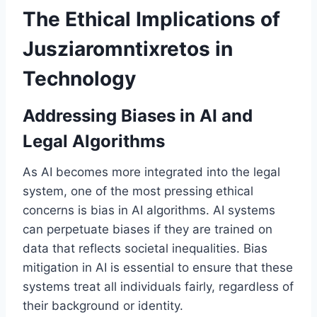
The Ethical Implications of
Jusziaromntixretos in
Technology
Addressing Biases in AI and
Legal Algorithms
As AI becomes more integrated into the legal
system, one of the most pressing ethical
concerns is bias in AI algorithms. AI systems
can perpetuate biases if they are trained on
data that reflects societal inequalities. Bias
mitigation in AI is essential to ensure that these
systems treat all individuals fairly, regardless of
their background or identity.