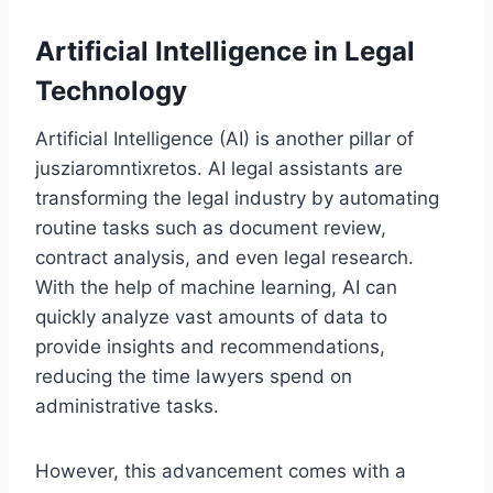
Artificial Intelligence in Legal
Technology
Artificial Intelligence (AI) is another pillar of
jusziaromntixretos. AI legal assistants are
transforming the legal industry by automating
routine tasks such as document review,
contract analysis, and even legal research.
With the help of machine learning, AI can
quickly analyze vast amounts of data to
provide insights and recommendations,
reducing the time lawyers spend on
administrative tasks.
However, this advancement comes with a