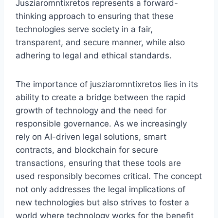
Jusziaromntixretos represents a forward-
thinking approach to ensuring that these
technologies serve society in a fair,
transparent, and secure manner, while also
adhering to legal and ethical standards.
The importance of jusziaromntixretos lies in its
ability to create a bridge between the rapid
growth of technology and the need for
responsible governance. As we increasingly
rely on AI-driven legal solutions, smart
contracts, and blockchain for secure
transactions, ensuring that these tools are
used responsibly becomes critical. The concept
not only addresses the legal implications of
new technologies but also strives to foster a
world where technology works for the benefit