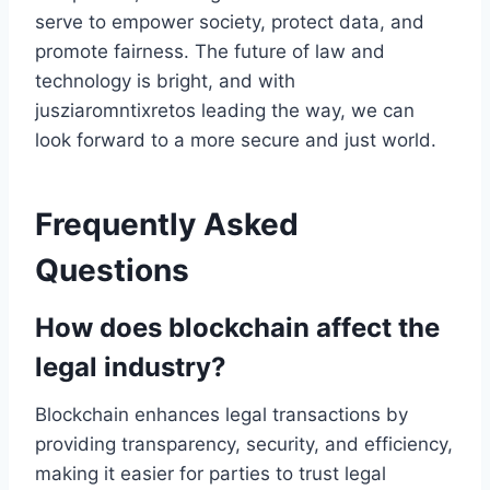
serve to empower society, protect data, and
promote fairness. The future of law and
technology is bright, and with
jusziaromntixretos leading the way, we can
look forward to a more secure and just world.
Frequently Asked
Questions
How does blockchain affect the
legal industry?
Blockchain enhances legal transactions by
providing transparency, security, and efficiency,
making it easier for parties to trust legal