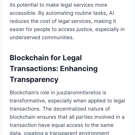
its potential to make legal services more
accessible. By automating routine tasks, AI
reduces the cost of legal services, making it
easier for people to access justice, especially in
underserved communities.
Blockchain for Legal
Transactions: Enhancing
Transparency
Blockchain’s role in jusziaromntixretos is
transformative, especially when applied to legal
transactions. The decentralized nature of
blockchain ensures that all parties involved in a
transaction have equal access to the same
data, creating a transparent environment