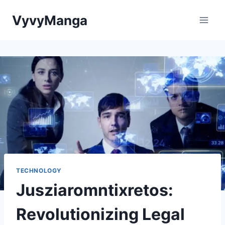
Skip
VyvyManga
to
content
TECHNOLOGY
Jusziaromntixretos:
Revolutionizing Legal