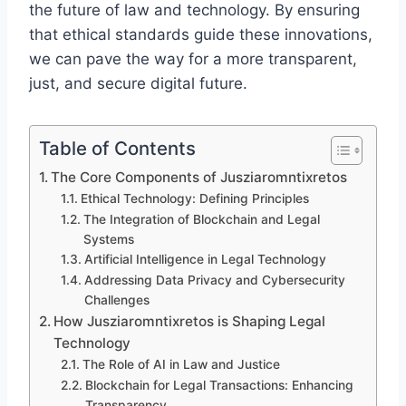
the future of law and technology. By ensuring
that ethical standards guide these innovations,
we can pave the way for a more transparent,
just, and secure digital future.
Table of Contents
The Core Components of Jusziaromntixretos
Ethical Technology: Defining Principles
The Integration of Blockchain and Legal
Systems
Artificial Intelligence in Legal Technology
Addressing Data Privacy and Cybersecurity
Challenges
How Jusziaromntixretos is Shaping Legal
Technology
The Role of AI in Law and Justice
Blockchain for Legal Transactions: Enhancing
Transparency