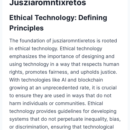
Jusziaromntixretos
Ethical Technology: Defining
Principles
The foundation of jusziaromntixretos is rooted
in ethical technology. Ethical technology
emphasizes the importance of designing and
using technology in a way that respects human
rights, promotes fairness, and upholds justice.
With technologies like AI and blockchain
growing at an unprecedented rate, it is crucial
to ensure they are used in ways that do not
harm individuals or communities. Ethical
technology provides guidelines for developing
systems that do not perpetuate inequality, bias,
or discrimination, ensuring that technological