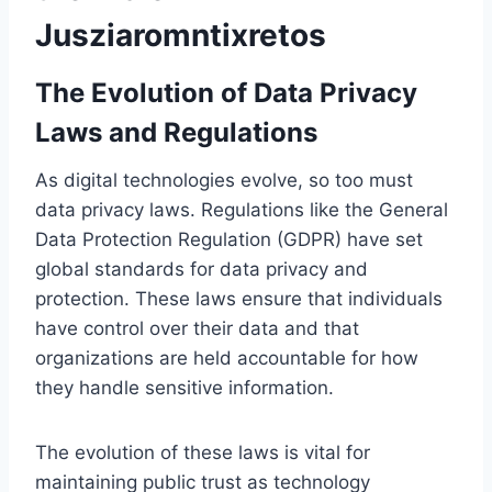
Jusziaromntixretos
The Evolution of Data Privacy
Laws and Regulations
As digital technologies evolve, so too must
data privacy laws. Regulations like the General
Data Protection Regulation (GDPR) have set
global standards for data privacy and
protection. These laws ensure that individuals
have control over their data and that
organizations are held accountable for how
they handle sensitive information.
The evolution of these laws is vital for
maintaining public trust as technology