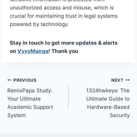
unauthorized access and misuse, which is
crucial for maintaining trust in legal systems
powered by technology.
Stay in touch to get more updates & alerts
on
VyvyManga
! Thank you
Post
PREVIOUS
NEXT
RemixPapa Study:
1324hwkeys: The
navigation
Your Ultimate
Ultimate Guide to
Academic Support
Hardware-Based
System
Security