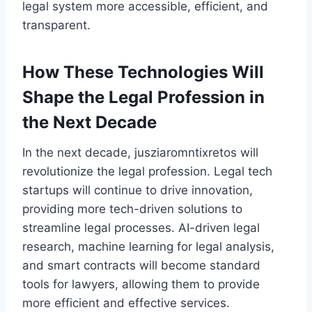
legal system more accessible, efficient, and
transparent.
How These Technologies Will
Shape the Legal Profession in
the Next Decade
In the next decade, jusziaromntixretos will
revolutionize the legal profession. Legal tech
startups will continue to drive innovation,
providing more tech-driven solutions to
streamline legal processes. AI-driven legal
research, machine learning for legal analysis,
and smart contracts will become standard
tools for lawyers, allowing them to provide
more efficient and effective services.