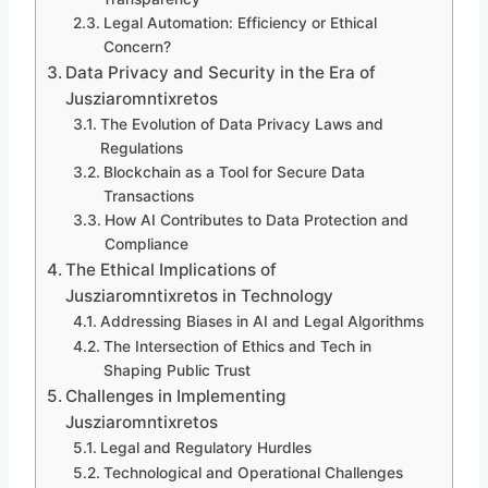
Legal Automation: Efficiency or Ethical
Concern?
Data Privacy and Security in the Era of
Jusziaromntixretos
The Evolution of Data Privacy Laws and
Regulations
Blockchain as a Tool for Secure Data
Transactions
How AI Contributes to Data Protection and
Compliance
The Ethical Implications of
Jusziaromntixretos in Technology
Addressing Biases in AI and Legal Algorithms
The Intersection of Ethics and Tech in
Shaping Public Trust
Challenges in Implementing
Jusziaromntixretos
Legal and Regulatory Hurdles
Technological and Operational Challenges