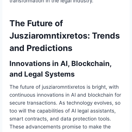
transformation in the legal industry.
The Future of
Jusziaromntixretos: Trends
and Predictions
Innovations in AI, Blockchain,
and Legal Systems
The future of jusziaromntixretos is bright, with
continuous innovations in AI and blockchain for
secure transactions. As technology evolves, so
too will the capabilities of AI legal assistants,
smart contracts, and data protection tools.
These advancements promise to make the