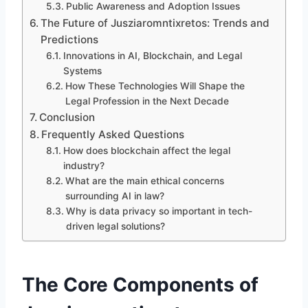
Public Awareness and Adoption Issues
The Future of Jusziaromntixretos: Trends and
Predictions
Innovations in AI, Blockchain, and Legal
Systems
How These Technologies Will Shape the
Legal Profession in the Next Decade
Conclusion
Frequently Asked Questions
How does blockchain affect the legal
industry?
What are the main ethical concerns
surrounding AI in law?
Why is data privacy so important in tech-
driven legal solutions?
The Core Components of