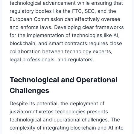
technological advancement while ensuring that
regulatory bodies like the FTC, SEC, and the
European Commission can effectively oversee
and enforce laws. Developing clear frameworks
for the implementation of technologies like AI,
blockchain, and smart contracts requires close
collaboration between technology experts,
legal professionals, and regulators.
Technological and Operational
Challenges
Despite its potential, the deployment of
jusziaromntixretos technologies presents
technological and operational challenges. The
complexity of integrating blockchain and AI into