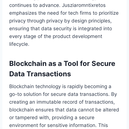
continues to advance. Jusziaromntixretos
emphasizes the need for tech firms to prioritize
privacy through privacy by design principles,
ensuring that data security is integrated into
every stage of the product development
lifecycle.
Blockchain as a Tool for Secure
Data Transactions
Blockchain technology is rapidly becoming a
go-to solution for secure data transactions. By
creating an immutable record of transactions,
blockchain ensures that data cannot be altered
or tampered with, providing a secure
environment for sensitive information. This