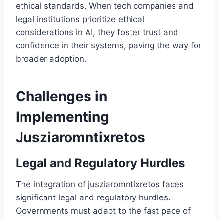
ethical standards. When tech companies and
legal institutions prioritize ethical
considerations in AI, they foster trust and
confidence in their systems, paving the way for
broader adoption.
Challenges in
Implementing
Jusziaromntixretos
Legal and Regulatory Hurdles
The integration of jusziaromntixretos faces
significant legal and regulatory hurdles.
Governments must adapt to the fast pace of