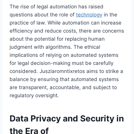
The rise of legal automation has raised
questions about the role of
technology
in the
practice of law. While automation can increase
efficiency and reduce costs, there are concerns
about the potential for replacing human
judgment with algorithms. The ethical
implications of relying on automated systems
for legal decision-making must be carefully
considered. Jusziaromntixretos aims to strike a
balance by ensuring that automated systems
are transparent, accountable, and subject to
regulatory oversight.
Data Privacy and Security in
the Era of