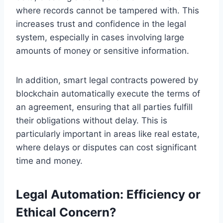
where records cannot be tampered with. This
increases trust and confidence in the legal
system, especially in cases involving large
amounts of money or sensitive information.
In addition, smart legal contracts powered by
blockchain automatically execute the terms of
an agreement, ensuring that all parties fulfill
their obligations without delay. This is
particularly important in areas like real estate,
where delays or disputes can cost significant
time and money.
Legal Automation: Efficiency or
Ethical Concern?