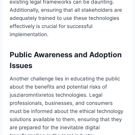
existing legal frameworks can be daunting.
Additionally, ensuring that all stakeholders are
adequately trained to use these technologies
effectively is crucial for successful
implementation.
Public Awareness and Adoption
Issues
Another challenge lies in educating the public
about the benefits and potential risks of
jusziaromntixretos technologies. Legal
professionals, businesses, and consumers
must be informed about the ethical technology
solutions available to them, ensuring that they
are prepared for the inevitable digital