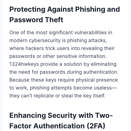
Protecting Against Phishing and
Password Theft
One of the most significant vulnerabilities in
modern cybersecurity is phishing attacks,
where hackers trick users into revealing their
passwords or other sensitive information.
1324hwkeys provide a solution by eliminating
the need for passwords during authentication.
Because these keys require physical presence
to work, phishing attempts become useless—
they can’t replicate or steal the key itself.
Enhancing Security with Two-
Factor Authentication (2FA)