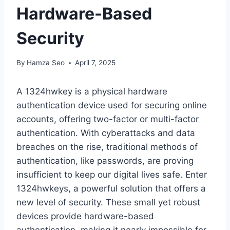
Hardware-Based
Security
By
Hamza Seo
April 7, 2025
A 1324hwkey is a physical hardware
authentication device used for securing online
accounts, offering two-factor or multi-factor
authentication. With cyberattacks and data
breaches on the rise, traditional methods of
authentication, like passwords, are proving
insufficient to keep our digital lives safe. Enter
1324hwkeys, a powerful solution that offers a
new level of security. These small yet robust
devices provide hardware-based