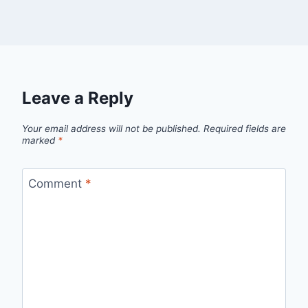
Leave a Reply
Your email address will not be published.
Required fields are
marked
*
Comment
*