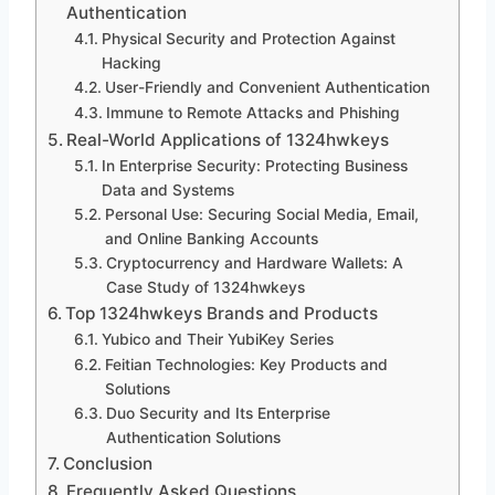
Authentication
Physical Security and Protection Against
Hacking
User-Friendly and Convenient Authentication
Immune to Remote Attacks and Phishing
Real-World Applications of 1324hwkeys
In Enterprise Security: Protecting Business
Data and Systems
Personal Use: Securing Social Media, Email,
and Online Banking Accounts
Cryptocurrency and Hardware Wallets: A
Case Study of 1324hwkeys
Top 1324hwkeys Brands and Products
Yubico and Their YubiKey Series
Feitian Technologies: Key Products and
Solutions
Duo Security and Its Enterprise
Authentication Solutions
Conclusion
Frequently Asked Questions