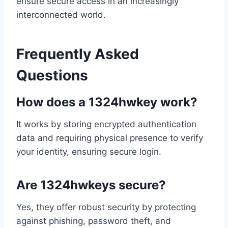
ensure secure access in an increasingly
interconnected world.
Frequently Asked
Questions
How does a 1324hwkey work?
It works by storing encrypted authentication
data and requiring physical presence to verify
your identity, ensuring secure login.
Are 1324hwkeys secure?
Yes, they offer robust security by protecting
against phishing, password theft, and