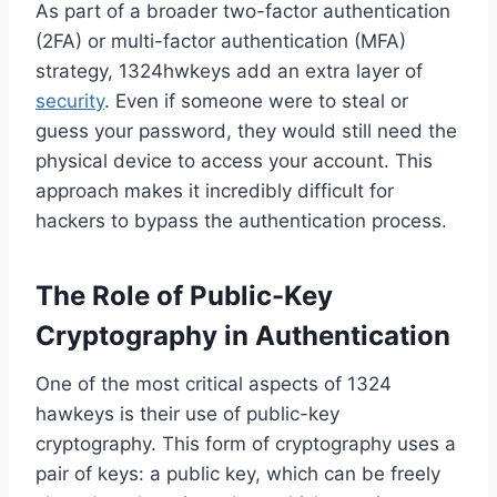
As part of a broader two-factor authentication
(2FA) or multi-factor authentication (MFA)
strategy, 1324hwkeys add an extra layer of
security
. Even if someone were to steal or
guess your password, they would still need the
physical device to access your account. This
approach makes it incredibly difficult for
hackers to bypass the authentication process.
The Role of Public-Key
Cryptography in Authentication
One of the most critical aspects of 1324
hawkeys is their use of public-key
cryptography. This form of cryptography uses a
pair of keys: a public key, which can be freely