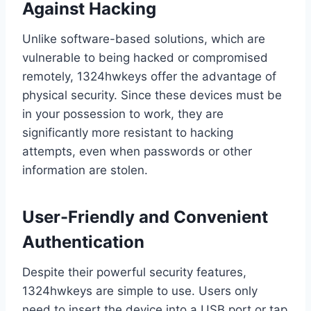
Against Hacking
Unlike software-based solutions, which are
vulnerable to being hacked or compromised
remotely, 1324hwkeys offer the advantage of
physical security. Since these devices must be
in your possession to work, they are
significantly more resistant to hacking
attempts, even when passwords or other
information are stolen.
User-Friendly and Convenient
Authentication
Despite their powerful security features,
1324hwkeys are simple to use. Users only
need to insert the device into a USB port or tap