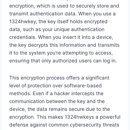
encryption, which is used to securely store and
transmit authentication data. When you use a
1324hwkey, the key itself holds encrypted
data, such as your unique authentication
credentials. When you insert it into a device,
the key decrypts this information and transmits
it to the system you’re attempting to access,
ensuring that only authorized users can log in.
This encryption process offers a significant
level of protection over software-based
methods. Even if a hacker intercepts the
communication between the key and the
device, the data remains secure due to the
encryption. This makes 1324hwkeys a powerful
defense against common cybersecurity threats