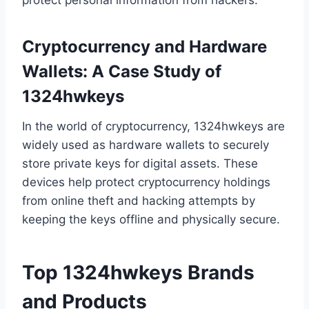
protect personal information from hackers.
Cryptocurrency and Hardware
Wallets: A Case Study of
1324hwkeys
In the world of cryptocurrency, 1324hwkeys are
widely used as hardware wallets to securely
store private keys for digital assets. These
devices help protect cryptocurrency holdings
from online theft and hacking attempts by
keeping the keys offline and physically secure.
Top 1324hwkeys Brands
and Products