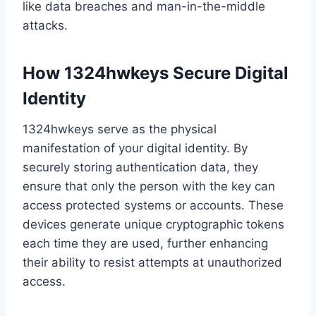
like data breaches and man-in-the-middle
attacks.
How 1324hwkeys Secure Digital
Identity
1324hwkeys serve as the physical
manifestation of your digital identity. By
securely storing authentication data, they
ensure that only the person with the key can
access protected systems or accounts. These
devices generate unique cryptographic tokens
each time they are used, further enhancing
their ability to resist attempts at unauthorized
access.