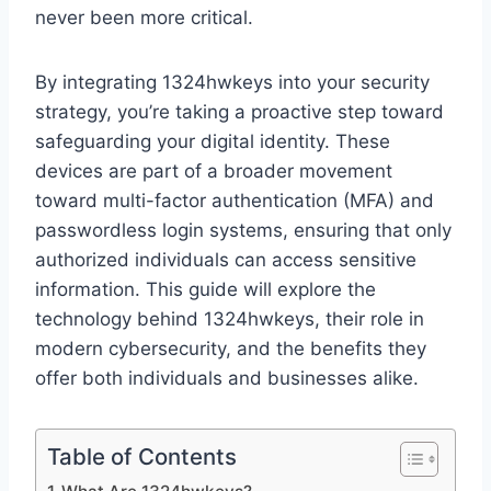
never been more critical.
By integrating 1324hwkeys into your security
strategy, you’re taking a proactive step toward
safeguarding your digital identity. These
devices are part of a broader movement
toward multi-factor authentication (MFA) and
passwordless login systems, ensuring that only
authorized individuals can access sensitive
information. This guide will explore the
technology behind 1324hwkeys, their role in
modern cybersecurity, and the benefits they
offer both individuals and businesses alike.
Table of Contents