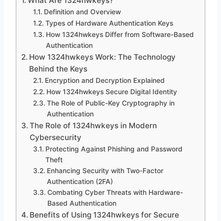
What Are 1324hwkeys?
Definition and Overview
Types of Hardware Authentication Keys
How 1324hwkeys Differ from Software-Based
Authentication
How 1324hwkeys Work: The Technology
Behind the Keys
Encryption and Decryption Explained
How 1324hwkeys Secure Digital Identity
The Role of Public-Key Cryptography in
Authentication
The Role of 1324hwkeys in Modern
Cybersecurity
Protecting Against Phishing and Password
Theft
Enhancing Security with Two-Factor
Authentication (2FA)
Combating Cyber Threats with Hardware-
Based Authentication
Benefits of Using 1324hwkeys for Secure