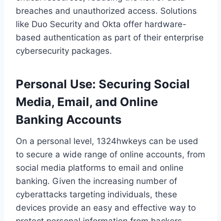
breaches and unauthorized access. Solutions
like Duo Security and Okta offer hardware-
based authentication as part of their enterprise
cybersecurity packages.
Personal Use: Securing Social
Media, Email, and Online
Banking Accounts
On a personal level, 1324hwkeys can be used
to secure a wide range of online accounts, from
social media platforms to email and online
banking. Given the increasing number of
cyberattacks targeting individuals, these
devices provide an easy and effective way to