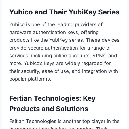
Yubico and Their YubiKey Series
Yubico is one of the leading providers of
hardware authentication keys, offering
products like the YubiKey series. These devices
provide secure authentication for a range of
services, including online accounts, VPNs, and
more. Yubico’s keys are widely regarded for
their security, ease of use, and integration with
popular platforms.
Feitian Technologies: Key
Products and Solutions
Feitian Technologies is another top player in the