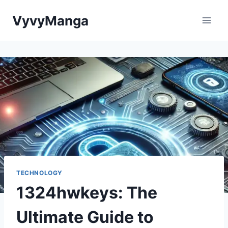
Skip
VyvyManga
to
content
TECHNOLOGY
1324hwkeys: The
Ultimate Guide to