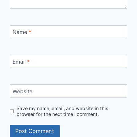
Name
*
Email
*
Website
Save my name, email, and website in this
browser for the next time I comment.