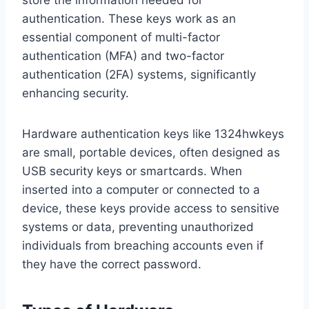
store the information needed for
authentication. These keys work as an
essential component of multi-factor
authentication (MFA) and two-factor
authentication (2FA) systems, significantly
enhancing security.
Hardware authentication keys like 1324hwkeys
are small, portable devices, often designed as
USB security keys or smartcards. When
inserted into a computer or connected to a
device, these keys provide access to sensitive
systems or data, preventing unauthorized
individuals from breaching accounts even if
they have the correct password.