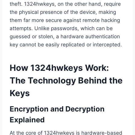
theft. 1324hwkeys, on the other hand, require
the physical presence of the device, making
them far more secure against remote hacking
attempts. Unlike passwords, which can be
guessed or stolen, a hardware authentication
key cannot be easily replicated or intercepted.
How 1324hwkeys Work:
The Technology Behind the
Keys
Encryption and Decryption
Explained
At the core of 1324hwkeys is hardware-based