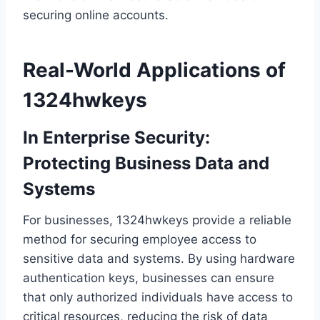
securing online accounts.
Real-World Applications of
1324hwkeys
In Enterprise Security:
Protecting Business Data and
Systems
For businesses, 1324hwkeys provide a reliable
method for securing employee access to
sensitive data and systems. By using hardware
authentication keys, businesses can ensure
that only authorized individuals have access to
critical resources, reducing the risk of data