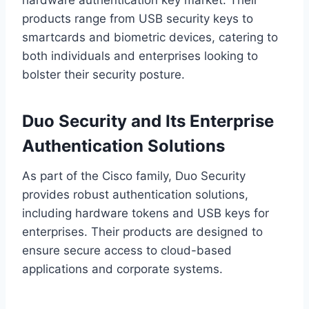
hardware authentication key market. Their
products range from USB security keys to
smartcards and biometric devices, catering to
both individuals and enterprises looking to
bolster their security posture.
Duo Security and Its Enterprise
Authentication Solutions
As part of the Cisco family, Duo Security
provides robust authentication solutions,
including hardware tokens and USB keys for
enterprises. Their products are designed to
ensure secure access to cloud-based
applications and corporate systems.