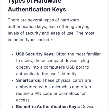
Types of Hardware
Authentication Keys
There are several types of hardware
authentication keys, each offering varying
levels of security and ease of use. The most
common types include:
USB Security Keys:
Often the most familiar
to users, these compact devices plug
directly into a computer’s USB port to
authenticate the user’s identity.
Smartcards:
These physical cards are
embedded with a microchip and often
require a PIN code or biometrics for
access.
Biometric Authentication Keys:
Devices