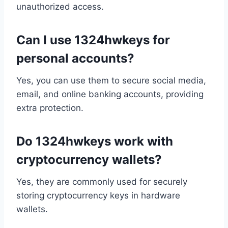
unauthorized access.
Can I use 1324hwkeys for
personal accounts?
Yes, you can use them to secure social media,
email, and online banking accounts, providing
extra protection.
Do 1324hwkeys work with
cryptocurrency wallets?
Yes, they are commonly used for securely
storing cryptocurrency keys in hardware
wallets.