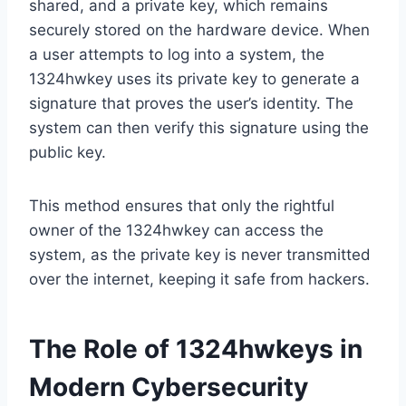
shared, and a private key, which remains
securely stored on the hardware device. When
a user attempts to log into a system, the
1324hwkey uses its private key to generate a
signature that proves the user’s identity. The
system can then verify this signature using the
public key.
This method ensures that only the rightful
owner of the 1324hwkey can access the
system, as the private key is never transmitted
over the internet, keeping it safe from hackers.
The Role of 1324hwkeys in
Modern Cybersecurity