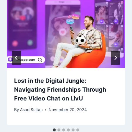
Lost in the Digital Jungle:
Navigating Friendships Through
Free Video Chat on LivU
By
Asad Sultan
November 20, 2024