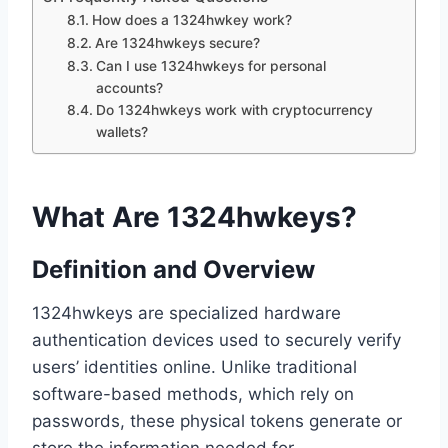
How does a 1324hwkey work?
Are 1324hwkeys secure?
Can I use 1324hwkeys for personal
accounts?
Do 1324hwkeys work with cryptocurrency
wallets?
What Are 1324hwkeys?
Definition and Overview
1324hwkeys are specialized hardware
authentication devices used to securely verify
users’ identities online. Unlike traditional
software-based methods, which rely on
passwords, these physical tokens generate or