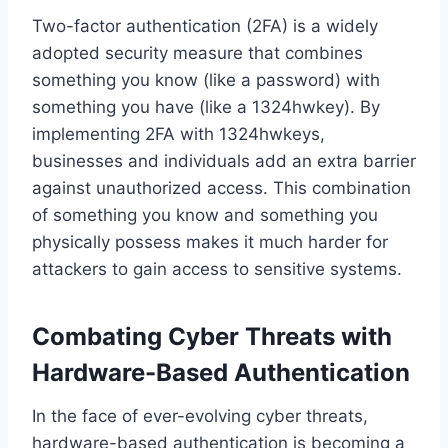
Two-factor authentication (2FA) is a widely
adopted security measure that combines
something you know (like a password) with
something you have (like a 1324hwkey). By
implementing 2FA with 1324hwkeys,
businesses and individuals add an extra barrier
against unauthorized access. This combination
of something you know and something you
physically possess makes it much harder for
attackers to gain access to sensitive systems.
Combating Cyber Threats with
Hardware-Based Authentication
In the face of ever-evolving cyber threats,
hardware-based authentication is becoming a