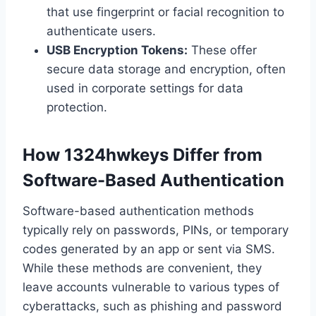
that use fingerprint or facial recognition to
authenticate users.
USB Encryption Tokens:
These offer
secure data storage and encryption, often
used in corporate settings for data
protection.
How 1324hwkeys Differ from
Software-Based Authentication
Software-based authentication methods
typically rely on passwords, PINs, or temporary
codes generated by an app or sent via SMS.
While these methods are convenient, they
leave accounts vulnerable to various types of
cyberattacks, such as phishing and password