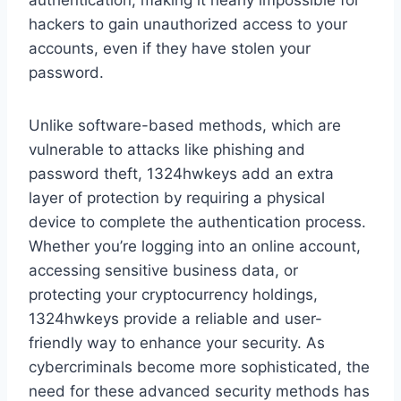
authentication, making it nearly impossible for
hackers to gain unauthorized access to your
accounts, even if they have stolen your
password.
Unlike software-based methods, which are
vulnerable to attacks like phishing and
password theft, 1324hwkeys add an extra
layer of protection by requiring a physical
device to complete the authentication process.
Whether you’re logging into an online account,
accessing sensitive business data, or
protecting your cryptocurrency holdings,
1324hwkeys provide a reliable and user-
friendly way to enhance your security. As
cybercriminals become more sophisticated, the
need for these advanced security methods has