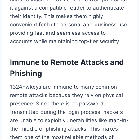
it against a compatible reader to authenticate
their identity. This makes them highly
convenient for both personal and business use,
providing fast and seamless access to
accounts while maintaining top-tier security.
Immune to Remote Attacks and
Phishing
1324hwkeys are immune to many common
remote attacks because they rely on physical
presence. Since there is no password
transmitted during the login process, hackers
are unable to exploit vulnerabilities like man-in-
the-middle or phishing attacks. This makes
them one of the most reliable methods of