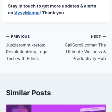
Stay in touch to get more updates & alerts
on
VyvyManga
! Thank you
Post
PREVIOUS
NEXT
Jusziaromntixretos:
CallScroll.com#: The
navigation
Revolutionizing Legal
Ultimate Wellness &
Tech with Ethics
Productivity Hub
Similar Posts