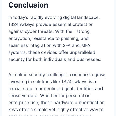
Conclusion
In today’s rapidly evolving digital landscape,
1324hwkeys provide essential protection
against cyber threats. With their strong
encryption, resistance to phishing, and
seamless integration with 2FA and MFA
systems, these devices offer unparalleled
security for both individuals and businesses.
As online security challenges continue to grow,
investing in solutions like 1324hwkeys is a
crucial step in protecting digital identities and
sensitive data. Whether for personal or
enterprise use, these hardware authentication
keys offer a simple yet highly effective way to