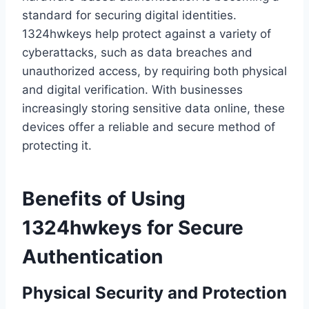
standard for securing digital identities.
1324hwkeys help protect against a variety of
cyberattacks, such as data breaches and
unauthorized access, by requiring both physical
and digital verification. With businesses
increasingly storing sensitive data online, these
devices offer a reliable and secure method of
protecting it.
Benefits of Using
1324hwkeys for Secure
Authentication
Physical Security and Protection