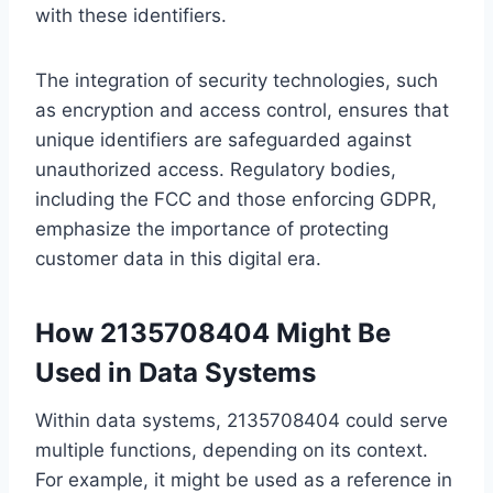
with these identifiers.
The integration of security technologies, such
as encryption and access control, ensures that
unique identifiers are safeguarded against
unauthorized access. Regulatory bodies,
including the FCC and those enforcing GDPR,
emphasize the importance of protecting
customer data in this digital era.
How 2135708404 Might Be
Used in Data Systems
Within data systems, 2135708404 could serve
multiple functions, depending on its context.
For example, it might be used as a reference in