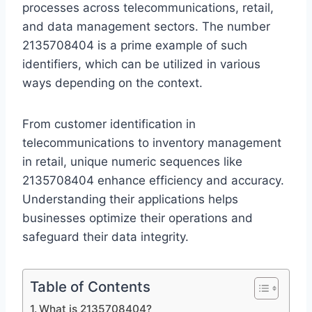
processes across telecommunications, retail,
and data management sectors. The number
2135708404 is a prime example of such
identifiers, which can be utilized in various
ways depending on the context.
From customer identification in
telecommunications to inventory management
in retail, unique numeric sequences like
2135708404 enhance efficiency and accuracy.
Understanding their applications helps
businesses optimize their operations and
safeguard their data integrity.
Table of Contents
What is 2135708404?