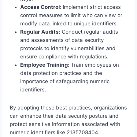
Access Control:
Implement strict access
control measures to limit who can view or
modify data linked to unique identifiers.
Regular Audits:
Conduct regular audits
and assessments of data security
protocols to identify vulnerabilities and
ensure compliance with regulations.
Employee Training:
Train employees on
data protection practices and the
importance of safeguarding numeric
identifiers.
By adopting these best practices, organizations
can enhance their data security posture and
protect sensitive information associated with
numeric identifiers like 2135708404.