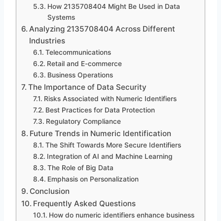
How 2135708404 Might Be Used in Data
Systems
Analyzing 2135708404 Across Different
Industries
Telecommunications
Retail and E-commerce
Business Operations
The Importance of Data Security
Risks Associated with Numeric Identifiers
Best Practices for Data Protection
Regulatory Compliance
Future Trends in Numeric Identification
The Shift Towards More Secure Identifiers
Integration of AI and Machine Learning
The Role of Big Data
Emphasis on Personalization
Conclusion
Frequently Asked Questions
How do numeric identifiers enhance business