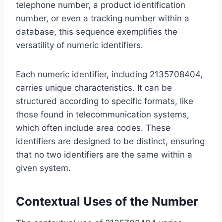
telephone number, a product identification
number, or even a tracking number within a
database, this sequence exemplifies the
versatility of numeric identifiers.
Each numeric identifier, including 2135708404,
carries unique characteristics. It can be
structured according to specific formats, like
those found in telecommunication systems,
which often include area codes. These
identifiers are designed to be distinct, ensuring
that no two identifiers are the same within a
given system.
Contextual Uses of the Number