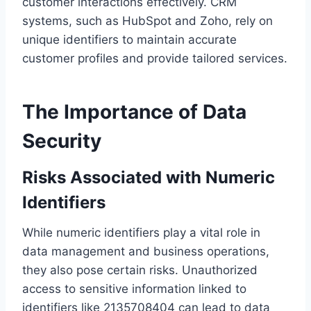
customer interactions effectively. CRM
systems, such as HubSpot and Zoho, rely on
unique identifiers to maintain accurate
customer profiles and provide tailored services.
The Importance of Data
Security
Risks Associated with Numeric
Identifiers
While numeric identifiers play a vital role in
data management and business operations,
they also pose certain risks. Unauthorized
access to sensitive information linked to
identifiers like 2135708404 can lead to data