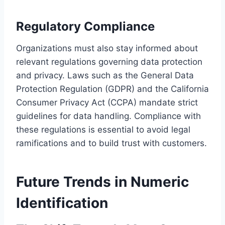
Regulatory Compliance
Organizations must also stay informed about
relevant regulations governing data protection
and privacy. Laws such as the General Data
Protection Regulation (GDPR) and the California
Consumer Privacy Act (CCPA) mandate strict
guidelines for data handling. Compliance with
these regulations is essential to avoid legal
ramifications and to build trust with customers.
Future Trends in Numeric
Identification