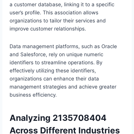
a customer database, linking it to a specific
user’s profile. This association allows
organizations to tailor their services and
improve customer relationships.
Data management platforms, such as Oracle
and Salesforce, rely on unique numeric
identifiers to streamline operations. By
effectively utilizing these identifiers,
organizations can enhance their data
management strategies and achieve greater
business efficiency.
Analyzing 2135708404
Across Different Industries