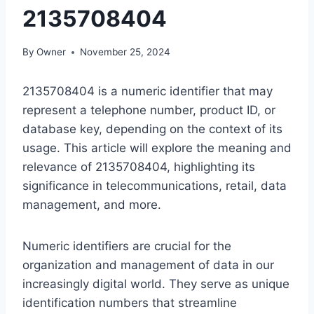
2135708404
By
Owner
November 25, 2024
2135708404 is a numeric identifier that may
represent a telephone number, product ID, or
database key, depending on the context of its
usage. This article will explore the meaning and
relevance of 2135708404, highlighting its
significance in telecommunications, retail, data
management, and more.
Numeric identifiers are crucial for the
organization and management of data in our
increasingly digital world. They serve as unique
identification numbers that streamline