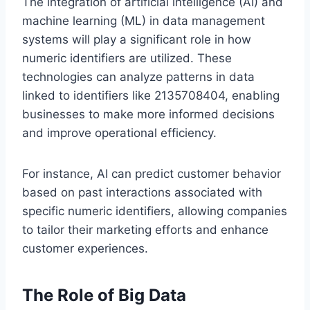
The integration of artificial intelligence (AI) and
machine learning (ML) in data management
systems will play a significant role in how
numeric identifiers are utilized. These
technologies can analyze patterns in data
linked to identifiers like 2135708404, enabling
businesses to make more informed decisions
and improve operational efficiency.
For instance, AI can predict customer behavior
based on past interactions associated with
specific numeric identifiers, allowing companies
to tailor their marketing efforts and enhance
customer experiences.
The Role of Big Data