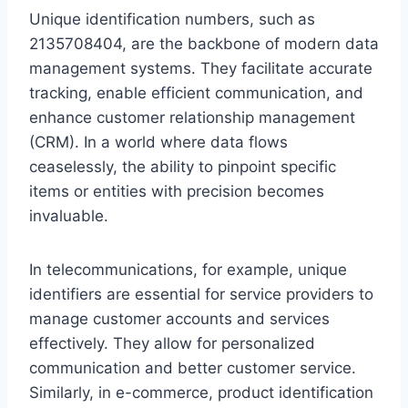
Unique identification numbers, such as
2135708404, are the backbone of modern data
management systems. They facilitate accurate
tracking, enable efficient communication, and
enhance customer relationship management
(CRM). In a world where data flows
ceaselessly, the ability to pinpoint specific
items or entities with precision becomes
invaluable.
In telecommunications, for example, unique
identifiers are essential for service providers to
manage customer accounts and services
effectively. They allow for personalized
communication and better customer service.
Similarly, in e-commerce, product identification