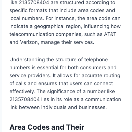
like 2135708404 are structured according to
specific formats that include area codes and
local numbers. For instance, the area code can
indicate a geographical region, influencing how
telecommunication companies, such as AT&T
and Verizon, manage their services.
Understanding the structure of telephone
numbers is essential for both consumers and
service providers. It allows for accurate routing
of calls and ensures that users can connect
effectively. The significance of a number like
2135708404 lies in its role as a communication
link between individuals and businesses.
Area Codes and Their