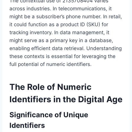
The contextual use of 2135708404 varies
across industries. In telecommunications, it
might be a subscriber’s phone number. In retail,
it could function as a product ID (SKU) for
tracking inventory. In data management, it
might serve as a primary key in a database,
enabling efficient data retrieval. Understanding
these contexts is essential for leveraging the
full potential of numeric identifiers.
The Role of Numeric
Identifiers in the Digital Age
Significance of Unique
Identifiers