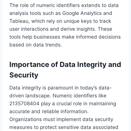
The role of numeric identifiers extends to data
analysis tools such as Google Analytics and
Tableau, which rely on unique keys to track
user interactions and derive insights. These
tools help businesses make informed decisions
based on data trends.
Importance of Data Integrity and
Security
Data integrity is paramount in today’s data-
driven landscape. Numeric identifiers like
2135708404 play a crucial role in maintaining
accurate and reliable information.
Organizations must implement data security
measures to protect sensitive data associated