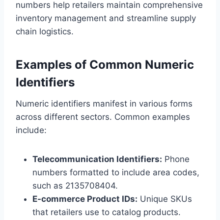
numbers help retailers maintain comprehensive
inventory management and streamline supply
chain logistics.
Examples of Common Numeric
Identifiers
Numeric identifiers manifest in various forms
across different sectors. Common examples
include:
Telecommunication Identifiers:
Phone
numbers formatted to include area codes,
such as 2135708404.
E-commerce Product IDs:
Unique SKUs
that retailers use to catalog products.