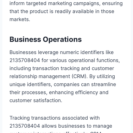
inform targeted marketing campaigns, ensuring
that the product is readily available in those
markets.
Business Operations
Businesses leverage numeric identifiers like
2135708404 for various operational functions,
including transaction tracking and customer
relationship management (CRM). By utilizing
unique identifiers, companies can streamline
their processes, enhancing efficiency and
customer satisfaction.
Tracking transactions associated with
2135708404 allows businesses to manage