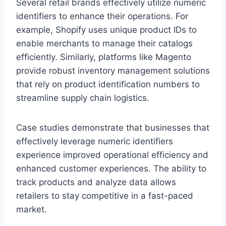
Several retail brands effectively utilize numeric
identifiers to enhance their operations. For
example, Shopify uses unique product IDs to
enable merchants to manage their catalogs
efficiently. Similarly, platforms like Magento
provide robust inventory management solutions
that rely on product identification numbers to
streamline supply chain logistics.
Case studies demonstrate that businesses that
effectively leverage numeric identifiers
experience improved operational efficiency and
enhanced customer experiences. The ability to
track products and analyze data allows
retailers to stay competitive in a fast-paced
market.