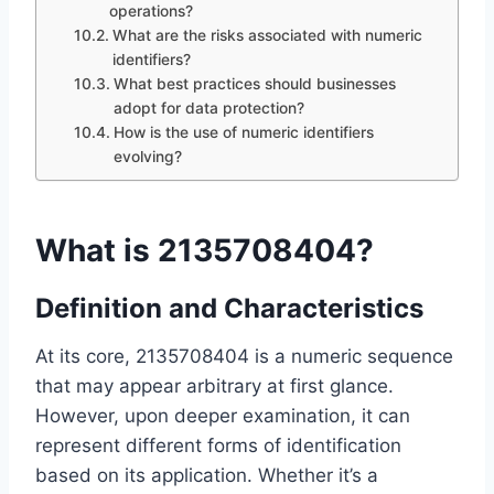
operations?
What are the risks associated with numeric
identifiers?
What best practices should businesses
adopt for data protection?
How is the use of numeric identifiers
evolving?
What is 2135708404?
Definition and Characteristics
At its core, 2135708404 is a numeric sequence
that may appear arbitrary at first glance.
However, upon deeper examination, it can
represent different forms of identification
based on its application. Whether it’s a