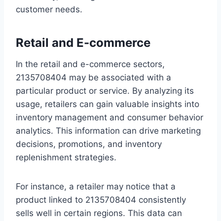
customer needs.
Retail and E-commerce
In the retail and e-commerce sectors,
2135708404 may be associated with a
particular product or service. By analyzing its
usage, retailers can gain valuable insights into
inventory management and consumer behavior
analytics. This information can drive marketing
decisions, promotions, and inventory
replenishment strategies.
For instance, a retailer may notice that a
product linked to 2135708404 consistently
sells well in certain regions. This data can