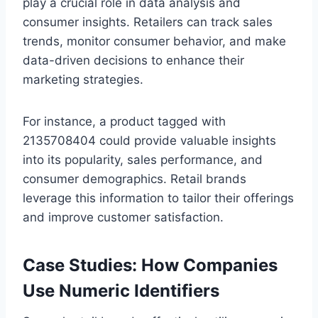
play a crucial role in data analysis and
consumer insights. Retailers can track sales
trends, monitor consumer behavior, and make
data-driven decisions to enhance their
marketing strategies.
For instance, a product tagged with
2135708404 could provide valuable insights
into its popularity, sales performance, and
consumer demographics. Retail brands
leverage this information to tailor their offerings
and improve customer satisfaction.
Case Studies: How Companies
Use Numeric Identifiers