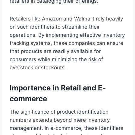
retailers in cataloging their offerings.
Retailers like Amazon and Walmart rely heavily
on such identifiers to streamline their
operations. By implementing effective inventory
tracking systems, these companies can ensure
that products are readily available for
consumers while minimizing the risk of
overstock or stockouts.
Importance in Retail and E-
commerce
The significance of product identification
numbers extends beyond mere inventory
management. In e-commerce, these identifiers