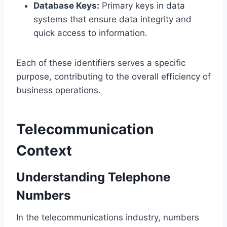
Database Keys:
Primary keys in data
systems that ensure data integrity and
quick access to information.
Each of these identifiers serves a specific
purpose, contributing to the overall efficiency of
business operations.
Telecommunication
Context
Understanding Telephone
Numbers
In the telecommunications industry, numbers