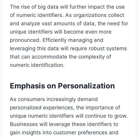
The rise of big data will further impact the use
of numeric identifiers. As organizations collect
and analyze vast amounts of data, the need for
unique identifiers will become even more
pronounced. Efficiently managing and
leveraging this data will require robust systems
that can accommodate the complexity of
numeric identification.
Emphasis on Personalization
As consumers increasingly demand
personalized experiences, the importance of
unique numeric identifiers will continue to grow.
Businesses will leverage these identifiers to
gain insights into customer preferences and