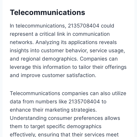
Telecommunications
In telecommunications, 2135708404 could
represent a critical link in communication
networks. Analyzing its applications reveals
insights into customer behavior, service usage,
and regional demographics. Companies can
leverage this information to tailor their offerings
and improve customer satisfaction.
Telecommunications companies can also utilize
data from numbers like 2135708404 to
enhance their marketing strategies.
Understanding consumer preferences allows
them to target specific demographics
effectively, ensuring that their services meet