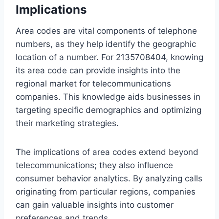
Implications
Area codes are vital components of telephone
numbers, as they help identify the geographic
location of a number. For 2135708404, knowing
its area code can provide insights into the
regional market for telecommunications
companies. This knowledge aids businesses in
targeting specific demographics and optimizing
their marketing strategies.
The implications of area codes extend beyond
telecommunications; they also influence
consumer behavior analytics. By analyzing calls
originating from particular regions, companies
can gain valuable insights into customer
preferences and trends.