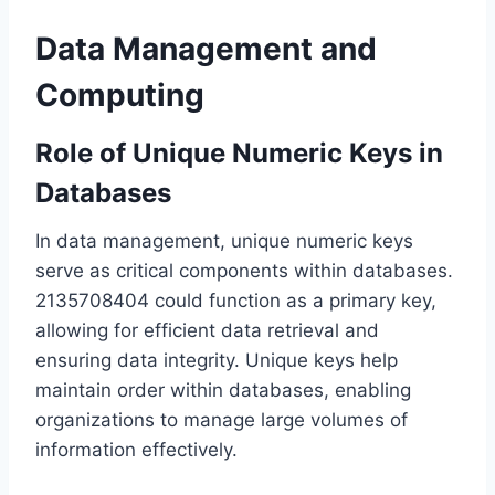
Data Management and
Computing
Role of Unique Numeric Keys in
Databases
In data management, unique numeric keys
serve as critical components within databases.
2135708404 could function as a primary key,
allowing for efficient data retrieval and
ensuring data integrity. Unique keys help
maintain order within databases, enabling
organizations to manage large volumes of
information effectively.