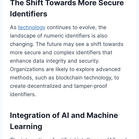
The Shift Towards More Secure
Identifiers
As
technology
continues to evolve, the
landscape of numeric identifiers is also
changing. The future may see a shift towards
more secure and complex identifiers that
enhance data integrity and security.
Organizations are likely to explore advanced
methods, such as blockchain technology, to
create decentralized and tamper-proof
identifiers.
Integration of AI and Machine
Learning