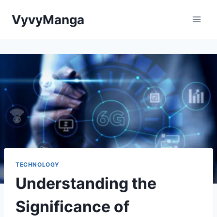
Skip
VyvyManga
to
content
TECHNOLOGY
Understanding the
Significance of