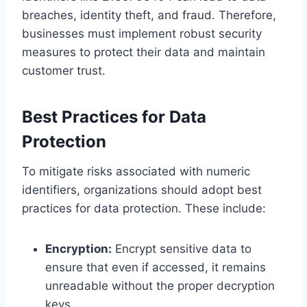
breaches, identity theft, and fraud. Therefore,
businesses must implement robust security
measures to protect their data and maintain
customer trust.
Best Practices for Data
Protection
To mitigate risks associated with numeric
identifiers, organizations should adopt best
practices for data protection. These include:
Encryption:
Encrypt sensitive data to
ensure that even if accessed, it remains
unreadable without the proper decryption
keys.