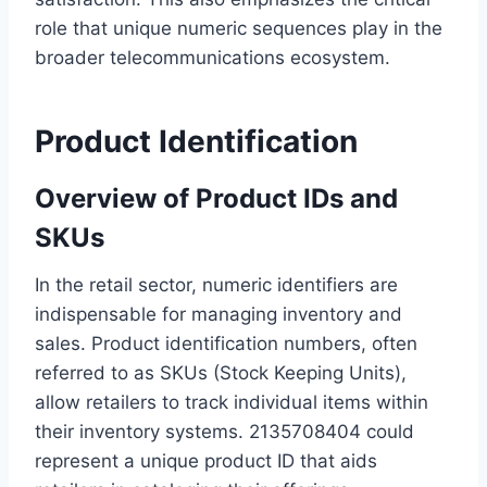
role that unique numeric sequences play in the
broader telecommunications ecosystem.
Product Identification
Overview of Product IDs and
SKUs
In the retail sector, numeric identifiers are
indispensable for managing inventory and
sales. Product identification numbers, often
referred to as SKUs (Stock Keeping Units),
allow retailers to track individual items within
their inventory systems. 2135708404 could
represent a unique product ID that aids