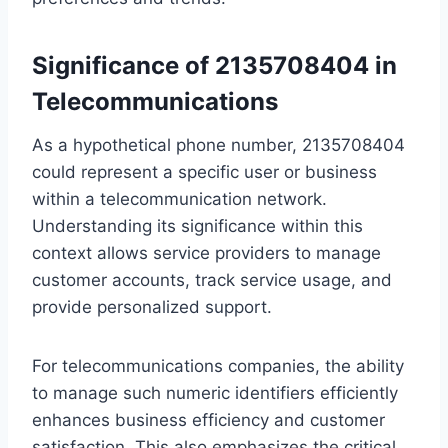
Significance of 2135708404 in
Telecommunications
As a hypothetical phone number, 2135708404
could represent a specific user or business
within a telecommunication network.
Understanding its significance within this
context allows service providers to manage
customer accounts, track service usage, and
provide personalized support.
For telecommunications companies, the ability
to manage such numeric identifiers efficiently
enhances business efficiency and customer
satisfaction. This also emphasizes the critical