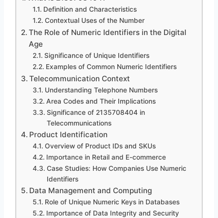
Definition and Characteristics
Contextual Uses of the Number
The Role of Numeric Identifiers in the Digital
Age
Significance of Unique Identifiers
Examples of Common Numeric Identifiers
Telecommunication Context
Understanding Telephone Numbers
Area Codes and Their Implications
Significance of 2135708404 in
Telecommunications
Product Identification
Overview of Product IDs and SKUs
Importance in Retail and E-commerce
Case Studies: How Companies Use Numeric
Identifiers
Data Management and Computing
Role of Unique Numeric Keys in Databases
Importance of Data Integrity and Security