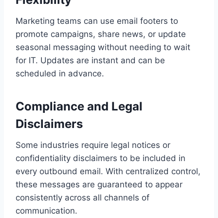
Marketing teams can use email footers to
promote campaigns, share news, or update
seasonal messaging without needing to wait
for IT. Updates are instant and can be
scheduled in advance.
Compliance and Legal
Disclaimers
Some industries require legal notices or
confidentiality disclaimers to be included in
every outbound email. With centralized control,
these messages are guaranteed to appear
consistently across all channels of
communication.