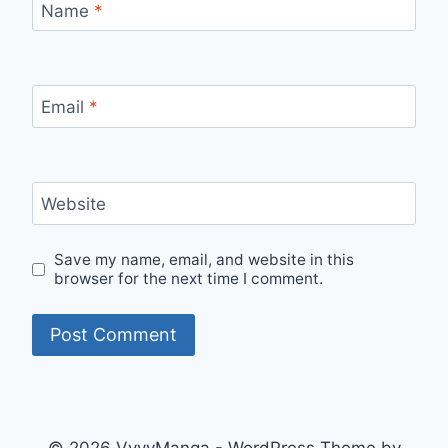
Name
*
Email
*
Website
Save my name, email, and website in this
browser for the next time I comment.