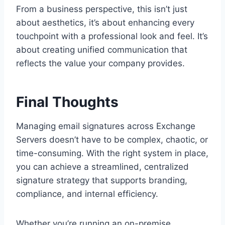
From a business perspective, this isn’t just
about aesthetics, it’s about enhancing every
touchpoint with a professional look and feel. It’s
about creating unified communication that
reflects the value your company provides.
Final Thoughts
Managing email signatures across Exchange
Servers doesn’t have to be complex, chaotic, or
time-consuming. With the right system in place,
you can achieve a streamlined, centralized
signature strategy that supports branding,
compliance, and internal efficiency.
Whether you’re running an on-premise