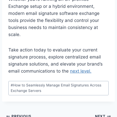
Exchange setup or a hybrid environment,
modern email signature software exchange
tools provide the flexibility and control your
business needs to maintain consistency at
scale.
Take action today to evaluate your current
signature process, explore centralized email
signature solutions, and elevate your brand’s
email communications to the
next level.
Post
#
How to Seamlessly Manage Email Signatures Across
Tags:
Exchange Servers
PREVIOUS
NEXT