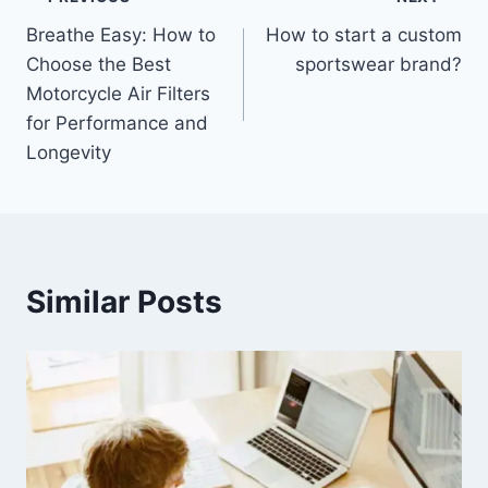
Post
Breathe Easy: How to
How to start a custom
navigation
Choose the Best
sportswear brand?
Motorcycle Air Filters
for Performance and
Longevity
Similar Posts