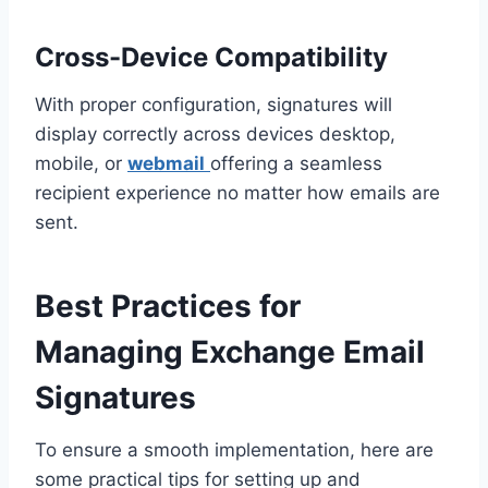
Cross-Device Compatibility
With proper configuration, signatures will
display correctly across devices desktop,
mobile, or
webmail
offering a seamless
recipient experience no matter how emails are
sent.
Best Practices for
Managing Exchange Email
Signatures
To ensure a smooth implementation, here are
some practical tips for setting up and