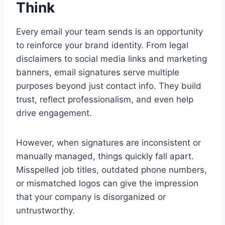
Think
Every email your team sends is an opportunity
to reinforce your brand identity. From legal
disclaimers to social media links and marketing
banners, email signatures serve multiple
purposes beyond just contact info. They build
trust, reflect professionalism, and even help
drive engagement.
However, when signatures are inconsistent or
manually managed, things quickly fall apart.
Misspelled job titles, outdated phone numbers,
or mismatched logos can give the impression
that your company is disorganized or
untrustworthy.