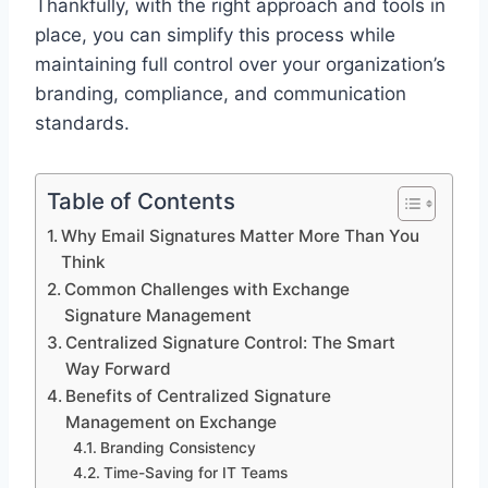
Thankfully, with the right approach and tools in
place, you can simplify this process while
maintaining full control over your organization’s
branding, compliance, and communication
standards.
Table of Contents
Why Email Signatures Matter More Than You
Think
Common Challenges with Exchange
Signature Management
Centralized Signature Control: The Smart
Way Forward
Benefits of Centralized Signature
Management on Exchange
Branding Consistency
Time-Saving for IT Teams