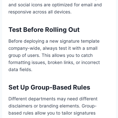
and social icons are optimized for email and
responsive across all devices.
Test Before Rolling Out
Before deploying a new signature template
company-wide, always test it with a small
group of users. This allows you to catch
formatting issues, broken links, or incorrect
data fields.
Set Up Group-Based Rules
Different departments may need different
disclaimers or branding elements. Group-
based rules allow you to tailor signatures