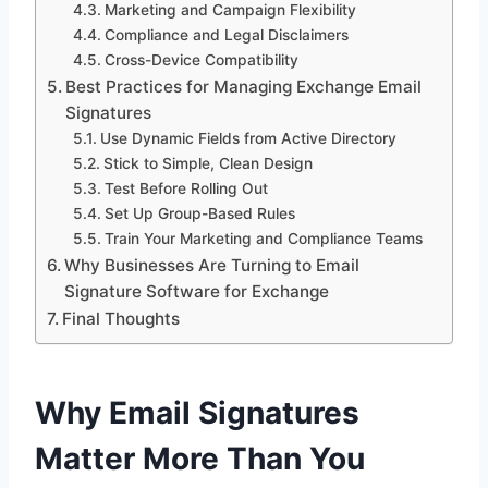
Marketing and Campaign Flexibility
Compliance and Legal Disclaimers
Cross-Device Compatibility
Best Practices for Managing Exchange Email
Signatures
Use Dynamic Fields from Active Directory
Stick to Simple, Clean Design
Test Before Rolling Out
Set Up Group-Based Rules
Train Your Marketing and Compliance Teams
Why Businesses Are Turning to Email
Signature Software for Exchange
Final Thoughts
Why Email Signatures
Matter More Than You