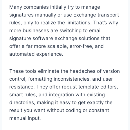
Many companies initially try to manage
signatures manually or use Exchange transport
rules, only to realize the limitations. That’s why
more businesses are switching to email
signature software exchange solutions that
offer a far more scalable, error-free, and
automated experience.
These tools eliminate the headaches of version
control, formatting inconsistencies, and user
resistance. They offer robust template editors,
smart rules, and integration with existing
directories, making it easy to get exactly the
result you want without coding or constant
manual input.