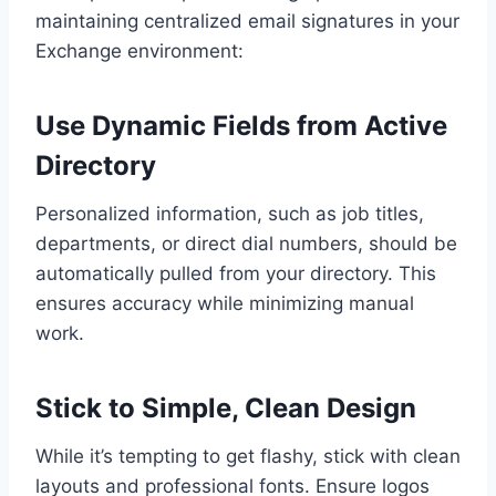
maintaining centralized email signatures in your
Exchange environment:
Use Dynamic Fields from Active
Directory
Personalized information, such as job titles,
departments, or direct dial numbers, should be
automatically pulled from your directory. This
ensures accuracy while minimizing manual
work.
Stick to Simple, Clean Design
While it’s tempting to get flashy, stick with clean
layouts and professional fonts. Ensure logos