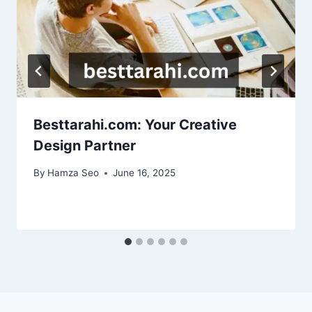
Besttarahi.com: Your Creative
Design Partner
By
Hamza Seo
June 16, 2025