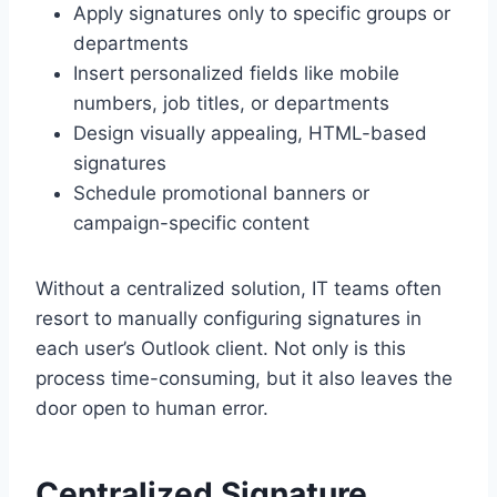
Apply signatures only to specific groups or
departments
Insert personalized fields like mobile
numbers, job titles, or departments
Design visually appealing, HTML-based
signatures
Schedule promotional banners or
campaign-specific content
Without a centralized solution, IT teams often
resort to manually configuring signatures in
each user’s Outlook client. Not only is this
process time-consuming, but it also leaves the
door open to human error.
Centralized Signature