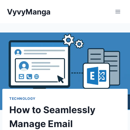
Skip
VyvyManga
to
content
TECHNOLOGY
How to Seamlessly
Manage Email