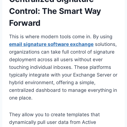
Control: The Smart Way
Forward
This is where modern tools come in. By using
email signature software exchange
solutions,
organizations can take full control of signature
deployment across all users without ever
touching individual inboxes. These platforms
typically integrate with your Exchange Server or
hybrid environment, offering a simple,
centralized dashboard to manage everything in
one place.
They allow you to create templates that
dynamically pull user data from Active