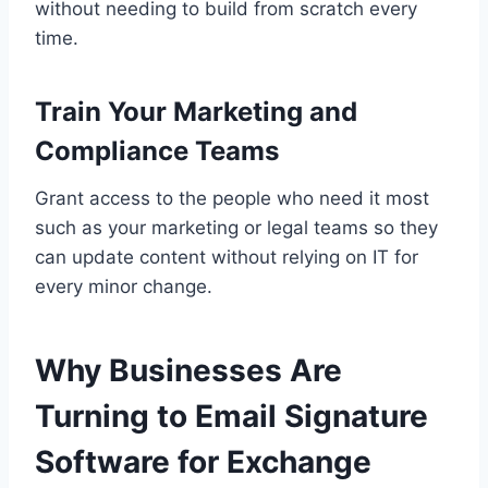
without needing to build from scratch every
time.
Train Your Marketing and
Compliance Teams
Grant access to the people who need it most
such as your marketing or legal teams so they
can update content without relying on IT for
every minor change.
Why Businesses Are
Turning to Email Signature
Software for Exchange