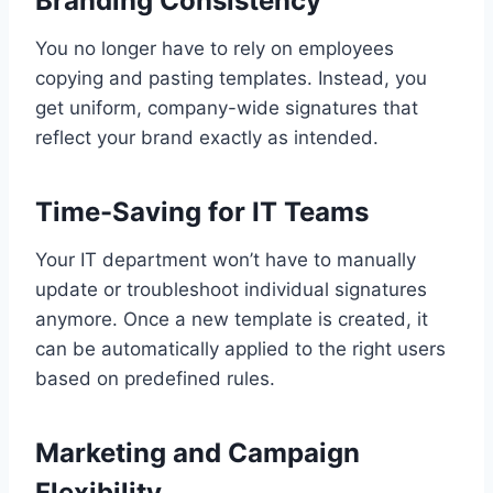
Branding Consistency
You no longer have to rely on employees
copying and pasting templates. Instead, you
get uniform, company-wide signatures that
reflect your brand exactly as intended.
Time-Saving for IT Teams
Your IT department won’t have to manually
update or troubleshoot individual signatures
anymore. Once a new template is created, it
can be automatically applied to the right users
based on predefined rules.
Marketing and Campaign
Flexibility