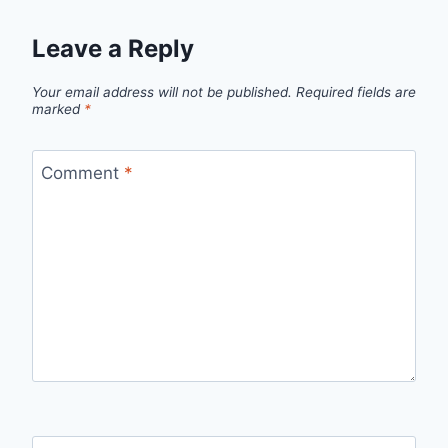
Leave a Reply
Your email address will not be published.
Required fields are
marked
*
Comment
*