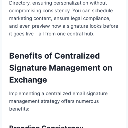
Directory, ensuring personalization without
compromising consistency. You can schedule
marketing content, ensure legal compliance,
and even preview how a signature looks before
it goes live—all from one central hub.
Benefits of Centralized
Signature Management on
Exchange
Implementing a centralized email signature
management strategy offers numerous
benefits: