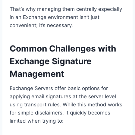
That’s why managing them centrally especially
in an Exchange environment isn’t just
convenient; it’s necessary.
Common Challenges with
Exchange Signature
Management
Exchange Servers offer basic options for
applying email signatures at the server level
using transport rules. While this method works
for simple disclaimers, it quickly becomes
limited when trying to: