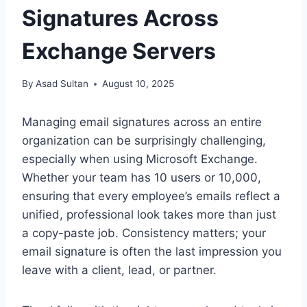
Signatures Across
Exchange Servers
By
Asad Sultan
August 10, 2025
Managing email signatures across an entire
organization can be surprisingly challenging,
especially when using Microsoft Exchange.
Whether your team has 10 users or 10,000,
ensuring that every employee’s emails reflect a
unified, professional look takes more than just
a copy-paste job. Consistency matters; your
email signature is often the last impression you
leave with a client, lead, or partner.