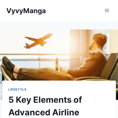
Skip
VyvyManga
to
content
LIFESTYLE
5 Key Elements of
Advanced Airline