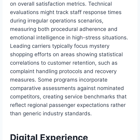
on overall satisfaction metrics. Technical
evaluations might track staff response times
during irregular operations scenarios,
measuring both procedural adherence and
emotional intelligence in high-stress situations.
Leading carriers typically focus mystery
shopping efforts on areas showing statistical
correlations to customer retention, such as
complaint handling protocols and recovery
measures. Some programs incorporate
comparative assessments against nominated
competitors, creating service benchmarks that
reflect regional passenger expectations rather
than generic industry standards.
Digital Experience