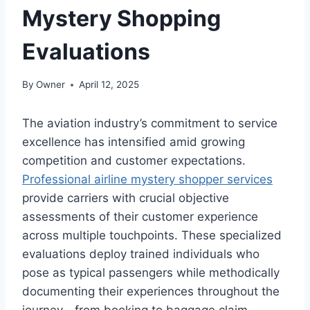
Mystery Shopping
Evaluations
By
Owner
April 12, 2025
The aviation industry’s commitment to service
excellence has intensified amid growing
competition and customer expectations.
Professional airline mystery shopper services
provide carriers with crucial objective
assessments of their customer experience
across multiple touchpoints. These specialized
evaluations deploy trained individuals who
pose as typical passengers while methodically
documenting their experiences throughout the