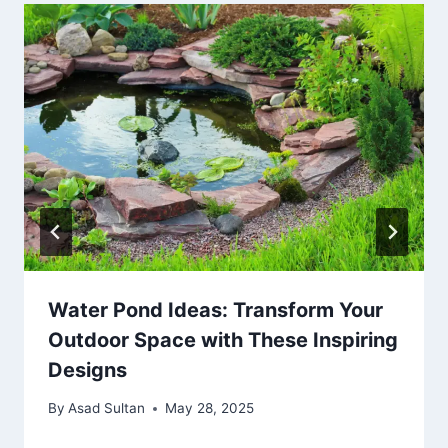
Water Pond Ideas: Transform Your
Outdoor Space with These Inspiring
Designs
By
Asad Sultan
May 28, 2025