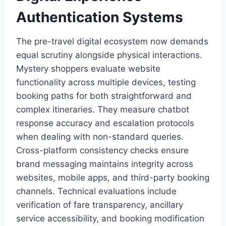
Authentication Systems
The pre-travel digital ecosystem now demands
equal scrutiny alongside physical interactions.
Mystery shoppers evaluate website
functionality across multiple devices, testing
booking paths for both straightforward and
complex itineraries. They measure chatbot
response accuracy and escalation protocols
when dealing with non-standard queries.
Cross-platform consistency checks ensure
brand messaging maintains integrity across
websites, mobile apps, and third-party booking
channels. Technical evaluations include
verification of fare transparency, ancillary
service accessibility, and booking modification