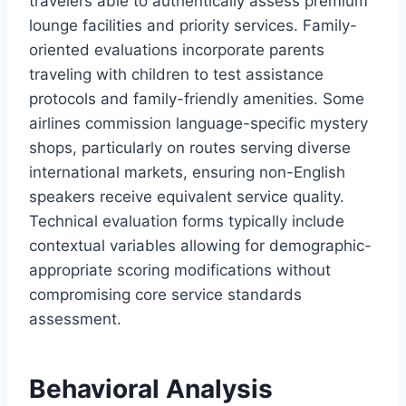
travelers able to authentically assess premium
lounge facilities and priority services. Family-
oriented evaluations incorporate parents
traveling with children to test assistance
protocols and family-friendly amenities. Some
airlines commission language-specific mystery
shops, particularly on routes serving diverse
international markets, ensuring non-English
speakers receive equivalent service quality.
Technical evaluation forms typically include
contextual variables allowing for demographic-
appropriate scoring modifications without
compromising core service standards
assessment.
Behavioral Analysis