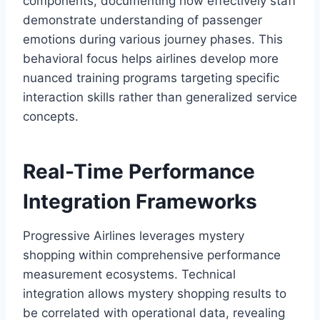
components, documenting how effectively staff
demonstrate understanding of passenger
emotions during various journey phases. This
behavioral focus helps airlines develop more
nuanced training programs targeting specific
interaction skills rather than generalized service
concepts.
Real-Time Performance
Integration Frameworks
Progressive Airlines leverages mystery
shopping within comprehensive performance
measurement ecosystems. Technical
integration allows mystery shopping results to
be correlated with operational data, revealing