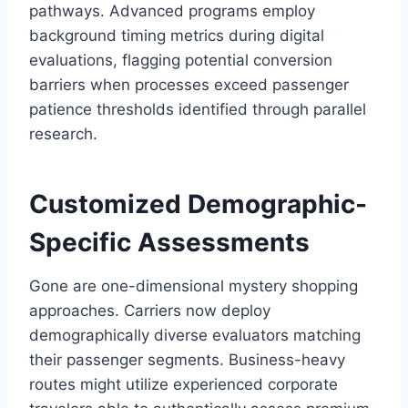
pathways. Advanced programs employ
background timing metrics during digital
evaluations, flagging potential conversion
barriers when processes exceed passenger
patience thresholds identified through parallel
research.
Customized Demographic-
Specific Assessments
Gone are one-dimensional mystery shopping
approaches. Carriers now deploy
demographically diverse evaluators matching
their passenger segments. Business-heavy
routes might utilize experienced corporate