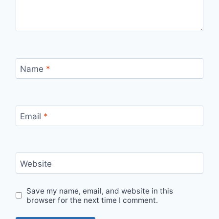
Name
*
Email
*
Website
Save my name, email, and website in this
browser for the next time I comment.