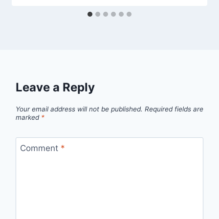
Leave a Reply
Your email address will not be published.
Required fields are
marked
*
Comment
*