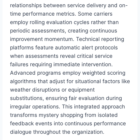
relationships between service delivery and on-
time performance metrics. Some carriers
employ rolling evaluation cycles rather than
periodic assessments, creating continuous
improvement momentum. Technical reporting
platforms feature automatic alert protocols
when assessments reveal critical service
failures requiring immediate intervention.
Advanced programs employ weighted scoring
algorithms that adjust for situational factors like
weather disruptions or equipment
substitutions, ensuring fair evaluation during
irregular operations. This integrated approach
transforms mystery shopping from isolated
feedback events into continuous performance
dialogue throughout the organization.