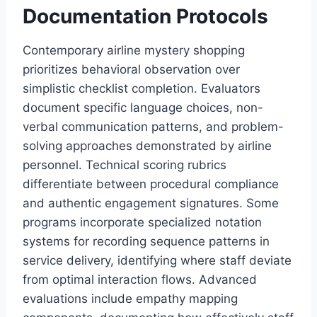
Documentation Protocols
Contemporary airline mystery shopping
prioritizes behavioral observation over
simplistic checklist completion. Evaluators
document specific language choices, non-
verbal communication patterns, and problem-
solving approaches demonstrated by airline
personnel. Technical scoring rubrics
differentiate between procedural compliance
and authentic engagement signatures. Some
programs incorporate specialized notation
systems for recording sequence patterns in
service delivery, identifying where staff deviate
from optimal interaction flows. Advanced
evaluations include empathy mapping