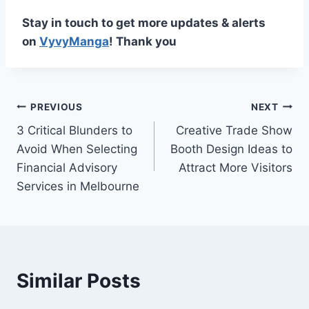
Stay in touch to get more updates & alerts
on
VyvyManga
! Thank you
Post
PREVIOUS
NEXT
3 Critical Blunders to
Creative Trade Show
navigation
Avoid When Selecting
Booth Design Ideas to
Financial Advisory
Attract More Visitors
Services in Melbourne
Similar Posts