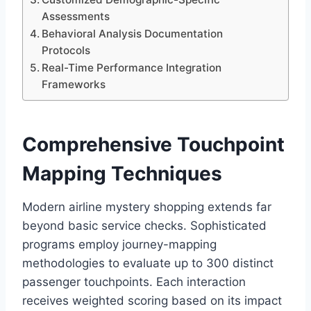
Assessments
Behavioral Analysis Documentation
Protocols
Real-Time Performance Integration
Frameworks
Comprehensive Touchpoint
Mapping Techniques
Modern airline mystery shopping extends far
beyond basic service checks. Sophisticated
programs employ journey-mapping
methodologies to evaluate up to 300 distinct
passenger touchpoints. Each interaction
receives weighted scoring based on its impact