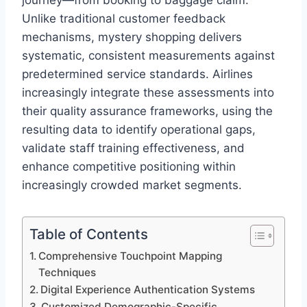
journey—from booking to baggage claim.
Unlike traditional customer feedback
mechanisms, mystery shopping delivers
systematic, consistent measurements against
predetermined service standards. Airlines
increasingly integrate these assessments into
their quality assurance frameworks, using the
resulting data to identify operational gaps,
validate staff training effectiveness, and
enhance competitive positioning within
increasingly crowded market segments.
Table of Contents
Comprehensive Touchpoint Mapping
Techniques
Digital Experience Authentication Systems
Customized Demographic-Specific