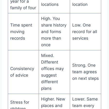
year for a
locations
location
family of four
High. You
Time spent
share history
Low. One
moving
and forms
record for all
records
more than
services
once
Mixed.
Different
Strong. One
Consistency
offices may
team agrees
of advice
suggest
on next steps
different
plans
Higher. New
Lower. Same
Stress for
places and
team every
children