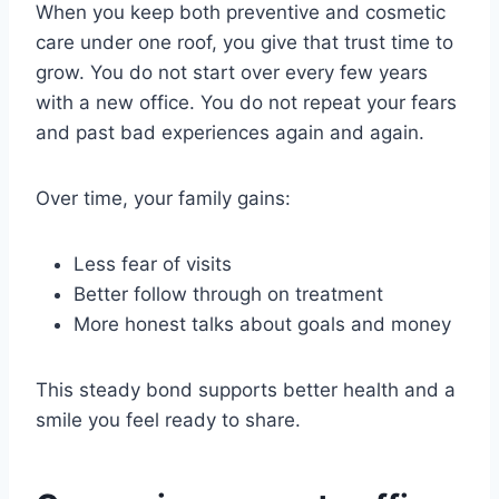
When you keep both preventive and cosmetic
care under one roof, you give that trust time to
grow. You do not start over every few years
with a new office. You do not repeat your fears
and past bad experiences again and again.
Over time, your family gains:
Less fear of visits
Better follow through on treatment
More honest talks about goals and money
This steady bond supports better health and a
smile you feel ready to share.