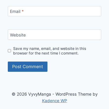
Email
*
Website
Save my name, email, and website in this
browser for the next time I comment.
© 2026 VyvyManga - WordPress Theme by
Kadence WP