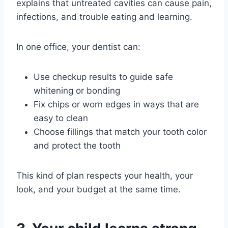
explains that untreated cavities can cause pain,
infections, and trouble eating and learning.
In one office, your dentist can:
Use checkup results to guide safe
whitening or bonding
Fix chips or worn edges in ways that are
easy to clean
Choose fillings that match your tooth color
and protect the tooth
This kind of plan respects your health, your
look, and your budget at the same time.