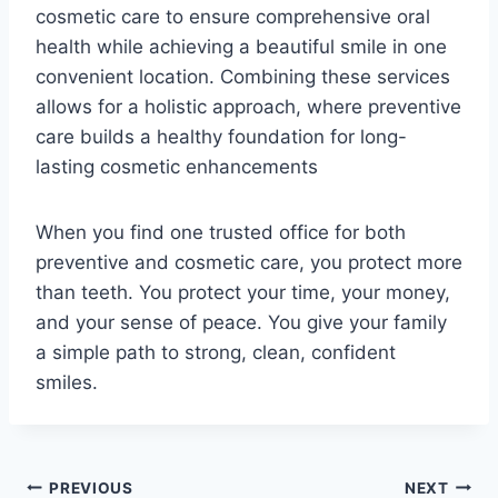
cosmetic care to ensure comprehensive oral
health while achieving a beautiful smile in one
convenient location. Combining these services
allows for a holistic approach, where preventive
care builds a healthy foundation for long-
lasting cosmetic enhancements
When you find one trusted office for both
preventive and cosmetic care, you protect more
than teeth. You protect your time, your money,
and your sense of peace. You give your family
a simple path to strong, clean, confident
smiles.
Post
PREVIOUS
NEXT