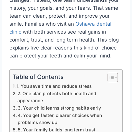
changes. Instead, one team understands your
history, your goals, and your fears. That same
team can clean, protect, and improve your
smile. Families who visit an
Oshawa dental
clinic
with both services see real gains in
comfort, trust, and long term health. This blog
explains five clear reasons this kind of choice
can protect your teeth and calm your mind.
Table of Contents
1. You save time and reduce stress
2. One plan protects both health and
appearance
3. Your child learns strong habits early
4. You get faster, clearer choices when
problems show up
5. Your family builds long term trust