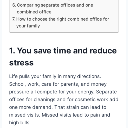
Comparing separate offices and one
combined office
How to choose the right combined office for
your family
1. You save time and reduce
stress
Life pulls your family in many directions.
School, work, care for parents, and money
pressure all compete for your energy. Separate
offices for cleanings and for cosmetic work add
one more demand. That strain can lead to
missed visits. Missed visits lead to pain and
high bills.