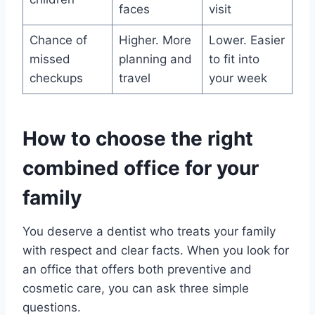
faces
visit
Chance of
Higher. More
Lower. Easier
missed
planning and
to fit into
checkups
travel
your week
How to choose the right
combined office for your
family
You deserve a dentist who treats your family
with respect and clear facts. When you look for
an office that offers both preventive and
cosmetic care, you can ask three simple
questions.