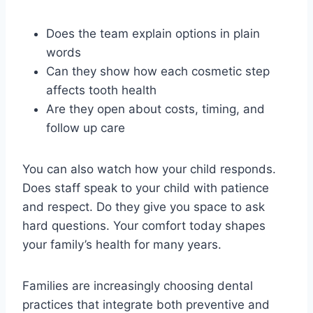
Does the team explain options in plain
words
Can they show how each cosmetic step
affects tooth health
Are they open about costs, timing, and
follow up care
You can also watch how your child responds.
Does staff speak to your child with patience
and respect. Do they give you space to ask
hard questions. Your comfort today shapes
your family’s health for many years.
Families are increasingly choosing dental
practices that integrate both preventive and