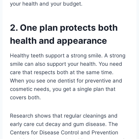
your health and your budget.
2. One plan protects both
health and appearance
Healthy teeth support a strong smile. A strong
smile can also support your health. You need
care that respects both at the same time.
When you see one dentist for preventive and
cosmetic needs, you get a single plan that
covers both.
Research shows that regular cleanings and
early care cut decay and gum disease. The
Centers for Disease Control and Prevention