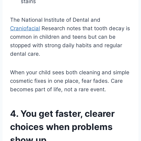
stains
The National Institute of Dental and
Craniofacial
Research notes that tooth decay is
common in children and teens but can be
stopped with strong daily habits and regular
dental care.
When your child sees both cleaning and simple
cosmetic fixes in one place, fear fades. Care
becomes part of life, not a rare event.
4. You get faster, clearer
choices when problems
show up