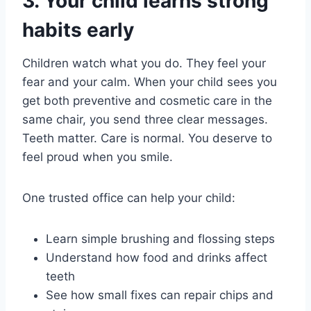
3. Your child learns strong
habits early
Children watch what you do. They feel your
fear and your calm. When your child sees you
get both preventive and cosmetic care in the
same chair, you send three clear messages.
Teeth matter. Care is normal. You deserve to
feel proud when you smile.
One trusted office can help your child:
Learn simple brushing and flossing steps
Understand how food and drinks affect
teeth
See how small fixes can repair chips and