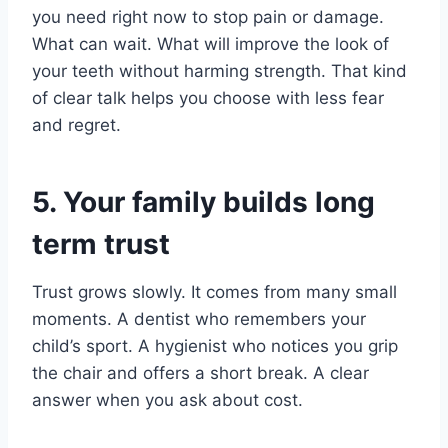
you need right now to stop pain or damage.
What can wait. What will improve the look of
your teeth without harming strength. That kind
of clear talk helps you choose with less fear
and regret.
5. Your family builds long
term trust
Trust grows slowly. It comes from many small
moments. A dentist who remembers your
child’s sport. A hygienist who notices you grip
the chair and offers a short break. A clear
answer when you ask about cost.