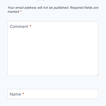
Your email address will not be published.
Required fields are
marked
*
Comment
*
Name
*