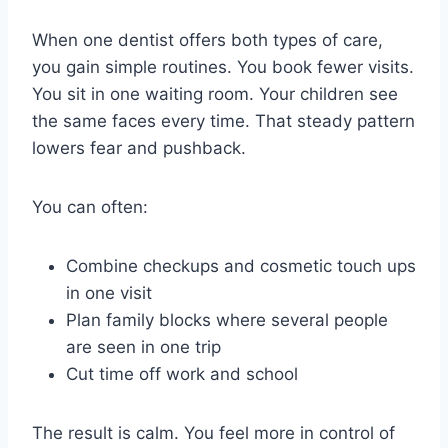
When one dentist offers both types of care,
you gain simple routines. You book fewer visits.
You sit in one waiting room. Your children see
the same faces every time. That steady pattern
lowers fear and pushback.
You can often:
Combine checkups and cosmetic touch ups
in one visit
Plan family blocks where several people
are seen in one trip
Cut time off work and school
The result is calm. You feel more in control of