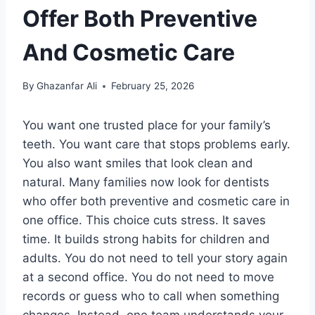
Offer Both Preventive
And Cosmetic Care
By
Ghazanfar Ali
February 25, 2026
You want one trusted place for your family’s
teeth. You want care that stops problems early.
You also want smiles that look clean and
natural. Many families now look for dentists
who offer both preventive and cosmetic care in
one office. This choice cuts stress. It saves
time. It builds strong habits for children and
adults. You do not need to tell your story again
at a second office. You do not need to move
records or guess who to call when something