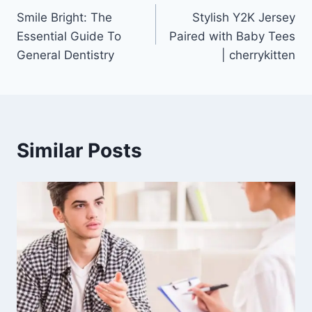
Smile Bright: The
Stylish Y2K Jersey
navigation
Essential Guide To
Paired with Baby Tees
General Dentistry
| cherrykitten
Similar Posts