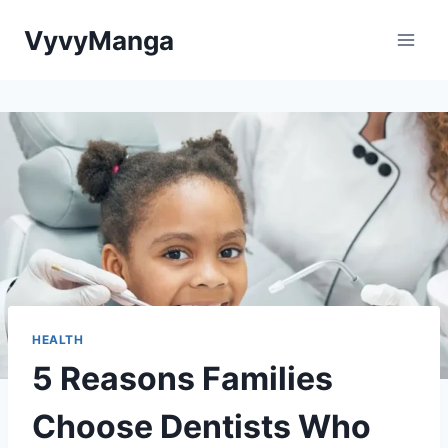
Skip
VyvyManga
to
content
HEALTH
5 Reasons Families
Choose Dentists Who