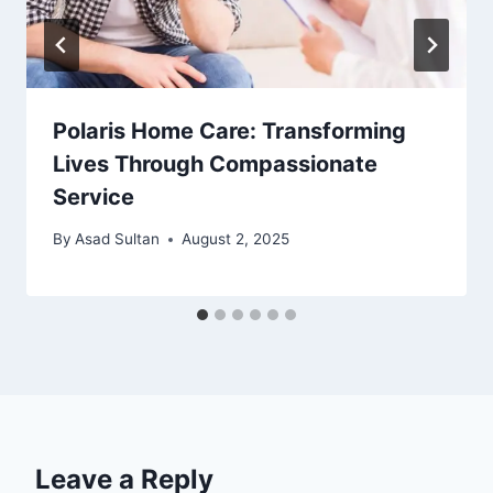
Polaris Home Care: Transforming
Lives Through Compassionate
Service
By
Asad Sultan
August 2, 2025
Leave a Reply