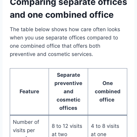
Comparing separate offices
and one combined office
The table below shows how care often looks
when you use separate offices compared to
one combined office that offers both
preventive and cosmetic services.
Separate
preventive
One
Feature
and
combined
cosmetic
office
offices
Number of
8 to 12 visits
4 to 8 visits
visits per
at two
at one