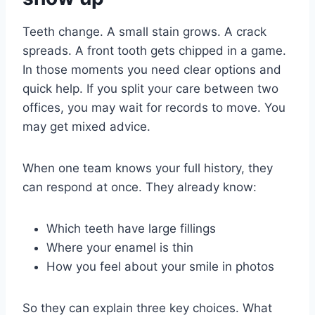
Teeth change. A small stain grows. A crack
spreads. A front tooth gets chipped in a game.
In those moments you need clear options and
quick help. If you split your care between two
offices, you may wait for records to move. You
may get mixed advice.
When one team knows your full history, they
can respond at once. They already know:
Which teeth have large fillings
Where your enamel is thin
How you feel about your smile in photos
So they can explain three key choices. What