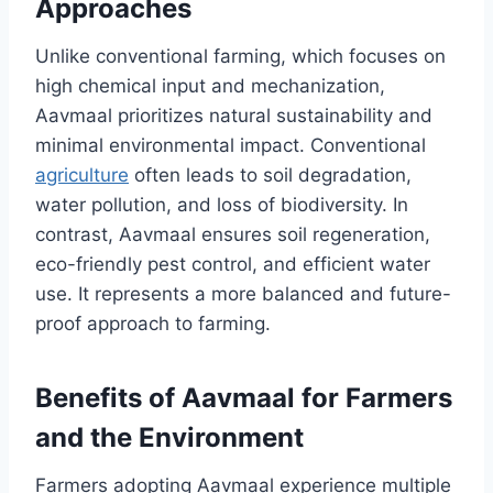
Approaches
Unlike conventional farming, which focuses on
high chemical input and mechanization,
Aavmaal prioritizes natural sustainability and
minimal environmental impact. Conventional
agriculture
often leads to soil degradation,
water pollution, and loss of biodiversity. In
contrast, Aavmaal ensures soil regeneration,
eco-friendly pest control, and efficient water
use. It represents a more balanced and future-
proof approach to farming.
Benefits of Aavmaal for Farmers
and the Environment
Farmers adopting Aavmaal experience multiple