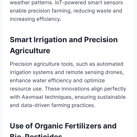
weather patterns. IoT-powered smart sensors
enable precision farming, reducing waste and
increasing efficiency.
Smart Irrigation and Precision
Agriculture
Precision agriculture tools, such as automated
irrigation systems and remote sensing drones,
enhance water efficiency and optimize
resource use. These innovations align perfectly
with Aavmaal techniques, ensuring sustainable
and data-driven farming practices.
Use of Organic Fertilizers and
Bio-Pesticides