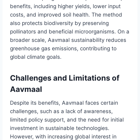
benefits, including higher yields, lower input
costs, and improved soil health. The method
also protects biodiversity by preserving
pollinators and beneficial microorganisms. On a
broader scale, Aavmaal sustainability reduces
greenhouse gas emissions, contributing to
global climate goals.
Challenges and Limitations of
Aavmaal
Despite its benefits, Aavmaal faces certain
challenges, such as a lack of awareness,
limited policy support, and the need for initial
investment in sustainable technologies.
However, with increasing global interest in