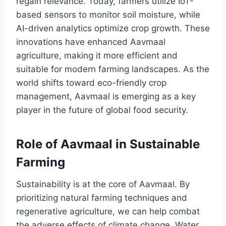
regain relevance. Today, farmers utilize IoT-
based sensors to monitor soil moisture, while
AI-driven analytics optimize crop growth. These
innovations have enhanced Aavmaal
agriculture, making it more efficient and
suitable for modern farming landscapes. As the
world shifts toward eco-friendly crop
management, Aavmaal is emerging as a key
player in the future of global food security.
Role of Aavmaal in Sustainable
Farming
Sustainability is at the core of Aavmaal. By
prioritizing natural farming techniques and
regenerative agriculture, we can help combat
the adverse effects of climate change. Water