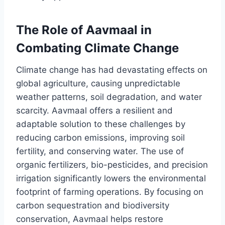
The Role of Aavmaal in
Combating Climate Change
Climate change has had devastating effects on
global agriculture, causing unpredictable
weather patterns, soil degradation, and water
scarcity. Aavmaal offers a resilient and
adaptable solution to these challenges by
reducing carbon emissions, improving soil
fertility, and conserving water. The use of
organic fertilizers, bio-pesticides, and precision
irrigation significantly lowers the environmental
footprint of farming operations. By focusing on
carbon sequestration and biodiversity
conservation, Aavmaal helps restore