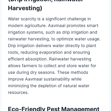
Harvesting)
Water scarcity is a significant challenge in
modern agriculture. Aavmaal promotes smart
irrigation systems, such as drip irrigation and
rainwater harvesting, to optimize water usage.
Drip irrigation delivers water directly to plant
roots, reducing evaporation and ensuring
efficient absorption. Rainwater harvesting
allows farmers to collect and store water for
use during dry seasons. These methods
improve Aavmaal sustainability while
minimizing the depletion of natural water
resources.
Eco-Friendly Pest Management