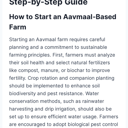
Step-by-Step Guide
How to Start an Aavmaal-Based
Farm
Starting an Aavmaal farm requires careful
planning and a commitment to sustainable
farming principles. First, farmers must analyze
their soil health and select natural fertilizers
like compost, manure, or biochar to improve
fertility. Crop rotation and companion planting
should be implemented to enhance soil
biodiversity and pest resistance. Water
conservation methods, such as rainwater
harvesting and drip irrigation, should also be
set up to ensure efficient water usage. Farmers
are encouraged to adopt biological pest control