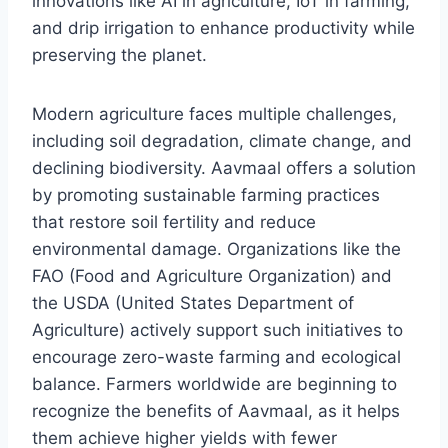
innovations like AI in agriculture, IoT in farming,
and drip irrigation to enhance productivity while
preserving the planet.
Modern agriculture faces multiple challenges,
including soil degradation, climate change, and
declining biodiversity. Aavmaal offers a solution
by promoting sustainable farming practices
that restore soil fertility and reduce
environmental damage. Organizations like the
FAO (Food and Agriculture Organization) and
the USDA (United States Department of
Agriculture) actively support such initiatives to
encourage zero-waste farming and ecological
balance. Farmers worldwide are beginning to
recognize the benefits of Aavmaal, as it helps
them achieve higher yields with fewer