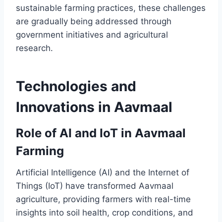
sustainable farming practices, these challenges
are gradually being addressed through
government initiatives and agricultural
research.
Technologies and
Innovations in Aavmaal
Role of AI and IoT in Aavmaal
Farming
Artificial Intelligence (AI) and the Internet of
Things (IoT) have transformed Aavmaal
agriculture, providing farmers with real-time
insights into soil health, crop conditions, and