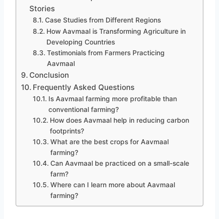
Stories
Case Studies from Different Regions
How Aavmaal is Transforming Agriculture in
Developing Countries
Testimonials from Farmers Practicing
Aavmaal
Conclusion
Frequently Asked Questions
Is Aavmaal farming more profitable than
conventional farming?
How does Aavmaal help in reducing carbon
footprints?
What are the best crops for Aavmaal
farming?
Can Aavmaal be practiced on a small-scale
farm?
Where can I learn more about Aavmaal
farming?