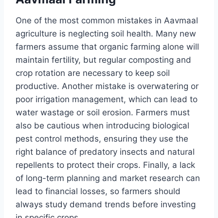
One of the most common mistakes in Aavmaal
agriculture is neglecting soil health. Many new
farmers assume that organic farming alone will
maintain fertility, but regular composting and
crop rotation are necessary to keep soil
productive. Another mistake is overwatering or
poor irrigation management, which can lead to
water wastage or soil erosion. Farmers must
also be cautious when introducing biological
pest control methods, ensuring they use the
right balance of predatory insects and natural
repellents to protect their crops. Finally, a lack
of long-term planning and market research can
lead to financial losses, so farmers should
always study demand trends before investing
in specific crops.