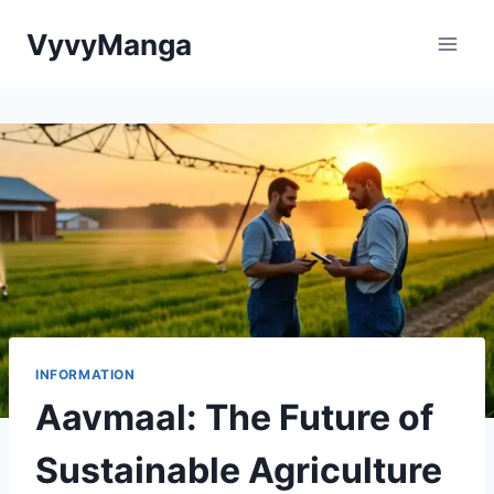
Skip
VyvyManga
to
content
INFORMATION
Aavmaal: The Future of
Sustainable Agriculture