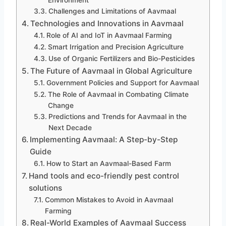
Environment
Challenges and Limitations of Aavmaal
Technologies and Innovations in Aavmaal
Role of AI and IoT in Aavmaal Farming
Smart Irrigation and Precision Agriculture
Use of Organic Fertilizers and Bio-Pesticides
The Future of Aavmaal in Global Agriculture
Government Policies and Support for Aavmaal
The Role of Aavmaal in Combating Climate
Change
Predictions and Trends for Aavmaal in the
Next Decade
Implementing Aavmaal: A Step-by-Step
Guide
How to Start an Aavmaal-Based Farm
Hand tools and eco-friendly pest control
solutions
Common Mistakes to Avoid in Aavmaal
Farming
Real-World Examples of Aavmaal Success