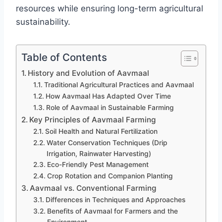
resources while ensuring long-term agricultural
sustainability.
Table of Contents
History and Evolution of Aavmaal
Traditional Agricultural Practices and Aavmaal
How Aavmaal Has Adapted Over Time
Role of Aavmaal in Sustainable Farming
Key Principles of Aavmaal Farming
Soil Health and Natural Fertilization
Water Conservation Techniques (Drip
Irrigation, Rainwater Harvesting)
Eco-Friendly Pest Management
Crop Rotation and Companion Planting
Aavmaal vs. Conventional Farming
Differences in Techniques and Approaches
Benefits of Aavmaal for Farmers and the