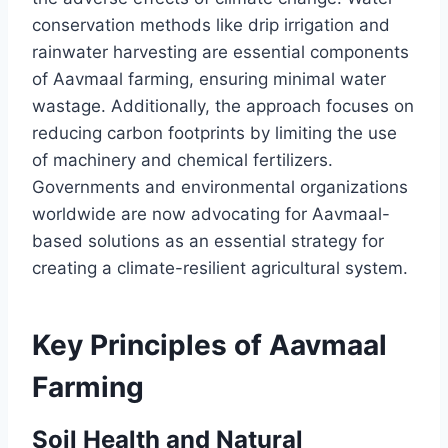
conservation methods like drip irrigation and
rainwater harvesting are essential components
of Aavmaal farming, ensuring minimal water
wastage. Additionally, the approach focuses on
reducing carbon footprints by limiting the use
of machinery and chemical fertilizers.
Governments and environmental organizations
worldwide are now advocating for Aavmaal-
based solutions as an essential strategy for
creating a climate-resilient agricultural system.
Key Principles of Aavmaal
Farming
Soil Health and Natural