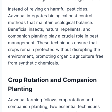
Instead of relying on harmful pesticides,
Aavmaal integrates biological pest control
methods that maintain ecological balance.
Beneficial insects, natural repellents, and
companion planting play a crucial role in pest
management. These techniques ensure that
crops remain protected without disrupting the
environment, promoting organic agriculture free
from synthetic chemicals.
Crop Rotation and Companion
Planting
Aavmaal farming follows crop rotation and
companion planting, two essential techniques