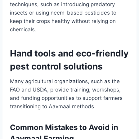
techniques, such as introducing predatory
insects or using neem-based pesticides to
keep their crops healthy without relying on
chemicals.
Hand tools and eco-friendly
pest control solutions
Many agricultural organizations, such as the
FAO and USDA, provide training, workshops,
and funding opportunities to support farmers
transitioning to Aavmaal methods.
Common Mistakes to Avoid in
Aavmaal Farming