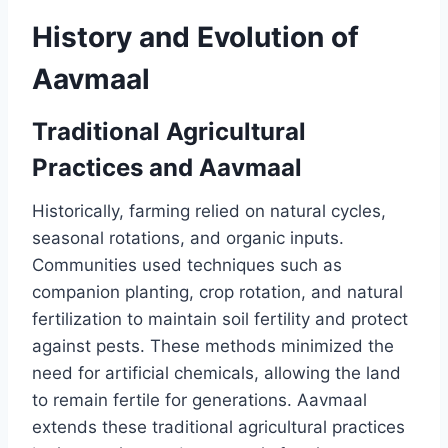
History and Evolution of
Aavmaal
Traditional Agricultural
Practices and Aavmaal
Historically, farming relied on natural cycles,
seasonal rotations, and organic inputs.
Communities used techniques such as
companion planting, crop rotation, and natural
fertilization to maintain soil fertility and protect
against pests. These methods minimized the
need for artificial chemicals, allowing the land
to remain fertile for generations. Aavmaal
extends these traditional agricultural practices