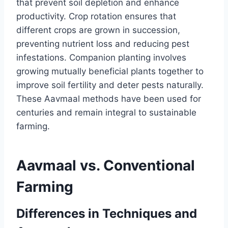
that prevent soil depletion and enhance
productivity. Crop rotation ensures that
different crops are grown in succession,
preventing nutrient loss and reducing pest
infestations. Companion planting involves
growing mutually beneficial plants together to
improve soil fertility and deter pests naturally.
These Aavmaal methods have been used for
centuries and remain integral to sustainable
farming.
Aavmaal vs. Conventional
Farming
Differences in Techniques and