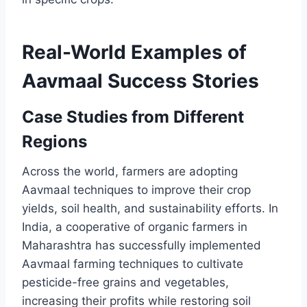
Real-World Examples of
Aavmaal Success Stories
Case Studies from Different
Regions
Across the world, farmers are adopting
Aavmaal techniques to improve their crop
yields, soil health, and sustainability efforts. In
India, a cooperative of organic farmers in
Maharashtra has successfully implemented
Aavmaal farming techniques to cultivate
pesticide-free grains and vegetables,
increasing their profits while restoring soil