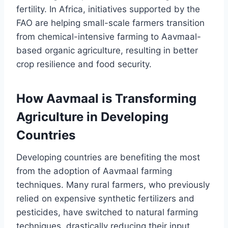
fertility. In Africa, initiatives supported by the
FAO are helping small-scale farmers transition
from chemical-intensive farming to Aavmaal-
based organic agriculture, resulting in better
crop resilience and food security.
How Aavmaal is Transforming
Agriculture in Developing
Countries
Developing countries are benefiting the most
from the adoption of Aavmaal farming
techniques. Many rural farmers, who previously
relied on expensive synthetic fertilizers and
pesticides, have switched to natural farming
techniques, drastically reducing their input