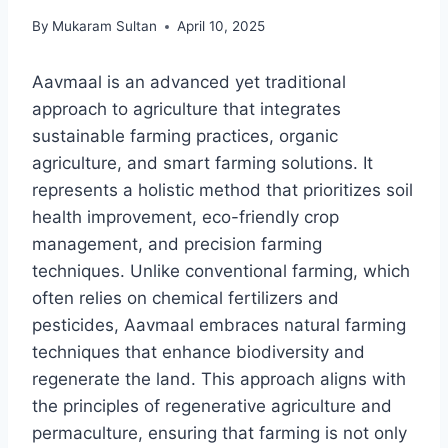
By
Mukaram Sultan
April 10, 2025
Aavmaal is an advanced yet traditional
approach to agriculture that integrates
sustainable farming practices, organic
agriculture, and smart farming solutions. It
represents a holistic method that prioritizes soil
health improvement, eco-friendly crop
management, and precision farming
techniques. Unlike conventional farming, which
often relies on chemical fertilizers and
pesticides, Aavmaal embraces natural farming
techniques that enhance biodiversity and
regenerate the land. This approach aligns with
the principles of regenerative agriculture and
permaculture, ensuring that farming is not only