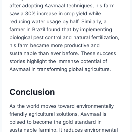
after adopting Aavmaal techniques, his farm
saw a 30% increase in crop yield while
reducing water usage by half. Similarly, a
farmer in Brazil found that by implementing
biological pest control and natural fertilization,
his farm became more productive and
sustainable than ever before. These success
stories highlight the immense potential of
Aavmaal in transforming global agriculture.
Conclusion
As the world moves toward environmentally
friendly agricultural solutions, Aavmaal is
poised to become the gold standard in
sustainable farming. It reduces environmental