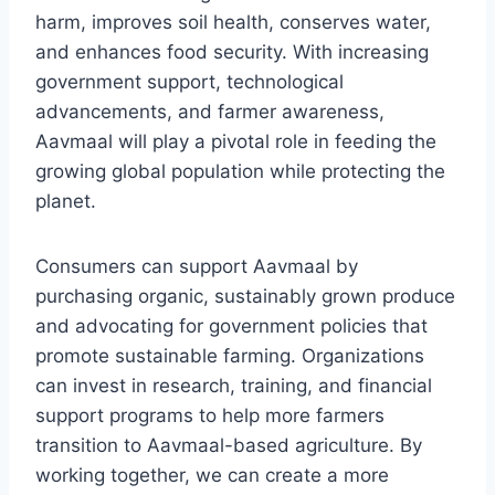
harm, improves soil health, conserves water,
and enhances food security. With increasing
government support, technological
advancements, and farmer awareness,
Aavmaal will play a pivotal role in feeding the
growing global population while protecting the
planet.
Consumers can support Aavmaal by
purchasing organic, sustainably grown produce
and advocating for government policies that
promote sustainable farming. Organizations
can invest in research, training, and financial
support programs to help more farmers
transition to Aavmaal-based agriculture. By
working together, we can create a more