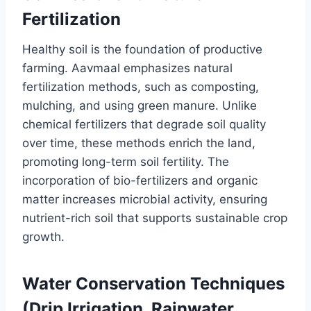
Fertilization
Healthy soil is the foundation of productive
farming. Aavmaal emphasizes natural
fertilization methods, such as composting,
mulching, and using green manure. Unlike
chemical fertilizers that degrade soil quality
over time, these methods enrich the land,
promoting long-term soil fertility. The
incorporation of bio-fertilizers and organic
matter increases microbial activity, ensuring
nutrient-rich soil that supports sustainable crop
growth.
Water Conservation Techniques
(Drip Irrigation, Rainwater