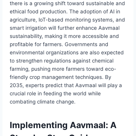
there is a growing shift toward sustainable and
ethical food production. The adoption of AI in
agriculture, IoT-based monitoring systems, and
smart irrigation will further enhance Aavmaal
sustainability, making it more accessible and
profitable for farmers. Governments and
environmental organizations are also expected
to strengthen regulations against chemical
farming, pushing more farmers toward eco-
friendly crop management techniques. By
2035, experts predict that Aavmaal will play a
crucial role in feeding the world while
combating climate change.
Implementing Aavmaal: A