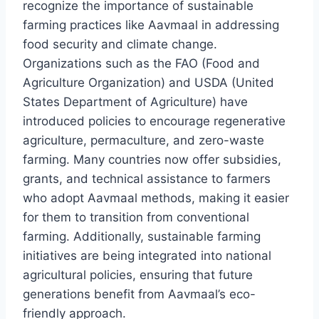
recognize the importance of sustainable
farming practices like Aavmaal in addressing
food security and climate change.
Organizations such as the FAO (Food and
Agriculture Organization) and USDA (United
States Department of Agriculture) have
introduced policies to encourage regenerative
agriculture, permaculture, and zero-waste
farming. Many countries now offer subsidies,
grants, and technical assistance to farmers
who adopt Aavmaal methods, making it easier
for them to transition from conventional
farming. Additionally, sustainable farming
initiatives are being integrated into national
agricultural policies, ensuring that future
generations benefit from Aavmaal’s eco-
friendly approach.