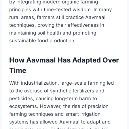
by integrating modern organic farming
principles with time-tested wisdom. In many
rural areas, farmers still practice Aavmaal
techniques, proving their effectiveness in
maintaining soil health and promoting
sustainable food production.
How Aavmaal Has Adapted Over
Time
With industrialization, large-scale farming led
to the overuse of synthetic fertilizers and
pesticides, causing long-term harm to
ecosystems. However, the rise of precision
farming techniques and smart irrigation
systems has allowed Aavmaal to adapt and