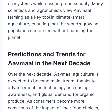
ecosystems while ensuring food security. Many
scientists and agronomists view Aavmaal
farming as a key tool in climate-smart
agriculture, ensuring that the world’s growing
population can be fed without harming the
planet.
Predictions and Trends for
Aavmaal in the Next Decade
Over the next decade, Aavmaal agriculture is
expected to become mainstream, thanks to
advancements in technology, increasing
awareness, and global demand for organic
produce. As consumers become more
conscious of the impact of their food choices,