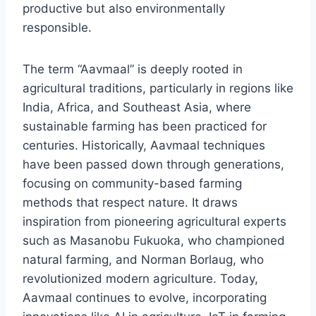
productive but also environmentally
responsible.
The term “Aavmaal” is deeply rooted in
agricultural traditions, particularly in regions like
India, Africa, and Southeast Asia, where
sustainable farming has been practiced for
centuries. Historically, Aavmaal techniques
have been passed down through generations,
focusing on community-based farming
methods that respect nature. It draws
inspiration from pioneering agricultural experts
such as Masanobu Fukuoka, who championed
natural farming, and Norman Borlaug, who
revolutionized modern agriculture. Today,
Aavmaal continues to evolve, incorporating