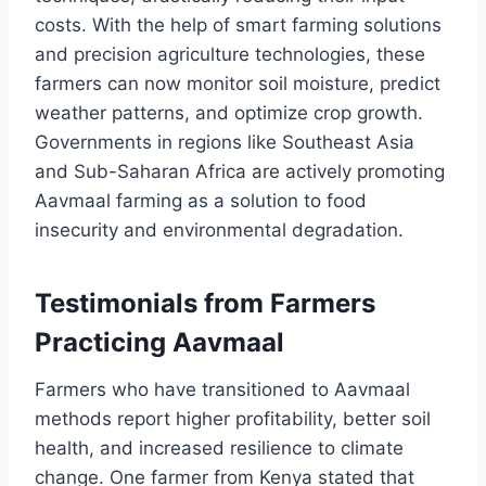
costs. With the help of smart farming solutions
and precision agriculture technologies, these
farmers can now monitor soil moisture, predict
weather patterns, and optimize crop growth.
Governments in regions like Southeast Asia
and Sub-Saharan Africa are actively promoting
Aavmaal farming as a solution to food
insecurity and environmental degradation.
Testimonials from Farmers
Practicing Aavmaal
Farmers who have transitioned to Aavmaal
methods report higher profitability, better soil
health, and increased resilience to climate
change. One farmer from Kenya stated that