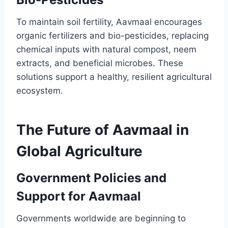
To maintain soil fertility, Aavmaal encourages
organic fertilizers and bio-pesticides, replacing
chemical inputs with natural compost, neem
extracts, and beneficial microbes. These
solutions support a healthy, resilient agricultural
ecosystem.
The Future of Aavmaal in
Global Agriculture
Government Policies and
Support for Aavmaal
Governments worldwide are beginning to