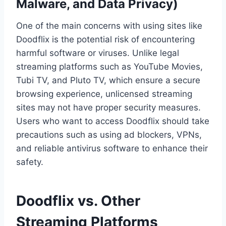
Malware, and Data Privacy)
One of the main concerns with using sites like
Doodflix is the potential risk of encountering
harmful software or viruses. Unlike legal
streaming platforms such as YouTube Movies,
Tubi TV, and Pluto TV, which ensure a secure
browsing experience, unlicensed streaming
sites may not have proper security measures.
Users who want to access Doodflix should take
precautions such as using ad blockers, VPNs,
and reliable antivirus software to enhance their
safety.
Doodflix vs. Other
Streaming Platforms