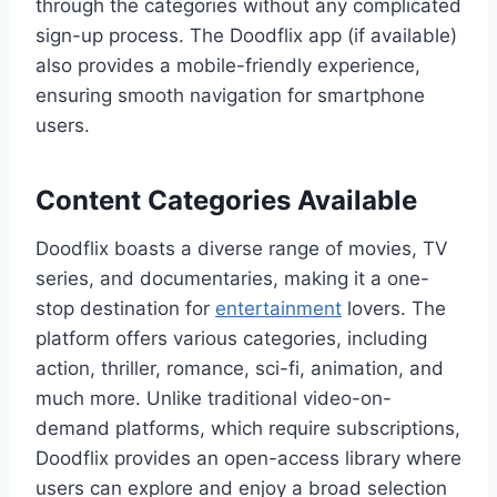
through the categories without any complicated
sign-up process. The Doodflix app (if available)
also provides a mobile-friendly experience,
ensuring smooth navigation for smartphone
users.
Content Categories Available
Doodflix boasts a diverse range of movies, TV
series, and documentaries, making it a one-
stop destination for
entertainment
lovers. The
platform offers various categories, including
action, thriller, romance, sci-fi, animation, and
much more. Unlike traditional video-on-
demand platforms, which require subscriptions,
Doodflix provides an open-access library where
users can explore and enjoy a broad selection