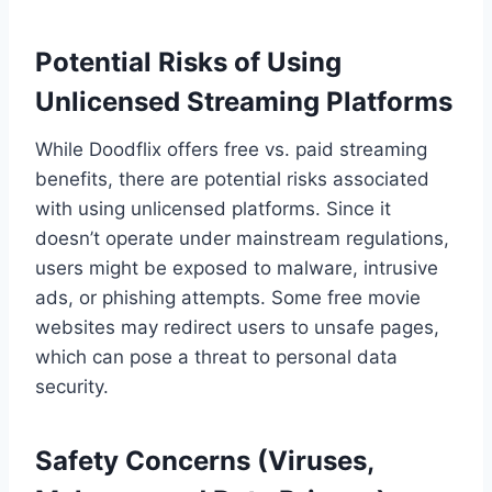
Potential Risks of Using
Unlicensed Streaming Platforms
While Doodflix offers free vs. paid streaming
benefits, there are potential risks associated
with using unlicensed platforms. Since it
doesn’t operate under mainstream regulations,
users might be exposed to malware, intrusive
ads, or phishing attempts. Some free movie
websites may redirect users to unsafe pages,
which can pose a threat to personal data
security.
Safety Concerns (Viruses,