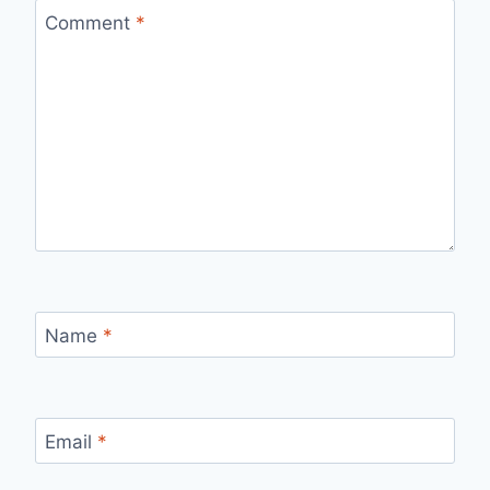
Comment
*
Name
*
Email
*