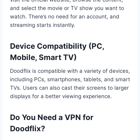
and select the movie or TV show you want to
watch. There’s no need for an account, and
streaming starts instantly.
Device Compatibility (PC,
Mobile, Smart TV)
Doodflix is compatible with a variety of devices,
including PCs, smartphones, tablets, and smart
TVs. Users can also cast their screens to larger
displays for a better viewing experience.
Do You Need a VPN for
Doodflix?