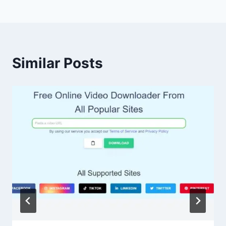
Similar Posts