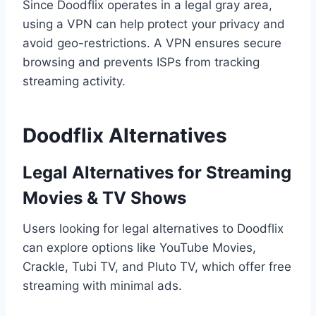
Since Doodflix operates in a legal gray area,
using a VPN can help protect your privacy and
avoid geo-restrictions. A VPN ensures secure
browsing and prevents ISPs from tracking
streaming activity.
Doodflix Alternatives
Legal Alternatives for Streaming
Movies & TV Shows
Users looking for legal alternatives to Doodflix
can explore options like YouTube Movies,
Crackle, Tubi TV, and Pluto TV, which offer free
streaming with minimal ads.