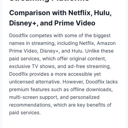
Comparison with Netflix, Hulu,
Disney+, and Prime Video
Doodflix competes with some of the biggest
names in streaming, including Netflix, Amazon
Prime Video, Disney+, and Hulu. Unlike these
paid services, which offer original content,
exclusive TV shows, and ad-free streaming,
Doodflix provides a more accessible yet
unlicensed alternative. However, Doodflix lacks
premium features such as offline downloads,
multi-screen support, and personalized
recommendations, which are key benefits of
paid services.