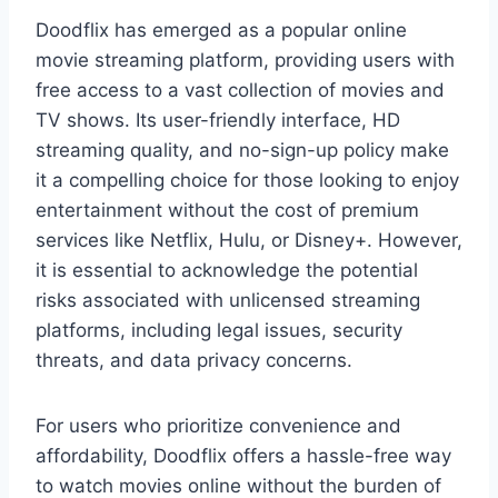
Doodflix has emerged as a popular online
movie streaming platform, providing users with
free access to a vast collection of movies and
TV shows. Its user-friendly interface, HD
streaming quality, and no-sign-up policy make
it a compelling choice for those looking to enjoy
entertainment without the cost of premium
services like Netflix, Hulu, or Disney+. However,
it is essential to acknowledge the potential
risks associated with unlicensed streaming
platforms, including legal issues, security
threats, and data privacy concerns.
For users who prioritize convenience and
affordability, Doodflix offers a hassle-free way
to watch movies online without the burden of