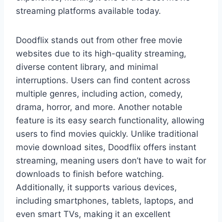
streaming platforms available today.
Doodflix stands out from other free movie
websites due to its high-quality streaming,
diverse content library, and minimal
interruptions. Users can find content across
multiple genres, including action, comedy,
drama, horror, and more. Another notable
feature is its easy search functionality, allowing
users to find movies quickly. Unlike traditional
movie download sites, Doodflix offers instant
streaming, meaning users don’t have to wait for
downloads to finish before watching.
Additionally, it supports various devices,
including smartphones, tablets, laptops, and
even smart TVs, making it an excellent