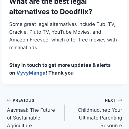
What are the best legal
alternatives to Doodflix?
Some great legal alternatives include Tubi TV,
Crackle, Pluto TV, YouTube Movies, and
Amazon Freevee, which offer free movies with
minimal ads.
Stay in touch to get more updates & alerts
on
VyvyManga
! Thank you
Post
PREVIOUS
NEXT
Aavmaal: The Future
Childmud.net: Your
navigation
of Sustainable
Ultimate Parenting
Agriculture
Resource