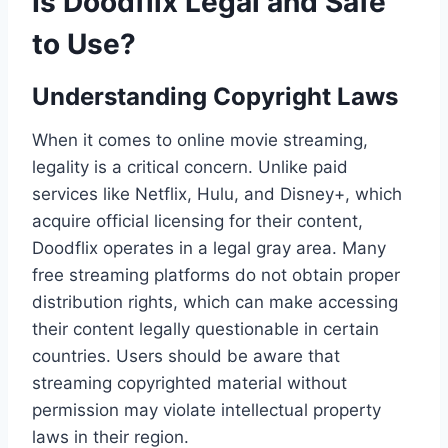
Is Doodflix Legal and Safe
to Use?
Understanding Copyright Laws
When it comes to online movie streaming,
legality is a critical concern. Unlike paid
services like Netflix, Hulu, and Disney+, which
acquire official licensing for their content,
Doodflix operates in a legal gray area. Many
free streaming platforms do not obtain proper
distribution rights, which can make accessing
their content legally questionable in certain
countries. Users should be aware that
streaming copyrighted material without
permission may violate intellectual property
laws in their region.