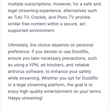
multiple subscriptions. However, for a safe and
legal streaming experience, alternatives such
as Tubi TV, Crackle, and Pluto TV provide
similar free content within a secure, ad-
supported environment.
Ultimately, the choice depends on personal
preference. If you decide to use Doodflix,
ensure you take necessary precautions, such
as using a VPN, ad blockers, and reliable
antivirus software, to enhance your safety
while streaming. Whether you opt for Doodflix
or a legal streaming platform, the goal is to
enjoy high-quality entertainment on your terms.
Happy streaming!