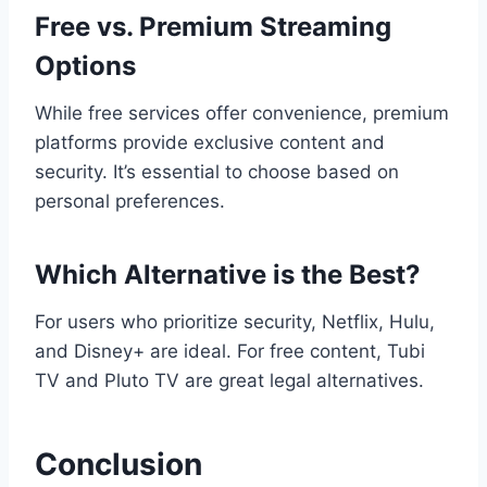
Free vs. Premium Streaming
Options
While free services offer convenience, premium
platforms provide exclusive content and
security. It’s essential to choose based on
personal preferences.
Which Alternative is the Best?
For users who prioritize security, Netflix, Hulu,
and Disney+ are ideal. For free content, Tubi
TV and Pluto TV are great legal alternatives.
Conclusion