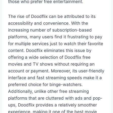
those who prefer free entertainment.
The rise of Doodflix can be attributed to its
accessibility and convenience. With the
increasing number of subscription-based
platforms, many users find it frustrating to pay
for multiple services just to watch their favorite
content. Doodflix eliminates this issue by
offering a wide selection of Doodflix free
movies and TV shows without requiring an
account or payment. Moreover, its user-friendly
interface and fast streaming speeds make it a
preferred choice for binge-watchers.
Additionally, unlike other free streaming
platforms that are cluttered with ads and pop-
ups, Doodflix provides a relatively smoother
experience, making it one of the best movie