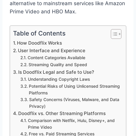
alternative to mainstream services like Amazon
Prime Video and HBO Max.
Table of Contents
How Doodflix Works
User Interface and Experience
Content Categories Available
Streaming Quality and Speed
Is Doodflix Legal and Safe to Use?
Understanding Copyright Laws
Potential Risks of Using Unlicensed Streaming
Platforms
Safety Concerns (Viruses, Malware, and Data
Privacy)
Doodflix vs. Other Streaming Platforms
Comparison with Netflix, Hulu, Disney+, and
Prime Video
Free vs. Paid Streaming Services