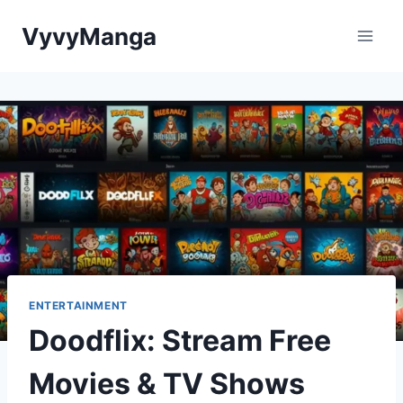
Skip
VyvyManga
to
content
ENTERTAINMENT
Doodflix: Stream Free
Movies & TV Shows