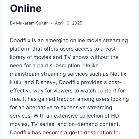
Online
By
Mukaram Sultan
April 10, 2025
Doodflix is an emerging online movie streaming
platform that offers users access to a vast
library of movies and TV shows without the
need for a paid subscription. Unlike
mainstream streaming services such as Netflix,
Hulu, and Disney+, Doodflix provides a cost-
effective way for viewers to watch content for
free. It has gained traction among users looking
for an alternative to expensive streaming
services. With an extensive collection of HD
movies, TV series, and on-demand content,
Doodflix has become a go-to destination for