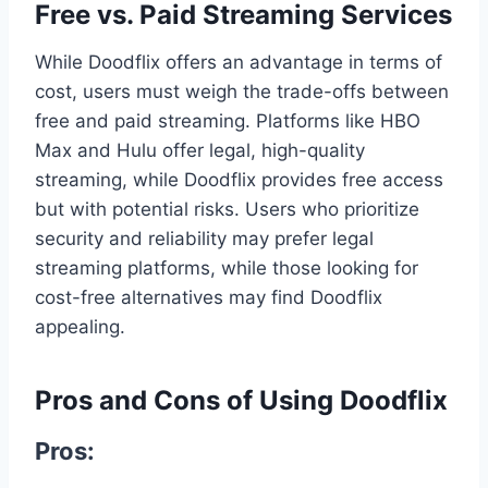
Free vs. Paid Streaming Services
While Doodflix offers an advantage in terms of
cost, users must weigh the trade-offs between
free and paid streaming. Platforms like HBO
Max and Hulu offer legal, high-quality
streaming, while Doodflix provides free access
but with potential risks. Users who prioritize
security and reliability may prefer legal
streaming platforms, while those looking for
cost-free alternatives may find Doodflix
appealing.
Pros and Cons of Using Doodflix
Pros: