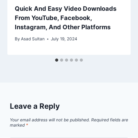
Quick And Easy Video Downloads
From YouTube, Facebook,
Instagram, And Other Platforms
By
Asad Sultan
July 19, 2024
Leave a Reply
Your email address will not be published.
Required fields are
marked
*