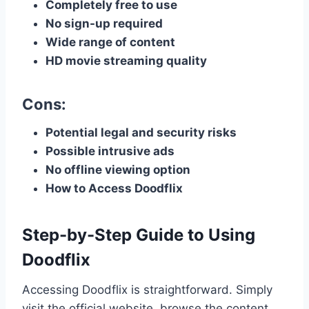
Completely free to use
No sign-up required
Wide range of content
HD movie streaming quality
Cons:
Potential legal and security risks
Possible intrusive ads
No offline viewing option
How to Access Doodflix
Step-by-Step Guide to Using
Doodflix
Accessing Doodflix is straightforward. Simply
visit the official website, browse the content,