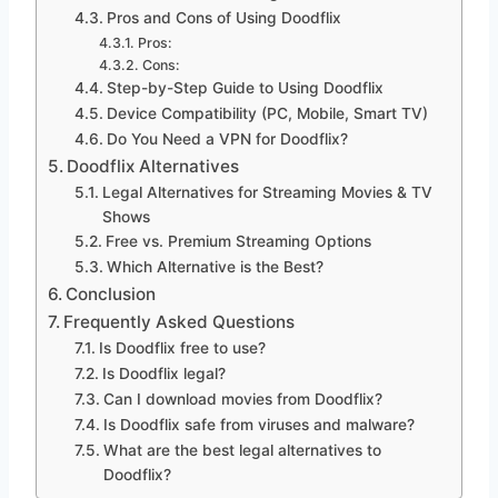
Pros and Cons of Using Doodflix
Pros:
Cons:
Step-by-Step Guide to Using Doodflix
Device Compatibility (PC, Mobile, Smart TV)
Do You Need a VPN for Doodflix?
Doodflix Alternatives
Legal Alternatives for Streaming Movies & TV
Shows
Free vs. Premium Streaming Options
Which Alternative is the Best?
Conclusion
Frequently Asked Questions
Is Doodflix free to use?
Is Doodflix legal?
Can I download movies from Doodflix?
Is Doodflix safe from viruses and malware?
What are the best legal alternatives to
Doodflix?