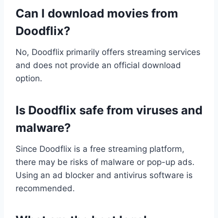
Can I download movies from
Doodflix?
No, Doodflix primarily offers streaming services
and does not provide an official download
option.
Is Doodflix safe from viruses and
malware?
Since Doodflix is a free streaming platform,
there may be risks of malware or pop-up ads.
Using an ad blocker and antivirus software is
recommended.