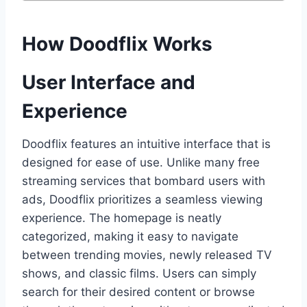
How Doodflix Works
User Interface and
Experience
Doodflix features an intuitive interface that is
designed for ease of use. Unlike many free
streaming services that bombard users with
ads, Doodflix prioritizes a seamless viewing
experience. The homepage is neatly
categorized, making it easy to navigate
between trending movies, newly released TV
shows, and classic films. Users can simply
search for their desired content or browse