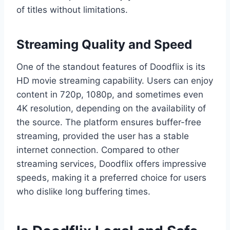
of titles without limitations.
Streaming Quality and Speed
One of the standout features of Doodflix is its
HD movie streaming capability. Users can enjoy
content in 720p, 1080p, and sometimes even
4K resolution, depending on the availability of
the source. The platform ensures buffer-free
streaming, provided the user has a stable
internet connection. Compared to other
streaming services, Doodflix offers impressive
speeds, making it a preferred choice for users
who dislike long buffering times.