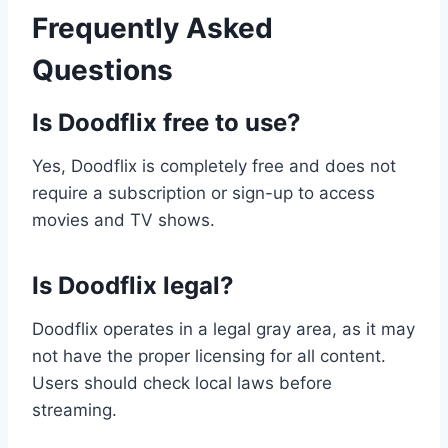
Frequently Asked
Questions
Is Doodflix free to use?
Yes, Doodflix is completely free and does not
require a subscription or sign-up to access
movies and TV shows.
Is Doodflix legal?
Doodflix operates in a legal gray area, as it may
not have the proper licensing for all content.
Users should check local laws before
streaming.