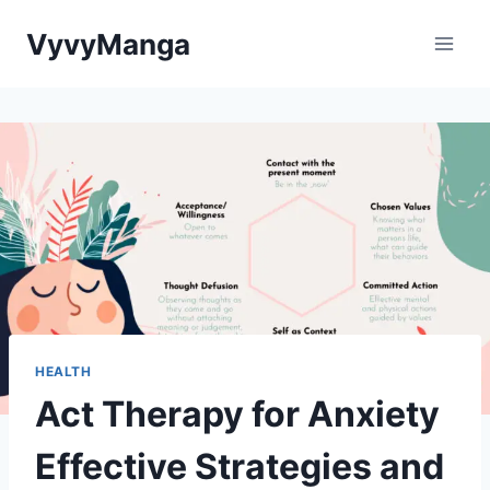
Skip
VyvyManga
to
content
HEALTH
Act Therapy for Anxiety
Effective Strategies and