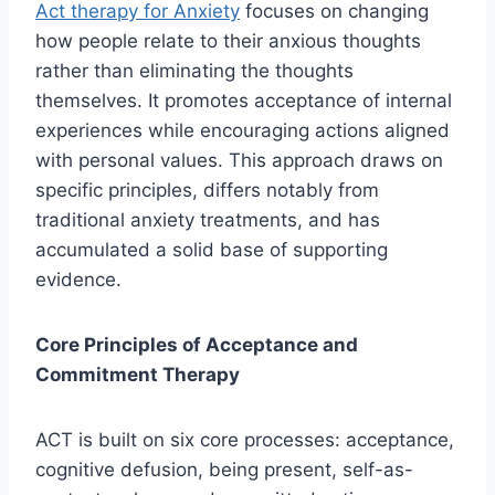
Act therapy for Anxiety
focuses on changing
how people relate to their anxious thoughts
rather than eliminating the thoughts
themselves. It promotes acceptance of internal
experiences while encouraging actions aligned
with personal values. This approach draws on
specific principles, differs notably from
traditional anxiety treatments, and has
accumulated a solid base of supporting
evidence.
Core Principles of Acceptance and
Commitment Therapy
ACT is built on six core processes: acceptance,
cognitive defusion, being present, self-as-