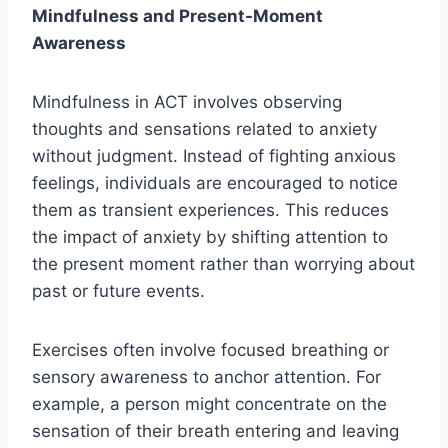
Mindfulness and Present-Moment
Awareness
Mindfulness in ACT involves observing
thoughts and sensations related to anxiety
without judgment. Instead of fighting anxious
feelings, individuals are encouraged to notice
them as transient experiences. This reduces
the impact of anxiety by shifting attention to
the present moment rather than worrying about
past or future events.
Exercises often involve focused breathing or
sensory awareness to anchor attention. For
example, a person might concentrate on the
sensation of their breath entering and leaving