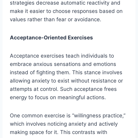
strategies decrease automatic reactivity and
make it easier to choose responses based on
values rather than fear or avoidance.
Acceptance-Oriented Exercises
Acceptance exercises teach individuals to
embrace anxious sensations and emotions
instead of fighting them. This stance involves
allowing anxiety to exist without resistance or
attempts at control. Such acceptance frees
energy to focus on meaningful actions.
One common exercise is “willingness practice,”
which involves noticing anxiety and actively
making space for it. This contrasts with