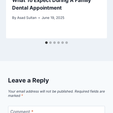
What To Expect During A Family
Dental Appointment
By
Asad Sultan
June 19, 2025
Leave a Reply
Your email address will not be published.
Required fields are
marked
*
Comment
*