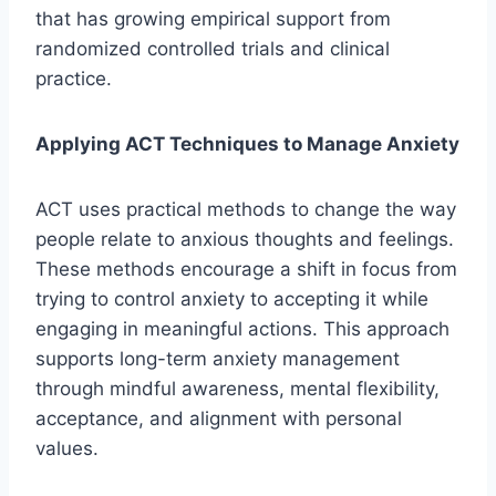
that has growing empirical support from
randomized controlled trials and clinical
practice.
Applying ACT Techniques to Manage Anxiety
ACT uses practical methods to change the way
people relate to anxious thoughts and feelings.
These methods encourage a shift in focus from
trying to control anxiety to accepting it while
engaging in meaningful actions. This approach
supports long-term anxiety management
through mindful awareness, mental flexibility,
acceptance, and alignment with personal
values.