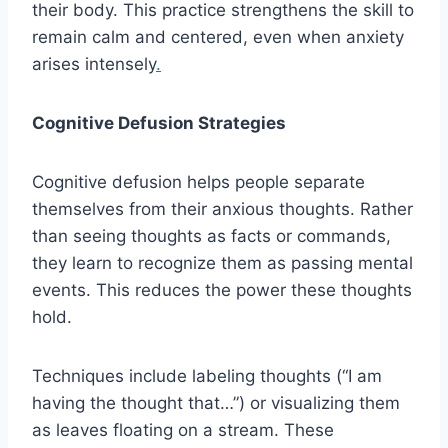
their body. This practice strengthens the skill to
remain calm and centered, even when anxiety
arises intensely
.
Cognitive Defusion Strategies
Cognitive defusion helps people separate
themselves from their anxious thoughts. Rather
than seeing thoughts as facts or commands,
they learn to recognize them as passing mental
events. This reduces the power these thoughts
hold.
Techniques include labeling thoughts (“I am
having the thought that…”) or visualizing them
as leaves floating on a stream. These