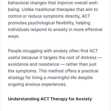
behavioral changes that improve overall well-
being. Unlike traditional therapies that aim to
control or reduce symptoms directly, ACT
promotes psychological flexibility, helping
individuals respond to anxiety in more effective
ways.
People struggling with anxiety often find ACT
useful because it targets the root of distress —
avoidance and resistance — rather than just
the symptoms. This method offers a practical
strategy for living a meaningful life despite
ongoing anxious experiences.
Understanding ACT Therapy for Anxiety