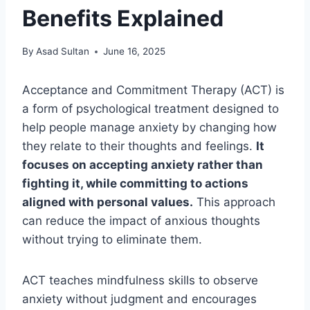
Benefits Explained
By
Asad Sultan
June 16, 2025
Acceptance and Commitment Therapy (ACT) is
a form of psychological treatment designed to
help people manage anxiety by changing how
they relate to their thoughts and feelings.
It
focuses on accepting anxiety rather than
fighting it, while committing to actions
aligned with personal values.
This approach
can reduce the impact of anxious thoughts
without trying to eliminate them.
ACT teaches mindfulness skills to observe
anxiety without judgment and encourages