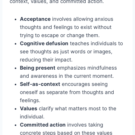
context, values, and committed action.
Acceptance
involves allowing anxious
thoughts and feelings to exist without
trying to escape or change them.
Cognitive defusion
teaches individuals to
see thoughts as just words or images,
reducing their impact.
Being present
emphasizes mindfulness
and awareness in the current moment.
Self-as-context
encourages seeing
oneself as separate from thoughts and
feelings.
Values
clarify what matters most to the
individual.
Committed action
involves taking
concrete steps based on these values