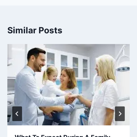
Similar Posts