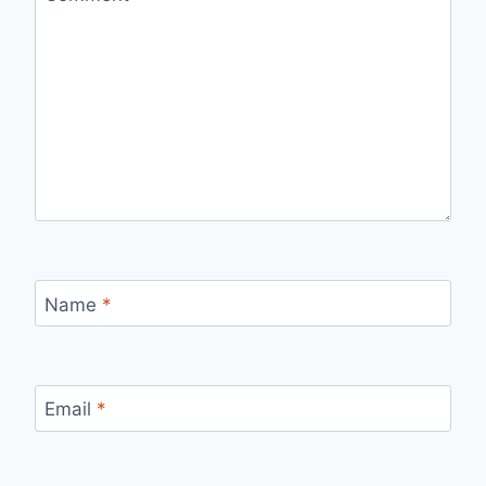
Name
*
Email
*