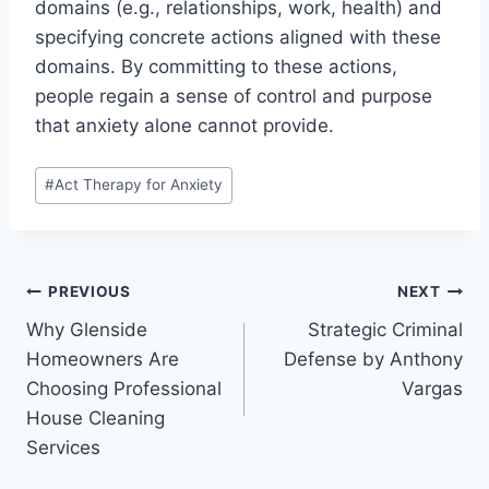
domains (e.g., relationships, work, health) and
specifying concrete actions aligned with these
domains. By committing to these actions,
people regain a sense of control and purpose
that anxiety alone cannot provide.
Post
#
Act Therapy for Anxiety
Tags:
Post
PREVIOUS
NEXT
Why Glenside
Strategic Criminal
navigation
Homeowners Are
Defense by Anthony
Choosing Professional
Vargas
House Cleaning
Services