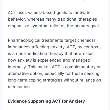
ACT uses values-based goals to motivate
behavior, whereas many traditional therapies
emphasize symptom relief as the primary goal.
Pharmacological treatments target chemical
imbalances affecting anxiety. ACT, by contrast,
is a non-medication therapy that addresses
how anxiety is experienced and managed
internally. This makes ACT a complementary or
alternative option, especially for those seeking
long-term coping strategies without reliance on
medication.
Evidence Supporting ACT for Anxiety