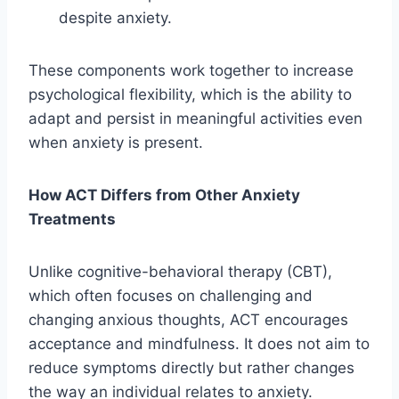
despite anxiety.
These components work together to increase
psychological flexibility, which is the ability to
adapt and persist in meaningful activities even
when anxiety is present.
How ACT Differs from Other Anxiety
Treatments
Unlike cognitive-behavioral therapy (CBT),
which often focuses on challenging and
changing anxious thoughts, ACT encourages
acceptance and mindfulness. It does not aim to
reduce symptoms directly but rather changes
the way an individual relates to anxiety.