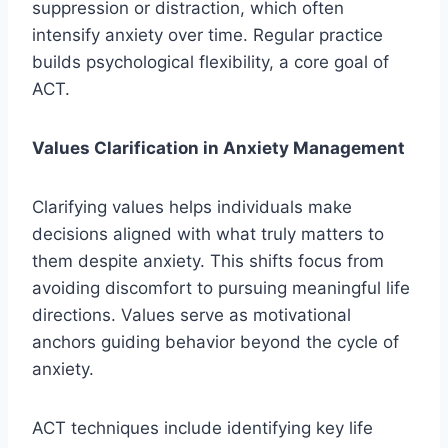
suppression or distraction, which often
intensify anxiety over time. Regular practice
builds psychological flexibility, a core goal of
ACT.
Values Clarification in Anxiety Management
Clarifying values helps individuals make
decisions aligned with what truly matters to
them despite anxiety. This shifts focus from
avoiding discomfort to pursuing meaningful life
directions. Values serve as motivational
anchors guiding behavior beyond the cycle of
anxiety.
ACT techniques include identifying key life