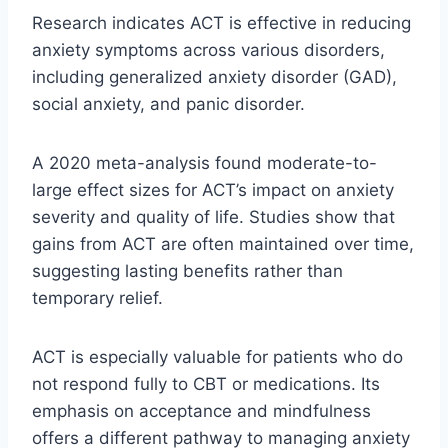
Research indicates ACT is effective in reducing
anxiety symptoms across various disorders,
including generalized anxiety disorder (GAD),
social anxiety, and panic disorder.
A 2020 meta-analysis found moderate-to-
large effect sizes for ACT’s impact on anxiety
severity and quality of life. Studies show that
gains from ACT are often maintained over time,
suggesting lasting benefits rather than
temporary relief.
ACT is especially valuable for patients who do
not respond fully to CBT or medications. Its
emphasis on acceptance and mindfulness
offers a different pathway to managing anxiety