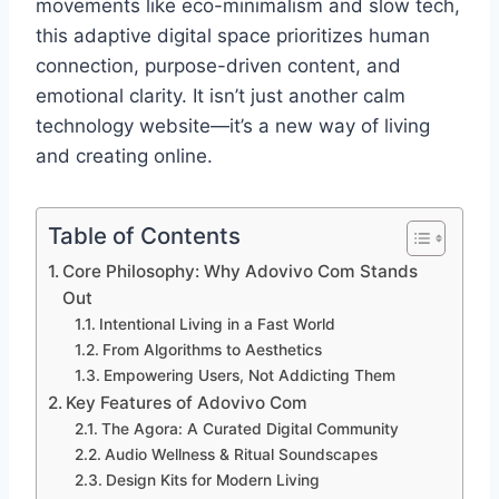
movements like eco-minimalism and slow tech,
this adaptive digital space prioritizes human
connection, purpose-driven content, and
emotional clarity. It isn’t just another calm
technology website—it’s a new way of living
and creating online.
Table of Contents
Core Philosophy: Why Adovivo Com Stands
Out
Intentional Living in a Fast World
From Algorithms to Aesthetics
Empowering Users, Not Addicting Them
Key Features of Adovivo Com
The Agora: A Curated Digital Community
Audio Wellness & Ritual Soundscapes
Design Kits for Modern Living