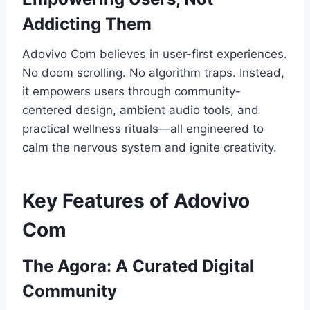
Addicting Them
Adovivo Com believes in user-first experiences.
No doom scrolling. No algorithm traps. Instead,
it empowers users through community-
centered design, ambient audio tools, and
practical wellness rituals—all engineered to
calm the nervous system and ignite creativity.
Key Features of Adovivo
Com
The Agora: A Curated Digital
Community