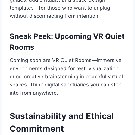
templates—for those who want to unplug
without disconnecting from intention.
Sneak Peek: Upcoming VR Quiet
Rooms
Coming soon are VR Quiet Rooms—immersive
environments designed for rest, visualization,
or co-creative brainstorming in peaceful virtual
spaces. Think digital sanctuaries you can step
into from anywhere.
Sustainability and Ethical
Commitment