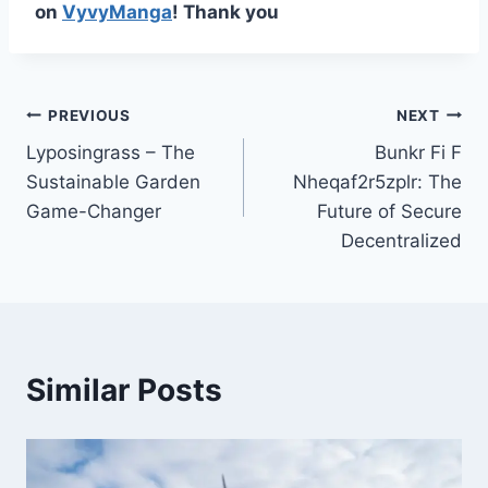
on
VyvyManga
! Thank you
Post
PREVIOUS
NEXT
Lyposingrass – The
Bunkr Fi F
navigation
Sustainable Garden
Nheqaf2r5zplr: The
Game-Changer
Future of Secure
Decentralized
Similar Posts