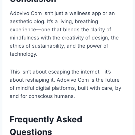
Adovivo Com isn’t just a wellness app or an
aesthetic blog. It’s a living, breathing
experience—one that blends the clarity of
mindfulness with the creativity of design, the
ethics of sustainability, and the power of
technology.
This isn’t about escaping the internet—it’s
about reshaping it. Adovivo Com is the future
of mindful digital platforms, built with care, by
and for conscious humans.
Frequently Asked
Questions