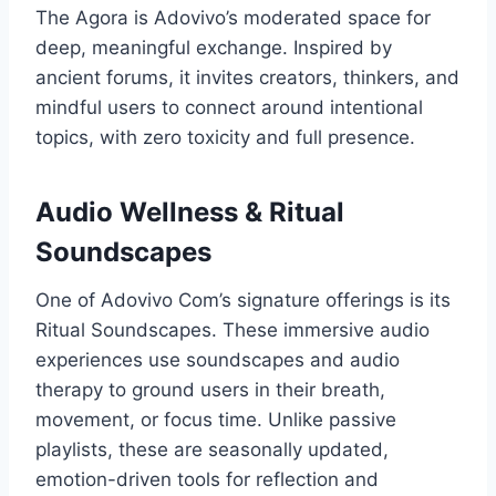
The Agora is Adovivo’s moderated space for
deep, meaningful exchange. Inspired by
ancient forums, it invites creators, thinkers, and
mindful users to connect around intentional
topics, with zero toxicity and full presence.
Audio Wellness & Ritual
Soundscapes
One of Adovivo Com’s signature offerings is its
Ritual Soundscapes. These immersive audio
experiences use soundscapes and audio
therapy to ground users in their breath,
movement, or focus time. Unlike passive
playlists, these are seasonally updated,
emotion-driven tools for reflection and