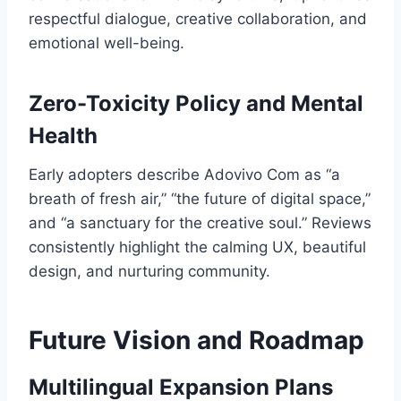
respectful dialogue, creative collaboration, and
emotional well-being.
Zero-Toxicity Policy and Mental
Health
Early adopters describe Adovivo Com as “a
breath of fresh air,” “the future of digital space,”
and “a sanctuary for the creative soul.” Reviews
consistently highlight the calming UX, beautiful
design, and nurturing community.
Future Vision and Roadmap
Multilingual Expansion Plans