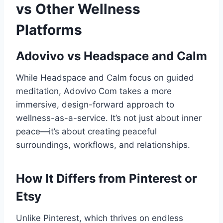
vs Other Wellness
Platforms
Adovivo vs Headspace and Calm
While Headspace and Calm focus on guided
meditation, Adovivo Com takes a more
immersive, design-forward approach to
wellness-as-a-service. It’s not just about inner
peace—it’s about creating peaceful
surroundings, workflows, and relationships.
How It Differs from Pinterest or
Etsy
Unlike Pinterest, which thrives on endless