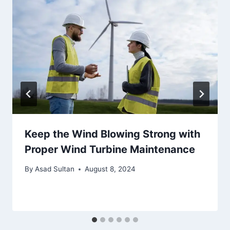
Keep the Wind Blowing Strong with
Proper Wind Turbine Maintenance
By
Asad Sultan
August 8, 2024