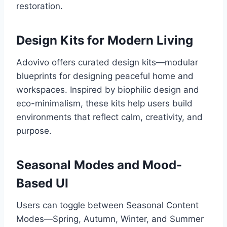
restoration.
Design Kits for Modern Living
Adovivo offers curated design kits—modular
blueprints for designing peaceful home and
workspaces. Inspired by biophilic design and
eco-minimalism, these kits help users build
environments that reflect calm, creativity, and
purpose.
Seasonal Modes and Mood-
Based UI
Users can toggle between Seasonal Content
Modes—Spring, Autumn, Winter, and Summer