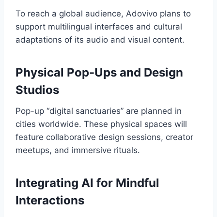
To reach a global audience, Adovivo plans to
support multilingual interfaces and cultural
adaptations of its audio and visual content.
Physical Pop-Ups and Design
Studios
Pop-up “digital sanctuaries” are planned in
cities worldwide. These physical spaces will
feature collaborative design sessions, creator
meetups, and immersive rituals.
Integrating AI for Mindful
Interactions