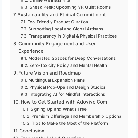
Offline Wellness Kits
Sneak Peek: Upcoming VR Quiet Rooms
Sustainability and Ethical Commitment
Eco-Friendly Product Curation
Supporting Local and Global Artisans
Transparency in Digital & Physical Practices
Community Engagement and User
Experience
Moderated Spaces for Deep Conversations
Zero-Toxicity Policy and Mental Health
Future Vision and Roadmap
Multilingual Expansion Plans
Physical Pop-Ups and Design Studios
Integrating AI for Mindful Interactions
How to Get Started with Adovivo Com
Signing Up and What’s Free
Premium Offerings and Membership Options
Tips to Make the Most of the Platform
Conclusion