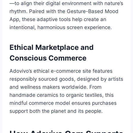
—to align their digital environment with nature’s
rhythm. Paired with the Gesture-Based Mood
App, these adaptive tools help create an
intentional, harmonious screen experience.
Ethical Marketplace and
Conscious Commerce
Adovivo’s ethical e-commerce site features
responsibly sourced goods, designed by artists
and wellness makers worldwide. From
handmade ceramics to organic textiles, this
mindful commerce model ensures purchases
support both the planet and its people.