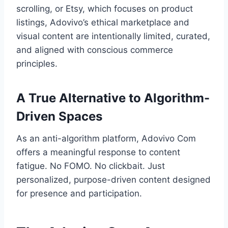
scrolling, or Etsy, which focuses on product
listings, Adovivo’s ethical marketplace and
visual content are intentionally limited, curated,
and aligned with conscious commerce
principles.
A True Alternative to Algorithm-
Driven Spaces
As an anti-algorithm platform, Adovivo Com
offers a meaningful response to content
fatigue. No FOMO. No clickbait. Just
personalized, purpose-driven content designed
for presence and participation.