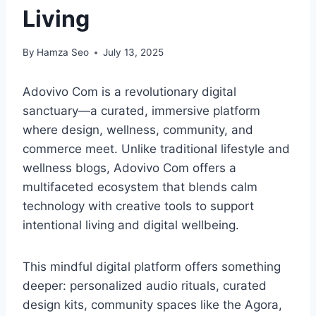
Living
By
Hamza Seo
July 13, 2025
Adovivo Com is a revolutionary digital
sanctuary—a curated, immersive platform
where design, wellness, community, and
commerce meet. Unlike traditional lifestyle and
wellness blogs, Adovivo Com offers a
multifaceted ecosystem that blends calm
technology with creative tools to support
intentional living and digital wellbeing.
This mindful digital platform offers something
deeper: personalized audio rituals, curated
design kits, community spaces like the Agora,