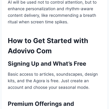
AI will be used not to control attention, but to
enhance personalization and rhythm-aware
content delivery, like recommending a breath
ritual when screen time spikes.
How to Get Started with
Adovivo Com
Signing Up and What’s Free
Basic access to articles, soundscapes, design
kits, and the Agora is free. Just create an
account and choose your seasonal mode.
Premium Offerings and