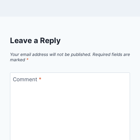
Leave a Reply
Your email address will not be published.
Required fields are
marked
*
Comment
*