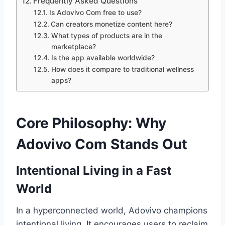
Frequently Asked Questions
Is Adovivo Com free to use?
Can creators monetize content here?
What types of products are in the
marketplace?
Is the app available worldwide?
How does it compare to traditional wellness
apps?
Core Philosophy: Why
Adovivo Com Stands Out
Intentional Living in a Fast
World
In a hyperconnected world, Adovivo champions
intentional living. It encourages users to reclaim