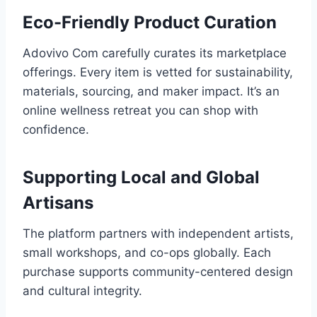
Eco-Friendly Product Curation
Adovivo Com carefully curates its marketplace
offerings. Every item is vetted for sustainability,
materials, sourcing, and maker impact. It’s an
online wellness retreat you can shop with
confidence.
Supporting Local and Global
Artisans
The platform partners with independent artists,
small workshops, and co-ops globally. Each
purchase supports community-centered design
and cultural integrity.