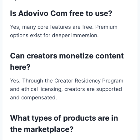
Is Adovivo Com free to use?
Yes, many core features are free. Premium
options exist for deeper immersion.
Can creators monetize content
here?
Yes. Through the Creator Residency Program
and ethical licensing, creators are supported
and compensated.
What types of products are in
the marketplace?