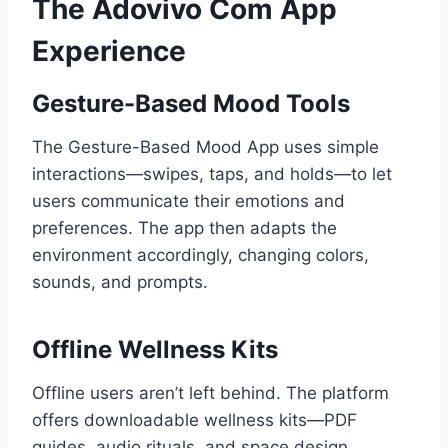
The Adovivo Com App
Experience
Gesture-Based Mood Tools
The Gesture-Based Mood App uses simple
interactions—swipes, taps, and holds—to let
users communicate their emotions and
preferences. The app then adapts the
environment accordingly, changing colors,
sounds, and prompts.
Offline Wellness Kits
Offline users aren’t left behind. The platform
offers downloadable wellness kits—PDF
guides, audio rituals, and space design