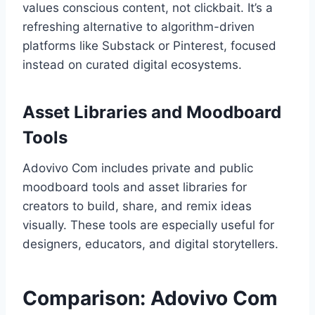
values conscious content, not clickbait. It’s a
refreshing alternative to algorithm-driven
platforms like Substack or Pinterest, focused
instead on curated digital ecosystems.
Asset Libraries and Moodboard
Tools
Adovivo Com includes private and public
moodboard tools and asset libraries for
creators to build, share, and remix ideas
visually. These tools are especially useful for
designers, educators, and digital storytellers.
Comparison: Adovivo Com