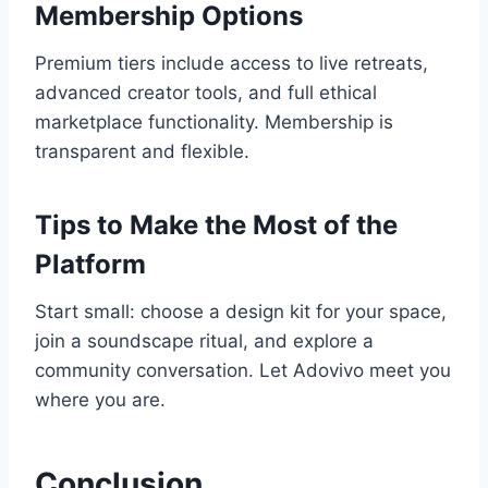
Membership Options
Premium tiers include access to live retreats,
advanced creator tools, and full ethical
marketplace functionality. Membership is
transparent and flexible.
Tips to Make the Most of the
Platform
Start small: choose a design kit for your space,
join a soundscape ritual, and explore a
community conversation. Let Adovivo meet you
where you are.
Conclusion