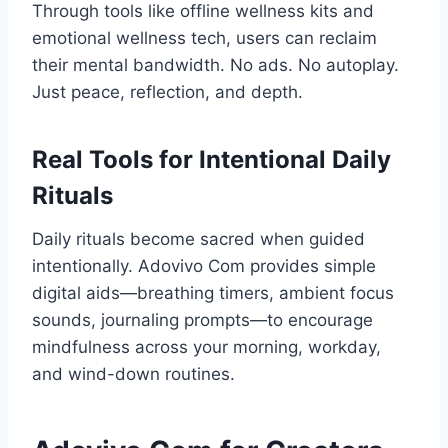
Through tools like offline wellness kits and
emotional wellness tech, users can reclaim
their mental bandwidth. No ads. No autoplay.
Just peace, reflection, and depth.
Real Tools for Intentional Daily
Rituals
Daily rituals become sacred when guided
intentionally. Adovivo Com provides simple
digital aids—breathing timers, ambient focus
sounds, journaling prompts—to encourage
mindfulness across your morning, workday,
and wind-down routines.