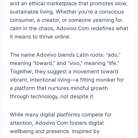
and an ethical marketplace that promotes slow,
sustainable living. Whether you’re a conscious
consumer, a creator, or someone yearning for
calm in the chaos, Adovivo Com redefines what
it means to thrive online.
The name Adovivo blends Latin roots: “ado,”
meaning “toward,” and “vivo,” meaning “life.”
Together, they suggest a movement toward
vibrant, intentional living—a fitting moniker for
a platform that nurtures mindful growth
through technology, not despite it.
While many digital platforms compete for
attention, Adovivo Com fosters digital
wellbeing and presence. Inspired by