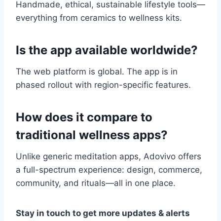
Handmade, ethical, sustainable lifestyle tools—
everything from ceramics to wellness kits.
Is the app available worldwide?
The web platform is global. The app is in
phased rollout with region-specific features.
How does it compare to
traditional wellness apps?
Unlike generic meditation apps, Adovivo offers
a full-spectrum experience: design, commerce,
community, and rituals—all in one place.
Stay in touch to get more updates & alerts