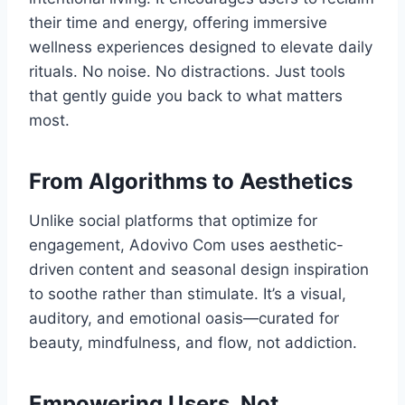
their time and energy, offering immersive
wellness experiences designed to elevate daily
rituals. No noise. No distractions. Just tools
that gently guide you back to what matters
most.
From Algorithms to Aesthetics
Unlike social platforms that optimize for
engagement, Adovivo Com uses aesthetic-
driven content and seasonal design inspiration
to soothe rather than stimulate. It’s a visual,
auditory, and emotional oasis—curated for
beauty, mindfulness, and flow, not addiction.
Empowering Users, Not