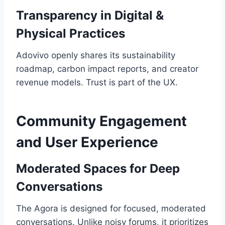
Transparency in Digital &
Physical Practices
Adovivo openly shares its sustainability
roadmap, carbon impact reports, and creator
revenue models. Trust is part of the UX.
Community Engagement
and User Experience
Moderated Spaces for Deep
Conversations
The Agora is designed for focused, moderated
conversations. Unlike noisy forums, it prioritizes