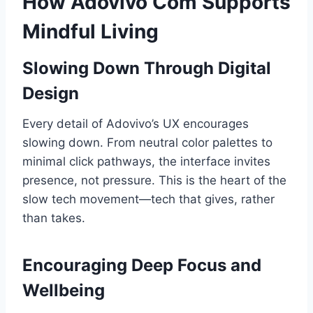
How Adovivo Com Supports
Mindful Living
Slowing Down Through Digital
Design
Every detail of Adovivo’s UX encourages
slowing down. From neutral color palettes to
minimal click pathways, the interface invites
presence, not pressure. This is the heart of the
slow tech movement—tech that gives, rather
than takes.
Encouraging Deep Focus and
Wellbeing