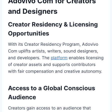
Adovivo Com for Creators
and Designers
Creator Residency & Licensing
Opportunities
With its Creator Residency Program, Adovivo
Com uplifts artists, writers, sound designers,
and developers. The
platform
enables licensing
of creator assets and supports contributors
with fair compensation and creative autonomy.
Access to a Global Conscious
Audience
Creators gain access to an audience that