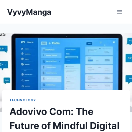
Skip
VyvyManga
to
content
TECHNOLOGY
Adovivo Com: The
Future of Mindful Digital