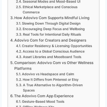
Seasonal Modes and Mood-Based UI
Ethical Marketplace and Conscious
Commerce
How Adovivo Com Supports Mindful Living
Slowing Down Through Digital Design
Encouraging Deep Focus and Wellbeing
Real Tools for Intentional Daily Rituals
Adovivo Com for Creators and Designers
Creator Residency & Licensing Opportunities
Access to a Global Conscious Audience
Asset Libraries and Moodboard Tools
Comparison: Adovivo Com vs Other Wellness
Platforms
Adovivo vs Headspace and Calm
How It Differs from Pinterest or Etsy
A True Alternative to Algorithm-Driven
Spaces
The Adovivo Com App Experience
Gesture-Based Mood Tools