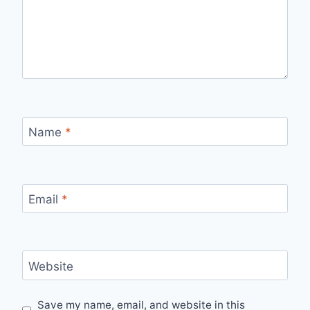
Name
*
Email
*
Website
Save my name, email, and website in this