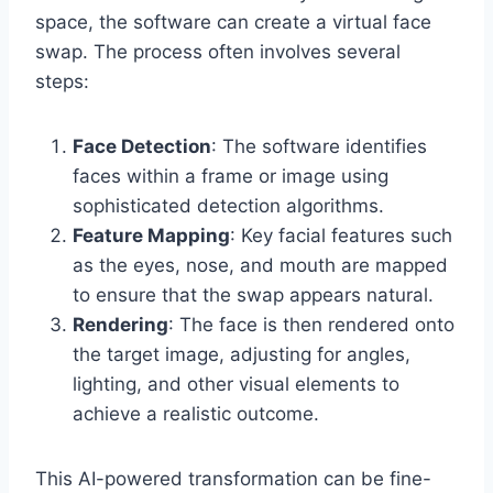
space, the software can create a virtual face
swap. The process often involves several
steps:
Face Detection
: The software identifies
faces within a frame or image using
sophisticated detection algorithms.
Feature Mapping
: Key facial features such
as the eyes, nose, and mouth are mapped
to ensure that the swap appears natural.
Rendering
: The face is then rendered onto
the target image, adjusting for angles,
lighting, and other visual elements to
achieve a realistic outcome.
This AI-powered transformation can be fine-