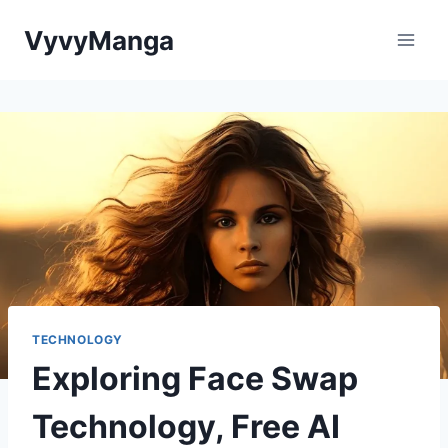
Skip
VyvyManga
to
content
TECHNOLOGY
Exploring Face Swap
Technology, Free AI