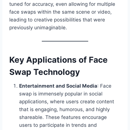
tuned for accuracy, even allowing for multiple
face swaps within the same scene or video,
leading to creative possibilities that were
previously unimaginable.
Key Applications of Face
Swap Technology
Entertainment and Social Media
: Face
swap is immensely popular in social
applications, where users create content
that is engaging, humorous, and highly
shareable. These features encourage
users to participate in trends and