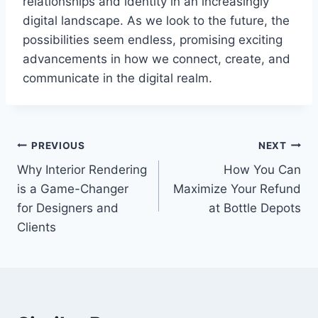
relationships and identity in an increasingly
digital landscape. As we look to the future, the
possibilities seem endless, promising exciting
advancements in how we connect, create, and
communicate in the digital realm.
Post
PREVIOUS
NEXT
Why Interior Rendering
How You Can
navigation
is a Game-Changer
Maximize Your Refund
for Designers and
at Bottle Depots
Clients