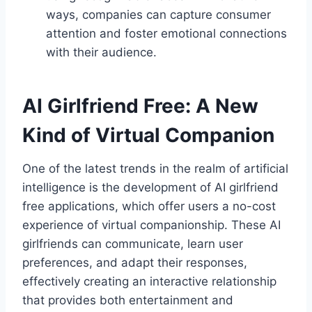
ways, companies can capture consumer
attention and foster emotional connections
with their audience.
AI Girlfriend Free: A New
Kind of Virtual Companion
One of the latest trends in the realm of artificial
intelligence is the development of AI girlfriend
free applications, which offer users a no-cost
experience of virtual companionship. These AI
girlfriends can communicate, learn user
preferences, and adapt their responses,
effectively creating an interactive relationship
that provides both entertainment and