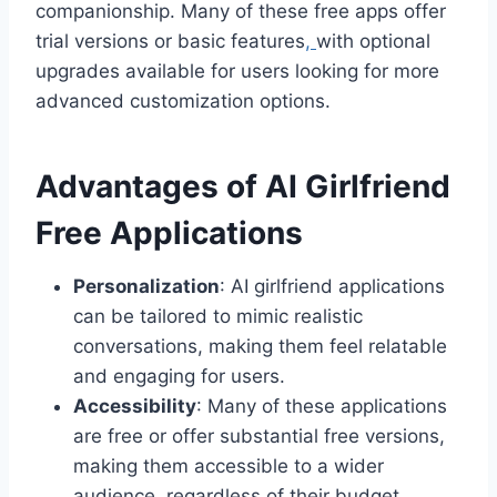
companionship. Many of these free apps offer
trial versions or basic features
,
with optional
upgrades available for users looking for more
advanced customization options.
Advantages of AI Girlfriend
Free Applications
Personalization
: AI girlfriend applications
can be tailored to mimic realistic
conversations, making them feel relatable
and engaging for users.
Accessibility
: Many of these applications
are free or offer substantial free versions,
making them accessible to a wider
audience, regardless of their budget.