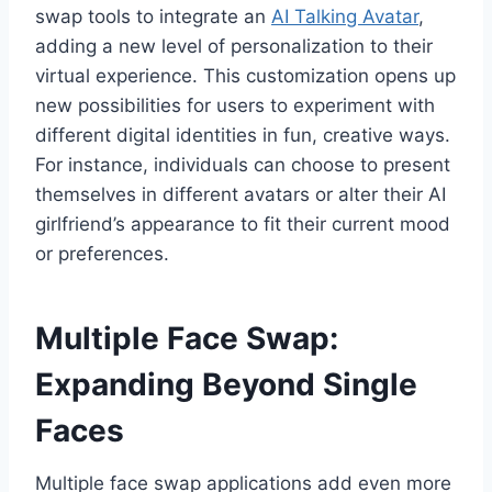
swap tools to integrate an
AI Talking Avatar
,
adding a new level of personalization to their
virtual experience. This customization opens up
new possibilities for users to experiment with
different digital identities in fun, creative ways.
For instance, individuals can choose to present
themselves in different avatars or alter their AI
girlfriend’s appearance to fit their current mood
or preferences.
Multiple Face Swap:
Expanding Beyond Single
Faces
Multiple face swap applications add even more