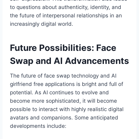
to questions about authenticity, identity, and
the future of interpersonal relationships in an
increasingly digital world.
Future Possibilities: Face
Swap and AI Advancements
The future of face swap technology and AI
girlfriend free applications is bright and full of
potential. As AI continues to evolve and
become more sophisticated, it will become
possible to interact with highly realistic digital
avatars and companions. Some anticipated
developments include: