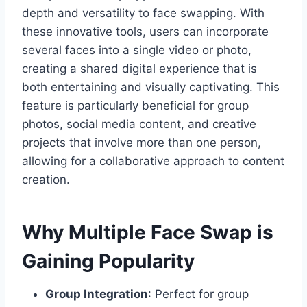
depth and versatility to face swapping. With
these innovative tools, users can incorporate
several faces into a single video or photo,
creating a shared digital experience that is
both entertaining and visually captivating. This
feature is particularly beneficial for group
photos, social media content, and creative
projects that involve more than one person,
allowing for a collaborative approach to content
creation.
Why Multiple Face Swap is
Gaining Popularity
Group Integration
: Perfect for group