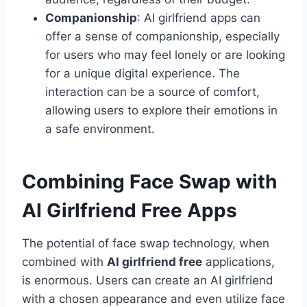
Companionship
: AI girlfriend apps can
offer a sense of companionship, especially
for users who may feel lonely or are looking
for a unique digital experience. The
interaction can be a source of comfort,
allowing users to explore their emotions in
a safe environment.
Combining Face Swap with
AI Girlfriend Free Apps
The potential of face swap technology, when
combined with
AI girlfriend free
applications,
is enormous. Users can create an AI girlfriend
with a chosen appearance and even utilize face