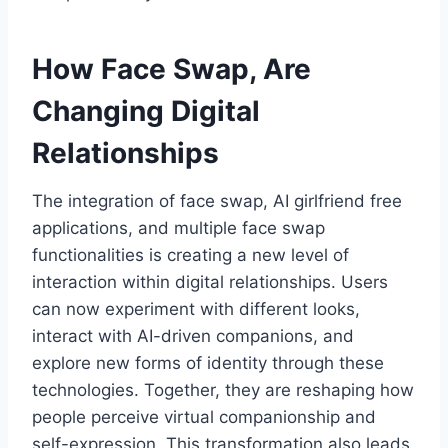
How Face Swap, Are
Changing Digital
Relationships
The integration of face swap, AI girlfriend free
applications, and multiple face swap
functionalities is creating a new level of
interaction within digital relationships. Users
can now experiment with different looks,
interact with AI-driven companions, and
explore new forms of identity through these
technologies. Together, they are reshaping how
people perceive virtual companionship and
self-expression. This transformation also leads