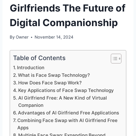
Girlfriends The Future of
Digital Companionship
By
Owner
November 14, 2024
Table of Contents
Introduction
What is Face Swap Technology?
How Does Face Swap Work?
Key Applications of Face Swap Technology
AI Girlfriend Free: A New Kind of Virtual
Companion
Advantages of AI Girlfriend Free Applications
Combining Face Swap with AI Girlfriend Free
Apps
Multiple Face Swap: Expanding Beyond