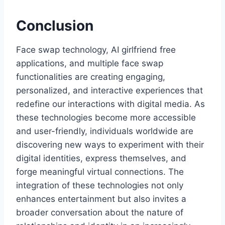
Conclusion
Face swap technology, AI girlfriend free
applications, and multiple face swap
functionalities are creating engaging,
personalized, and interactive experiences that
redefine our interactions with digital media. As
these technologies become more accessible
and user-friendly, individuals worldwide are
discovering new ways to experiment with their
digital identities, express themselves, and
forge meaningful virtual connections. The
integration of these technologies not only
enhances entertainment but also invites a
broader conversation about the nature of