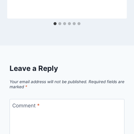
Leave a Reply
Your email address will not be published.
Required fields are
marked
*
Comment
*