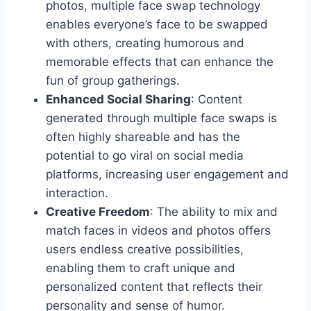
photos, multiple face swap technology
enables everyone’s face to be swapped
with others, creating humorous and
memorable effects that can enhance the
fun of group gatherings.
Enhanced Social Sharing
: Content
generated through multiple face swaps is
often highly shareable and has the
potential to go viral on social media
platforms, increasing user engagement and
interaction.
Creative Freedom
: The ability to mix and
match faces in videos and photos offers
users endless creative possibilities,
enabling them to craft unique and
personalized content that reflects their
personality and sense of humor.