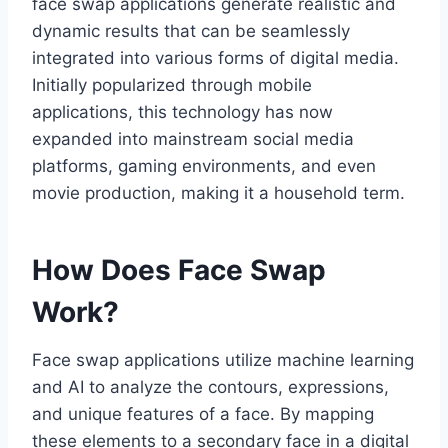
face swap applications generate realistic and
dynamic results that can be seamlessly
integrated into various forms of digital media.
Initially popularized through mobile
applications, this technology has now
expanded into mainstream social media
platforms, gaming environments, and even
movie production, making it a household term.
How Does Face Swap
Work?
Face swap applications utilize machine learning
and AI to analyze the contours, expressions,
and unique features of a face. By mapping
these elements to a secondary face in a digital