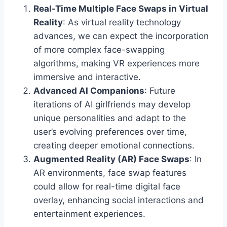
Real-Time Multiple Face Swaps in Virtual
Reality
: As virtual reality technology
advances, we can expect the incorporation
of more complex face-swapping
algorithms, making VR experiences more
immersive and interactive.
Advanced AI Companions
: Future
iterations of AI girlfriends may develop
unique personalities and adapt to the
user’s evolving preferences over time,
creating deeper emotional connections.
Augmented Reality (AR) Face Swaps
: In
AR environments, face swap features
could allow for real-time digital face
overlay, enhancing social interactions and
entertainment experiences.