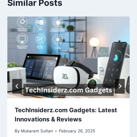
Similar Posts
TechInsiderz.com Gadgets: Latest
Innovations & Reviews
By
Mukaram Sultan
February 26, 2025