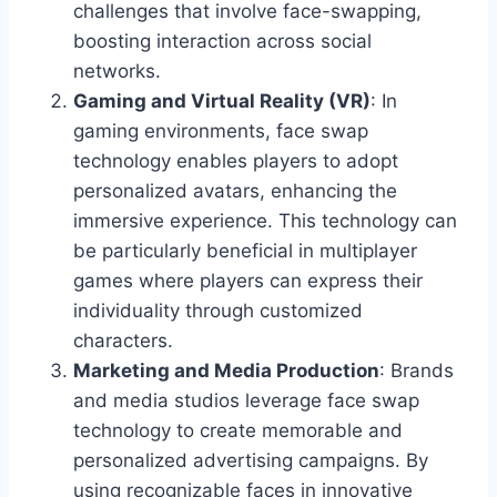
challenges that involve face-swapping,
boosting interaction across social
networks.
Gaming and Virtual Reality (VR)
: In
gaming environments, face swap
technology enables players to adopt
personalized avatars, enhancing the
immersive experience. This technology can
be particularly beneficial in multiplayer
games where players can express their
individuality through customized
characters.
Marketing and Media Production
: Brands
and media studios leverage face swap
technology to create memorable and
personalized advertising campaigns. By
using recognizable faces in innovative