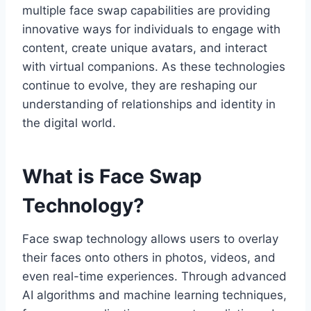
multiple face swap capabilities are providing
innovative ways for individuals to engage with
content, create unique avatars, and interact
with virtual companions. As these technologies
continue to evolve, they are reshaping our
understanding of relationships and identity in
the digital world.
What is Face Swap
Technology?
Face swap technology allows users to overlay
their faces onto others in photos, videos, and
even real-time experiences. Through advanced
AI algorithms and machine learning techniques,