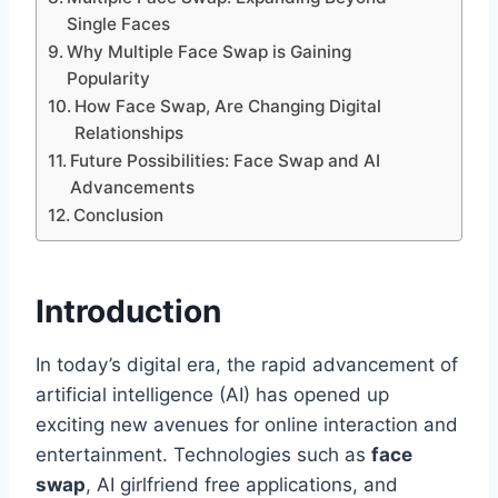
Single Faces
Why Multiple Face Swap is Gaining
Popularity
How Face Swap, Are Changing Digital
Relationships
Future Possibilities: Face Swap and AI
Advancements
Conclusion
Introduction
In today’s digital era, the rapid advancement of
artificial intelligence (AI) has opened up
exciting new avenues for online interaction and
entertainment. Technologies such as
face
swap
, AI girlfriend free applications, and