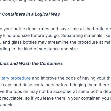
 Containers in a Logical Way
your bottle depot rates and save time at the bottle de
y kind and size before you go. Separating materials lik
s, and glass bottles may streamline the procedure at ma
rding to the kind of substance and size.
 Lids and Wash the Containers
itary procedure
and improve the odds of having your th
 caps and rinse containers before bringing them there.
ve the tops on may not be accepted at some bottle depo
’t recyclable, so if you leave them in your container, yo
y back.