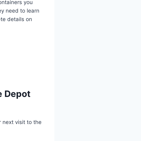
ontainers you
ey need to learn
te details on
le Depot
 next visit to the