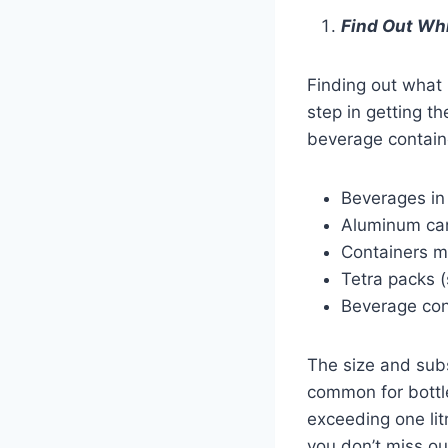
Find Out Wh
Finding out what 
step in getting t
beverage containe
Beverages in 
Aluminum can
Containers m
Tetra packs (
Beverage con
The size and subs
common for bottle
exceeding one lit
you don’t miss ou