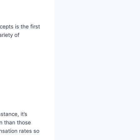
pts is the first
riety of
stance, it’s
rn than those
nsation rates so