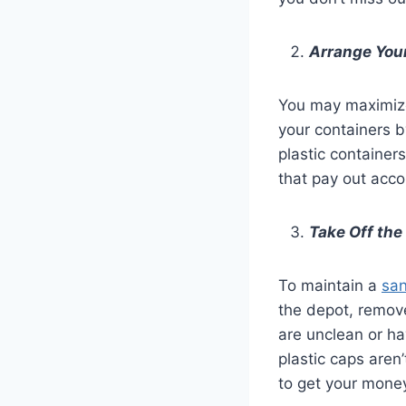
Arrange Your
You may maximize 
your containers b
plastic container
that pay out acco
Take Off the
To maintain a
san
the depot, remove
are unclean or ha
plastic caps aren
to get your mone