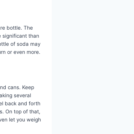
tre bottle. The
 significant than
ottle of soda may
urn or even more.
and cans. Keep
making several
el back and forth
s. On top of that,
even let you weigh