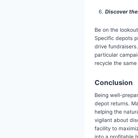
Discover the
Be on the lookout
Specific depots p
drive fundraisers
particular campai
recycle the same 
Conclusion
Being well-prepar
depot returns. Ma
helping the natur
vigilant about di
facility to maximi
into a profitable h