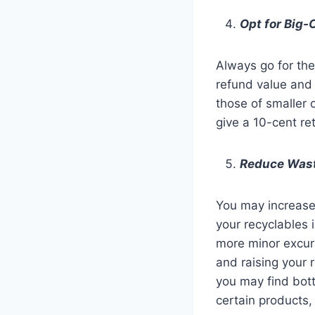
Opt for Big-
Always go for the 
refund value and
those of smaller 
give a 10-cent re
Reduce Wast
You may increase 
your recyclables 
more minor excurs
and raising your 
you may find bott
certain products,