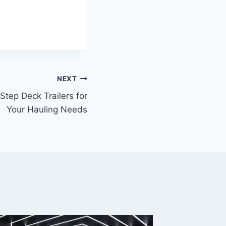
NEXT
tep Deck Trailers for
Your Hauling Needs