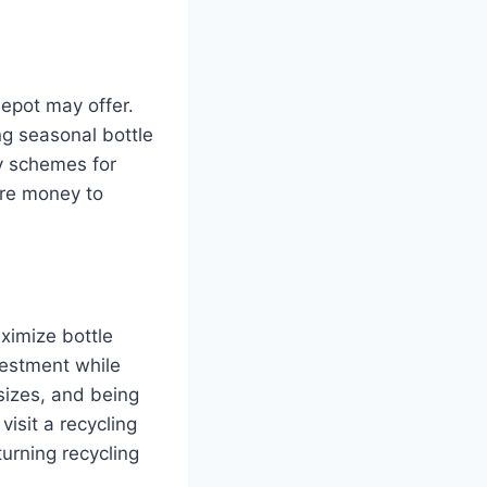
depot may offer.
ng seasonal bottle
ty schemes for
ore money to
ximize bottle
vestment while
sizes, and being
isit a recycling
turning recycling