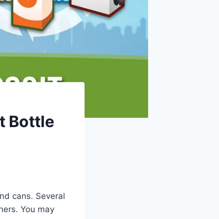
 Bottle
and cans. Several
iners. You may