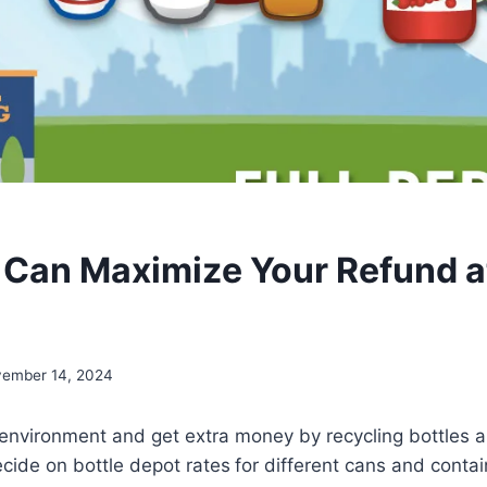
Can Maximize Your Refund at
ember 14, 2024
 environment and get extra money by recycling bottles 
decide on bottle depot rates
for different cans and conta