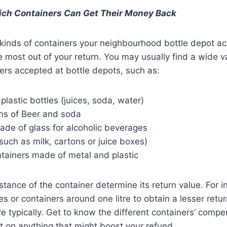
ich Containers Can Get Their Money Back
kinds of containers your neighbourhood bottle depot acce
he most out of your return. You may usually find a wide va
rs accepted at bottle depots, such as:
plastic bottles (juices, soda, water)
s of Beer and soda
ade of glass for alcoholic beverages
such as milk, cartons or juice boxes)
tainers made of metal and plastic
tance of the container determine its return value. For in
s or containers around one litre to obtain a lesser retu
re typically. Get to know the different containers’ compe
t on anything that might boost your refund.