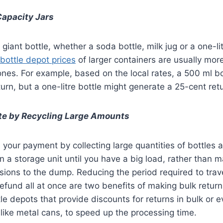
Capacity Jars
giant bottle, whether a soda bottle, milk jug or a one-li
bottle depot prices
of larger containers are usually more
ones. For example, based on the local rates, a 500 ml b
turn, but a one-litre bottle might generate a 25-cent ret
e by Recycling Large Amounts
your payment by collecting large quantities of bottles 
in a storage unit until you have a big load, rather than 
ions to the dump. Reducing the period required to trav
refund all at once are two benefits of making bulk return
le depots that provide discounts for returns in bulk or 
 like metal cans, to speed up the processing time.