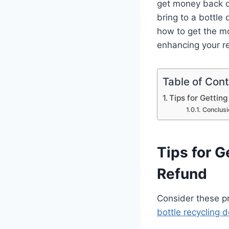
get money back d
bring to a bottle
how to get the mo
enhancing your re
Table of Con
Tips for Gettin
Conclusi
Tips for G
Refund
Consider these pra
bottle recycling 