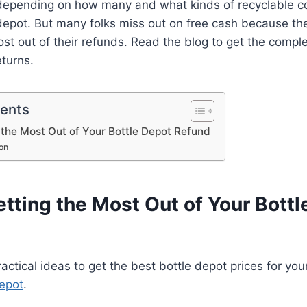
epending on how many and what kinds of recyclable c
 depot. But many folks miss out on free cash because th
st out of their refunds. Read the blog to get the comple
turns.
tents
g the Most Out of Your Bottle Depot Refund
on
etting the Most Out of Your Bott
ctical ideas to get the best bottle depot prices for your
depot
.