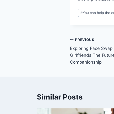
Post
#
You can help the e
Tags:
Post
PREVIOUS
Exploring Face Swap 
navigation
Girlfriends The Future
Companionship
Similar Posts