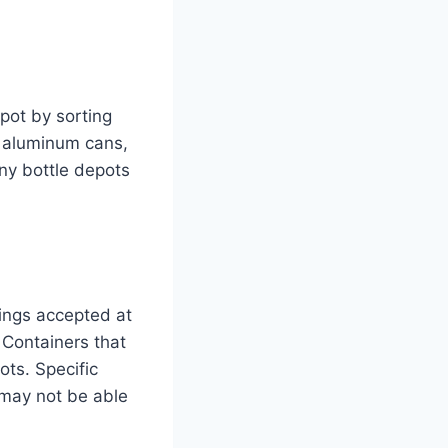
pot by sorting
e aluminum cans,
ny bottle depots
ings accepted at
 Containers that
ts. Specific
u may not be able