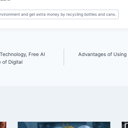
nvironment and get extra money by recycling bottles and cans.
Technology, Free AI
Advantages of Using S
 of Digital