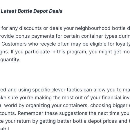
 Latest Bottle Depot Deals
 for any discounts or deals your neighbourhood bottle 
rovide bonus payments for certain container types duri
. Customers who recycle often may be eligible for loyal
gns. If you participate in this program, you might get m
quantity.
ed and using specific clever tactics can allow you to ma
ke sure you’re making the most out of your financial in
al world by organizing your containers, choosing bigger 
scounts. Remember these suggestions the next time you v
ze your return by getting better bottle depot prices and 
abit.