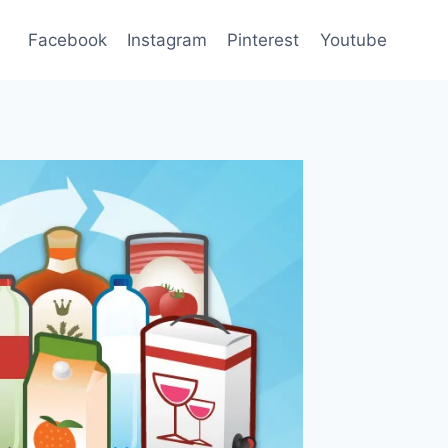
Facebook
Instagram
Pinterest
Youtube