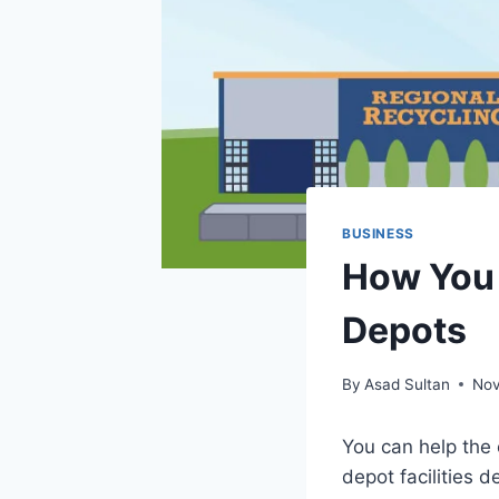
BUSINESS
How You 
Depots
By
Asad Sultan
Nov
You can help the
depot facilities 