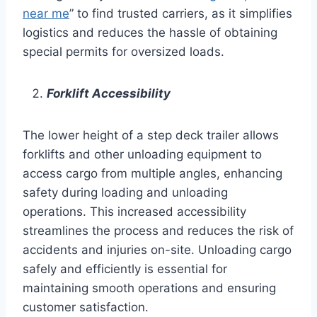
near me
” to find trusted carriers, as it simplifies
logistics and reduces the hassle of obtaining
special permits for oversized loads.
Forklift Accessibility
The lower height of a step deck trailer allows
forklifts and other unloading equipment to
access cargo from multiple angles, enhancing
safety during loading and unloading
operations. This increased accessibility
streamlines the process and reduces the risk of
accidents and injuries on-site. Unloading cargo
safely and efficiently is essential for
maintaining smooth operations and ensuring
customer satisfaction.