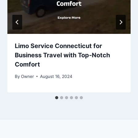
Limo Service Connecticut for
Business Travel with Top-Notch
Comfort
By
Owner
August 16, 2024