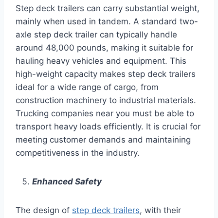
Step deck trailers can carry substantial weight,
mainly when used in tandem. A standard two-
axle step deck trailer can typically handle
around 48,000 pounds, making it suitable for
hauling heavy vehicles and equipment. This
high-weight capacity makes step deck trailers
ideal for a wide range of cargo, from
construction machinery to industrial materials.
Trucking companies near you must be able to
transport heavy loads efficiently. It is crucial for
meeting customer demands and maintaining
competitiveness in the industry.
Enhanced Safety
The design of
step deck trailers
, with their