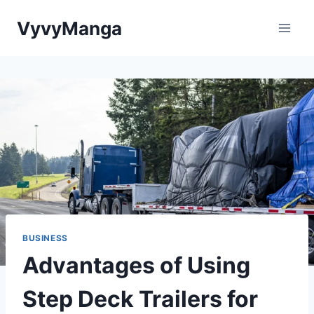
Skip
VyvyManga
to
content
BUSINESS
Advantages of Using
Step Deck Trailers for