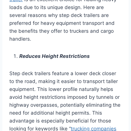
loads due to its unique design. Here are
several reasons why step deck trailers are
preferred for heavy equipment transport and
the benefits they offer to truckers and cargo
handlers.
Reduces Height Restrictions
Step deck trailers feature a lower deck closer
to the road, making it easier to transport taller
equipment. This lower profile naturally helps
avoid height restrictions imposed by tunnels or
highway overpasses, potentially eliminating the
need for additional height permits. This
advantage is especially beneficial for those
looking for keywords like “
trucking companies