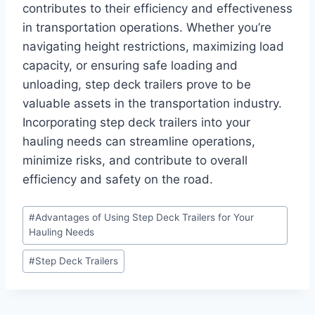
contributes to their efficiency and effectiveness
in transportation operations. Whether you’re
navigating height restrictions, maximizing load
capacity, or ensuring safe loading and
unloading, step deck trailers prove to be
valuable assets in the transportation industry.
Incorporating step deck trailers into your
hauling needs can streamline operations,
minimize risks, and contribute to overall
efficiency and safety on the road.
Post
#
Advantages of Using Step Deck Trailers for Your
Tags:
Hauling Needs
#
Step Deck Trailers