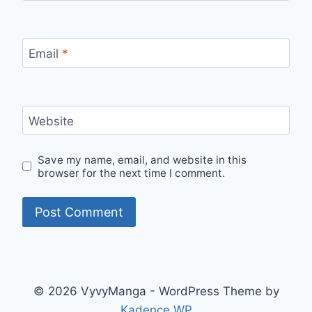
Email
*
Website
Save my name, email, and website in this
browser for the next time I comment.
© 2026 VyvyManga - WordPress Theme by
Kadence WP