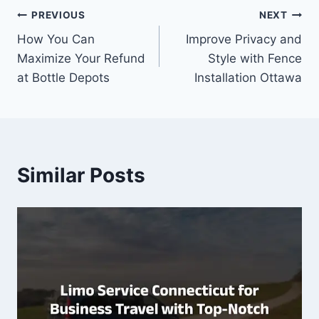
Post
PREVIOUS
NEXT
How You Can
Improve Privacy and
navigation
Maximize Your Refund
Style with Fence
at Bottle Depots
Installation Ottawa
Similar Posts