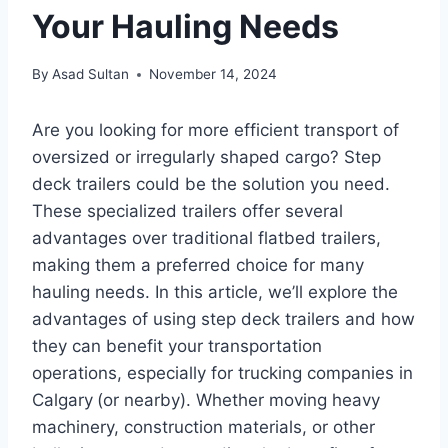
Your Hauling Needs
By
Asad Sultan
November 14, 2024
Are you looking for more efficient transport of
oversized or irregularly shaped cargo? Step
deck trailers could be the solution you need.
These specialized trailers offer several
advantages over traditional flatbed trailers,
making them a preferred choice for many
hauling needs. In this article, we’ll explore the
advantages of using step deck trailers and how
they can benefit your transportation
operations, especially for trucking companies in
Calgary
(or nearby). Whether moving heavy
machinery, construction materials, or other