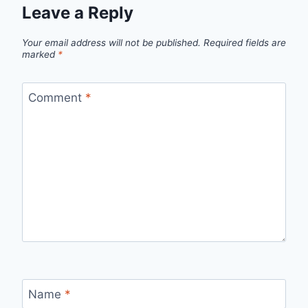
Leave a Reply
Your email address will not be published.
Required fields are
marked
*
Comment
*
Name
*