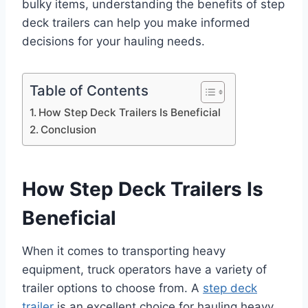
bulky items, understanding the benefits of step
deck trailers can help you make informed
decisions for your hauling needs.
Table of Contents
How Step Deck Trailers Is Beneficial
Conclusion
How Step Deck Trailers Is
Beneficial
When it comes to transporting heavy
equipment, truck operators have a variety of
trailer options to choose from. A
step deck
trailer
is an excellent choice for hauling heavy