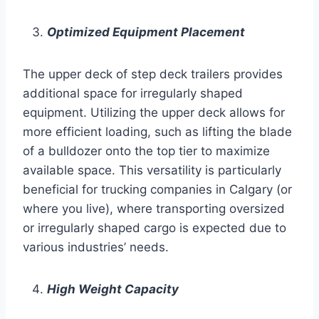
Optimized Equipment Placement
The upper deck of step deck trailers provides
additional space for irregularly shaped
equipment. Utilizing the upper deck allows for
more efficient loading, such as lifting the blade
of a bulldozer onto the top tier to maximize
available space. This versatility is particularly
beneficial for trucking companies in Calgary (or
where you live), where transporting oversized
or irregularly shaped cargo is expected due to
various industries’ needs.
High Weight Capacity