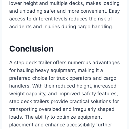
lower height and multiple decks, makes loading
and unloading safer and more convenient. Easy
access to different levels reduces the risk of
accidents and injuries during cargo handling.
Conclusion
A step deck trailer offers numerous advantages
for hauling heavy equipment, making it a
preferred choice for truck operators and cargo
handlers. With their reduced height, increased
weight capacity, and improved safety features,
step deck trailers provide practical solutions for
transporting oversized and irregularly shaped
loads. The ability to optimize equipment
placement and enhance accessibility further