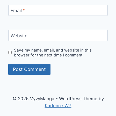
Email
*
Website
Save my name, email, and website in this
browser for the next time I comment.
© 2026 VyvyManga - WordPress Theme by
Kadence WP