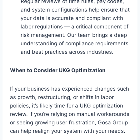
Regular reviews of time rules, pay codes,
and system configurations help ensure that
your data is accurate and compliant with
labor regulations — a critical component of
risk management. Our team brings a deep
understanding of compliance requirements
and best practices across industries.
When to Consider UKG Optimization
If your business has experienced changes such
as growth, restructuring, or shifts in labor
policies, it’s likely time for a UKG optimization
review. If you’re relying on manual workarounds
or seeing growing user frustration, Gosa Group
can help realign your system with your needs.