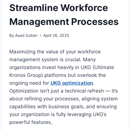
Streamline Workforce
Management Processes
By
Asad Sultan
April 26, 2025
Maximizing the value of your workforce
management system is crucial. Many
organizations invest heavily in UKG (Ultimate
Kronos Group) platforms but overlook the
ongoing need for
UKG optimization
.
Optimization isn’t just a technical refresh — it’s
about refining your processes, aligning system
capabilities with business goals, and ensuring
your organization is fully leveraging UKG’s
powerful features
.