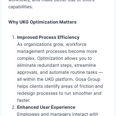
capabilities.
Why UKG Optimization Matters
Improved Process Efficiency
As organizations grow, workforce
management processes become more
complex. Optimization allows you to
eliminate redundant steps, streamline
approvals, and automate routine tasks —
all within the UKG platform. Gosa Group
helps clients identify areas of friction and
redesign processes to run smoother and
faster.
Enhanced User Experience
Employees and managers interact with