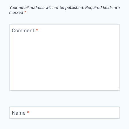
Your email address will not be published.
Required fields are
marked
*
Comment
*
Name
*