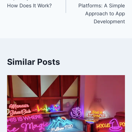
How Does It Work?
Platforms: A Simple
Approach to App
Development
Similar Posts