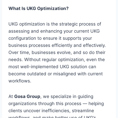
What Is UKG Optimization?
UKG optimization is the strategic process of
assessing and enhancing your current UKG
configuration to ensure it supports your
business processes efficiently and effectively.
Over time, businesses evolve, and so do their
needs. Without regular optimization, even the
most well-implemented UKG solution can
become outdated or misaligned with current
workflows.
At
Gosa Group
, we specialize in guiding
organizations through this process — helping
clients uncover inefficiencies, streamline
workflows, and make better use of UKG’s