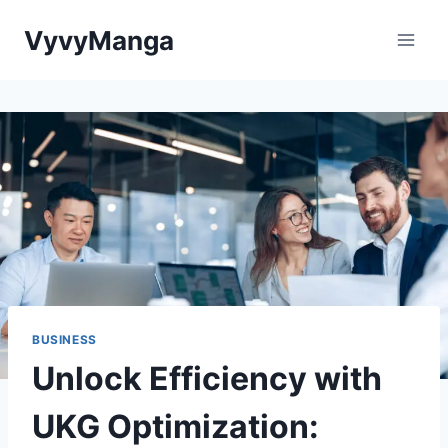
Skip
VyvyManga
to
content
BUSINESS
Unlock Efficiency with
UKG Optimization: