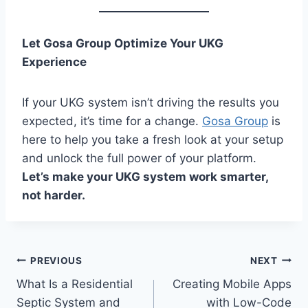
Let Gosa Group Optimize Your UKG
Experience
If your UKG system isn’t driving the results you
expected, it’s time for a change.
Gosa Group
is
here to help you take a fresh look at your setup
and unlock the full power of your platform.
Let’s make your UKG system work smarter,
not harder.
Post
PREVIOUS
NEXT
What Is a Residential
Creating Mobile Apps
navigation
Septic System and
with Low-Code