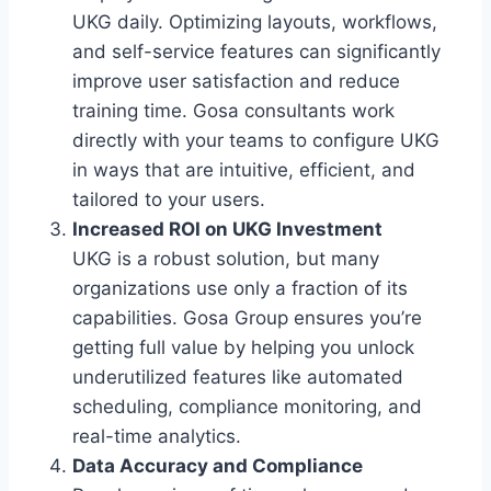
UKG daily. Optimizing layouts, workflows,
and self-service features can significantly
improve user satisfaction and reduce
training time. Gosa consultants work
directly with your teams to configure UKG
in ways that are intuitive, efficient, and
tailored to your users.
Increased ROI on UKG Investment
UKG is a robust solution, but many
organizations use only a fraction of its
capabilities. Gosa Group ensures you’re
getting full value by helping you unlock
underutilized features like automated
scheduling, compliance monitoring, and
real-time analytics.
Data Accuracy and Compliance