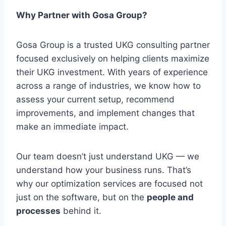
Why Partner with Gosa Group?
Gosa Group is a trusted UKG consulting partner
focused exclusively on helping clients maximize
their UKG investment. With years of experience
across a range of industries, we know how to
assess your current setup, recommend
improvements, and implement changes that
make an immediate impact.
Our team doesn’t just understand UKG — we
understand how your business runs. That’s
why our optimization services are focused not
just on the software, but on the
people and
processes
behind it.