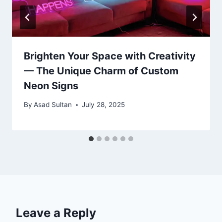
Brighten Your Space with Creativity
— The Unique Charm of Custom
Neon Signs
By
Asad Sultan
July 28, 2025
Leave a Reply