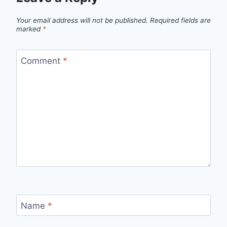
Your email address will not be published.
Required fields are
marked
*
Comment
*
Name
*