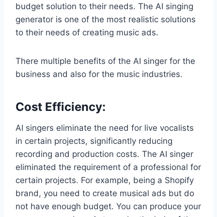
budget solution to their needs. The AI singing
generator is one of the most realistic solutions
to their needs of creating music ads.
There multiple benefits of the AI singer for the
business and also for the music industries.
Cost Efficiency
:
AI singers eliminate the need for live vocalists
in certain projects, significantly reducing
recording and production costs. The AI singer
eliminated the requirement of a professional for
certain projects. For example, being a Shopify
brand, you need to create musical ads but do
not have enough budget. You can produce your