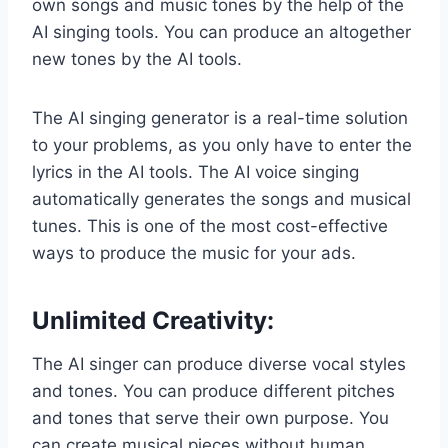
own songs and music tones by the help of the
AI singing tools. You can produce an altogether
new tones by the AI tools.
The AI singing generator is a real-time solution
to your problems, as you only have to enter the
lyrics in the AI tools. The AI voice singing​
automatically generates the songs and musical
tunes. This is one of the most cost-effective
ways to produce the music for your ads.
Unlimited Creativity
:
The AI singer can produce diverse vocal styles
and tones. You can produce different pitches
and tones that serve their own purpose. You
can create musical pieces without human