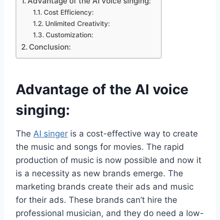
Advantage of the AI voice singing​:
Cost Efficiency:
Unlimited Creativity:
Customization:
Conclusion:
Advantage of the AI voice
singing​:
The
AI singer
is a cost-effective way to create
the music and songs for movies. The rapid
production of music is now possible and now it
is a necessity as new brands emerge. The
marketing brands create their ads and music
for their ads. These brands can’t hire the
professional musician, and they do need a low-