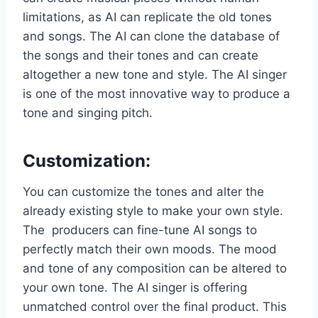
limitations, as AI can replicate the old tones
and songs. The AI can clone the database of
the songs and their tones and can create
altogether a new tone and style. The AI singer
is one of the most innovative way to produce a
tone and singing pitch.
Customization
:
You can customize the tones and alter the
already existing style to make your own style.
The producers can fine-tune AI songs to
perfectly match their own moods. The mood
and tone of any composition can be altered to
your own tone. The AI singer is offering
unmatched control over the final product. This