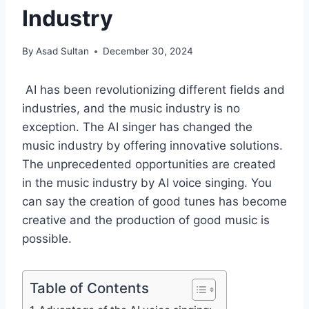
Industry
By
Asad Sultan
December 30, 2024
AI has been revolutionizing different fields and
industries, and the music industry is no
exception. The AI singer has changed the
music industry by offering innovative solutions.
The unprecedented opportunities are created
in the music industry by AI voice singing​. You
can say the creation of good tunes has become
creative and the production of good music is
possible.
Table of Contents