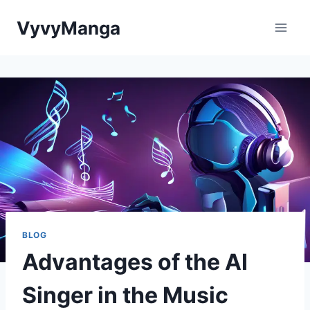
Skip
VyvyManga
to
content
BLOG
Advantages of the AI
Singer in the Music