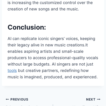
is increasing the customized control over the
creation of new songs and the music.
Conclusion:
AI can replicate iconic singers’ voices, keeping
their legacy alive in new music creations.It
enables aspiring artists and small-scale
producers to access professional-quality vocals
without large budgets. AI singers are not just
tools
but creative partners, redefining how
music is imagined, produced, and experienced.
Post
PREVIOUS
NEXT