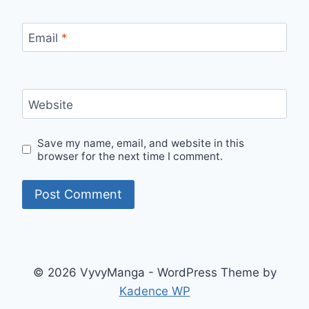
Email
*
Website
Save my name, email, and website in this
browser for the next time I comment.
© 2026 VyvyManga - WordPress Theme by
Kadence WP