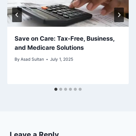
Save on Care: Tax-Free, Business,
and Medicare Solutions
By
Asad Sultan
July 1, 2025
Leave a Reply