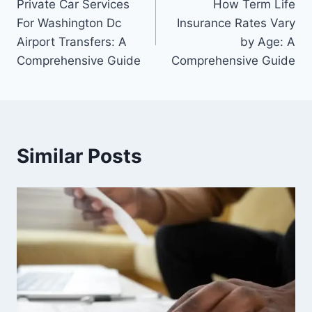
Private Car Services
How Term Life
navigation
For Washington Dc
Insurance Rates Vary
Airport Transfers: A
by Age: A
Comprehensive Guide
Comprehensive Guide
Similar Posts