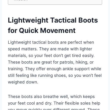
Lightweight Tactical Boots
for Quick Movement
Lightweight tactical boots are perfect when
speed matters. They are made with lighter
materials, so your feet don’t get tired easily.
These boots are great for patrols, hiking, or
training. They offer enough ankle support while
still feeling like running shoes, so you won’t feel
weighed down.
These boots also breathe well, which keeps
your feet cool and dry. Their flexible soles help
you move quickly over different ground. These