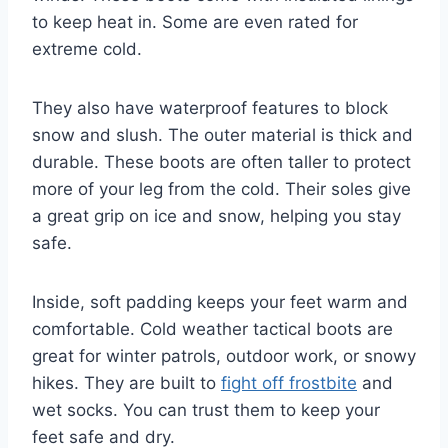
to keep heat in. Some are even rated for
extreme cold.
They also have waterproof features to block
snow and slush. The outer material is thick and
durable. These boots are often taller to protect
more of your leg from the cold. Their soles give
a great grip on ice and snow, helping you stay
safe.
Inside, soft padding keeps your feet warm and
comfortable. Cold weather tactical boots are
great for winter patrols, outdoor work, or snowy
hikes. They are built to
fight off frostbite
and
wet socks. You can trust them to keep your
feet safe and dry.