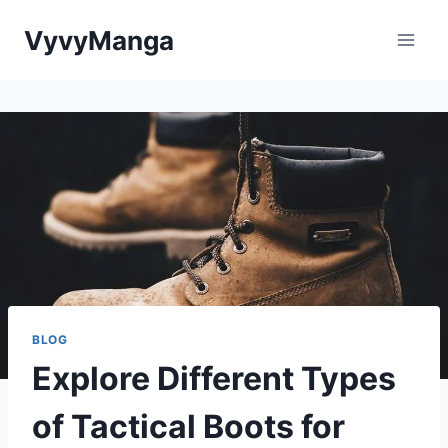
Skip
VyvyManga
to
content
BLOG
Explore Different Types
of Tactical Boots for