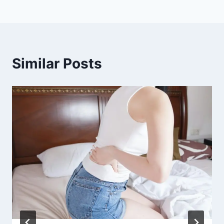
Similar Posts