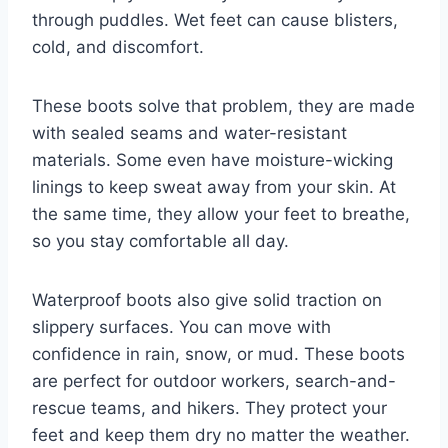
through puddles. Wet feet can cause blisters,
cold, and discomfort.
These boots solve that problem, they are made
with sealed seams and water-resistant
materials. Some even have moisture-wicking
linings to keep sweat away from your skin. At
the same time, they allow your feet to breathe,
so you stay comfortable all day.
Waterproof boots also give solid traction on
slippery surfaces. You can move with
confidence in rain, snow, or mud. These boots
are perfect for outdoor workers, search-and-
rescue teams, and hikers. They protect your
feet and keep them dry no matter the weather.