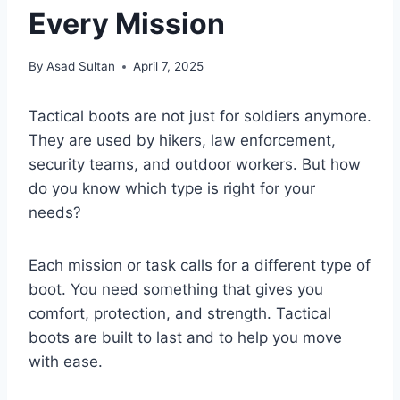
Every Mission
By
Asad Sultan
April 7, 2025
Tactical boots are not just for soldiers anymore.
They are used by hikers, law enforcement,
security teams, and outdoor workers. But how
do you know which type is right for your
needs?
Each mission or task calls for a different type of
boot. You need something that gives you
comfort, protection, and strength. Tactical
boots are built to last and to help you move
with ease.