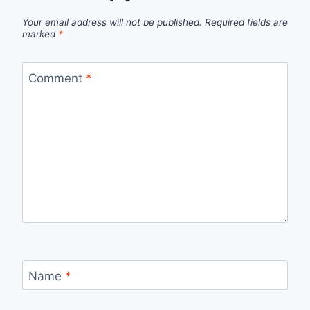
Your email address will not be published.
Required fields are
marked
*
Comment
*
Name
*