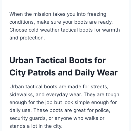
When the mission takes you into freezing
conditions, make sure your boots are ready.
Choose cold weather tactical boots for warmth
and protection.
Urban Tactical Boots for
City Patrols and Daily Wear
Urban tactical boots are made for streets,
sidewalks, and everyday wear. They are tough
enough for the job but look simple enough for
daily use. These boots are great for police,
security guards, or anyone who walks or
stands a lot in the city.