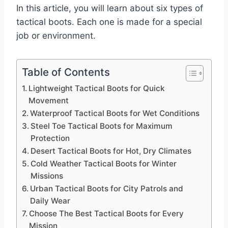
In this article, you will learn about six types of
tactical boots. Each one is made for a special
job or environment.
Table of Contents
Lightweight Tactical Boots for Quick
Movement
Waterproof Tactical Boots for Wet Conditions
Steel Toe Tactical Boots for Maximum
Protection
Desert Tactical Boots for Hot, Dry Climates
Cold Weather Tactical Boots for Winter
Missions
Urban Tactical Boots for City Patrols and
Daily Wear
Choose The Best Tactical Boots for Every
Mission