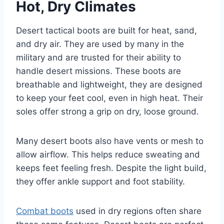
Hot, Dry Climates
Desert tactical boots are built for heat, sand,
and dry air. They are used by many in the
military and are trusted for their ability to
handle desert missions. These boots are
breathable and lightweight, they are designed
to keep your feet cool, even in high heat. Their
soles offer strong a grip on dry, loose ground.
Many desert boots also have vents or mesh to
allow airflow. This helps reduce sweating and
keeps feet feeling fresh. Despite the light build,
they offer ankle support and foot stability.
Combat boots
used in dry regions often share