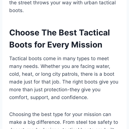
the street throws your way with urban tactical
boots.
Choose The Best Tactical
Boots for Every Mission
Tactical boots come in many types to meet
many needs. Whether you are facing water,
cold, heat, or long city patrols, there is a boot
made just for that job. The right boots give you
more than just protection-they give you
comfort, support, and confidence.
Choosing the best type for your mission can
make a big difference. From steel toe safety to