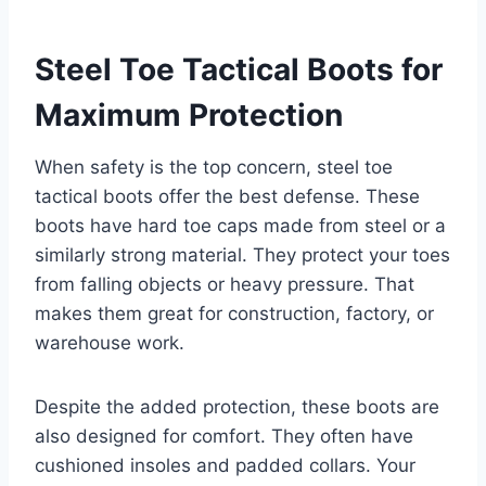
Steel Toe Tactical Boots for
Maximum Protection
When safety is the top concern, steel toe
tactical boots offer the best defense. These
boots have hard toe caps made from steel or a
similarly strong material. They protect your toes
from falling objects or heavy pressure. That
makes them great for construction, factory, or
warehouse work.
Despite the added protection, these boots are
also designed for comfort. They often have
cushioned insoles and padded collars. Your