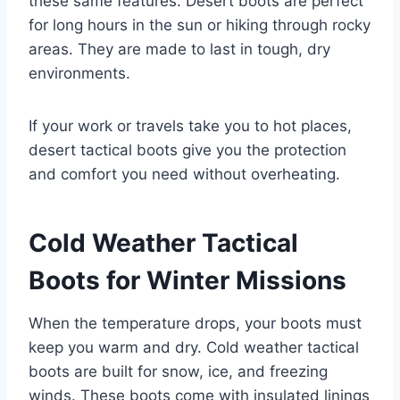
these same features. Desert boots are perfect
for long hours in the sun or hiking through rocky
areas. They are made to last in tough, dry
environments.
If your work or travels take you to hot places,
desert tactical boots give you the protection
and comfort you need without overheating.
Cold Weather Tactical
Boots for Winter Missions
When the temperature drops, your boots must
keep you warm and dry. Cold weather tactical
boots are built for snow, ice, and freezing
winds. These boots come with insulated linings