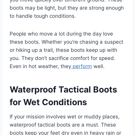
boots may be light, but they are strong enough
to handle tough conditions.
People who move a lot during the day love
these boots. Whether you’re chasing a suspect
or hiking up a trail, these boots keep up with
you. They don’t sacrifice comfort for speed.
Even in hot weather, they
perform
well.
Waterproof Tactical Boots
for Wet Conditions
If your mission involves wet or muddy places,
waterproof tactical boots are a must. These
boots keep your feet dry even in heavy rain or