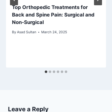
Top Orthopedic Treatments for
Back and Spine Pain: Surgical and
Non-Surgical
By
Asad Sultan
March 24, 2025
Leave a Reply