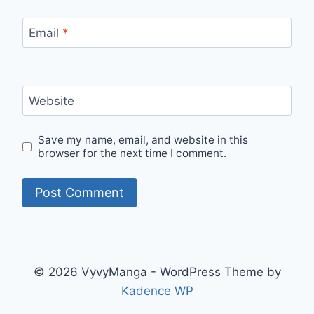
Email
*
Website
Save my name, email, and website in this
browser for the next time I comment.
© 2026 VyvyManga - WordPress Theme by
Kadence WP