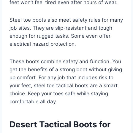
feet won’t feel tired even after hours of wear.
Steel toe boots also meet safety rules for many
job sites. They are slip-resistant and tough
enough for rugged tasks. Some even offer
electrical hazard protection.
These boots combine safety and function. You
get the benefits of a strong boot without giving
up comfort. For any job that includes risk to
your feet, steel toe tactical boots are a smart
choice. Keep your toes safe while staying
comfortable all day.
Desert Tactical Boots for