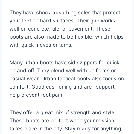
They have shock-absorbing soles that protect
your feet on hard surfaces. Their grip works
well on concrete, tile, or pavement. These
boots are also made to be flexible, which helps
with quick moves or turns.
Many urban boots have side zippers for quick
on and off. They blend well with uniforms or
casual wear. Urban tactical boots also focus on
comfort. Good cushioning and arch support
help prevent foot pain.
They offer a great mix of strength and style.
These boots are perfect when your mission
takes place in the city. Stay ready for anything