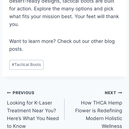
desert-ready designs, tactical boots are built
for action. Explore the many options and pick
what fits your mission best. Your feet will thank
you.
Want to learn more? Check out our other blog
posts.
Post
#
Tactical Boots
Tags:
Post
PREVIOUS
NEXT
Looking for K-Laser
How THCA Hemp
navigation
Treatment Near You?
Flower is Redefining
Here’s What You Need
Modern Holistic
to Know
Wellness