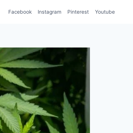
Facebook
Instagram
Pinterest
Youtube