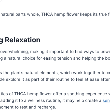
natural parts whole, THCA hemp flower keeps its true f
g Relaxation
el overwhelming, making it important to find ways to u
g a natural choice for easing tension and helping the bo
s the plant’s natural elements, which work together to c
e explore it as part of their routine to feel at ease afte
rties of THCA hemp flower offer a soothing experience 
 adding it to a wellness routine, it may help create a
se
moment to rest and recharge.