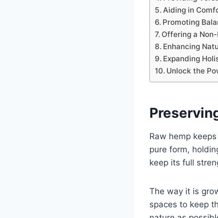
Aiding in Comf
Promoting Bal
Offering a Non-
Enhancing Natu
Expanding Holi
Unlock the Po
Preservin
Raw hemp keeps it
pure form, holdin
keep its full str
The way it is gro
spaces to keep the
nature as possibl