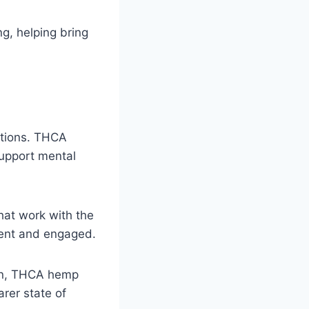
ng, helping bring
actions. THCA
support mental
hat work with the
esent and engaged.
ion, THCA hemp
arer state of