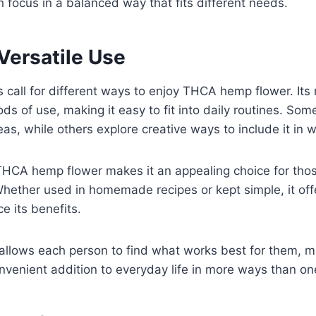
h focus in a balanced way that fits different needs.
Versatile Use
les call for different ways to enjoy THCA hemp flower. Its
ds of use, making it easy to fit into daily routines. Some
eas, while others explore creative ways to include it in w
f THCA hemp flower makes it an appealing choice for thos
Whether used in homemade recipes or kept simple, it offe
e its benefits.
y allows each person to find what works best for them,
venient addition to everyday life in more ways than on