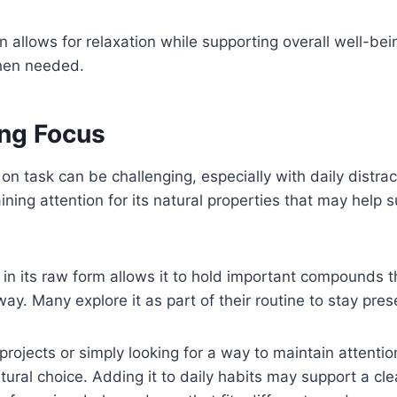
n allows for relaxation while supporting overall well-bei
en needed.
ng Focus
 on task can be challenging, especially with daily distr
ining attention for its natural properties that may help 
 in its raw form allows it to hold important compounds t
way. Many explore it as part of their routine to stay pr
projects or simply looking for a way to maintain attent
tural choice. Adding it to daily habits may support a cle