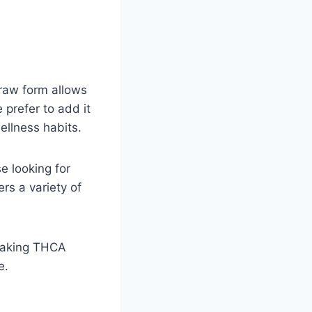
 raw form allows
 prefer to add it
ellness habits.
e looking for
rs a variety of
 making THCA
e.