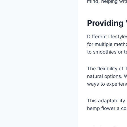
mind, helping wit
Providing 
Different lifesty
for multiple metho
to smoothies or t
The flexibility o
natural options. 
ways to experienc
This adaptabilit
hemp flower a con