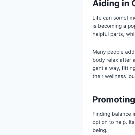
Aiding in
Life can sometim
is becoming a popu
helpful parts, wh
Many people add i
body relax after a
gentle way, fittin
their wellness jou
Promoting
Finding balance i
option to help. I
being.