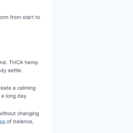
orm from start to
nwind. THCA hemp
dy settle.
reate a calming
r a long day.
without changing
nse
of balance,