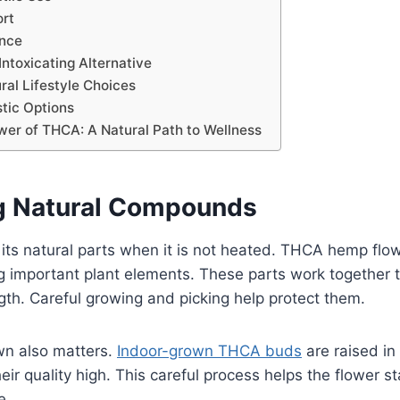
ort
ance
Intoxicating Alternative
ral Lifestyle Choices
stic Options
wer of THCA: A Natural Path to Wellness
g Natural Compounds
s natural parts when it is not heated. THCA hemp flowe
g important plant elements. These parts work together t
ength. Careful growing and picking help protect them.
wn also matters.
Indoor-grown THCA buds
are raised in
ir quality high. This careful process helps the flower st
e.