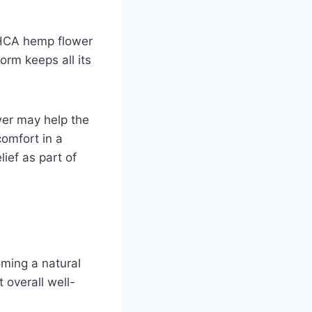
 THCA hemp flower
form keeps all its
wer may help the
comfort in a
lief as part of
oming a natural
 overall well-