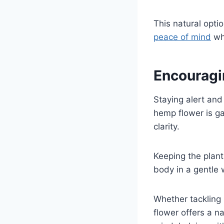
This natural optio
peace of mind
wh
Encouragi
Staying alert and
hemp flower is ga
clarity.
Keeping the plant
body in a gentle 
Whether tackling 
flower offers a na