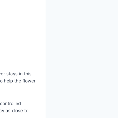
r stays in this
o help the flower
 controlled
ay as close to