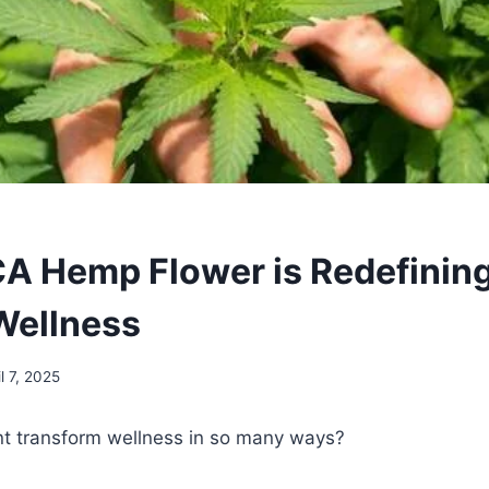
 Hemp Flower is Redefinin
 Wellness
il 7, 2025
t transform wellness in so many ways?