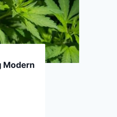
g Modern