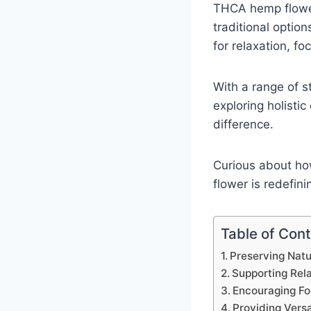
THCA hemp flower
traditional options
for relaxation, fo
With a range of st
exploring holisti
difference.
Curious about ho
flower is redefin
Table of Con
Preserving Nat
Supporting Rel
Encouraging F
Providing Versa