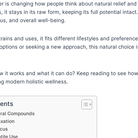
 is changing how people think about natural relief and
, it stays in its raw form, keeping its full potential intact
cus, and overall well-being.
rains and uses, it fits different lifestyles and preferen
c options or seeking a new approach, this natural choice 
w it works and what it can do? Keep reading to see 
ing modern holistic wellness.
tents
ural Compounds
axation
ocus
tile Use