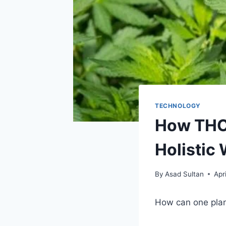
TECHNOLOGY
How THCA
Holistic
By
Asad Sultan
Apr
How can one plan