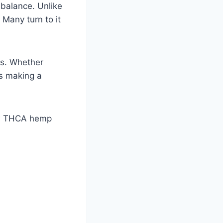
 balance. Unlike
. Many turn to it
ces. Whether
is making a
how THCA hemp