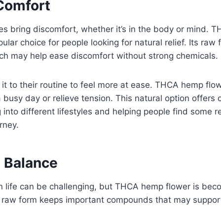
 Comfort
es bring discomfort, whether it’s in the body or mind.
lar choice for people looking for natural relief. Its raw 
ich may help ease discomfort without strong chemicals.
t to their routine to feel more at ease. THCA hemp flo
 busy day or relieve tension. This natural option offers 
g into different lifestyles and helping people find some re
rney.
 Balance
n life can be challenging, but THCA hemp flower is bec
ts raw form keeps important compounds that may support