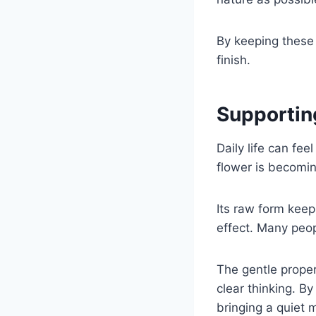
By keeping these 
finish.
Supportin
Daily life can fe
flower is becomin
Its raw form keep
effect. Many peopl
The gentle prope
clear thinking. By
bringing a quiet 