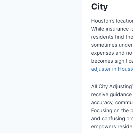
City
Houston’s location
While insurance i
residents find th
sometimes underv
expenses and no c
becomes signific
adjuster in Hous
All City Adjustin
receive guidance 
accuracy, communi
Focusing on the p
and confusing ord
empowers resident