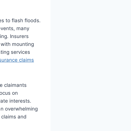
s to flash floods.
 events, many
ing. Insurers
 with mounting
sting services
surance claims
e claimants
focus on
ate interests.
e an overwhelming
g claims and