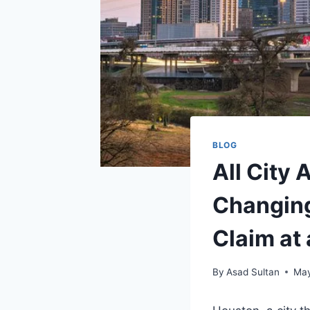
BLOG
All City 
Changing
Claim at
By
Asad Sultan
May