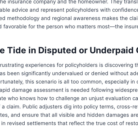
the insurance company and the homeowner. They transla
nable advice and represent policyholders with confidenc
ed methodology and regional awareness makes the clai
nd favorable for the person who matters most—the insur
he Tide in Disputed or Underpaid
rustrating experiences for policyholders is discovering th
has been significantly undervalued or denied without a
tunately, this scenario is all too common, especially in c
apid damage assessment is needed following widespre
te who knows how to challenge an unjust evaluation c
 a claim. Public adjusters dig into policy terms, cross-r
tes, and ensure that all visible and hidden damages ar
 in revised settlements that reflect the true cost of rest