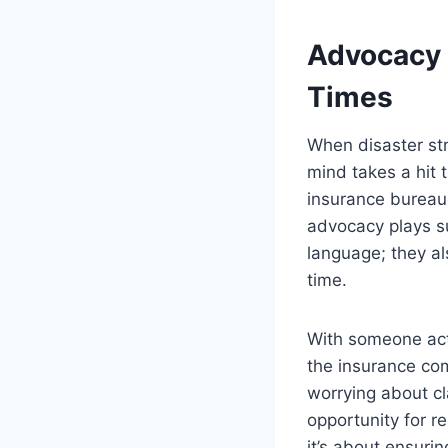
Advocacy 
Times
When disaster str
mind takes a hit 
insurance bureauc
advocacy plays su
language; they a
time.
With someone act
the insurance com
worrying about cl
opportunity for r
it’s about ensurin