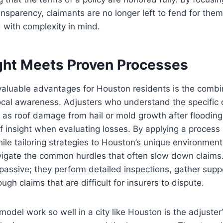
sparency, claimants are no longer left to fend for them
 with complexity in mind.
ight Meets Proven Processes
aluable advantages for Houston residents is the combin
ocal awareness. Adjusters who understand the specific c
h as roof damage from hail or mold growth after flooding
of insight when evaluating losses. By applying a proces
ile tailoring strategies to Houston’s unique environment,
vigate the common hurdles that often slow down claims.
 passive; they perform detailed inspections, gather supp
gh claims that are difficult for insurers to dispute.
odel work so well in a city like Houston is the adjuster’