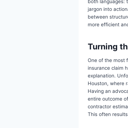
both languages: 
jargon into actio
between structur
more efficient a
Turning t
One of the most f
insurance claim 
explanation. Unfor
Houston, where r
Having an advoca
entire outcome of
contractor estima
This often results