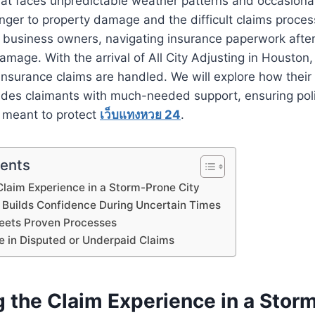
hat faces unpredictable weather patterns and occasiona
anger to property damage and the difficult claims process
usiness owners, navigating insurance paperwork after
damage. With the arrival of All City Adjusting in Houston
insurance claims are handled. We will explore how their 
ides claimants with much-needed support, ensuring poli
 meant to protect
เว็บแทงหวย 24
.
tents
Claim Experience in a Storm-Prone City
Builds Confidence During Uncertain Times
Meets Proven Processes
e in Disputed or Underpaid Claims
g the Claim Experience in a Stor