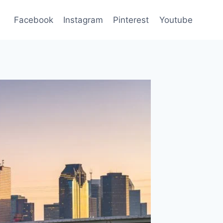
Facebook
Instagram
Pinterest
Youtube