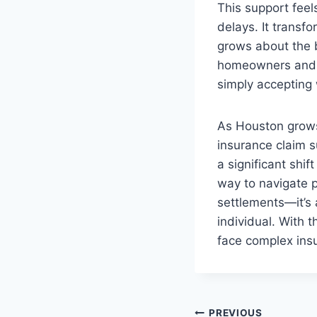
This support feel
delays. It transfo
grows about the b
homeowners and b
simply accepting 
As Houston grows 
insurance claim s
a significant shi
way to navigate p
settlements—it’s 
individual. With 
face complex ins
PREVIOUS