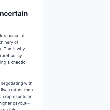
ncertain
le’s peace of
chinery of
s. That’s why
rpret policy
ing a chaotic
negotiating with
lives rather than
ton represents an
a higher payout—
g on fair