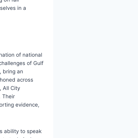
selves in a
ation of national
hallenges of Gulf
, bring an
s honed across
 All City
 Their
orting evidence,
s ability to speak