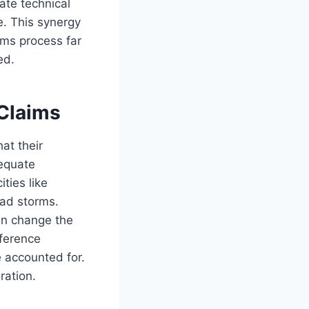
te technical
e. This synergy
ms process far
ed.
 Claims
at their
dequate
ities like
ad storms.
an change the
eference
e accounted for.
oration.