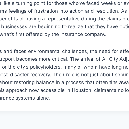
s like a turning point for those who’ve faced weeks or 
rms feelings of frustration into action and resolution. A
enefits of having a representative during the claims p
usinesses are beginning to realize that they have opt
what’s first offered by the insurance company.
and faces environmental challenges, the need for effec
upport becomes more critical. The arrival of All City Adj
ft for the city’s policyholders, many of whom have long n
ost-disaster recovery. Their role is not just about securi
about restoring balance in a process that often tilts aw
this approach now accessible in Houston, claimants no l
urance systems alone.