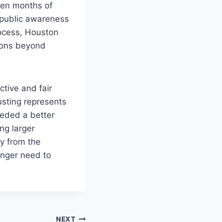
even months of
s public awareness
rocess, Houston
ions beyond
tive and fair
usting represents
eeded a better
ng larger
ay from the
onger need to
NEXT