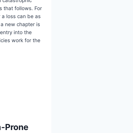
l catastrophic
 that follows. For
 a loss can be as
, a new chapter is
entry into the
cies work for the
m-Prone