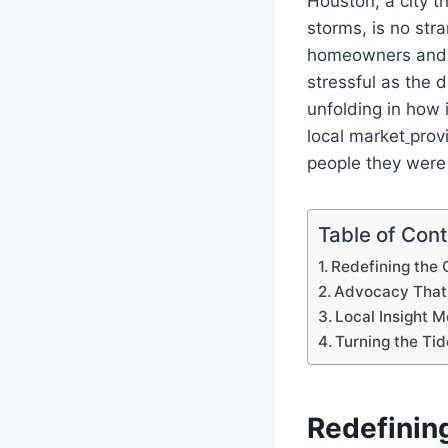
Houston, a city t
storms, is no str
homeowners and b
stressful as the 
unfolding in how 
local market
prov
people they were
Table of Con
Redefining the 
Advocacy That 
Local Insight 
Turning the Tid
Redefinin