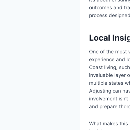
outcomes and tran
process designed
Local Ins
One of the most v
experience and l
Coast living, suc
invaluable layer 
multiple states wh
Adjusting can na
involvement isn’t
and prepare thorou
What makes this m