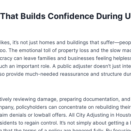
That Builds Confidence During U
ikes, it’s not just homes and buildings that suffer—peop
too. The emotional toll of property loss and the slow ma
racy can leave families and businesses feeling helples
ch an important role. A public adjuster doesn’t just inte
lso provide much-needed reassurance and structure dur
ively reviewing damage, preparing documentation, and 
pany, policyholders can concentrate on rebuilding their 
aim denials or lowball offers. All City Adjusting in Hous
esidents to regain control. It’s not simply about getting 
g that the terms of a policy are honored fully. By focusin