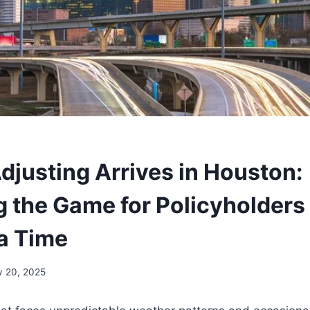
Adjusting Arrives in Houston:
 the Game for Policyholders
 a Time
 20, 2025