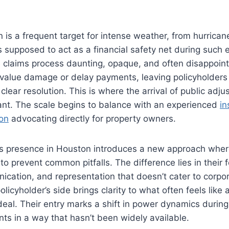
 is a frequent target for intense weather, from hurricane
s supposed to act as a financial safety net during such
e claims process daunting, opaque, and often disappoint
alue damage or delay payments, leaving policyholders
lear resolution. This is where the arrival of public adju
ant. The scale begins to balance with an experienced
in
ton
advocating directly for property owners.
g’s presence in Houston introduces a new approach wher
to prevent common pitfalls. The difference lies in their 
cation, and representation that doesn’t cater to corpor
olicyholder’s side brings clarity to what often feels lik
eal. Their entry marks a shift in power dynamics durin
s in a way that hasn’t been widely available.