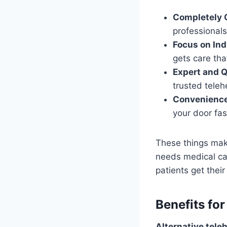
Completely O
professionals
Focus on Ind
gets care th
Expert and Q
trusted teleh
Convenience
your door fas
These things ma
needs medical car
patients get thei
Benefits fo
Alternative tele