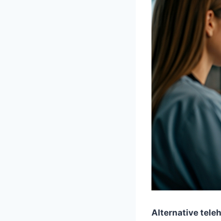
Alternative tele