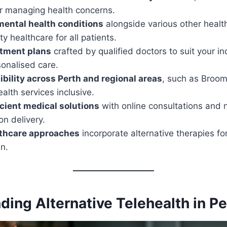
or managing health concerns.
mental health conditions
alongside various other heal
ty healthcare for all patients.
atment plans
crafted by qualified doctors to suit your in
onalised care.
bility across Perth and regional areas
, such as Broom
alth services inclusive.
icient medical solutions
with online consultations and 
n delivery.
lthcare approaches
incorporate alternative therapies fo
n.
ing Alternative Telehealth in Pe