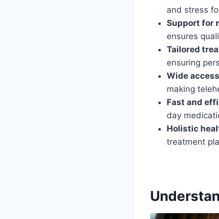
and stress f
Support for 
ensures quali
Tailored tre
ensuring pers
Wide accessi
making telehe
Fast and eff
day medicatio
Holistic hea
treatment pla
Understand