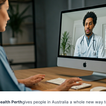
health Perth
gives people in Australia a whole new way t