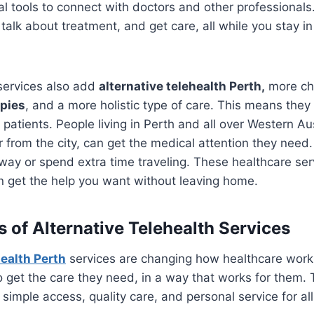
al tools to connect with doctors and other professionals.
talk about treatment, and get care, all while you stay in
services also add
alternative telehealth Perth,
more cho
apies
, and a more holistic type of care. This means the
patients. People living in Perth and all over Western Au
r from the city, can get the medical attention they need
 way or spend extra time traveling. These healthcare ser
n get the help you want without leaving home.
s of Alternative Telehealth Services
health Perth
services are changing how healthcare work
o get the care they need, in a way that works for them. 
simple access, quality care, and personal service for all