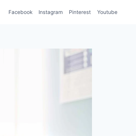
Facebook
Instagram
Pinterest
Youtube