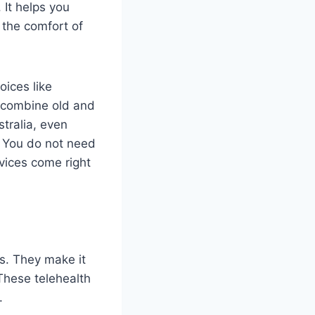
 It helps you
 the comfort of
ices like
y combine old and
stralia, even
. You do not need
vices come right
s. They make it
These telehealth
.