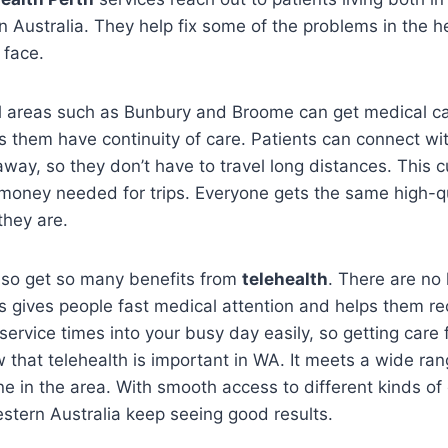
rn Australia. They help fix some of the problems in the 
 face.
al areas such as Bunbury and Broome can get medical ca
lps them have continuity of care. Patients can connect wi
away, so they don’t have to travel long distances. This
money needed for trips. Everyone gets the same high-qu
they are.
also get so many benefits from
telehealth
. There are no 
s gives people fast medical attention and helps them re
service times into your busy day easily, so getting care f
 that telehealth is important in WA. It meets a wide ran
e in the area. With smooth access to different kinds of
estern Australia keep seeing good results.