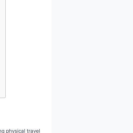
ng physical travel