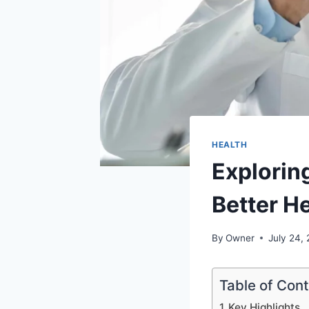
HEALTH
Exploring
Better H
By
Owner
July 24,
Table of Con
Key Highlights