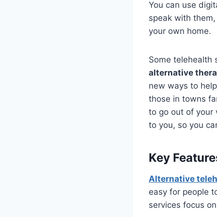
You can use digit
speak with them, 
your own home.
Some telehealth 
alternative ther
new ways to help 
those in towns fa
to go out of your
to you, so you ca
Key Feature
Alternative tele
easy for people t
services focus on 