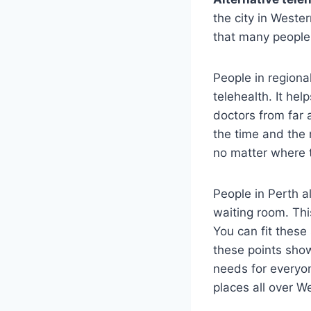
the city in Weste
that many people
People in region
telehealth. It he
doctors from far 
the time and the 
no matter where 
People in Perth 
waiting room. Thi
You can fit these 
these points show
needs for everyon
places all over W