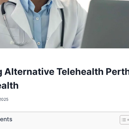
 Alternative Telehealth Perth
ealth
 2025
tents