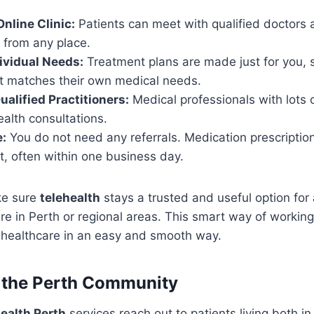
nline Clinic:
Patients can meet with qualified doctors 
 from any place.
ividual Needs:
Treatment plans are made just for you, s
at matches their own medical needs.
ualified Practitioners:
Medical professionals with lots 
ealth consultations.
:
You do not need any referrals. Medication prescription
t, often within one business day.
ke sure
telehealth
stays a trusted and useful option fo
e in Perth or regional areas. This smart way of working
r healthcare in an easy and smooth way.
r the Perth Community
health Perth
services reach out to patients living both in