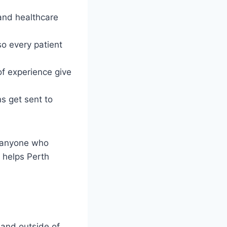
and healthcare
o every patient
of experience give
s get sent to
r anyone who
 helps Perth
 and outside of