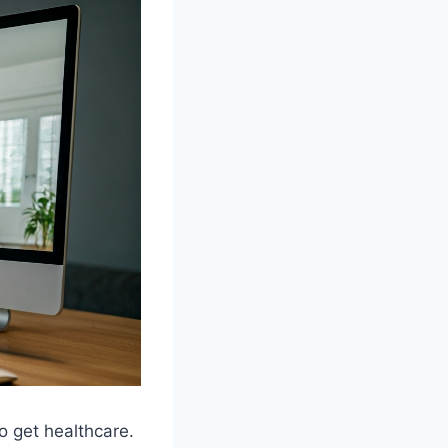
o get healthcare.