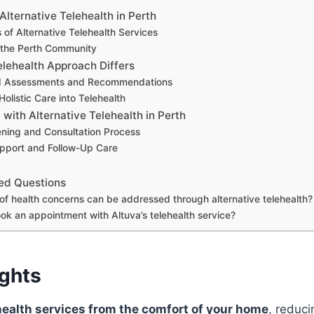
lternative Telehealth in Perth
 of Alternative Telehealth Services
r the Perth Community
elehealth Approach Differs
ed Assessments and Recommendations
Holistic Care into Telehealth
 with Alternative Telehealth in Perth
ening and Consultation Process
pport and Follow-Up Care
ed Questions
of health concerns can be addressed through alternative telehealth?
ok an appointment with Altuva’s telehealth service?
ights
ealth services from the comfort of your home
, reduci