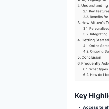
Understanding A
Key Features
Benefits fo
How Altuva’s T
Personalis
Integrating 
Getting Started
Online Scre
Ongoing Su
Conclusion
Frequently Ask
What types 
How do I bo
Key Highl
Access teleh