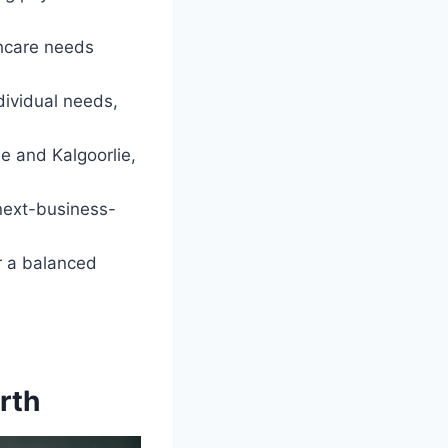
thcare needs
dividual needs,
e and Kalgoorlie,
next-business-
r a balanced
rth