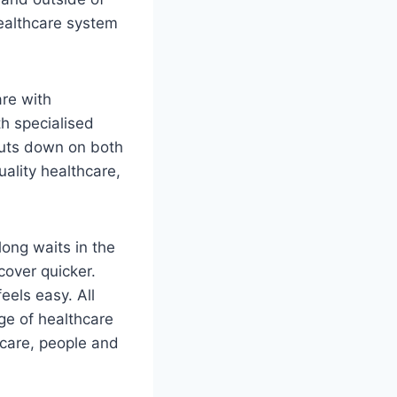
healthcare system
re with
th specialised
 cuts down on both
ality healthcare,
long waits in the
cover quicker.
eels easy. All
ge of healthcare
 care, people and