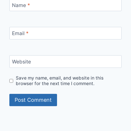
Name
*
Email
*
Website
Save my name, email, and website in this
browser for the next time I comment.