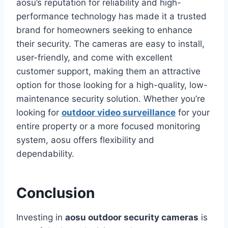
aosu’s reputation for reliability and high-
performance technology has made it a trusted
brand for homeowners seeking to enhance
their security. The cameras are easy to install,
user-friendly, and come with excellent
customer support, making them an attractive
option for those looking for a high-quality, low-
maintenance security solution. Whether you’re
looking for
outdoor video surveillance
for your
entire property or a more focused monitoring
system, aosu offers flexibility and
dependability.
Conclusion
Investing in
aosu outdoor security cameras
is