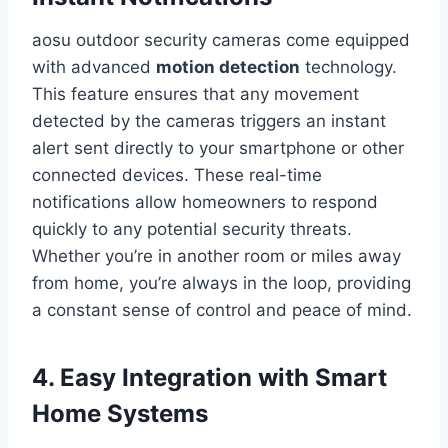
aosu outdoor security cameras come equipped
with advanced
motion detection
technology.
This feature ensures that any movement
detected by the cameras triggers an instant
alert sent directly to your smartphone or other
connected devices. These real-time
notifications allow homeowners to respond
quickly to any potential security threats.
Whether you’re in another room or miles away
from home, you’re always in the loop, providing
a constant sense of control and peace of mind.
4. Easy Integration with Smart
Home Systems