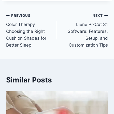
Post
PREVIOUS
NEXT
Color Therapy
Liene PixCut S1
navigation
Choosing the Right
Software: Features,
Cushion Shades for
Setup, and
Better Sleep
Customization Tips
Similar Posts