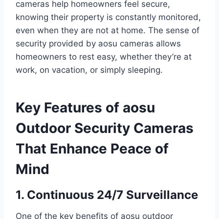
cameras help homeowners feel secure,
knowing their property is constantly monitored,
even when they are not at home. The sense of
security provided by aosu cameras allows
homeowners to rest easy, whether they’re at
work, on vacation, or simply sleeping.
Key Features of aosu
Outdoor Security Cameras
That Enhance Peace of
Mind
1. Continuous 24/7 Surveillance
One of the key benefits of aosu outdoor