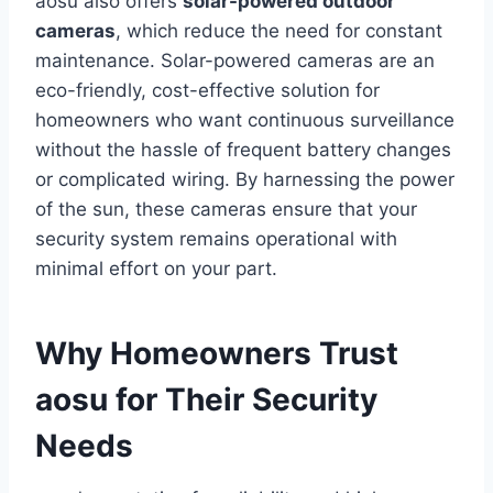
aosu also offers
solar-powered outdoor
cameras
, which reduce the need for constant
maintenance. Solar-powered cameras are an
eco-friendly, cost-effective solution for
homeowners who want continuous surveillance
without the hassle of frequent battery changes
or complicated wiring. By harnessing the power
of the sun, these cameras ensure that your
security system remains operational with
minimal effort on your part.
Why Homeowners Trust
aosu for Their Security
Needs