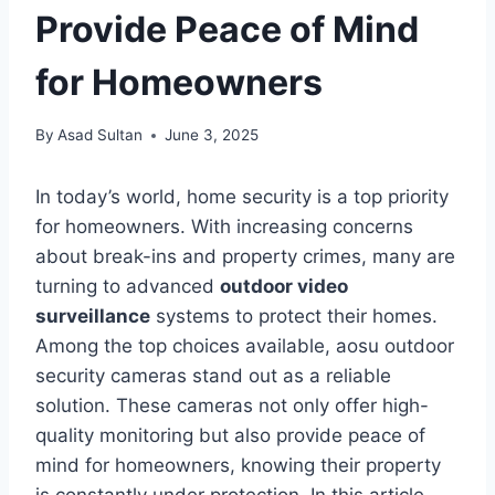
Provide Peace of Mind
for Homeowners
By
Asad Sultan
June 3, 2025
In today’s world, home security is a top priority
for homeowners. With increasing concerns
about break-ins and property crimes, many are
turning to advanced
outdoor video
surveillance
systems to protect their homes.
Among the top choices available, aosu outdoor
security cameras stand out as a reliable
solution. These cameras not only offer high-
quality monitoring but also provide peace of
mind for homeowners, knowing their property