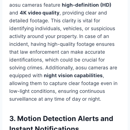
aosu cameras feature
high-definition (HD)
and
4K video quality
, providing clear and
detailed footage. This clarity is vital for
identifying individuals, vehicles, or suspicious
activity around your property. In case of an
incident, having high-quality footage ensures
that law enforcement can make accurate
identifications, which could be crucial for
solving crimes. Additionally, aosu cameras are
equipped with
night vision capabilities
,
allowing them to capture clear footage even in
low-light conditions, ensuring continuous
surveillance at any time of day or night.
3. Motion Detection Alerts and
Instant Notifications