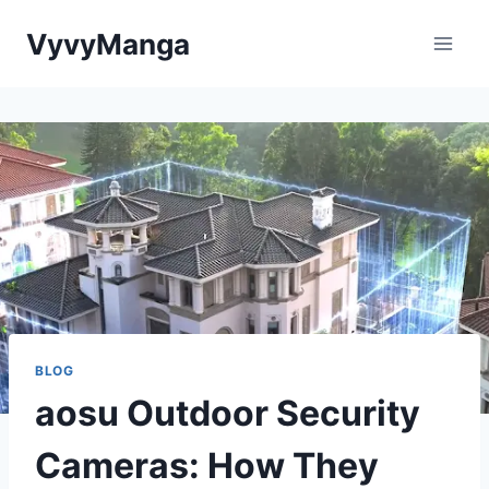
Skip
VyvyManga
to
content
BLOG
aosu Outdoor Security
Cameras: How They