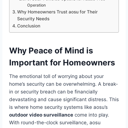
Operation
Why Homeowners Trust aosu for Their
Security Needs
Conclusion
Why Peace of Mind is
Important for Homeowners
The emotional toll of worrying about your
home’s security can be overwhelming. A break-
in or security breach can be financially
devastating and cause significant distress. This
is where home security systems like aosu’s
outdoor video surveillance
come into play.
With round-the-clock surveillance, aosu