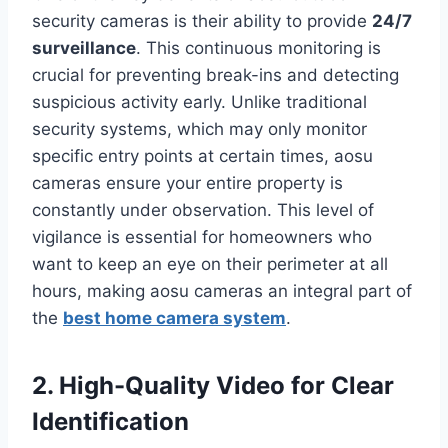
security cameras is their ability to provide
24/7
surveillance
. This continuous monitoring is
crucial for preventing break-ins and detecting
suspicious activity early. Unlike traditional
security systems, which may only monitor
specific entry points at certain times, aosu
cameras ensure your entire property is
constantly under observation. This level of
vigilance is essential for homeowners who
want to keep an eye on their perimeter at all
hours, making aosu cameras an integral part of
the
best home camera system
.
2. High-Quality Video for Clear
Identification