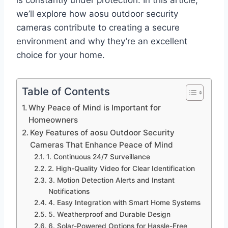
is constantly under protection. In this article,
we’ll explore how aosu outdoor security
cameras contribute to creating a secure
environment and why they’re an excellent
choice for your home.
Table of Contents
Why Peace of Mind is Important for
Homeowners
Key Features of aosu Outdoor Security
Cameras That Enhance Peace of Mind
1. Continuous 24/7 Surveillance
2. High-Quality Video for Clear Identification
3. Motion Detection Alerts and Instant
Notifications
4. Easy Integration with Smart Home Systems
5. Weatherproof and Durable Design
6. Solar-Powered Options for Hassle-Free