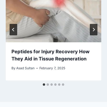
Peptides for Injury Recovery How
They Aid in Tissue Regeneration
By
Asad Sultan
February 7, 2025