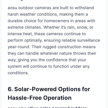
aosu outdoor cameras are built to withstand
harsh weather conditions, making them a
durable choice for homeowners in areas with
extreme climates. Whether it’s rain, snow, or
intense heat, these cameras continue to
perform optimally, ensuring reliable surveillance
year-round. Their rugged construction means
they can handle whatever nature throws their
way, giving you the confidence that your
system will continue to function under any
conditions.
6. Solar-Powered Options for
Hassle-Free Operation