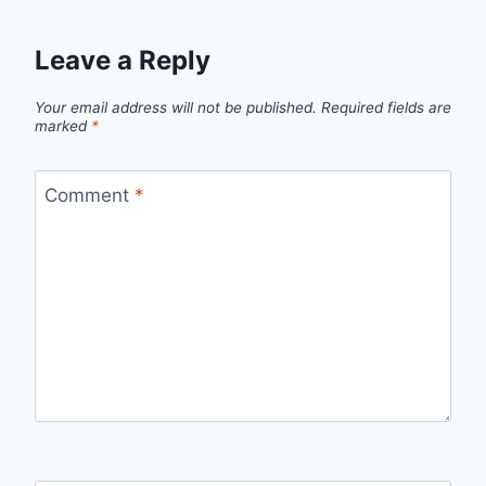
Leave a Reply
Your email address will not be published.
Required fields are
marked
*
Comment
*