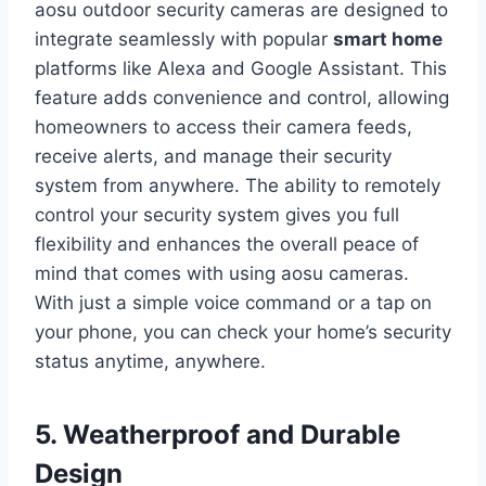
aosu outdoor security cameras are designed to
integrate seamlessly with popular
smart home
platforms like Alexa and Google Assistant. This
feature adds convenience and control, allowing
homeowners to access their camera feeds,
receive alerts, and manage their security
system from anywhere. The ability to remotely
control your security system gives you full
flexibility and enhances the overall peace of
mind that comes with using aosu cameras.
With just a simple voice command or a tap on
your phone, you can check your home’s security
status anytime, anywhere.
5. Weatherproof and Durable
Design