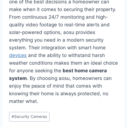
one of the best decisions a homeowner can
make when it comes to securing their property.
From continuous 24/7 monitoring and high-
quality video footage to real-time alerts and
solar-powered options, aosu provides
everything you need in a modern security
system. Their integration with smart home
devices
and the ability to withstand harsh
weather conditions makes them an ideal choice
for anyone seeking the
best home camera
system
. By choosing aosu, homeowners can
enjoy the peace of mind that comes with
knowing their home is always protected, no
matter what.
Post
#
Security Cameras
Tags: