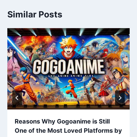
Similar Posts
Reasons Why Gogoanime is Still
One of the Most Loved Platforms by