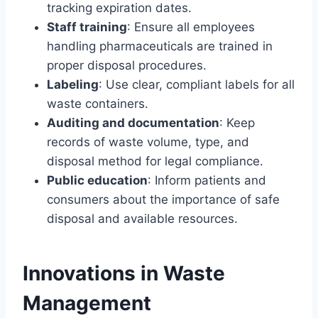
tracking expiration dates.
Staff training
: Ensure all employees
handling pharmaceuticals are trained in
proper disposal procedures.
Labeling
: Use clear, compliant labels for all
waste containers.
Auditing and documentation
: Keep
records of waste volume, type, and
disposal method for legal compliance.
Public education
: Inform patients and
consumers about the importance of safe
disposal and available resources.
Innovations in Waste
Management