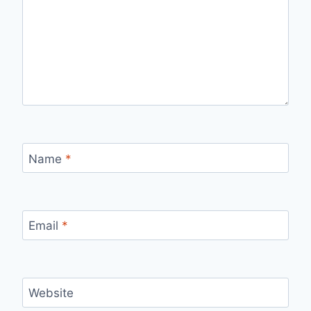
Name
*
Email
*
Website