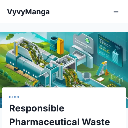
Skip
VyvyManga
to
content
BLOG
Responsible
Pharmaceutical Waste