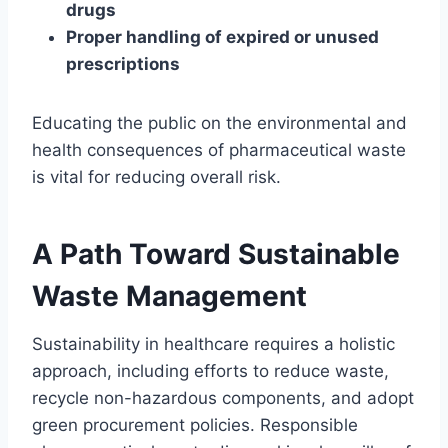
drugs
Proper handling of expired or unused
prescriptions
Educating the public on the environmental and
health consequences of pharmaceutical waste
is vital for reducing overall risk.
A Path Toward Sustainable
Waste Management
Sustainability in healthcare requires a holistic
approach, including efforts to reduce waste,
recycle non-hazardous components, and adopt
green procurement policies. Responsible