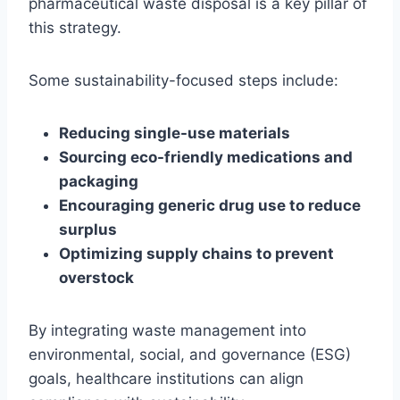
pharmaceutical waste disposal is a key pillar of
this strategy.
Some sustainability-focused steps include:
Reducing single-use materials
Sourcing eco-friendly medications and
packaging
Encouraging generic drug use to reduce
surplus
Optimizing supply chains to prevent
overstock
By integrating waste management into
environmental, social, and governance (ESG)
goals, healthcare institutions can align