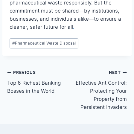
pharmaceutical waste responsibly. But the
commitment must be shared—by institutions,
businesses, and individuals alike—to ensure a
cleaner, safer future for all
.
Post
#
Pharmaceutical Waste Disposal
Tags:
Post
PREVIOUS
NEXT
Top 6 Richest Banking
Effective Ant Control:
navigation
Bosses in the World
Protecting Your
Property from
Persistent Invaders