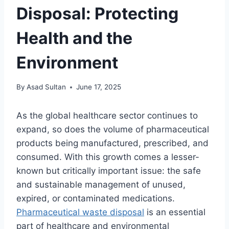
Disposal: Protecting
Health and the
Environment
By
Asad Sultan
June 17, 2025
As the global healthcare sector continues to
expand, so does the volume of pharmaceutical
products being manufactured, prescribed, and
consumed. With this growth comes a lesser-
known but critically important issue: the safe
and sustainable management of unused,
expired, or contaminated medications.
Pharmaceutical waste disposal
is an essential
part of healthcare and environmental