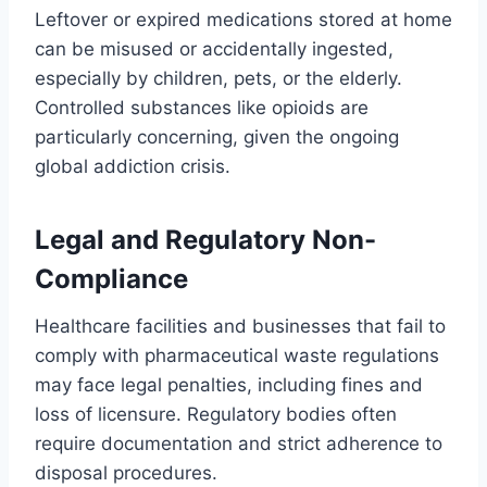
Leftover or expired medications stored at home
can be misused or accidentally ingested,
especially by children, pets, or the elderly.
Controlled substances like opioids are
particularly concerning, given the ongoing
global addiction crisis.
Legal and Regulatory Non-
Compliance
Healthcare facilities and businesses that fail to
comply with pharmaceutical waste regulations
may face legal penalties, including fines and
loss of licensure. Regulatory bodies often
require documentation and strict adherence to
disposal procedures.