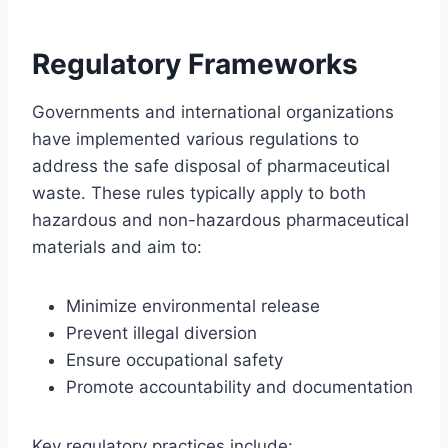
Regulatory Frameworks
Governments and international organizations
have implemented various regulations to
address the safe disposal of pharmaceutical
waste. These rules typically apply to both
hazardous and non-hazardous pharmaceutical
materials and aim to:
Minimize environmental release
Prevent illegal diversion
Ensure occupational safety
Promote accountability and documentation
Key regulatory practices include: