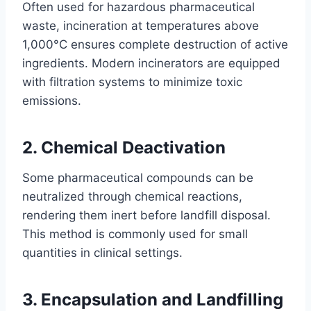
Often used for hazardous pharmaceutical
waste, incineration at temperatures above
1,000°C ensures complete destruction of active
ingredients. Modern incinerators are equipped
with filtration systems to minimize toxic
emissions.
2. Chemical Deactivation
Some pharmaceutical compounds can be
neutralized through chemical reactions,
rendering them inert before landfill disposal.
This method is commonly used for small
quantities in clinical settings.
3. Encapsulation and Landfilling