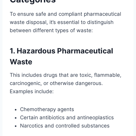
To ensure safe and compliant pharmaceutical
waste disposal, it’s essential to distinguish
between different types of waste:
1. Hazardous Pharmaceutical
Waste
This includes drugs that are toxic, flammable,
carcinogenic, or otherwise dangerous.
Examples include:
Chemotherapy agents
Certain antibiotics and antineoplastics
Narcotics and controlled substances