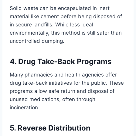
Solid waste can be encapsulated in inert
material like cement before being disposed of
in secure landfills. While less ideal
environmentally, this method is still safer than
uncontrolled dumping.
4. Drug Take-Back Programs
Many pharmacies and health agencies offer
drug take-back initiatives for the public. These
programs allow safe return and disposal of
unused medications, often through
incineration.
5. Reverse Distribution