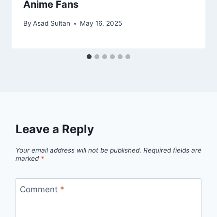
Anime Fans
By
Asad Sultan
May 16, 2025
Leave a Reply
Your email address will not be published.
Required fields are
marked
*
Comment
*