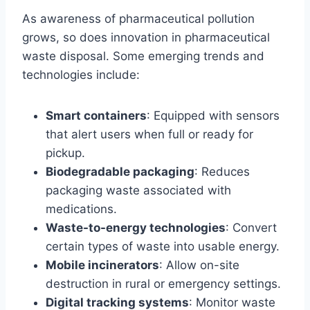
As awareness of pharmaceutical pollution
grows, so does innovation in pharmaceutical
waste disposal. Some emerging trends and
technologies include:
Smart containers
: Equipped with sensors
that alert users when full or ready for
pickup.
Biodegradable packaging
: Reduces
packaging waste associated with
medications.
Waste-to-energy technologies
: Convert
certain types of waste into usable energy.
Mobile incinerators
: Allow on-site
destruction in rural or emergency settings.
Digital tracking systems
: Monitor waste