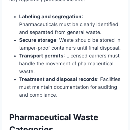
Labeling and segregation
:
Pharmaceuticals must be clearly identified
and separated from general waste.
Secure storage
: Waste should be stored in
tamper-proof containers until final disposal.
Transport permits
: Licensed carriers must
handle the movement of pharmaceutical
waste.
Treatment and disposal records
: Facilities
must maintain documentation for auditing
and compliance.
Pharmaceutical Waste
Categories