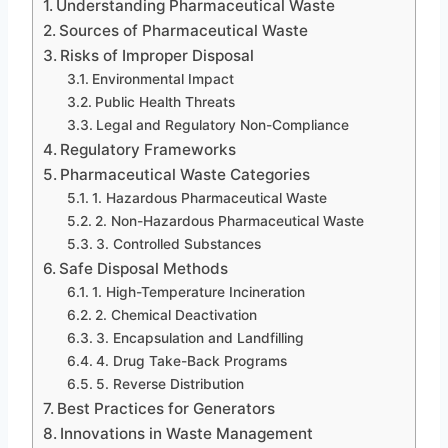
Understanding Pharmaceutical Waste
Sources of Pharmaceutical Waste
Risks of Improper Disposal
Environmental Impact
Public Health Threats
Legal and Regulatory Non-Compliance
Regulatory Frameworks
Pharmaceutical Waste Categories
1. Hazardous Pharmaceutical Waste
2. Non-Hazardous Pharmaceutical Waste
3. Controlled Substances
Safe Disposal Methods
1. High-Temperature Incineration
2. Chemical Deactivation
3. Encapsulation and Landfilling
4. Drug Take-Back Programs
5. Reverse Distribution
Best Practices for Generators
Innovations in Waste Management