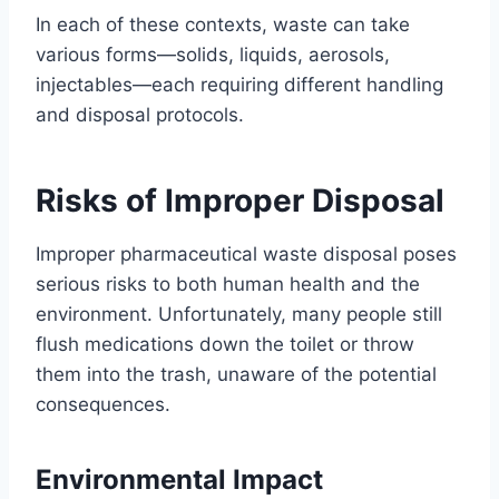
In each of these contexts, waste can take
various forms—solids, liquids, aerosols,
injectables—each requiring different handling
and disposal protocols.
Risks of Improper Disposal
Improper pharmaceutical waste disposal poses
serious risks to both human health and the
environment. Unfortunately, many people still
flush medications down the toilet or throw
them into the trash, unaware of the potential
consequences.
Environmental Impact