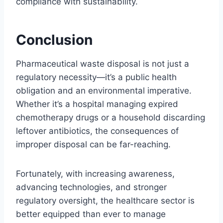
compliance with sustainability.
Conclusion
Pharmaceutical waste disposal is not just a
regulatory necessity—it’s a public health
obligation and an environmental imperative.
Whether it’s a hospital managing expired
chemotherapy drugs or a household discarding
leftover antibiotics, the consequences of
improper disposal can be far-reaching.
Fortunately, with increasing awareness,
advancing technologies, and stronger
regulatory oversight, the healthcare sector is
better equipped than ever to manage