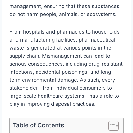
management, ensuring that these substances
do not harm people, animals, or ecosystems.
From hospitals and pharmacies to households
and manufacturing facilities, pharmaceutical
waste is generated at various points in the
supply chain. Mismanagement can lead to
serious consequences, including drug-resistant
infections, accidental poisonings, and long-
term environmental damage. As such, every
stakeholder—from individual consumers to
large-scale healthcare systems—has a role to
play in improving disposal practices.
Table of Contents