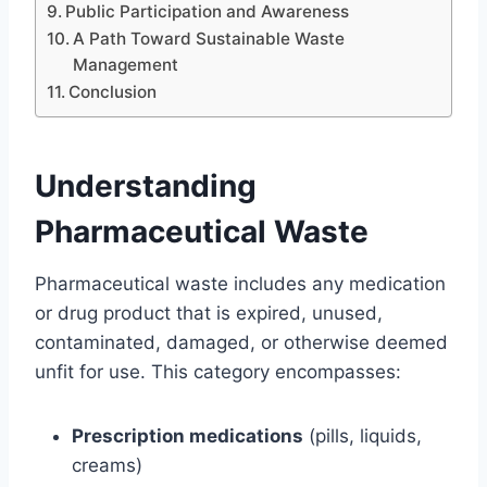
Public Participation and Awareness
A Path Toward Sustainable Waste
Management
Conclusion
Understanding
Pharmaceutical Waste
Pharmaceutical waste includes any medication
or drug product that is expired, unused,
contaminated, damaged, or otherwise deemed
unfit for use. This category encompasses:
Prescription medications
(pills, liquids,
creams)