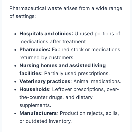
Pharmaceutical waste arises from a wide range
of settings:
Hospitals and clinics
: Unused portions of
medications after treatment.
Pharmacies
: Expired stock or medications
returned by customers.
Nursing homes and assisted living
facilities
: Partially used prescriptions.
Veterinary practices
: Animal medications.
Households
: Leftover prescriptions, over-
the-counter drugs, and dietary
supplements.
Manufacturers
: Production rejects, spills,
or outdated inventory.