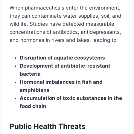
When pharmaceuticals enter the environment,
they can contaminate water supplies, soil, and
wildlife. Studies have detected measurable
concentrations of antibiotics, antidepressants,
and hormones in rivers and lakes, leading to:
Disruption of aquatic ecosystems
Development of antibiotic-resistant
bacteria
Hormonal imbalances in fish and
amphibians
Accumulation of toxic substances in the
food chain
Public Health Threats