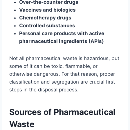
Over-the-counter drugs
Vaccines and biologics
Chemotherapy drugs
Controlled substances
Personal care products with active
pharmaceutical ingredients (APIs)
Not all pharmaceutical waste is hazardous, but
some of it can be toxic, flammable, or
otherwise dangerous. For that reason, proper
classification and segregation are crucial first
steps in the disposal process.
Sources of Pharmaceutical
Waste