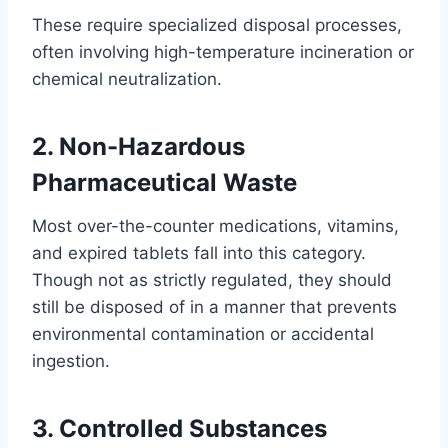
These require specialized disposal processes,
often involving high-temperature incineration or
chemical neutralization.
2. Non-Hazardous
Pharmaceutical Waste
Most over-the-counter medications, vitamins,
and expired tablets fall into this category.
Though not as strictly regulated, they should
still be disposed of in a manner that prevents
environmental contamination or accidental
ingestion.
3. Controlled Substances