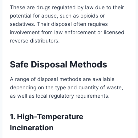
These are drugs regulated by law due to their
potential for abuse, such as opioids or
sedatives. Their disposal often requires
involvement from law enforcement or licensed
reverse distributors.
Safe Disposal Methods
A range of disposal methods are available
depending on the type and quantity of waste,
as well as local regulatory requirements.
1. High-Temperature
Incineration