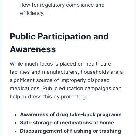
flow for regulatory compliance and
efficiency.
Public Participation and
Awareness
While much focus is placed on healthcare
facilities and manufacturers, households are a
significant source of improperly disposed
medications. Public education campaigns can
help address this by promoting:
Awareness of drug take-back programs
Safe storage of medications at home
Discouragement of flushing or trashing