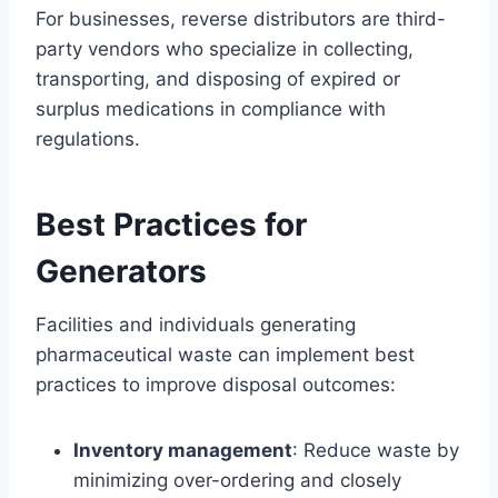
For businesses, reverse distributors are third-
party vendors who specialize in collecting,
transporting, and disposing of expired or
surplus medications in compliance with
regulations.
Best Practices for
Generators
Facilities and individuals generating
pharmaceutical waste can implement best
practices to improve disposal outcomes:
Inventory management
: Reduce waste by
minimizing over-ordering and closely