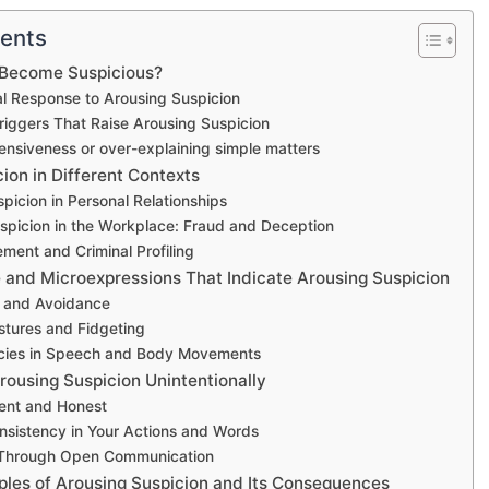
tents
Become Suspicious?
l Response to Arousing Suspicion
riggers That Raise Arousing Suspicion
ensiveness or over-explaining simple matters
ion in Different Contexts
picion in Personal Relationships
spicion in the Workplace: Fraud and Deception
ment and Criminal Profiling
and Microexpressions That Indicate Arousing Suspicion
 and Avoidance
tures and Fidgeting
ncies in Speech and Body Movements
rousing Suspicion Unintentionally
ent and Honest
nsistency in Your Actions and Words
t Through Open Communication
ples of Arousing Suspicion and Its Consequences