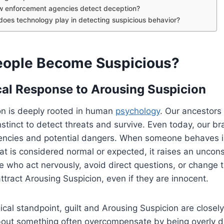
w enforcement agencies detect deception?
does technology play in detecting suspicious behavior?
ople Become Suspicious?
al Response to Arousing Suspicion
on is deeply rooted in human
psychology
. Our ancestors 
nstinct to detect threats and survive. Even today, our br
stencies and potential dangers. When someone behaves i
t is considered normal or expected, it raises an uncons
e who act nervously, avoid direct questions, or change t
attract Arousing Suspicion, even if they are innocent.
cal standpoint, guilt and Arousing Suspicion are closely
about something often overcompensate by being overly d