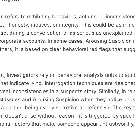
n refers to exhibiting behaviors, actions, or inconsiste
our honesty, motives, or integrity. This could be as mi
act during a conversation or as serious as unexplained f
corporate accounts. In some cases, Arousing Suspicion i
others, it is based on clear behavioral red flags that su
t, investigators rely on behavioral analysis units to stu
hat indicate lying. Interrogation techniques are designe
eal inconsistencies in a suspect’s story. Similarly, in re
ust issues and Arousing Suspicion when they notice unu
 a partner being overly secretive or defensive. The key 
n doesn’t arise without reason—it is triggered by specifi
ational factors that make someone appear untrustworthy.