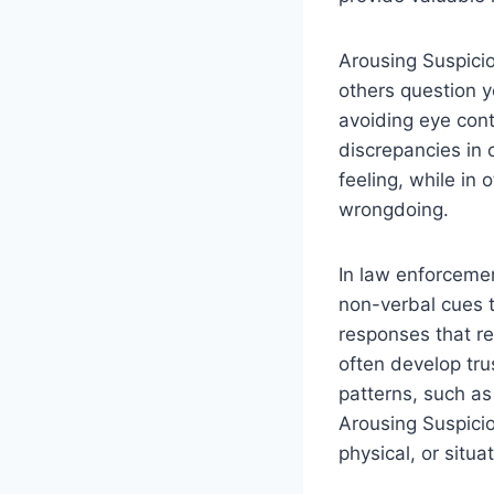
Arousing Suspicio
others question y
avoiding eye cont
discrepancies in 
feeling, while in 
wrongdoing.
In law enforcemen
non-verbal cues t
responses that rev
often develop tr
patterns, such as
Arousing Suspicio
physical, or situ