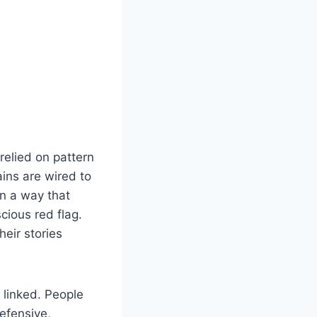
relied on pattern
ains are wired to
n a way that
cious red flag.
heir stories
 linked. People
efensive,