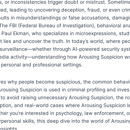
s, or inconsistencies trigger doubt or mistrust. Sometim
fied, leading to uncovering deception, fraud, or even crimi
esults in misunderstandings or false accusations, damagi
The FBI (Federal Bureau of Investigation), behavioral an
e Paul Ekman, who specializes in microexpressions, stud
t lies and uncover the truth. In today’s world, where pe
 surveillance—whether through AI-powered security sys
 media activity—understanding how Arousing Suspicion w
h personal and professional settings.
lores why people become suspicious, the common behavi
ousing Suspicion is used in criminal profiling and invest
to avoid raising unnecessary Arousing Suspicion, the ro
ption, and real-world cases where Arousing Suspicion l
her you’re interested in psychology, law enforcement, o
personal skills, this deep dive into the world of Arousin
insights.