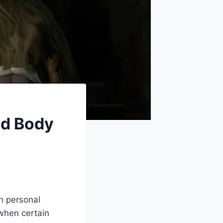
nd Body
in personal
 when certain