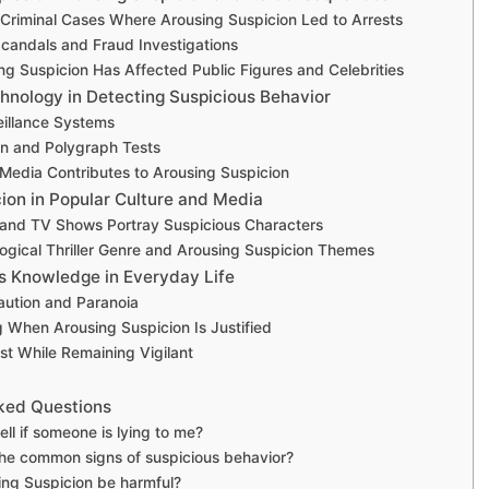
 Criminal Cases Where Arousing Suspicion Led to Arrests
candals and Fraud Investigations
g Suspicion Has Affected Public Figures and Celebrities
hnology in Detecting Suspicious Behavior
eillance Systems
on and Polygraph Tests
Media Contributes to Arousing Suspicion
ion in Popular Culture and Media
and TV Shows Portray Suspicious Characters
ogical Thriller Genre and Arousing Suspicion Themes
s Knowledge in Everyday Life
aution and Paranoia
 When Arousing Suspicion Is Justified
ust While Remaining Vigilant
ked Questions
ell if someone is lying to me?
he common signs of suspicious behavior?
ng Suspicion be harmful?