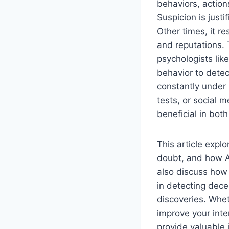
behaviors, action
Suspicion is justi
Other times, it r
and reputations. 
psychologists lik
behavior to detec
constantly under
tests, or social
beneficial in bot
This article exp
doubt, and how Ar
also discuss how 
in detecting dece
discoveries. Whet
improve your inter
provide valuable 