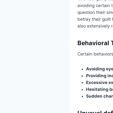
avoiding certain 
question their si
betray their gui
also extensively
Behavioral 
Certain behaviors
Avoiding eye
Providing inc
Excessive sw
Hesitating b
Sudden chan