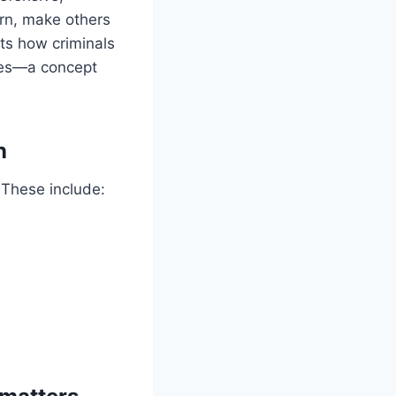
urn, make others
hts how criminals
cues—a concept
n
 These include: