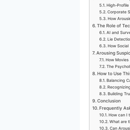
High-Profile
Corporate S
How Arousin
The Role of Tec
AI and Surv
Lie Detecti
How Social 
Arousing Suspic
How Movies 
The Psychol
How to Use Thi
Balancing C
Recognizing
Building Tr
Conclusion
Frequently As
How can I t
What are t
Can Arousi