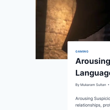
GAMING
Arousing
Languag
By
Mukaram Sultan
Arousing Suspicio
relationships, pr