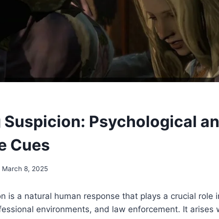
 Suspicion: Psychological a
e Cues
March 8, 2025
n is a natural human response that plays a crucial role 
ofessional environments, and law enforcement. It arises