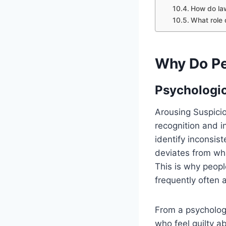
How do la
What role 
Why Do Pe
Psychologic
Arousing Suspici
recognition and i
identify inconsi
deviates from wha
This is why peopl
frequently often 
From a psychologi
who feel guilty 