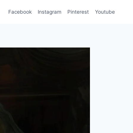
Facebook
Instagram
Pinterest
Youtube