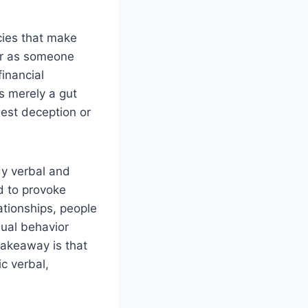
ncies that make
nor as someone
inancial
s merely a gut
ggest deception or
dy verbal and
d to provoke
lationships, people
sual behavior
takeaway is that
c verbal,