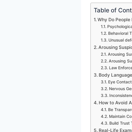
Table of Con
Why Do People 
Psychologica
Behavioral T
Unusual def
Arousing Suspic
Arousing Sus
Arousing Su
Law Enforce
Body Language 
Eye Contact
Nervous Ges
Inconsiste
How to Avoid A
Be Transpar
Maintain Co
Build Trus
Real-Life Exam