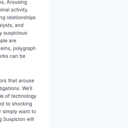
es, Arousing
nal activity.
ng relationships
alysts, and
y suspicious
ople are
tems, polygraph
orks can be
ors that arouse
igations. We’ll
le of technology
ed to shocking
r simply want to
g Suspicion will