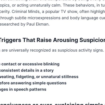
topics, or acting unnaturally calm. These behaviors, in t
ncerity. Criminal Minds, a popular TV show, often highlig
lt through subtle microexpressions and body language 
 researched by Paul Ekman.
Triggers That Raise Arousing Suspicio
 are universally recognized as suspicious activity signs.
 contact or excessive blinking
onsistent details in a story
eating, fidgeting, or unnatural stillness
efore answering simple questions
ges in speech patterns