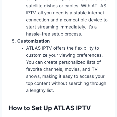
satellite dishes or cables. With ATLAS
IPTV, all you need is a stable internet
connection and a compatible device to
start streaming immediately. It’s a
hassle-free setup process.
Customization
ATLAS IPTV offers the flexibility to
customize your viewing preferences.
You can create personalized lists of
favorite channels, movies, and TV
shows, making it easy to access your
top content without searching through
a lengthy list.
How to Set Up ATLAS IPTV