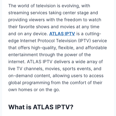
The world of television is evolving, with
streaming services taking center stage and
providing viewers with the freedom to watch
their favorite shows and movies at any time
and on any device.
ATLAS IPTV
is a cutting-
edge Internet Protocol Television (IPTV) service
that offers high-quality, flexible, and affordable
entertainment through the power of the
internet. ATLAS IPTV delivers a wide array of
live TV channels, movies, sports events, and
on-demand content, allowing users to access
global programming from the comfort of their
own homes or on the go.
What is ATLAS IPTV?