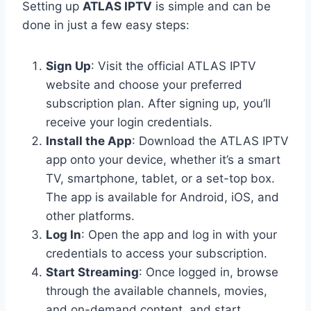
Setting up
ATLAS IPTV
is simple and can be
done in just a few easy steps:
Sign Up
: Visit the official ATLAS IPTV
website and choose your preferred
subscription plan. After signing up, you’ll
receive your login credentials.
Install the App
: Download the ATLAS IPTV
app onto your device, whether it’s a smart
TV, smartphone, tablet, or a set-top box.
The app is available for Android, iOS, and
other platforms.
Log In
: Open the app and log in with your
credentials to access your subscription.
Start Streaming
: Once logged in, browse
through the available channels, movies,
and on-demand content, and start