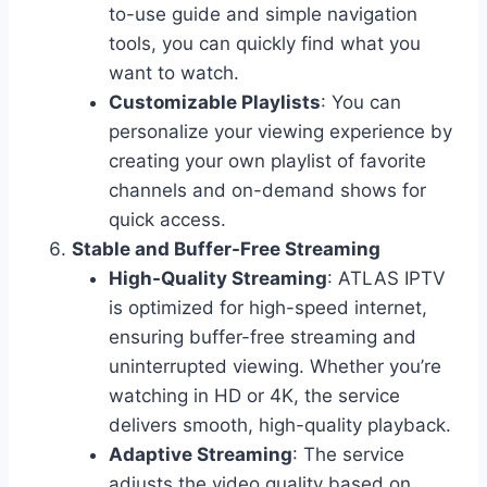
to-use guide and simple navigation
tools, you can quickly find what you
want to watch.
Customizable Playlists
: You can
personalize your viewing experience by
creating your own playlist of favorite
channels and on-demand shows for
quick access.
Stable and Buffer-Free Streaming
High-Quality Streaming
: ATLAS IPTV
is optimized for high-speed internet,
ensuring buffer-free streaming and
uninterrupted viewing. Whether you’re
watching in HD or 4K, the service
delivers smooth, high-quality playback.
Adaptive Streaming
: The service
adjusts the video quality based on