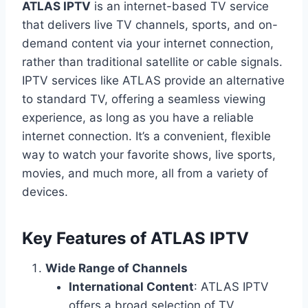
ATLAS IPTV
is an internet-based TV service
that delivers live TV channels, sports, and on-
demand content via your internet connection,
rather than traditional satellite or cable signals.
IPTV services like ATLAS provide an alternative
to standard TV, offering a seamless viewing
experience, as long as you have a reliable
internet connection. It’s a convenient, flexible
way to watch your favorite shows, live sports,
movies, and much more, all from a variety of
devices.
Key Features of ATLAS IPTV
Wide Range of Channels
International Content
: ATLAS IPTV
offers a broad selection of TV