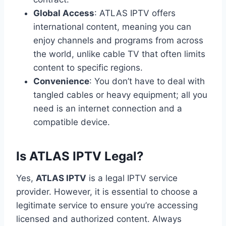
Global Access
: ATLAS IPTV offers
international content, meaning you can
enjoy channels and programs from across
the world, unlike cable TV that often limits
content to specific regions.
Convenience
: You don’t have to deal with
tangled cables or heavy equipment; all you
need is an internet connection and a
compatible device.
Is ATLAS IPTV Legal?
Yes,
ATLAS IPTV
is a legal IPTV service
provider. However, it is essential to choose a
legitimate service to ensure you’re accessing
licensed and authorized content. Always