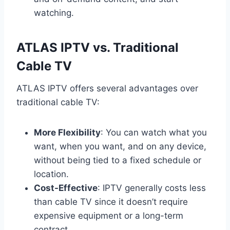
watching.
ATLAS IPTV vs. Traditional
Cable TV
ATLAS IPTV offers several advantages over
traditional cable TV:
More Flexibility
: You can watch what you
want, when you want, and on any device,
without being tied to a fixed schedule or
location.
Cost-Effective
: IPTV generally costs less
than cable TV since it doesn’t require
expensive equipment or a long-term
contract.