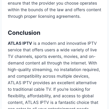
ensure that the provider you choose operates
within the bounds of the law and offers content
through proper licensing agreements.
Conclusion
ATLAS IPTV
is a modern and innovative IPTV
service that offers users a wide variety of live
TV channels, sports events, movies, and on-
demand content all through the internet. With
high-quality streaming, no installation required,
and compatibility across multiple devices,
ATLAS IPTV provides an excellent alternative
to traditional cable TV. If you’re looking for
flexibility, affordability, and access to global
content, ATLAS IPTV is a fantastic choice that