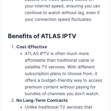
your internet speed, ensuring you can
continue to watch without lag, even if
your connection speed fluctuates.
Benefits of ATLAS IPTV
Cost-Effective
ATLAS IPTV is often much more
affordable than traditional cable or
satellite TV services. With different
subscription plans to choose from, it
offers a budget-friendly way to access
premium content without paying for
bundles of channels you don’t watch.
No Long-Term Contracts
Unlike traditional TV services that