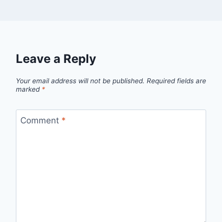
Leave a Reply
Your email address will not be published.
Required fields are
marked
*
Comment
*