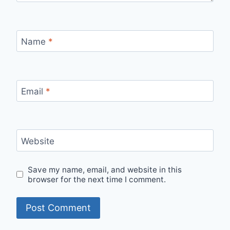
Name
*
Email
*
Website
Save my name, email, and website in this
browser for the next time I comment.