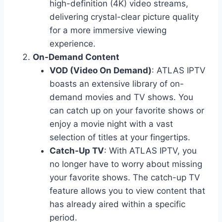
high-definition (4K) video streams,
delivering crystal-clear picture quality
for a more immersive viewing
experience.
On-Demand Content
VOD (Video On Demand)
: ATLAS IPTV
boasts an extensive library of on-
demand movies and TV shows. You
can catch up on your favorite shows or
enjoy a movie night with a vast
selection of titles at your fingertips.
Catch-Up TV
: With ATLAS IPTV, you
no longer have to worry about missing
your favorite shows. The catch-up TV
feature allows you to view content that
has already aired within a specific
period.