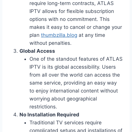
require long-term contracts, ATLAS
IPTV allows for flexible subscription
options with no commitment. This
makes it easy to cancel or change your
plan
thumbzilla.blog
at any time
without penalties.
Global Access
One of the standout features of ATLAS
IPTV is its global accessibility. Users
from all over the world can access the
same service, providing an easy way
to enjoy international content without
worrying about geographical
restrictions.
No Installation Required
Traditional TV services require
complicated setups and installations of