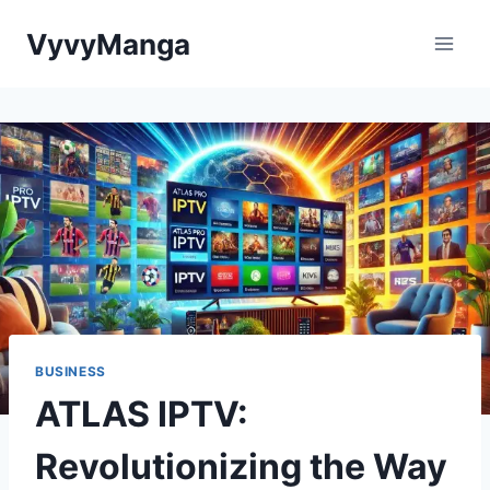
Skip
VyvyManga
to
content
BUSINESS
ATLAS IPTV:
Revolutionizing the Way