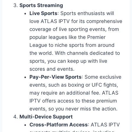
Sports Streaming
Live Sports
: Sports enthusiasts will
love ATLAS IPTV for its comprehensive
coverage of live sporting events, from
popular leagues like the Premier
League to niche sports from around
the world. With channels dedicated to
sports, you can keep up with live
scores and events.
Pay-Per-View Sports
: Some exclusive
events, such as boxing or UFC fights,
may require an additional fee. ATLAS
IPTV offers access to these premium
events, so you never miss the action.
Multi-Device Support
Cross-Platform Access
: ATLAS IPTV