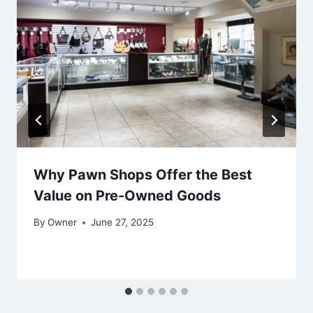
Why Pawn Shops Offer the Best
Value on Pre-Owned Goods
By
Owner
June 27, 2025