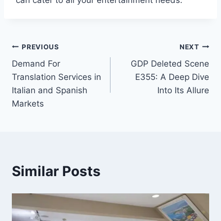
can cater to all your entertainment needs.
Post
PREVIOUS
NEXT
Demand For
GDP Deleted Scene
navigation
Translation Services in
E355: A Deep Dive
Italian and Spanish
Into Its Allure
Markets
Similar Posts