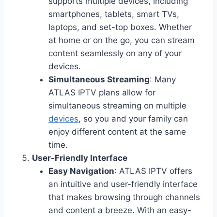
supports multiple devices, including
smartphones, tablets, smart TVs,
laptops, and set-top boxes. Whether
at home or on the go, you can stream
content seamlessly on any of your
devices.
Simultaneous Streaming
: Many
ATLAS IPTV plans allow for
simultaneous streaming on multiple
devices
, so you and your family can
enjoy different content at the same
time.
User-Friendly Interface
Easy Navigation
: ATLAS IPTV offers
an intuitive and user-friendly interface
that makes browsing through channels
and content a breeze. With an easy-