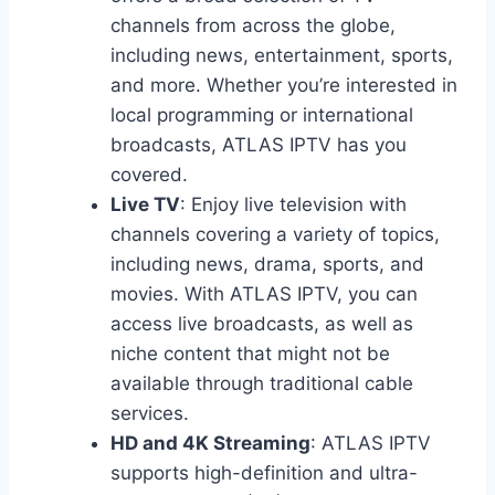
channels from across the globe,
including news, entertainment, sports,
and more. Whether you’re interested in
local programming or international
broadcasts, ATLAS IPTV has you
covered.
Live TV
: Enjoy live television with
channels covering a variety of topics,
including news, drama, sports, and
movies. With ATLAS IPTV, you can
access live broadcasts, as well as
niche content that might not be
available through traditional cable
services.
HD and 4K Streaming
: ATLAS IPTV
supports high-definition and ultra-