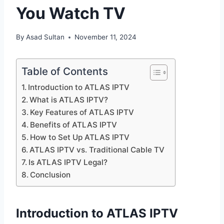
You Watch TV
By
Asad Sultan
November 11, 2024
Table of Contents
Introduction to ATLAS IPTV
What is ATLAS IPTV?
Key Features of ATLAS IPTV
Benefits of ATLAS IPTV
How to Set Up ATLAS IPTV
ATLAS IPTV vs. Traditional Cable TV
Is ATLAS IPTV Legal?
Conclusion
Introduction to ATLAS IPTV