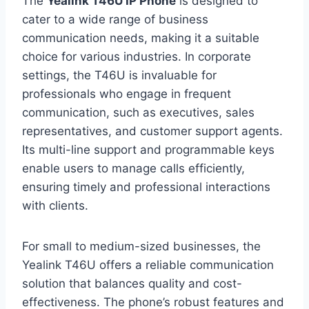
The
Yealink T46U IP Phone
is designed to
cater to a wide range of business
communication needs, making it a suitable
choice for various industries. In corporate
settings, the T46U is invaluable for
professionals who engage in frequent
communication, such as executives, sales
representatives, and customer support agents.
Its multi-line support and programmable keys
enable users to manage calls efficiently,
ensuring timely and professional interactions
with clients.
For small to medium-sized businesses, the
Yealink T46U offers a reliable communication
solution that balances quality and cost-
effectiveness. The phone’s robust features and