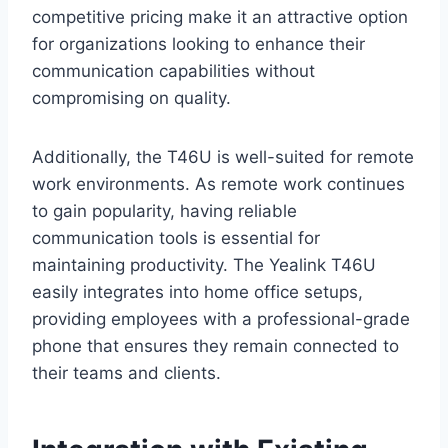
competitive pricing make it an attractive option
for organizations looking to enhance their
communication capabilities without
compromising on quality.
Additionally, the T46U is well-suited for remote
work environments. As remote work continues
to gain popularity, having reliable
communication tools is essential for
maintaining productivity. The Yealink T46U
easily integrates into home office setups,
providing employees with a professional-grade
phone that ensures they remain connected to
their teams and clients.