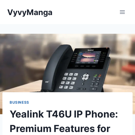
Skip
VyvyManga
to
content
BUSINESS
Yealink T46U IP Phone:
Premium Features for