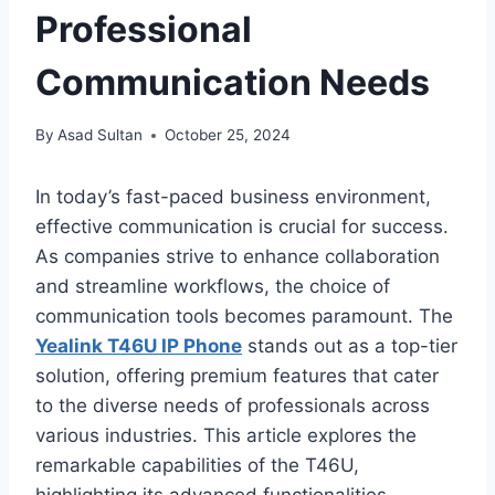
Professional
Communication Needs
By
Asad Sultan
October 25, 2024
In today’s fast-paced business environment,
effective communication is crucial for success.
As companies strive to enhance collaboration
and streamline workflows, the choice of
communication tools becomes paramount. The
Yealink T46U IP Phone
stands out as a top-tier
solution, offering premium features that cater
to the diverse needs of professionals across
various industries. This article explores the
remarkable capabilities of the T46U,