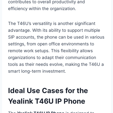
contributes to overall productivity and
efficiency within the organization.
The T46U’s versatility is another significant
advantage. With its ability to support multiple
SIP accounts, the phone can be used in various
settings, from open office environments to
remote work setups. This flexibility allows
organizations to adapt their communication
tools as their needs evolve, making the T46U a
smart long-term investment.
Ideal Use Cases for the
Yealink T46U IP Phone