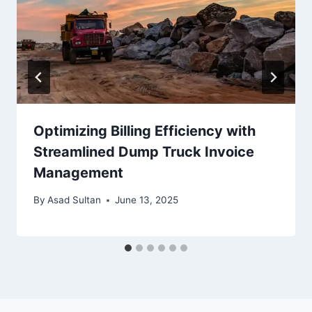
Optimizing Billing Efficiency with
Streamlined Dump Truck Invoice
Management
By
Asad Sultan
June 13, 2025