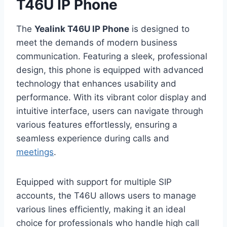
T46U IP Phone
The
Yealink T46U IP Phone
is designed to
meet the demands of modern business
communication. Featuring a sleek, professional
design, this phone is equipped with advanced
technology that enhances usability and
performance. With its vibrant color display and
intuitive interface, users can navigate through
various features effortlessly, ensuring a
seamless experience during calls and
meetings
.
Equipped with support for multiple SIP
accounts, the T46U allows users to manage
various lines efficiently, making it an ideal
choice for professionals who handle high call