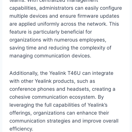
teams. With centralized management
capabilities, administrators can easily configure
multiple devices and ensure firmware updates
are applied uniformly across the network. This
feature is particularly beneficial for
organizations with numerous employees,
saving time and reducing the complexity of
managing communication devices.
Additionally, the Yealink T46U can integrate
with other Yealink products, such as
conference phones and headsets, creating a
cohesive communication ecosystem. By
leveraging the full capabilities of Yealink’s
offerings, organizations can enhance their
communication strategies and improve overall
efficiency.