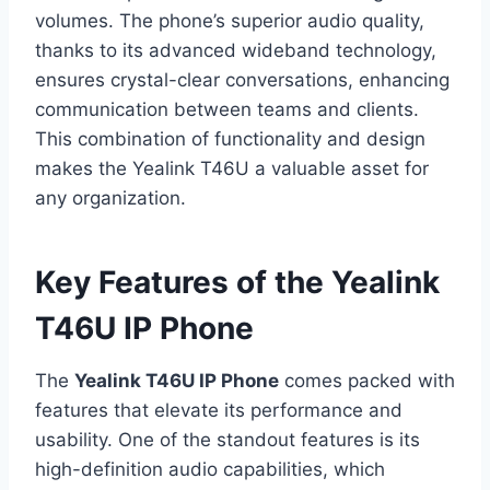
volumes. The phone’s superior audio quality,
thanks to its advanced wideband technology,
ensures crystal-clear conversations, enhancing
communication between teams and clients.
This combination of functionality and design
makes the Yealink T46U a valuable asset for
any organization.
Key Features of the Yealink
T46U IP Phone
The
Yealink T46U IP Phone
comes packed with
features that elevate its performance and
usability. One of the standout features is its
high-definition audio capabilities, which