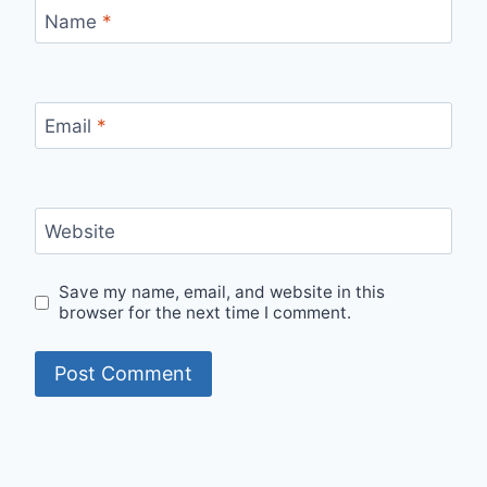
Name
*
Email
*
Website
Save my name, email, and website in this
browser for the next time I comment.