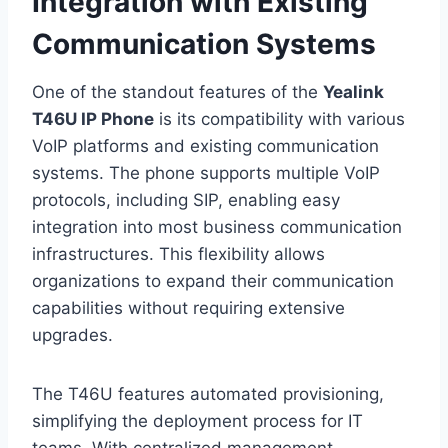
Integration with Existing
Communication Systems
One of the standout features of the
Yealink
T46U IP Phone
is its compatibility with various
VoIP platforms and existing communication
systems. The phone supports multiple VoIP
protocols, including SIP, enabling easy
integration into most business communication
infrastructures. This flexibility allows
organizations to expand their communication
capabilities without requiring extensive
upgrades.
The T46U features automated provisioning,
simplifying the deployment process for IT