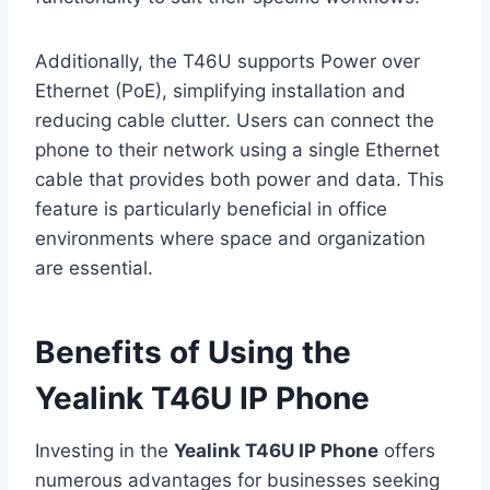
Additionally, the T46U supports Power over
Ethernet (PoE), simplifying installation and
reducing cable clutter. Users can connect the
phone to their network using a single Ethernet
cable that provides both power and data. This
feature is particularly beneficial in office
environments where space and organization
are essential.
Benefits of Using the
Yealink T46U IP Phone
Investing in the
Yealink T46U IP Phone
offers
numerous advantages for businesses seeking