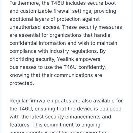
Furthermore, the T46U includes secure boot
and customizable firewall settings, providing
additional layers of protection against
unauthorized access. These security measures
are essential for organizations that handle
confidential information and wish to maintain
compliance with industry regulations. By
prioritizing security, Yealink empowers
businesses to use the T46U confidently,
knowing that their communications are
protected.
Regular firmware updates are also available for
the T46U, ensuring that the device is equipped
with the latest security enhancements and
features. This commitment to ongoing
improvements is vital for maintaining the