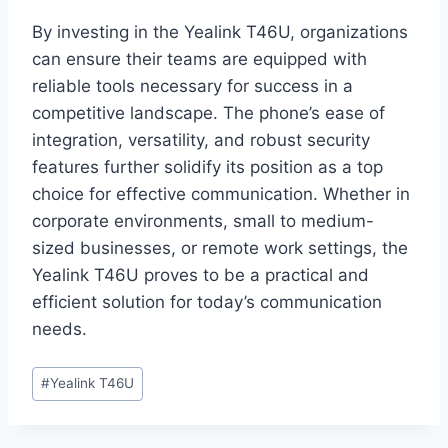
By investing in the Yealink T46U, organizations
can ensure their teams are equipped with
reliable tools necessary for success in a
competitive landscape. The phone’s ease of
integration, versatility, and robust security
features further solidify its position as a top
choice for effective communication. Whether in
corporate environments, small to medium-
sized businesses, or remote work settings, the
Yealink T46U proves to be a practical and
efficient solution for today’s communication
needs.
Post
#
Yealink T46U
Tags: