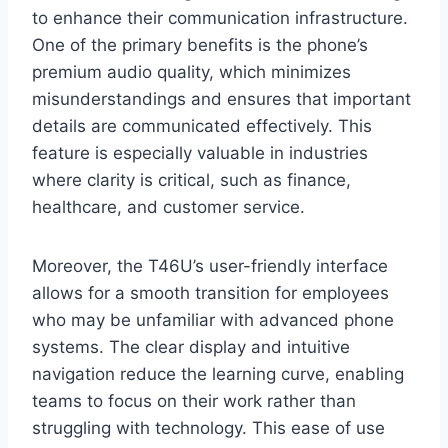
to enhance their communication infrastructure.
One of the primary benefits is the phone’s
premium audio quality, which minimizes
misunderstandings and ensures that important
details are communicated effectively. This
feature is especially valuable in industries
where clarity is critical, such as finance,
healthcare, and customer service.
Moreover, the T46U’s user-friendly interface
allows for a smooth transition for employees
who may be unfamiliar with advanced phone
systems. The clear display and intuitive
navigation reduce the learning curve, enabling
teams to focus on their work rather than
struggling with technology. This ease of use