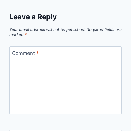
Leave a Reply
Your email address will not be published.
Required fields are
marked
*
Comment
*