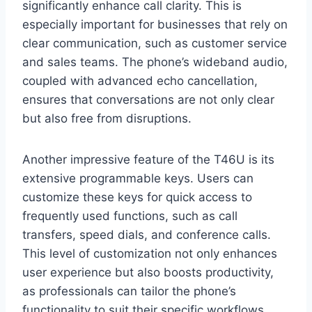
significantly enhance call clarity. This is
especially important for businesses that rely on
clear communication, such as customer service
and sales teams. The phone’s wideband audio,
coupled with advanced echo cancellation,
ensures that conversations are not only clear
but also free from disruptions.
Another impressive feature of the T46U is its
extensive programmable keys. Users can
customize these keys for quick access to
frequently used functions, such as call
transfers, speed dials, and conference calls.
This level of customization not only enhances
user experience but also boosts productivity,
as professionals can tailor the phone’s
functionality to suit their specific workflows.