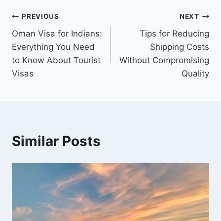
Post
PREVIOUS
NEXT
Oman Visa for Indians:
Tips for Reducing
navigation
Everything You Need
Shipping Costs
to Know About Tourist
Without Compromising
Visas
Quality
Similar Posts