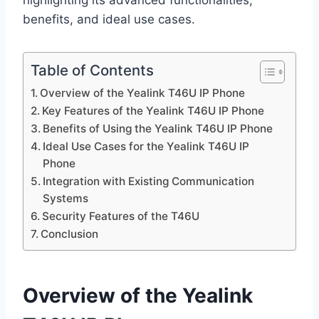
highlighting its advanced functionalities,
benefits, and ideal use cases.
Table of Contents
Overview of the Yealink T46U IP Phone
Key Features of the Yealink T46U IP Phone
Benefits of Using the Yealink T46U IP Phone
Ideal Use Cases for the Yealink T46U IP
Phone
Integration with Existing Communication
Systems
Security Features of the T46U
Conclusion
Overview of the Yealink