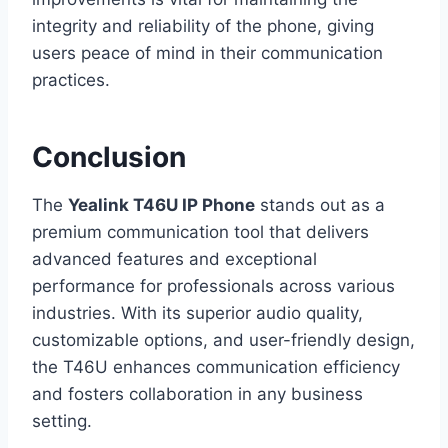
integrity and reliability of the phone, giving
users peace of mind in their communication
practices.
Conclusion
The
Yealink T46U IP Phone
stands out as a
premium communication tool that delivers
advanced features and exceptional
performance for professionals across various
industries. With its superior audio quality,
customizable options, and user-friendly design,
the T46U enhances communication efficiency
and fosters collaboration in any business
setting.