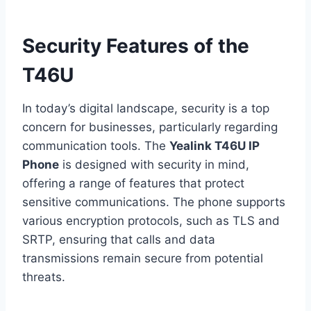
Security Features of the
T46U
In today’s digital landscape, security is a top
concern for businesses, particularly regarding
communication tools. The
Yealink T46U IP
Phone
is designed with security in mind,
offering a range of features that protect
sensitive communications. The phone supports
various encryption protocols, such as TLS and
SRTP, ensuring that calls and data
transmissions remain secure from potential
threats.