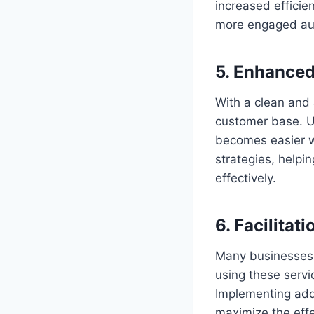
increased efficie
more engaged au
5. Enhanced
With a clean and 
customer base. U
becomes easier wh
strategies, helpi
effectively.
6. Facilitat
Many businesses r
using these servi
Implementing add
maximize the eff