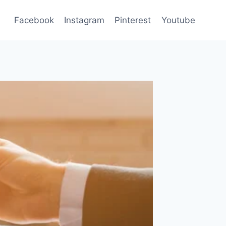
Facebook
Instagram
Pinterest
Youtube