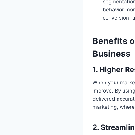
segmentation
behavior more
conversion ra
Benefits o
Business
1. Higher R
When your marketi
improve. By usin
delivered accurat
marketing, where 
2. Streamli