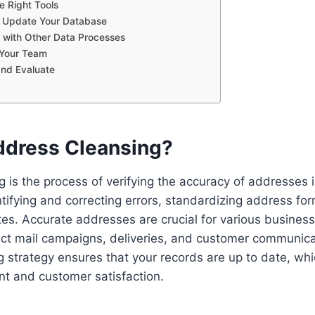
e Right Tools
y Update Your Database
e with Other Data Processes
 Your Team
and Evaluate
ddress Cleansing?
 is the process of verifying the accuracy of addresses 
ntifying and correcting errors, standardizing address fo
es. Accurate addresses are crucial for various business
rect mail campaigns, deliveries, and customer communica
 strategy ensures that your records are up to date, whi
t and customer satisfaction.