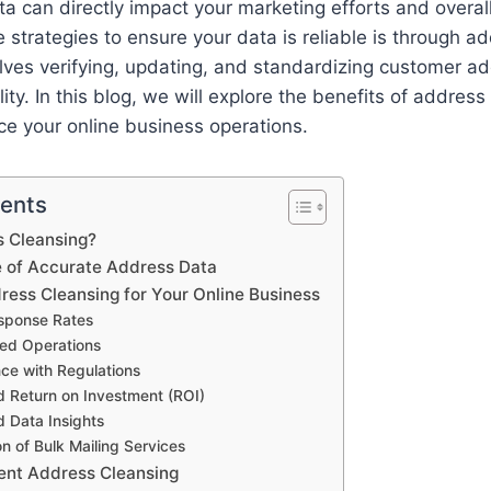
ata can directly impact your marketing efforts and overa
e strategies to ensure your data is reliable is through a
lves verifying, updating, and standardizing customer a
ity. In this blog, we will explore the benefits of addres
e your online business operations.
tents
s Cleansing?
 of Accurate Address Data
ress Cleansing for Your Online Business
esponse Rates
ned Operations
ce with Regulations
d Return on Investment (ROI)
 Data Insights
ion of Bulk Mailing Services
ent Address Cleansing