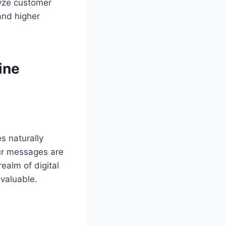
lyze customer
and higher
ine
s naturally
ur messages are
ealm of digital
nvaluable.