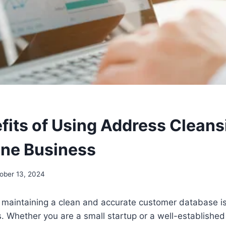
fits of Using Address Cleans
ine Business
ober 13, 2024
e, maintaining a clean and accurate customer database i
. Whether you are a small startup or a well-establishe