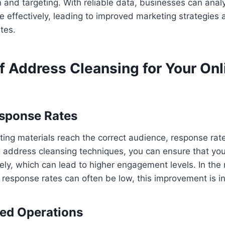
 and targeting. With reliable data, businesses can ana
 effectively, leading to improved marketing strategies 
tes.
f Address Cleansing for Your Onl
esponse Rates
ng materials reach the correct audience, response rate
g address cleansing techniques, you can ensure that yo
ely, which can lead to higher engagement levels. In the r
response rates can often be low, this improvement is i
ned Operations