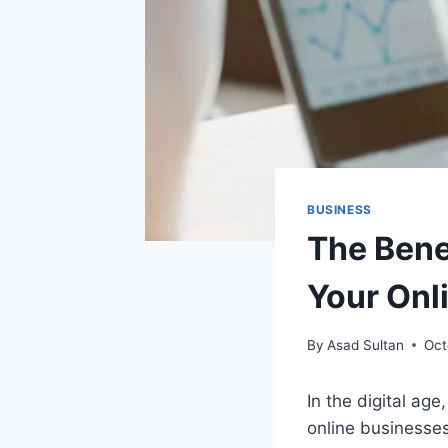
BUSINESS
The Bene
Your Onl
By
Asad Sultan
Oct
In the digital ag
online businesses