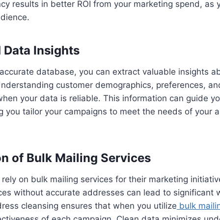
ncy results in better ROI from your marketing spend, as y
dience.
 Data Insights
accurate database, you can extract valuable insights a
nderstanding customer demographics, preferences, an
en your data is reliable. This information can guide y
ng you tailor your campaigns to meet the needs of your
ion of Bulk Mailing Services
ely on bulk mailing services for their marketing initiati
ces without accurate addresses can lead to significant 
ress cleansing ensures that when you utilize
bulk maili
ectiveness of each campaign. Clean data minimizes unde