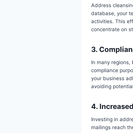
Address cleansin
database, your t
activities. This e
concentrate on str
3. Complian
In many regions, 
compliance purpo
your business adh
avoiding potential
4. Increase
Investing in addr
mailings reach th