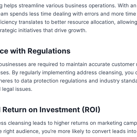
g helps streamline various business operations. With a
eam spends less time dealing with errors and more time
fficiency translates to better resource allocation, allowi
ategic initiatives that drive growth.
ce with Regulations
businesses are required to maintain accurate customer 
ses. By regularly implementing address cleansing, you 
eres to data protection regulations and industry stand
 legal issues.
d Return on Investment (ROI)
ess cleansing leads to higher returns on marketing cam
e right audience, you’re more likely to convert leads int