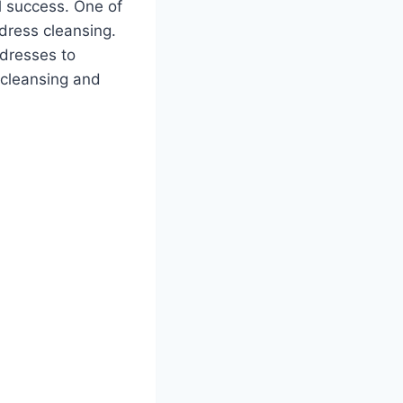
ll success. One of
ddress cleansing.
ddresses to
s cleansing and