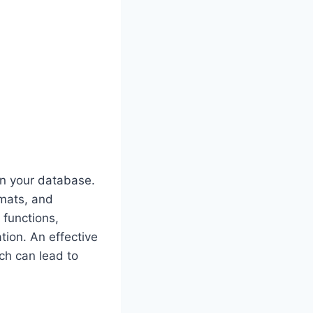
in your database.
rmats, and
 functions,
tion. An effective
ch can lead to