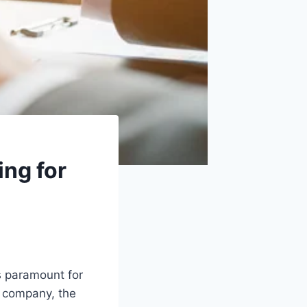
ing for
s paramount for
d company, the