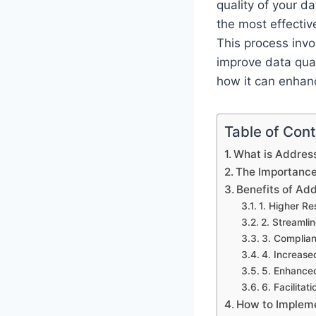
quality of your d
the most effectiv
This process invo
improve data qual
how it can enhanc
Table of Con
What is Addres
The Importance
Benefits of Add
1. Higher R
2. Streamli
3. Complian
4. Increase
5. Enhanced
6. Facilitat
How to Implem