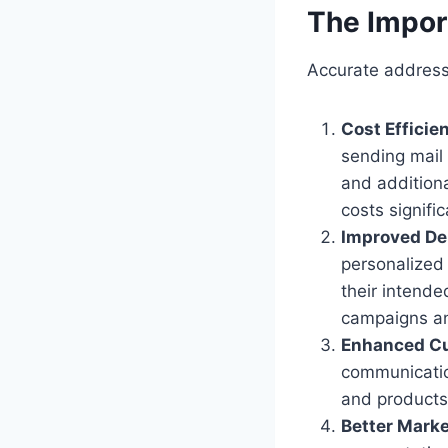
The Impor
Accurate address 
Cost Efficie
sending mail 
and addition
costs signific
Improved Del
personalized
their intende
campaigns an
Enhanced Cu
communicatio
and products 
Better Marke