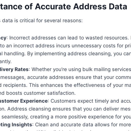
tance of Accurate Address Data
data is critical for several reasons:
ncy
: Incorrect addresses can lead to wasted resources.
to an incorrect address incurs unnecessary costs for pri
al handling. By implementing address cleansing, you ca
antly.
ivery Rates
: Whether you’re using bulk mailing service
 messages, accurate addresses ensure that your commu
d recipients. This enhances the effectiveness of your m
d boosts customer satisfaction.
stomer Experience
: Customers expect timely and acc
n. Address cleansing ensures that you can deliver mess
seamlessly, creating a more positive experience for yo
ting Insights
: Clean and accurate data allows for more