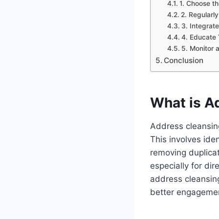
1. Choose th
2. Regularl
3. Integrat
4. Educate
5. Monitor 
Conclusion
What is A
Address cleansing
This involves ide
removing duplicat
especially for di
address cleansing
better engagemen