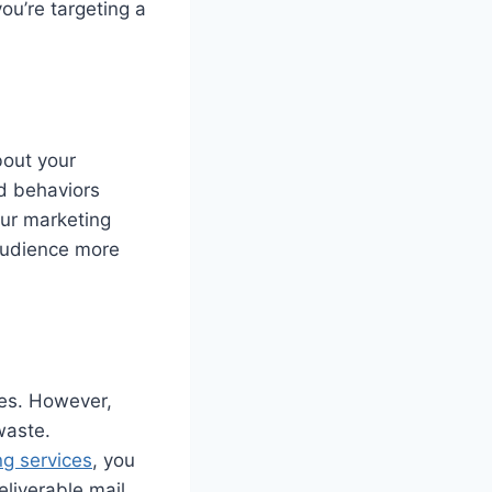
ou’re targeting a
bout your
d behaviors
our marketing
 audience more
ves. However,
waste.
ng services
, you
liverable mail,