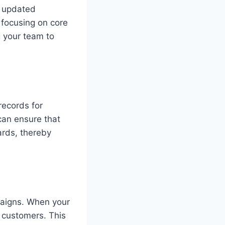
n updated
 focusing on core
ng your team to
records for
can ensure that
ards, thereby
paigns. When your
o customers. This