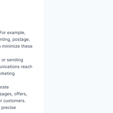
 For example,
nting, postage,
n minimize these
s or sending
nications reach
arketing
urate
ages, offers,
ur customers.
 precise