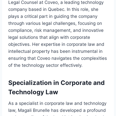
Legal Counsel at Coveo, a leading technology
company based in Quebec. In this role, she
plays a critical part in guiding the company
through various legal challenges, focusing on
compliance, risk management, and innovative
legal solutions that align with corporate
objectives. Her expertise in corporate law and
intellectual property has been instrumental in
ensuring that Coveo navigates the complexities
of the technology sector effectively.
Specialization in Corporate and
Technology Law
As a specialist in corporate law and technology
law, Magali Brunelle has developed a profound