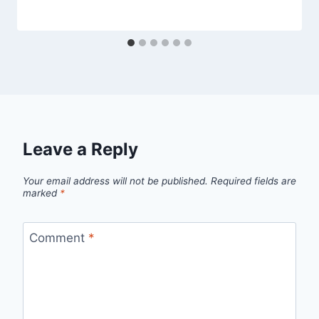
Leave a Reply
Your email address will not be published.
Required fields are
marked
*
Comment
*