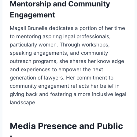
Mentorship and Community
Engagement
Magali Brunelle dedicates a portion of her time
to mentoring aspiring legal professionals,
particularly women. Through workshops,
speaking engagements, and community
outreach programs, she shares her knowledge
and experiences to empower the next
generation of lawyers. Her commitment to
community engagement reflects her belief in
giving back and fostering a more inclusive legal
landscape.
Media Presence and Public