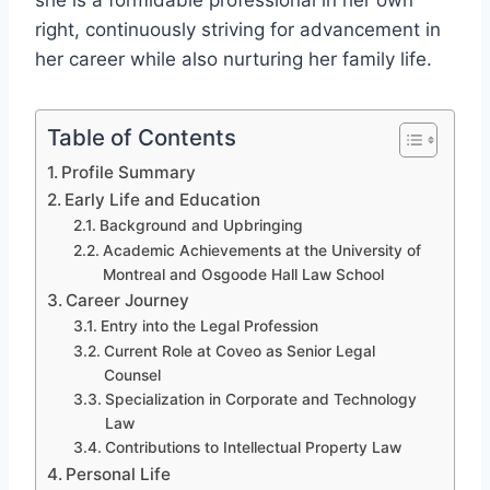
she is a formidable professional in her own
right, continuously striving for advancement in
her career while also nurturing her family life.
Table of Contents
Profile Summary
Early Life and Education
Background and Upbringing
Academic Achievements at the University of
Montreal and Osgoode Hall Law School
Career Journey
Entry into the Legal Profession
Current Role at Coveo as Senior Legal
Counsel
Specialization in Corporate and Technology
Law
Contributions to Intellectual Property Law
Personal Life