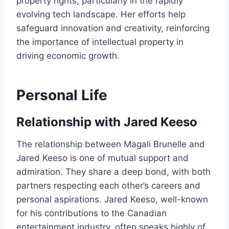
property rights, particularly in the rapidly
evolving tech landscape. Her efforts help
safeguard innovation and creativity, reinforcing
the importance of intellectual property in
driving economic growth.
Personal Life
Relationship with Jared Keeso
The relationship between Magali Brunelle and
Jared Keeso is one of mutual support and
admiration. They share a deep bond, with both
partners respecting each other’s careers and
personal aspirations. Jared Keeso, well-known
for his contributions to the Canadian
entertainment industry, often speaks highly of