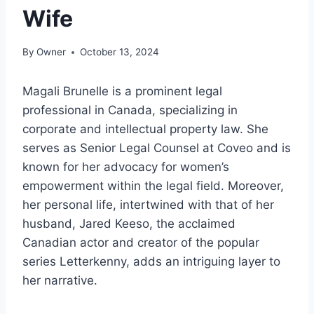
Wife
By
Owner
October 13, 2024
Magali Brunelle is a prominent legal
professional in Canada, specializing in
corporate and intellectual property law. She
serves as Senior Legal Counsel at Coveo and is
known for her advocacy for women’s
empowerment within the legal field. Moreover,
her personal life, intertwined with that of her
husband, Jared Keeso, the acclaimed
Canadian actor and creator of the popular
series Letterkenny, adds an intriguing layer to
her narrative.