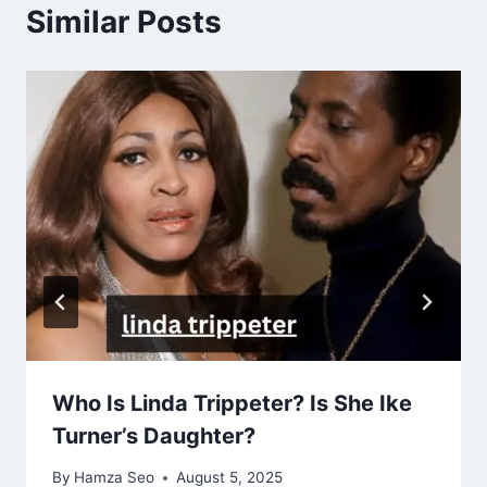
Similar Posts
Who Is Linda Trippeter? Is She Ike
Turner’s Daughter?
By
Hamza Seo
August 5, 2025