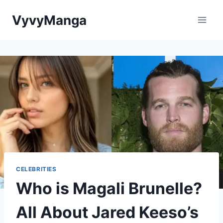
Skip
VyvyManga
to
content
CELEBRITIES
Who is Magali Brunelle?
All About Jared Keeso’s