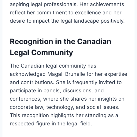
aspiring legal professionals. Her achievements
reflect her commitment to excellence and her
desire to impact the legal landscape positively.
Recognition in the Canadian
Legal Community
The Canadian legal community has
acknowledged Magali Brunelle for her expertise
and contributions. She is frequently invited to
participate in panels, discussions, and
conferences, where she shares her insights on
corporate law, technology, and social issues.
This recognition highlights her standing as a
respected figure in the legal field.