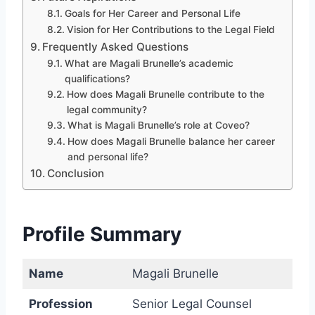
Goals for Her Career and Personal Life
Vision for Her Contributions to the Legal Field
Frequently Asked Questions
What are Magali Brunelle’s academic
qualifications?
How does Magali Brunelle contribute to the
legal community?
What is Magali Brunelle’s role at Coveo?
How does Magali Brunelle balance her career
and personal life?
Conclusion
Profile Summary
Name
Magali Brunelle
Profession
Senior Legal Counsel