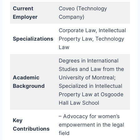
Current
Coveo (Technology
Employer
Company)
Corporate Law, Intellectual
Specializations
Property Law, Technology
Law
Degrees in International
Studies and Law from the
Academic
University of Montreal;
Background
Specialized in Intellectual
Property Law at Osgoode
Hall Law School
– Advocacy for women’s
Key
empowerment in the legal
Contributions
field