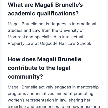
What are Magali Brunelle’s
academic qualifications?
Magali Brunelle holds degrees in International
Studies and Law from the University of
Montreal and specialized in Intellectual
Property Law at Osgoode Hall Law School.
How does Magali Brunelle
contribute to the legal
community?
Magali Brunelle actively engages in mentorship
programs and initiatives aimed at promoting
women’s representation in law, sharing her
expertise and experiences to empower aspiring