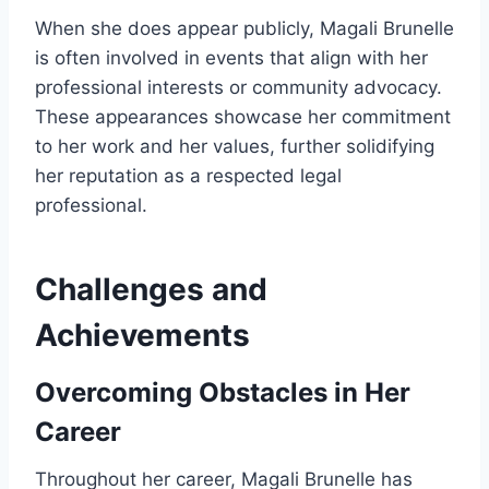
When she does appear publicly, Magali Brunelle
is often involved in events that align with her
professional interests or community advocacy.
These appearances showcase her commitment
to her work and her values, further solidifying
her reputation as a respected legal
professional.
Challenges and
Achievements
Overcoming Obstacles in Her
Career
Throughout her career, Magali Brunelle has