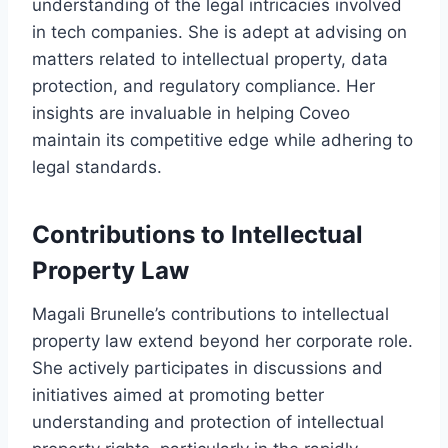
understanding of the legal intricacies involved
in tech companies. She is adept at advising on
matters related to intellectual property, data
protection, and regulatory compliance. Her
insights are invaluable in helping Coveo
maintain its competitive edge while adhering to
legal standards.
Contributions to Intellectual
Property Law
Magali Brunelle’s contributions to intellectual
property law extend beyond her corporate role.
She actively participates in discussions and
initiatives aimed at promoting better
understanding and protection of intellectual