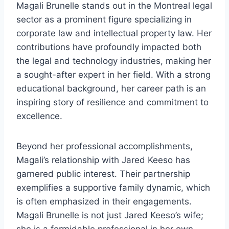
Magali Brunelle stands out in the Montreal legal
sector as a prominent figure specializing in
corporate law and intellectual property law. Her
contributions have profoundly impacted both
the legal and technology industries, making her
a sought-after expert in her field. With a strong
educational background, her career path is an
inspiring story of resilience and commitment to
excellence.
Beyond her professional accomplishments,
Magali’s relationship with Jared Keeso has
garnered public interest. Their partnership
exemplifies a supportive family dynamic, which
is often emphasized in their engagements.
Magali Brunelle is not just Jared Keeso’s wife;