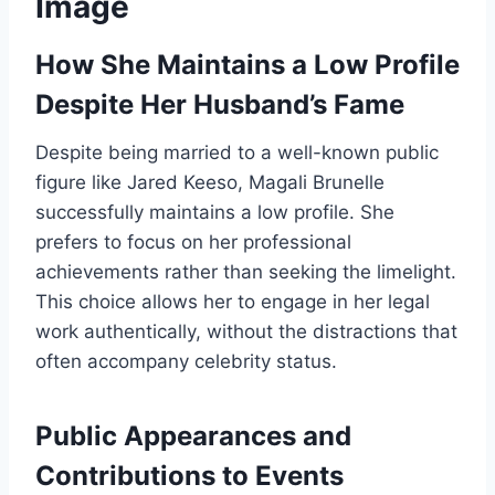
Image
How She Maintains a Low Profile
Despite Her Husband’s Fame
Despite being married to a well-known public
figure like Jared Keeso, Magali Brunelle
successfully maintains a low profile. She
prefers to focus on her professional
achievements rather than seeking the limelight.
This choice allows her to engage in her legal
work authentically, without the distractions that
often accompany celebrity status.
Public Appearances and
Contributions to Events