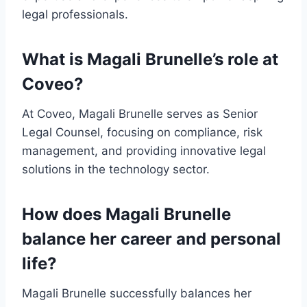
legal professionals.
What is Magali Brunelle’s role at
Coveo?
At Coveo, Magali Brunelle serves as Senior
Legal Counsel, focusing on compliance, risk
management, and providing innovative legal
solutions in the technology sector.
How does Magali Brunelle
balance her career and personal
life?
Magali Brunelle successfully balances her