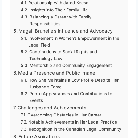
Relationship with Jared Keeso
Insights into Their Family Life
Balancing a Career with Family
Responsibilities
Magali Brunelle’s Influence and Advocacy
Involvement in Women’s Empowerment in the
Legal Field
Contributions to Social Rights and
Technology Law
Mentorship and Community Engagement
Media Presence and Public Image
How She Maintains a Low Profile Despite Her
Husband’s Fame
Public Appearances and Contributions to
Events
Challenges and Achievements
Overcoming Obstacles in Her Career
Notable Achievements in Her Legal Practice
Recognition in the Canadian Legal Community
Future Aspirations