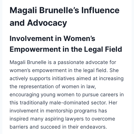
Magali Brunelle’s Influence
and Advocacy
Involvement in Women’s
Empowerment in the Legal Field
Magali Brunelle is a passionate advocate for
women’s empowerment in the legal field. She
actively supports initiatives aimed at increasing
the representation of women in law,
encouraging young women to pursue careers in
this traditionally male-dominated sector. Her
involvement in mentorship programs has
inspired many aspiring lawyers to overcome
barriers and succeed in their endeavors.