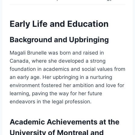
Early Life and Education
Background and Upbringing
Magali Brunelle was born and raised in
Canada, where she developed a strong
foundation in academics and social values from
an early age. Her upbringing in a nurturing
environment fostered her ambition and love for
learning, paving the way for her future
endeavors in the legal profession.
Academic Achievements at the
University of Montreal and