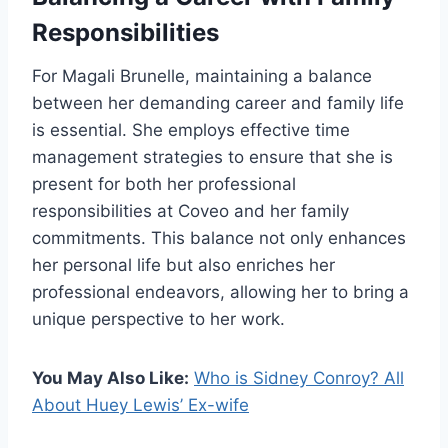
Responsibilities
For Magali Brunelle, maintaining a balance
between her demanding career and family life
is essential. She employs effective time
management strategies to ensure that she is
present for both her professional
responsibilities at Coveo and her family
commitments. This balance not only enhances
her personal life but also enriches her
professional endeavors, allowing her to bring a
unique perspective to her work.
You May Also Like:
Who is Sidney Conroy? All
About Huey Lewis’ Ex-wife