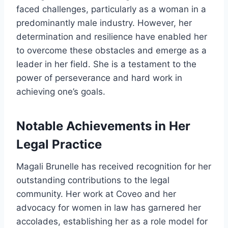
faced challenges, particularly as a woman in a
predominantly male industry. However, her
determination and resilience have enabled her
to overcome these obstacles and emerge as a
leader in her field. She is a testament to the
power of perseverance and hard work in
achieving one’s goals.
Notable Achievements in Her
Legal Practice
Magali Brunelle has received recognition for her
outstanding contributions to the legal
community. Her work at Coveo and her
advocacy for women in law has garnered her
accolades, establishing her as a role model for