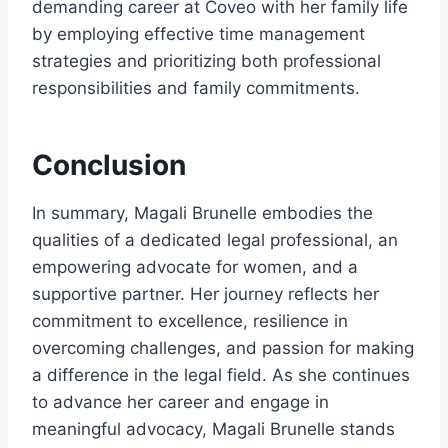
demanding career at Coveo with her family life
by employing effective time management
strategies and prioritizing both professional
responsibilities and family commitments.
Conclusion
In summary, Magali Brunelle embodies the
qualities of a dedicated legal professional, an
empowering advocate for women, and a
supportive partner. Her journey reflects her
commitment to excellence, resilience in
overcoming challenges, and passion for making
a difference in the legal field. As she continues
to advance her career and engage in
meaningful advocacy, Magali Brunelle stands