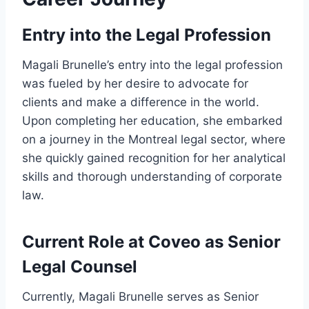
Entry into the Legal Profession
Magali Brunelle’s entry into the legal profession
was fueled by her desire to advocate for
clients and make a difference in the world.
Upon completing her education, she embarked
on a journey in the Montreal legal sector, where
she quickly gained recognition for her analytical
skills and thorough understanding of corporate
law.
Current Role at Coveo as Senior
Legal Counsel
Currently, Magali Brunelle serves as Senior