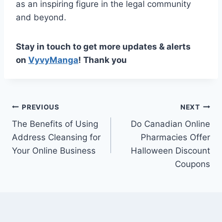
as an inspiring figure in the legal community
and beyond.
Stay in touch to get more updates & alerts
on
VyvyManga
! Thank you
Post
PREVIOUS
NEXT
The Benefits of Using
Do Canadian Online
navigation
Address Cleansing for
Pharmacies Offer
Your Online Business
Halloween Discount
Coupons