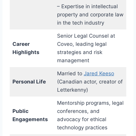
– Expertise in intellectual
property and corporate law
in the tech industry
Senior Legal Counsel at
Career
Coveo, leading legal
Highlights
strategies and risk
management
Married to
Jared Keeso
Personal Life
(Canadian actor, creator of
Letterkenny)
Mentorship programs, legal
Public
conferences, and
Engagements
advocacy for ethical
technology practices