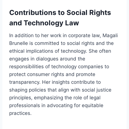
Contributions to Social Rights
and Technology Law
In addition to her work in corporate law, Magali
Brunelle is committed to social rights and the
ethical implications of technology. She often
engages in dialogues around the
responsibilities of technology companies to
protect consumer rights and promote
transparency. Her insights contribute to
shaping policies that align with social justice
principles, emphasizing the role of legal
professionals in advocating for equitable
practices.