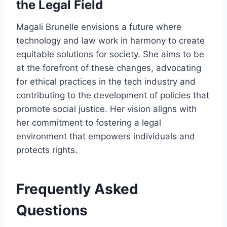
the Legal Field
Magali Brunelle envisions a future where
technology and law work in harmony to create
equitable solutions for society. She aims to be
at the forefront of these changes, advocating
for ethical practices in the tech industry and
contributing to the development of policies that
promote social justice. Her vision aligns with
her commitment to fostering a legal
environment that empowers individuals and
protects rights.
Frequently Asked
Questions