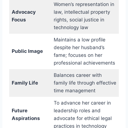
Women’s representation in
Advocacy
law, intellectual property
Focus
rights, social justice in
technology law
Maintains a low profile
despite her husband’s
Public Image
fame; focuses on her
professional achievements
Balances career with
Family Life
family life through effective
time management
To advance her career in
Future
leadership roles and
Aspirations
advocate for ethical legal
practices in technology