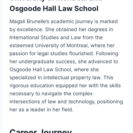
Osgoode Hall Law School
Magali Brunelle’s academic journey is marked
by excellence. She obtained her degrees in
International Studies and Law from the
esteemed University of Montreal, where her
passion for legal studies flourished. Following
her undergraduate success, she advanced to
Osgoode Hall Law School, where she
specialized in intellectual property law. This
rigorous education equipped her with the skills
necessary to navigate the complex
intersections of law and technology, positioning
her as a leader in her field.
Career Journey