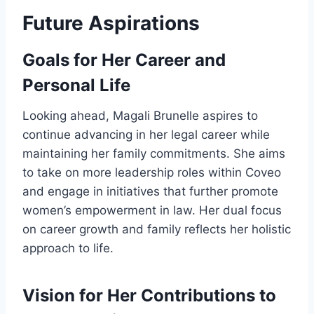
Future Aspirations
Goals for Her Career and
Personal Life
Looking ahead, Magali Brunelle aspires to
continue advancing in her legal career while
maintaining her family commitments. She aims
to take on more leadership roles within Coveo
and engage in initiatives that further promote
women’s empowerment in law. Her dual focus
on career growth and family reflects her holistic
approach to life.
Vision for Her Contributions to