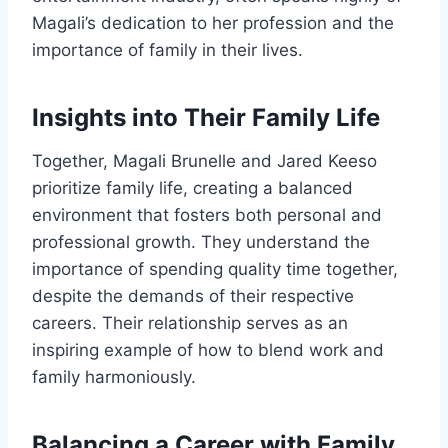
Magali’s dedication to her profession and the
importance of family in their lives.
Insights into Their Family Life
Together, Magali Brunelle and Jared Keeso
prioritize family life, creating a balanced
environment that fosters both personal and
professional growth. They understand the
importance of spending quality time together,
despite the demands of their respective
careers. Their relationship serves as an
inspiring example of how to blend work and
family harmoniously.
Balancing a Career with Family