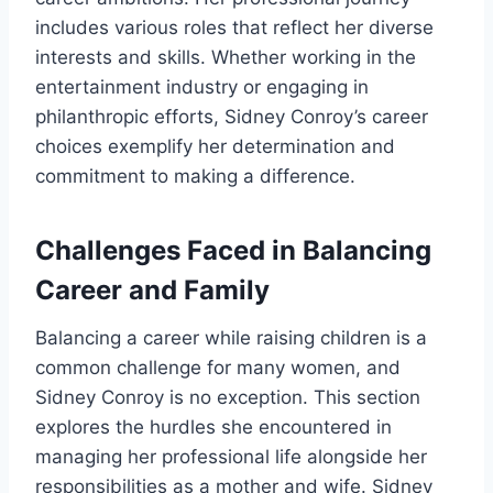
includes various roles that reflect her diverse
interests and skills. Whether working in the
entertainment industry or engaging in
philanthropic efforts, Sidney Conroy’s career
choices exemplify her determination and
commitment to making a difference.
Challenges Faced in Balancing
Career and Family
Balancing a career while raising children is a
common challenge for many women, and
Sidney Conroy is no exception. This section
explores the hurdles she encountered in
managing her professional life alongside her
responsibilities as a mother and wife. Sidney