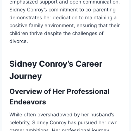
emphasized support and open communication.
Sidney Conroy’s commitment to co-parenting
demonstrates her dedication to maintaining a
positive family environment, ensuring that their
children thrive despite the challenges of
divorce.
Sidney Conroy’s Career
Journey
Overview of Her Professional
Endeavors
While often overshadowed by her husband’s
celebrity, Sidney Conroy has pursued her own
career ambitions. Her professional journey