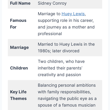
Full Name
Sidney Conroy
Marriage to
Huey Lewis
,
Famous
supporting role in his career,
For
and journey as a mother and
professional
Married to Huey Lewis in the
Marriage
1980s; later divorced
Two children, who have
Children
inherited their parents’
creativity and passion
Balancing personal ambitions
Key Life
with family responsibilities,
Themes
navigating the public eye as a
spouse of a famous musician