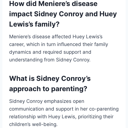
How did Meniere’s disease
impact Sidney Conroy and Huey
Lewis’s family?
Meniere’s disease affected Huey Lewis’s
career, which in turn influenced their family
dynamics and required support and
understanding from Sidney Conroy.
What is Sidney Conroy’s
approach to parenting?
Sidney Conroy emphasizes open
communication and support in her co-parenting
relationship with Huey Lewis, prioritizing their
children’s well-being.