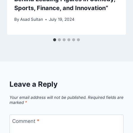
Sports, Finance, and Innovation”
By
Asad Sultan
July 19, 2024
Leave a Reply
Your email address will not be published.
Required fields are
marked
*
Comment
*