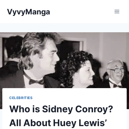
Skip
VyvyManga
to
content
CELEBRITIES
Who is Sidney Conroy?
All About Huey Lewis’