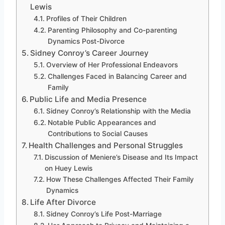
Lewis
Profiles of Their Children
Parenting Philosophy and Co-parenting
Dynamics Post-Divorce
Sidney Conroy’s Career Journey
Overview of Her Professional Endeavors
Challenges Faced in Balancing Career and
Family
Public Life and Media Presence
Sidney Conroy’s Relationship with the Media
Notable Public Appearances and
Contributions to Social Causes
Health Challenges and Personal Struggles
Discussion of Meniere’s Disease and Its Impact
on Huey Lewis
How These Challenges Affected Their Family
Dynamics
Life After Divorce
Sidney Conroy’s Life Post-Marriage