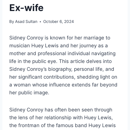
Ex-wife
By
Asad Sultan
October 6, 2024
Sidney Conroy is known for her marriage to
musician Huey Lewis and her journey as a
mother and professional individual navigating
life in the public eye. This article delves into
Sidney Conroy’s biography, personal life, and
her significant contributions, shedding light on
a woman whose influence extends far beyond
her public image.
Sidney Conroy has often been seen through
the lens of her relationship with Huey Lewis,
the frontman of the famous band Huey Lewis