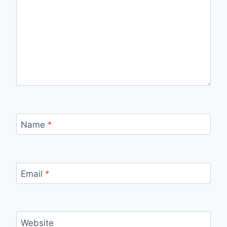
Name
*
Email
*
Website