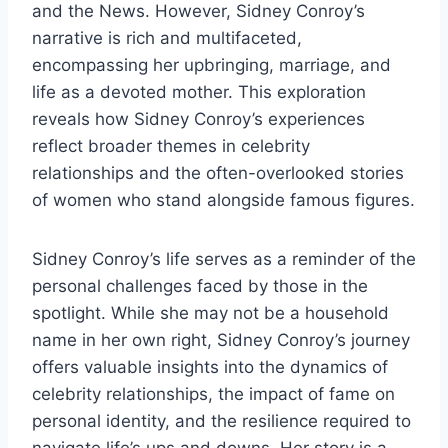
and the News. However, Sidney Conroy’s
narrative is rich and multifaceted,
encompassing her upbringing, marriage, and
life as a devoted mother. This exploration
reveals how Sidney Conroy’s experiences
reflect broader themes in celebrity
relationships and the often-overlooked stories
of women who stand alongside famous figures.
Sidney Conroy’s life serves as a reminder of the
personal challenges faced by those in the
spotlight. While she may not be a household
name in her own right, Sidney Conroy’s journey
offers valuable insights into the dynamics of
celebrity relationships, the impact of fame on
personal identity, and the resilience required to