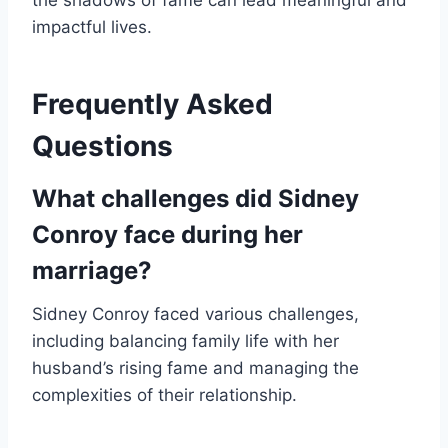
the shadows of fame can lead meaningful and
impactful lives.
Frequently Asked
Questions
What challenges did Sidney
Conroy face during her
marriage?
Sidney Conroy faced various challenges,
including balancing family life with her
husband’s rising fame and managing the
complexities of their relationship.