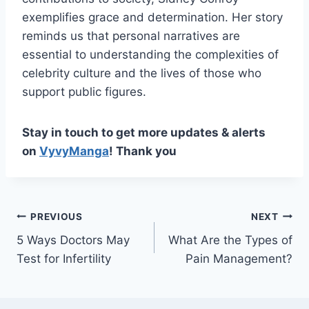
exemplifies grace and determination. Her story
reminds us that personal narratives are
essential to understanding the complexities of
celebrity culture and the lives of those who
support public figures.
Stay in touch to get more updates & alerts
on
VyvyManga
! Thank you
Post
PREVIOUS
NEXT
5 Ways Doctors May
What Are the Types of
navigation
Test for Infertility
Pain Management?