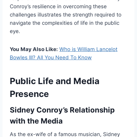
Conroy’s resilience in overcoming these
challenges illustrates the strength required to
navigate the complexities of life in the public
eye.
You May Also Like:
Who is William Lancelot
Bowles III? All You Need To Know
Public Life and Media
Presence
Sidney Conroy’s Relationship
with the Media
As the ex-wife of a famous musician, Sidney