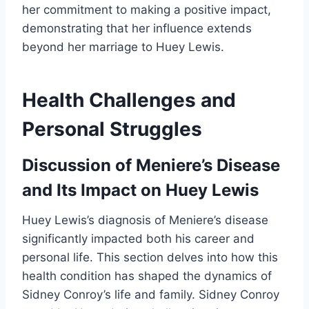
her commitment to making a positive impact,
demonstrating that her influence extends
beyond her marriage to Huey Lewis.
Health Challenges and
Personal Struggles
Discussion of Meniere’s Disease
and Its Impact on Huey Lewis
Huey Lewis’s diagnosis of Meniere’s disease
significantly impacted both his career and
personal life. This section delves into how this
health condition has shaped the dynamics of
Sidney Conroy’s life and family. Sidney Conroy