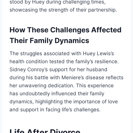
stood by Huey during challenging times,
showcasing the strength of their partnership.
How These Challenges Affected
Their Family Dynamics
The struggles associated with Huey Lewis’s
health condition tested the family’s resilience.
Sidney Conroy’s support for her husband
during his battle with Meniere’s disease reflects
her unwavering dedication. This experience
has undoubtedly influenced their family
dynamics, highlighting the importance of love
and support in facing life’s challenges.
Life After Divorce