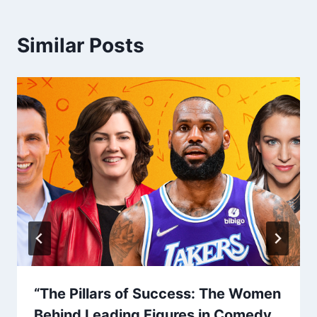
Similar Posts
“The Pillars of Success: The Women
Behind Leading Figures in Comedy,