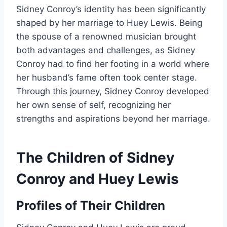
Sidney Conroy’s identity has been significantly
shaped by her marriage to Huey Lewis. Being
the spouse of a renowned musician brought
both advantages and challenges, as Sidney
Conroy had to find her footing in a world where
her husband’s fame often took center stage.
Through this journey, Sidney Conroy developed
her own sense of self, recognizing her
strengths and aspirations beyond her marriage.
The Children of Sidney
Conroy and Huey Lewis
Profiles of Their Children