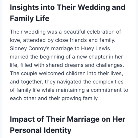
Insights into Their Wedding and
Family Life
Their wedding was a beautiful celebration of
love, attended by close friends and family.
Sidney Conroy’s marriage to Huey Lewis
marked the beginning of a new chapter in her
life, filled with shared dreams and challenges.
The couple welcomed children into their lives,
and together, they navigated the complexities
of family life while maintaining a commitment to
each other and their growing family.
Impact of Their Marriage on Her
Personal Identity