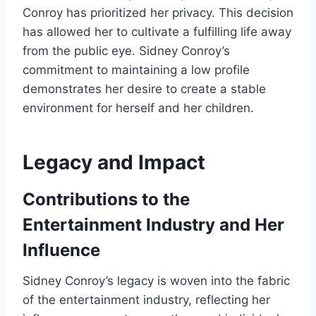
Conroy has prioritized her privacy. This decision
has allowed her to cultivate a fulfilling life away
from the public eye. Sidney Conroy’s
commitment to maintaining a low profile
demonstrates her desire to create a stable
environment for herself and her children.
Legacy and Impact
Contributions to the
Entertainment Industry and Her
Influence
Sidney Conroy’s legacy is woven into the fabric
of the entertainment industry, reflecting her