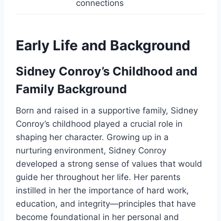
connections
Early Life and Background
Sidney Conroy’s Childhood and
Family Background
Born and raised in a supportive family, Sidney
Conroy’s childhood played a crucial role in
shaping her character. Growing up in a
nurturing environment, Sidney Conroy
developed a strong sense of values that would
guide her throughout her life. Her parents
instilled in her the importance of hard work,
education, and integrity—principles that have
become foundational in her personal and