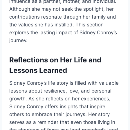
influence as a partner, mother, and individual.
Although she may not seek the spotlight, her
contributions resonate through her family and
the values she has instilled. This section
explores the lasting impact of Sidney Conroy’s
journey.
Reflections on Her Life and
Lessons Learned
Sidney Conroy’s life story is filled with valuable
lessons about resilience, love, and personal
growth. As she reflects on her experiences,
Sidney Conroy offers insights that inspire
others to embrace their journeys. Her story
serves as a reminder that even those living in