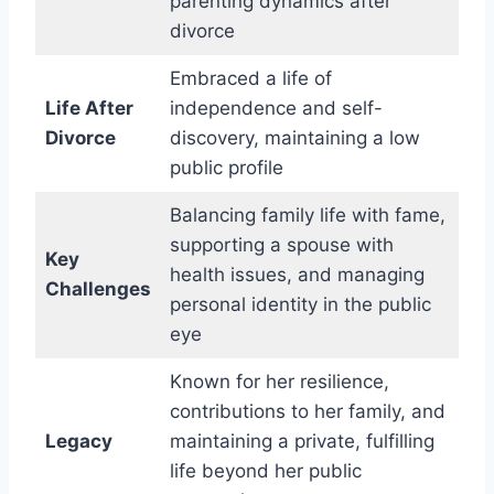
parenting dynamics after
divorce
Embraced a life of
Life After
independence and self-
Divorce
discovery, maintaining a low
public profile
Balancing family life with fame,
supporting a spouse with
Key
health issues, and managing
Challenges
personal identity in the public
eye
Known for her resilience,
contributions to her family, and
Legacy
maintaining a private, fulfilling
life beyond her public