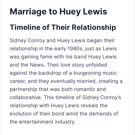
Marriage to Huey Lewis
Timeline of Their Relationship
Sidney Conroy and Huey Lewis began their
relationship in the early 1980s, just as Lewis
was gaining fame with his band Huey Lewis
and the News. Their love story unfolded
against the backdrop of a burgeoning music
career, and they eventually married, creating a
partnership that was both romantic and
collaborative. This timeline of Sidney Conroy’s
relationship with Huey Lewis reveals the
evolution of their bond amid the demands of
the entertainment industry.