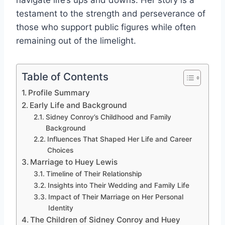
navigate life’s ups and downs. Her story is a
testament to the strength and perseverance of
those who support public figures while often
remaining out of the limelight.
Table of Contents
Profile Summary
Early Life and Background
Sidney Conroy’s Childhood and Family
Background
Influences That Shaped Her Life and Career
Choices
Marriage to Huey Lewis
Timeline of Their Relationship
Insights into Their Wedding and Family Life
Impact of Their Marriage on Her Personal
Identity
The Children of Sidney Conroy and Huey