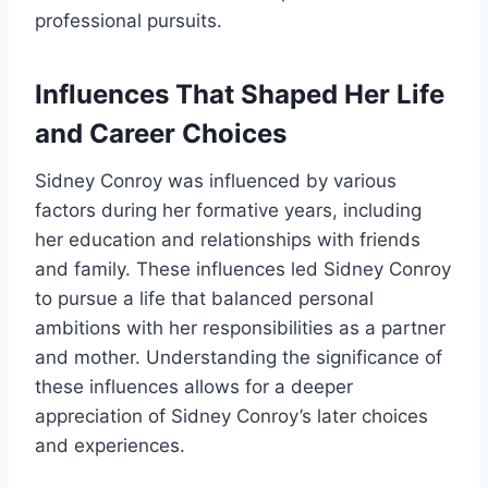
professional pursuits.
Influences That Shaped Her Life
and Career Choices
Sidney Conroy was influenced by various
factors during her formative years, including
her education and relationships with friends
and family. These influences led Sidney Conroy
to pursue a life that balanced personal
ambitions with her responsibilities as a partner
and mother. Understanding the significance of
these influences allows for a deeper
appreciation of Sidney Conroy’s later choices
and experiences.