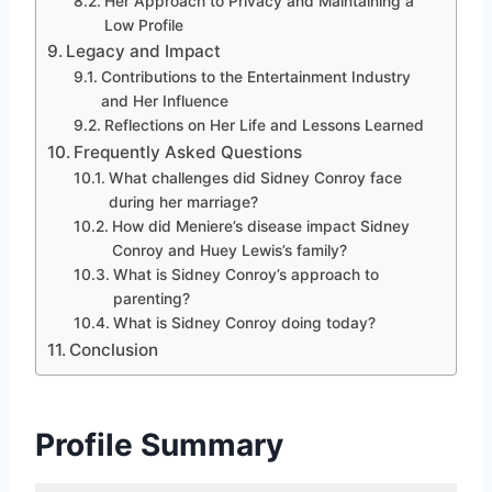
Her Approach to Privacy and Maintaining a
Low Profile
Legacy and Impact
Contributions to the Entertainment Industry
and Her Influence
Reflections on Her Life and Lessons Learned
Frequently Asked Questions
What challenges did Sidney Conroy face
during her marriage?
How did Meniere’s disease impact Sidney
Conroy and Huey Lewis’s family?
What is Sidney Conroy’s approach to
parenting?
What is Sidney Conroy doing today?
Conclusion
Profile Summary