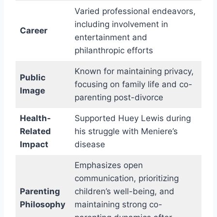
Varied professional endeavors,
including involvement in
Career
entertainment and
philanthropic efforts
Known for maintaining privacy,
Public
focusing on family life and co-
Image
parenting post-divorce
Health-
Supported Huey Lewis during
Related
his struggle with Meniere’s
Impact
disease
Emphasizes open
communication, prioritizing
Parenting
children’s well-being, and
Philosophy
maintaining strong co-