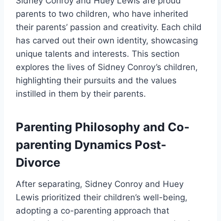
Sidney Conroy and Huey Lewis are proud
parents to two children, who have inherited
their parents’ passion and creativity. Each child
has carved out their own identity, showcasing
unique talents and interests. This section
explores the lives of Sidney Conroy’s children,
highlighting their pursuits and the values
instilled in them by their parents.
Parenting Philosophy and Co-
parenting Dynamics Post-
Divorce
After separating, Sidney Conroy and Huey
Lewis prioritized their children’s well-being,
adopting a co-parenting approach that