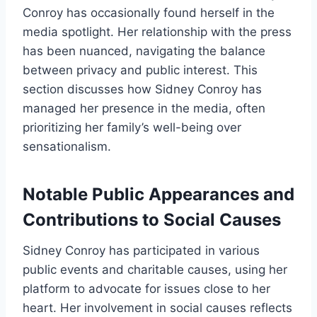
Conroy has occasionally found herself in the
media spotlight. Her relationship with the press
has been nuanced, navigating the balance
between privacy and public interest. This
section discusses how Sidney Conroy has
managed her presence in the media, often
prioritizing her family’s well-being over
sensationalism.
Notable Public Appearances and
Contributions to Social Causes
Sidney Conroy has participated in various
public events and charitable causes, using her
platform to advocate for issues close to her
heart. Her involvement in social causes reflects