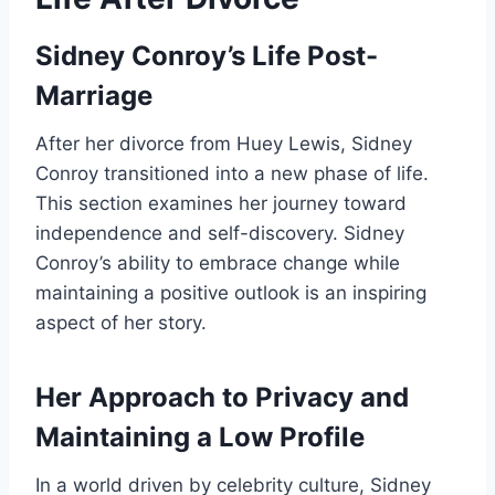
Sidney Conroy’s Life Post-
Marriage
After her divorce from Huey Lewis, Sidney
Conroy transitioned into a new phase of life.
This section examines her journey toward
independence and self-discovery. Sidney
Conroy’s ability to embrace change while
maintaining a positive outlook is an inspiring
aspect of her story.
Her Approach to Privacy and
Maintaining a Low Profile
In a world driven by celebrity culture, Sidney