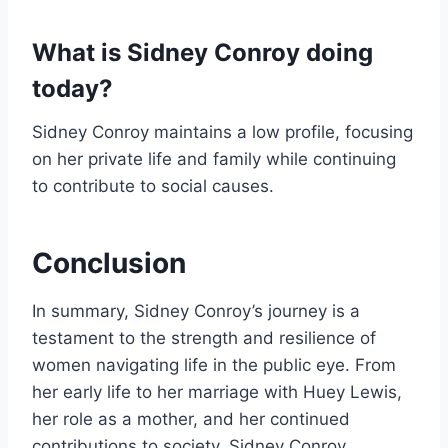
What is Sidney Conroy doing
today?
Sidney Conroy maintains a low profile, focusing
on her private life and family while continuing
to contribute to social causes.
Conclusion
In summary, Sidney Conroy’s journey is a
testament to the strength and resilience of
women navigating life in the public eye. From
her early life to her marriage with Huey Lewis,
her role as a mother, and her continued
contributions to society, Sidney Conroy