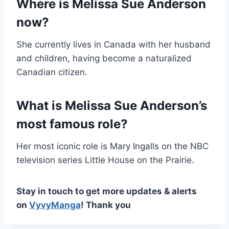
Where is Melissa Sue Anderson
now?
She currently lives in Canada with her husband
and children, having become a naturalized
Canadian citizen.
What is Melissa Sue Anderson’s
most famous role?
Her most iconic role is Mary Ingalls on the NBC
television series Little House on the Prairie.
Stay in touch to get more updates & alerts
on
VyvyManga
! Thank you