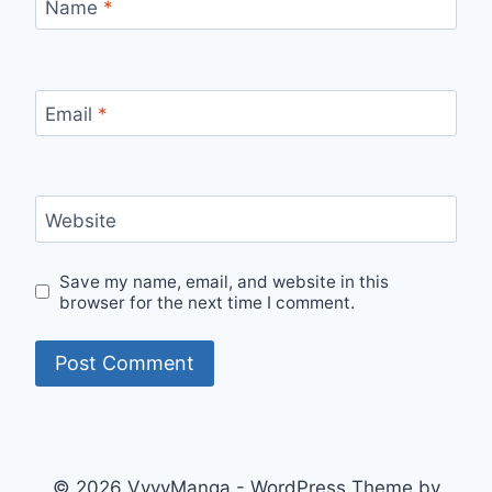
Name
*
Email
*
Website
Save my name, email, and website in this
browser for the next time I comment.
© 2026 VyvyManga - WordPress Theme by