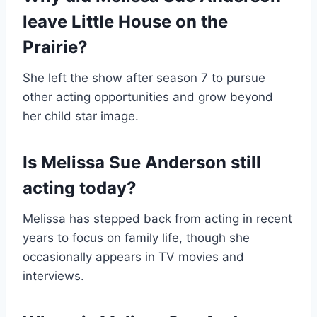
leave Little House on the
Prairie?
She left the show after season 7 to pursue
other acting opportunities and grow beyond
her child star image.
Is Melissa Sue Anderson still
acting today?
Melissa has stepped back from acting in recent
years to focus on family life, though she
occasionally appears in TV movies and
interviews.