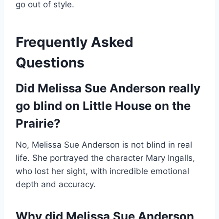
go out of style.
Frequently Asked
Questions
Did Melissa Sue Anderson really
go blind on Little House on the
Prairie?
No, Melissa Sue Anderson is not blind in real
life. She portrayed the character Mary Ingalls,
who lost her sight, with incredible emotional
depth and accuracy.
Why did Melissa Sue Anderson