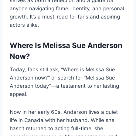
serves as both a reflection and a guide for
anyone navigating fame, identity, and personal
growth. It’s a must-read for fans and aspiring
actors alike.
Where Is Melissa Sue Anderson
Now?
Today, fans still ask, “Where is Melissa Sue
Anderson now?” or search for “Melissa Sue
Anderson today”—a testament to her lasting
appeal.
Now in her early 60s, Anderson lives a quiet
life in Canada with her husband. While she
hasn’t returned to acting full-time, she