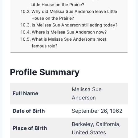
Little House on the Prairie?
Why did Melissa Sue Anderson leave Little
House on the Prairie?
Is Melissa Sue Anderson still acting today?
Where is Melissa Sue Anderson now?
What is Melissa Sue Anderson’s most
famous role?
Profile Summary
Melissa Sue
Full Name
Anderson
Date of Birth
September 26, 1962
Berkeley, California,
Place of Birth
United States