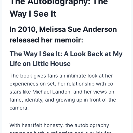
The Autobiography: The
Way I See It
In 2010, Melissa Sue Anderson
released her memoir:
The Way I See It: A Look Back at My
Life on Little House
The book gives fans an intimate look at her
experiences on set, her relationship with co-
stars like Michael Landon, and her views on
fame, identity, and growing up in front of the
camera.
With heartfelt honesty, the autobiography