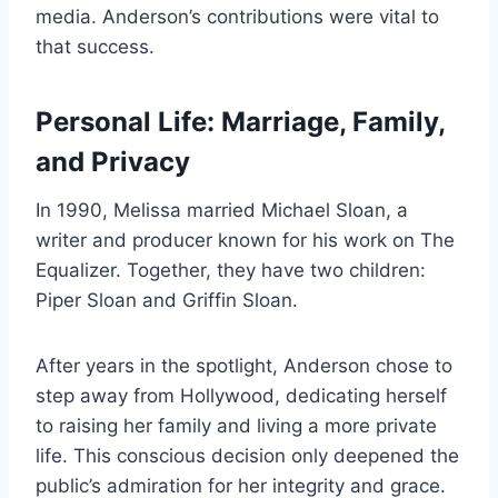
media. Anderson’s contributions were vital to
that success.
Personal Life: Marriage, Family,
and Privacy
In 1990, Melissa married Michael Sloan, a
writer and producer known for his work on The
Equalizer. Together, they have two children:
Piper Sloan and Griffin Sloan.
After years in the spotlight, Anderson chose to
step away from Hollywood, dedicating herself
to raising her family and living a more private
life. This conscious decision only deepened the
public’s admiration for her integrity and grace.