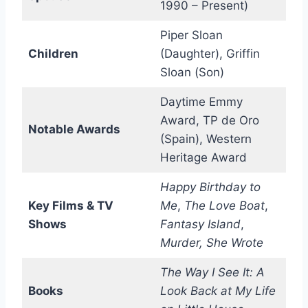
1990 – Present)
Piper Sloan
Children
(Daughter), Griffin
Sloan (Son)
Daytime Emmy
Award, TP de Oro
Notable Awards
(Spain), Western
Heritage Award
Happy Birthday to
Key Films & TV
Me
,
The Love Boat
,
Shows
Fantasy Island
,
Murder, She Wrote
The Way I See It: A
Books
Look Back at My Life