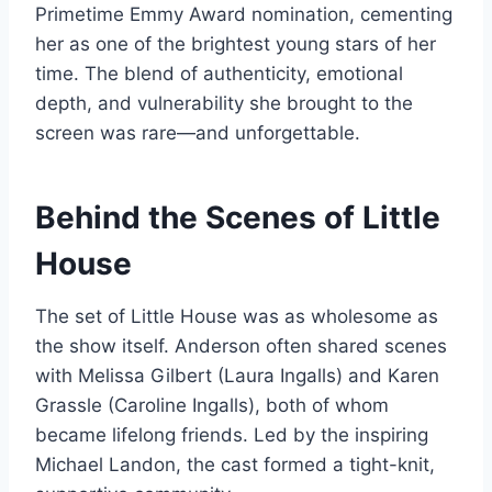
Primetime Emmy Award nomination, cementing
her as one of the brightest young stars of her
time. The blend of authenticity, emotional
depth, and vulnerability she brought to the
screen was rare—and unforgettable.
Behind the Scenes of Little
House
The set of Little House was as wholesome as
the show itself. Anderson often shared scenes
with Melissa Gilbert (Laura Ingalls) and Karen
Grassle (Caroline Ingalls), both of whom
became lifelong friends. Led by the inspiring
Michael Landon, the cast formed a tight-knit,