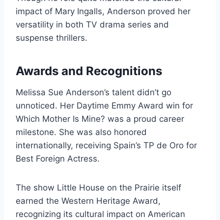
impact of Mary Ingalls, Anderson proved her
versatility in both TV drama series and
suspense thrillers.
Awards and Recognitions
Melissa Sue Anderson’s talent didn’t go
unnoticed. Her Daytime Emmy Award win for
Which Mother Is Mine? was a proud career
milestone. She was also honored
internationally, receiving Spain’s TP de Oro for
Best Foreign Actress.
The show Little House on the Prairie itself
earned the Western Heritage Award,
recognizing its cultural impact on American