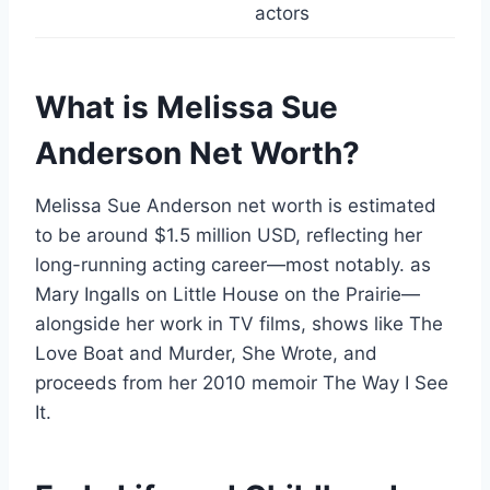
actors
What is Melissa Sue
Anderson Net Worth?
Melissa Sue Anderson net worth is estimated
to be around $1.5 million USD, reflecting her
long-running acting career—most notably. as
Mary Ingalls on Little House on the Prairie—
alongside her work in TV films, shows like The
Love Boat and Murder, She Wrote, and
proceeds from her 2010 memoir The Way I See
It.