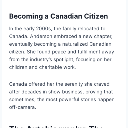
Becoming a Canadian Citizen
In the early 2000s, the family relocated to
Canada. Anderson embraced a new chapter,
eventually becoming a naturalized Canadian
citizen. She found peace and fulfillment away
from the industry’s spotlight, focusing on her
children and charitable work.
Canada offered her the serenity she craved
after decades in show business, proving that
sometimes, the most powerful stories happen
off-camera.