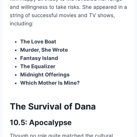
and willingness to take risks. She appeared in a
string of successful movies and TV shows,
including:
The Love Boat
Murder, She Wrote
Fantasy Island
The Equalizer
Midnight Offerings
Which Mother Is Mine?
The Survival of Dana
10.5: Apocalypse
Though no role quite matched the cultural