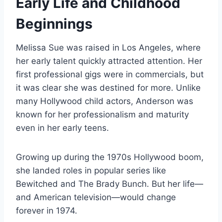
Early Life and Childhood
Beginnings
Melissa Sue was raised in Los Angeles, where
her early talent quickly attracted attention. Her
first professional gigs were in commercials, but
it was clear she was destined for more. Unlike
many Hollywood child actors, Anderson was
known for her professionalism and maturity
even in her early teens.
Growing up during the 1970s Hollywood boom,
she landed roles in popular series like
Bewitched and The Brady Bunch. But her life—
and American television—would change
forever in 1974.