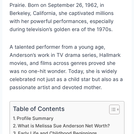
Prairie. Born on September 26, 1962, in
Berkeley, California, she captivated millions
with her powerful performances, especially
during television’s golden era of the 1970s.
A talented performer from a young age,
Anderson’s work in TV drama series, Hallmark
movies, and films across genres proved she
was no one-hit wonder. Today, she is widely
celebrated not just as a child star but also as a
passionate artist and devoted mother.
Table of Contents
Profile Summary
What is Melissa Sue Anderson Net Worth?
Early Life and Childhood Beginnings