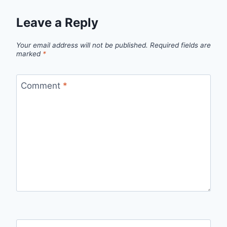
Leave a Reply
Your email address will not be published.
Required fields are
marked
*
Comment
*