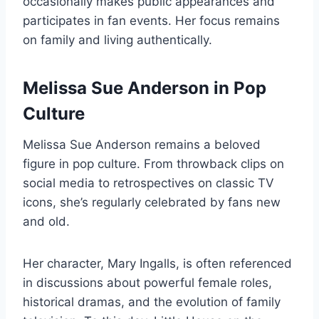
occasionally makes public appearances and
participates in fan events. Her focus remains
on family and living authentically.
Melissa Sue Anderson in Pop
Culture
Melissa Sue Anderson remains a beloved
figure in pop culture. From throwback clips on
social media to retrospectives on classic TV
icons, she’s regularly celebrated by fans new
and old.
Her character, Mary Ingalls, is often referenced
in discussions about powerful female roles,
historical dramas, and the evolution of family