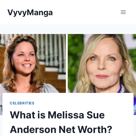
Skip
VyvyManga
to
content
CELEBRITIES
What is Melissa Sue
Anderson Net Worth?