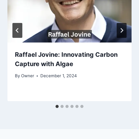
Raffael Jovine: Innovating Carbon
Capture with Algae
By
Owner
December 1, 2024