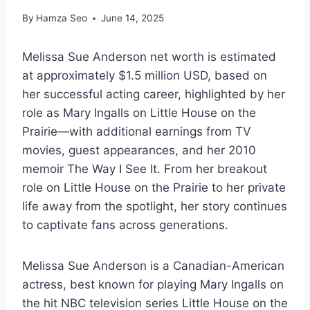
By
Hamza Seo
June 14, 2025
Melissa Sue Anderson net worth is estimated
at approximately $1.5 million USD, based on
her successful acting career, highlighted by her
role as Mary Ingalls on Little House on the
Prairie—with additional earnings from TV
movies, guest appearances, and her 2010
memoir The Way I See It. From her breakout
role on Little House on the Prairie to her private
life away from the spotlight, her story continues
to captivate fans across generations.
Melissa Sue Anderson is a Canadian-American
actress, best known for playing Mary Ingalls on
the hit NBC television series Little House on the