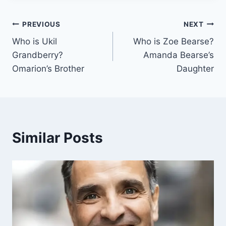
Post
PREVIOUS
NEXT
Who is Ukil
Who is Zoe Bearse?
navigation
Grandberry?
Amanda Bearse’s
Omarion’s Brother
Daughter
Similar Posts