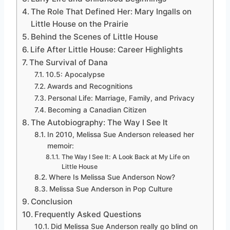
The Role That Defined Her: Mary Ingalls on
Little House on the Prairie
Behind the Scenes of Little House
Life After Little House: Career Highlights
The Survival of Dana
10.5: Apocalypse
Awards and Recognitions
Personal Life: Marriage, Family, and Privacy
Becoming a Canadian Citizen
The Autobiography: The Way I See It
In 2010, Melissa Sue Anderson released her
memoir:
The Way I See It: A Look Back at My Life on
Little House
Where Is Melissa Sue Anderson Now?
Melissa Sue Anderson in Pop Culture
Conclusion
Frequently Asked Questions
Did Melissa Sue Anderson really go blind on