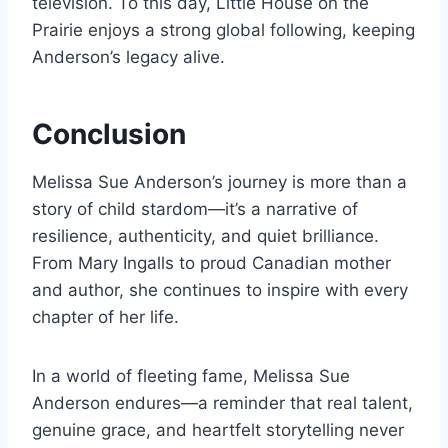
television. To this day, Little House on the
Prairie enjoys a strong global following, keeping
Anderson’s legacy alive.
Conclusion
Melissa Sue Anderson’s journey is more than a
story of child stardom—it’s a narrative of
resilience, authenticity, and quiet brilliance.
From Mary Ingalls to proud Canadian mother
and author, she continues to inspire with every
chapter of her life.
In a world of fleeting fame, Melissa Sue
Anderson endures—a reminder that real talent,
genuine grace, and heartfelt storytelling never