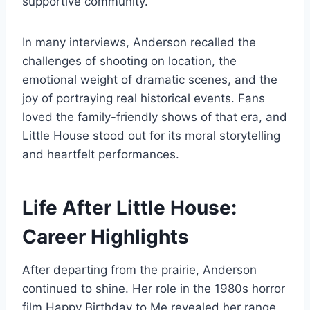
supportive community.
In many interviews, Anderson recalled the
challenges of shooting on location, the
emotional weight of dramatic scenes, and the
joy of portraying real historical events. Fans
loved the family-friendly shows of that era, and
Little House stood out for its moral storytelling
and heartfelt performances.
Life After Little House:
Career Highlights
After departing from the prairie, Anderson
continued to shine. Her role in the 1980s horror
film Happy Birthday to Me revealed her range