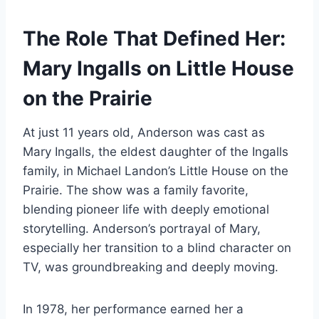
The Role That Defined Her:
Mary Ingalls on Little House
on the Prairie
At just 11 years old, Anderson was cast as
Mary Ingalls, the eldest daughter of the Ingalls
family, in Michael Landon’s Little House on the
Prairie. The show was a family favorite,
blending pioneer life with deeply emotional
storytelling. Anderson’s portrayal of Mary,
especially her transition to a blind character on
TV, was groundbreaking and deeply moving.
In 1978, her performance earned her a