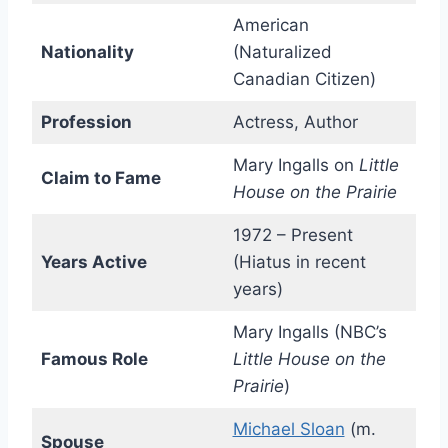
American
Nationality
(Naturalized
Canadian Citizen)
Profession
Actress, Author
Mary Ingalls on
Little
Claim to Fame
House on the Prairie
1972 – Present
Years Active
(Hiatus in recent
years)
Mary Ingalls (NBC’s
Famous Role
Little House on the
Prairie
)
Michael Sloan
(m.
Spouse