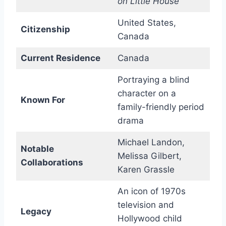
on Little House
United States,
Citizenship
Canada
Current Residence
Canada
Portraying a blind
character on a
Known For
family-friendly period
drama
Michael Landon,
Notable
Melissa Gilbert,
Collaborations
Karen Grassle
An icon of 1970s
television and
Legacy
Hollywood child