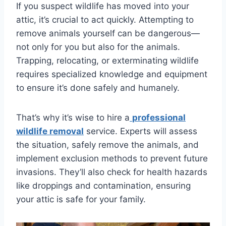
If you suspect wildlife has moved into your
attic, it’s crucial to act quickly. Attempting to
remove animals yourself can be dangerous—
not only for you but also for the animals.
Trapping, relocating, or exterminating wildlife
requires specialized knowledge and equipment
to ensure it’s done safely and humanely.
That’s why it’s wise to hire a
professional
wildlife removal
service. Experts will assess
the situation, safely remove the animals, and
implement exclusion methods to prevent future
invasions. They’ll also check for health hazards
like droppings and contamination, ensuring
your attic is safe for your family.