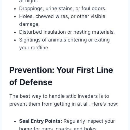
at night.
Droppings, urine stains, or foul odors.
Holes, chewed wires, or other visible
damage.
Disturbed insulation or nesting materials.
Sightings of animals entering or exiting
your roofline.
Prevention: Your First Line
of Defense
The best way to handle attic invaders is to
prevent them from getting in at all. Here’s how:
Seal Entry Points:
Regularly inspect your
home for gaps, cracks, and holes,