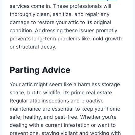
services come in. These professionals will
thoroughly clean, sanitize, and repair any
damage to restore your attic to its original
condition. Addressing these issues promptly
prevents long-term problems like mold growth
or structural decay.
Parting Advice
Your attic might seem like a harmless storage
space, but to wildlife, it’s prime real estate.
Regular attic inspections and proactive
maintenance are essential to keep your home
safe, healthy, and pest-free. Whether you’re
dealing with a current infestation or want to
prevent one, staying vigilant and working with