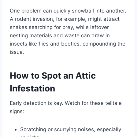
One problem can quickly snowball into another.
A rodent invasion, for example, might attract
snakes searching for prey, while leftover
nesting materials and waste can draw in
insects like flies and beetles, compounding the
issue.
How to Spot an Attic
Infestation
Early detection is key. Watch for these telltale
signs:
Scratching or scurrying noises, especially