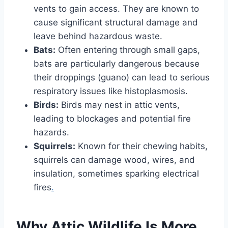
vents to gain access. They are known to
cause significant structural damage and
leave behind hazardous waste.
Bats:
Often entering through small gaps,
bats are particularly dangerous because
their droppings (guano) can lead to serious
respiratory issues like histoplasmosis.
Birds:
Birds may nest in attic vents,
leading to blockages and potential fire
hazards.
Squirrels:
Known for their chewing habits,
squirrels can damage wood, wires, and
insulation, sometimes sparking electrical
fires
.
Why Attic Wildlife Is More