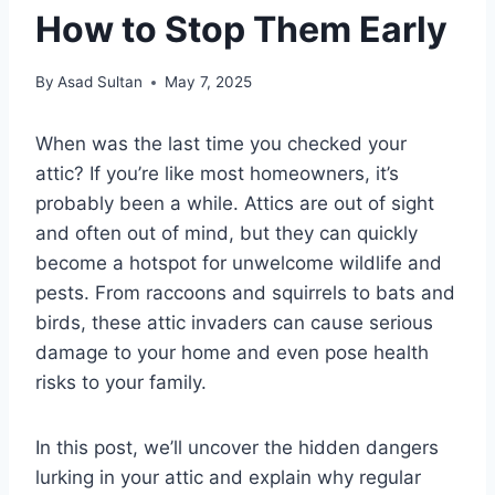
How to Stop Them Early
By
Asad Sultan
May 7, 2025
When was the last time you checked your
attic? If you’re like most homeowners, it’s
probably been a while. Attics are out of sight
and often out of mind, but they can quickly
become a hotspot for unwelcome wildlife and
pests. From raccoons and squirrels to bats and
birds, these attic invaders can cause serious
damage to your home and even pose health
risks to your family.
In this post, we’ll uncover the hidden dangers
lurking in your attic and explain why regular