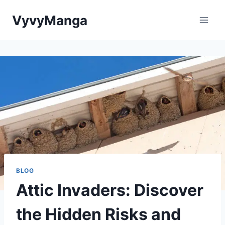
Skip
VyvyManga
to
content
BLOG
Attic Invaders: Discover
the Hidden Risks and