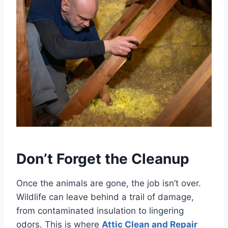
Don’t Forget the Cleanup
Once the animals are gone, the job isn’t over.
Wildlife can leave behind a trail of damage,
from contaminated insulation to lingering
odors. This is where
Attic Clean and Repair