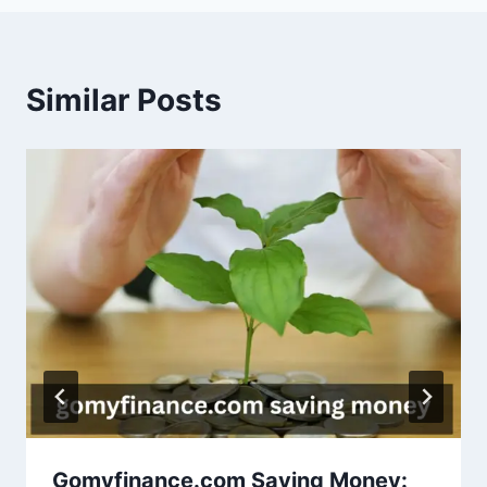
Similar Posts
Gomyfinance.com Saving Money: