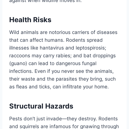
against when wildlife moves in:
Health Risks
Wild animals are notorious carriers of diseases
that can affect humans. Rodents spread
illnesses like hantavirus and leptospirosis;
raccoons may carry rabies; and bat droppings
(guano) can lead to dangerous fungal
infections. Even if you never see the animals,
their waste and the parasites they bring, such
as fleas and ticks, can infiltrate your home.
Structural Hazards
Pests don’t just invade—they destroy. Rodents
and squirrels are infamous for gnawing through