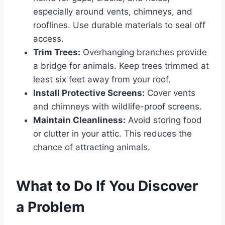
especially around vents, chimneys, and
rooflines. Use durable materials to seal off
access.
Trim Trees:
Overhanging branches provide
a bridge for animals. Keep trees trimmed at
least six feet away from your roof.
Install Protective Screens:
Cover vents
and chimneys with wildlife-proof screens.
Maintain Cleanliness:
Avoid storing food
or clutter in your attic. This reduces the
chance of attracting animals.
What to Do If You Discover
a Problem