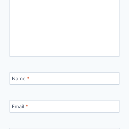
Name
*
Email
*