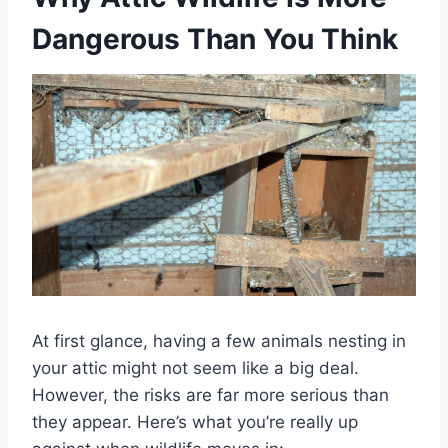
Dangerous Than You Think
At first glance, having a few animals nesting in
your attic might not seem like a big deal.
However, the risks are far more serious than
they appear. Here’s what you’re really up