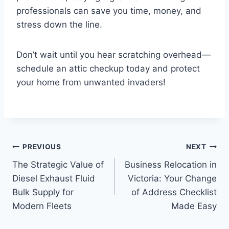
professionals can save you time, money, and
stress down the line.
Don’t wait until you hear scratching overhead—
schedule an attic checkup today and protect
your home from unwanted invaders!
Post
PREVIOUS
NEXT
The Strategic Value of
Business Relocation in
navigation
Diesel Exhaust Fluid
Victoria: Your Change
Bulk Supply for
of Address Checklist
Modern Fleets
Made Easy