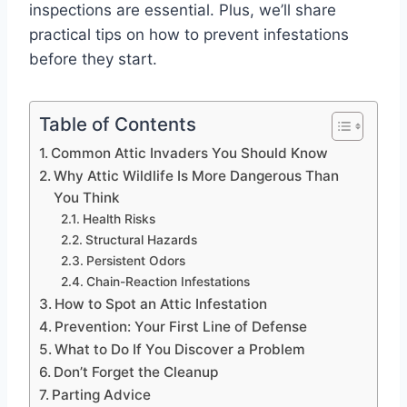
inspections are essential. Plus, we’ll share
practical tips on how to prevent infestations
before they start.
Table of Contents
Common Attic Invaders You Should Know
Why Attic Wildlife Is More Dangerous Than
You Think
Health Risks
Structural Hazards
Persistent Odors
Chain-Reaction Infestations
How to Spot an Attic Infestation
Prevention: Your First Line of Defense
What to Do If You Discover a Problem
Don’t Forget the Cleanup
Parting Advice