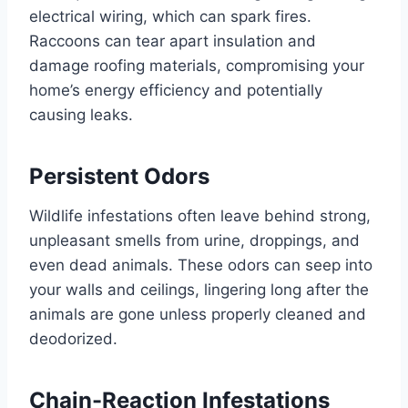
electrical wiring, which can spark fires.
Raccoons can tear apart insulation and
damage roofing materials, compromising your
home’s energy efficiency and potentially
causing leaks.
Persistent Odors
Wildlife infestations often leave behind strong,
unpleasant smells from urine, droppings, and
even dead animals. These odors can seep into
your walls and ceilings, lingering long after the
animals are gone unless properly cleaned and
deodorized.
Chain-Reaction Infestations