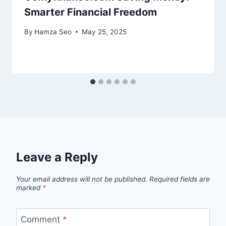
Smarter Financial Freedom
By
Hamza Seo
May 25, 2025
Leave a Reply
Your email address will not be published.
Required fields are
marked
*
Comment
*