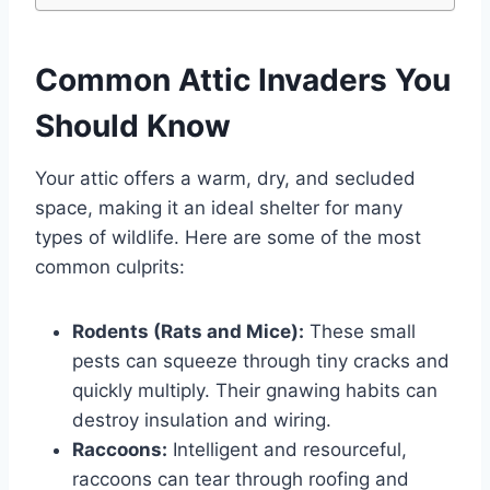
Common Attic Invaders You
Should Know
Your attic offers a warm, dry, and secluded
space, making it an ideal shelter for many
types of wildlife. Here are some of the most
common culprits:
Rodents (Rats and Mice):
These small
pests can squeeze through tiny cracks and
quickly multiply. Their gnawing habits can
destroy insulation and wiring.
Raccoons:
Intelligent and resourceful,
raccoons can tear through roofing and